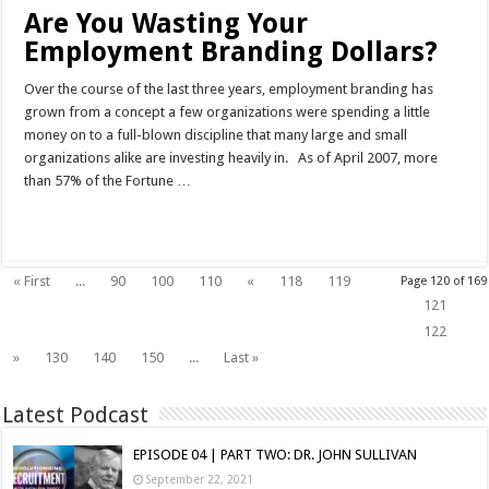
Are You Wasting Your
Employment Branding Dollars?
Over the course of the last three years, employment branding has
grown from a concept a few organizations were spending a little
money on to a full-blown discipline that many large and small
organizations alike are investing heavily in. As of April 2007, more
than 57% of the Fortune …
Read More »
« First
...
90
100
110
«
118
119
Page 120 of 169
120
121
122
»
130
140
150
...
Last »
Latest Podcast
EPISODE 04 | PART TWO: DR. JOHN SULLIVAN
September 22, 2021