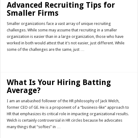
Advanced Recruiting Tips for
Smaller Firms
Smaller organizations face a vast array of unique recruiting
challenges. While some may assume that recruiting in a smaller
organization is easier than in a large organization, those who have
worked in both would attest that it’s not easier, just different. While
some of the challenges are the same, just …
Read More »
What Is Your Hiring Batting
Average?
I am an unabashed follower of the HR philosophy of Jack Welch,
former CEO of GE. He is a proponent of a “business-like” approach to
HR that emphasizes its critical role in impacting organizational results.
Welch is certainly controversial in HR circles because he advocates
many things that “softies” in …
Read More »