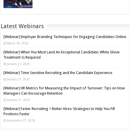
Latest Webinars
[Webinar] Employer Branding Techniques for Engaging Candidates Online
March 18, 2020
[Webinar] When You Must Land An Exceptional Candidate: White Glove
Treatment Is Required
January 21, 2020
[Webinar] Time Sensitive Recruiting and the Candidate Experience
January 21, 2020
[Webinar] HR Metrics for Measuring the Impact of Turnover: Tips on How
Managers Can Encourage Retention
January 21, 2020
[Webinar] Faster Recruiting = Better Hires: Strategies to Help You Fill
Positions Faster
November 27, 2018