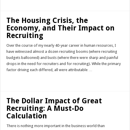
The Housing Crisis, the
Economy, and Their Impact on
Recruiting
Over the course of my nearly 40-year career in human resources, I
have witnessed almost a dozen recruiting booms (where recruiting
budgets ballooned) and busts (where there were sharp and painful
drops in the need for recruiters and for recruiting). While the primary
factor driving each differed, all were attributable …
Read More »
The Dollar Impact of Great
Recruiting: A Must-Do
Calculation
There is nothing more important in the business world than