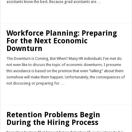
assistants know the best. Because grad assistants are …
Read More »
Workforce Planning: Preparing
For the Next Economic
Downturn
The Downturn is Coming, But When? Many HR individuals I’ve met do
not even like to discuss the topic of economic downturns. I presume
this avoidance is based on the premise that even “talking” about them
somehow will make them happen. Unfortunately, the consequences of
not discussing or preparing for …
Read More »
Retention Problems Begin
During the Hiring Process