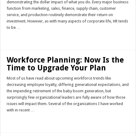
demonstrating the dollar impact of what you do. Every major business
function from marketing, sales, finance, supply chain, customer
service, and production routinely demonstrate their return on
investment. However, as with many aspects of corporate life, HR tends
to be …
Read More »
Workforce Planning: Now Is the
Time to Upgrade Your Plan
Most of us have read about upcoming workforce trends like
decreasing employee loyalty, differing generational expectations, and
the impending retirement of the baby boom generation, but
surprisingly few organizational leaders are fully aware of how those
issues will impact them. Several of the organizations I have worked
with in recent …
Read More »