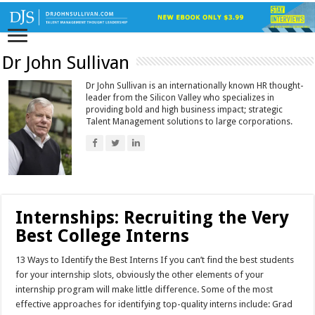
Dr John Sullivan
Dr John Sullivan is an internationally known HR thought-
leader from the Silicon Valley who specializes in
providing bold and high business impact; strategic
Talent Management solutions to large corporations.
Internships: Recruiting the Very
Best College Interns
13 Ways to Identify the Best Interns If you can’t find the best students
for your internship slots, obviously the other elements of your
internship program will make little difference. Some of the most
effective approaches for identifying top-quality interns include: Grad