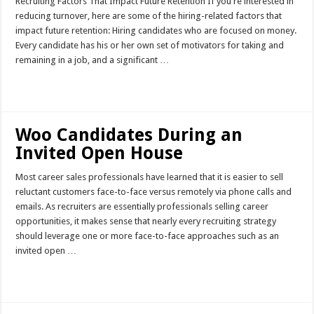
Recruiting Factors That Impact Future Retention If you're interested in
reducing turnover, here are some of the hiring-related factors that
impact future retention: Hiring candidates who are focused on money.
Every candidate has his or her own set of motivators for taking and
remaining in a job, and a significant …
Read More »
Woo Candidates During an
Invited Open House
Most career sales professionals have learned that it is easier to sell
reluctant customers face-to-face versus remotely via phone calls and
emails. As recruiters are essentially professionals selling career
opportunities, it makes sense that nearly every recruiting strategy
should leverage one or more face-to-face approaches such as an
invited open …
Read More »