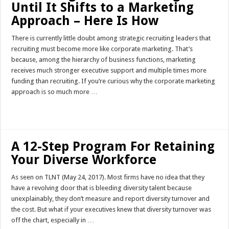
Until It Shifts to a Marketing
Approach – Here Is How
There is currently little doubt among strategic recruiting leaders that
recruiting must become more like corporate marketing. That’s
because, among the hierarchy of business functions, marketing
receives much stronger executive support and multiple times more
funding than recruiting. If you’re curious why the corporate marketing
approach is so much more …
Read More »
A 12-Step Program For Retaining
Your Diverse Workforce
As seen on TLNT (May 24, 2017). Most firms have no idea that they
have a revolving door that is bleeding diversity talent because
unexplainably, they don’t measure and report diversity turnover and
the cost. But what if your executives knew that diversity turnover was
off the chart, especially in …