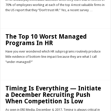
70% of employees working at each of the top 4 most valuable firms in
the US report that they “Don’t trust HR.” Yes, a recent survey …
Read More »
The Top 10 Worst Managed
Programs In HR
Have you ever wondered which HR subprograms routinely produce
little evidence of bottom-line impact because they are what I call
“under-managed?”
Read More »
Timing Is Everything — Initiate
a December Recruiting Push
When Competition Is Low
As seen in ERE Media, December 4, 2017. Timing is always critical in