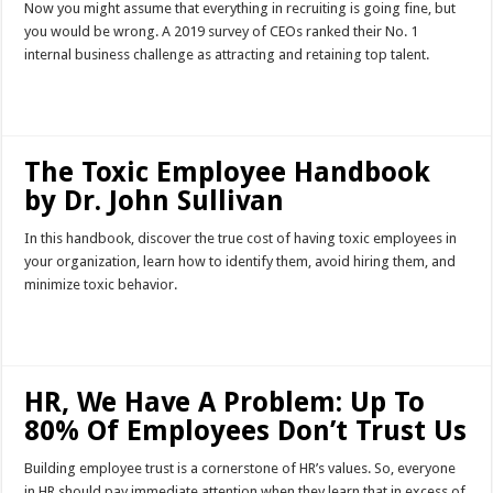
Now you might assume that everything in recruiting is going fine, but
you would be wrong. A 2019 survey of CEOs ranked their No. 1
internal business challenge as attracting and retaining top talent.
Read More »
The Toxic Employee Handbook
by Dr. John Sullivan
In this handbook, discover the true cost of having toxic employees in
your organization, learn how to identify them, avoid hiring them, and
minimize toxic behavior.
Read More »
HR, We Have A Problem: Up To
80% Of Employees Don’t Trust Us
Building employee trust is a cornerstone of HR’s values. So, everyone
in HR should pay immediate attention when they learn that in excess of