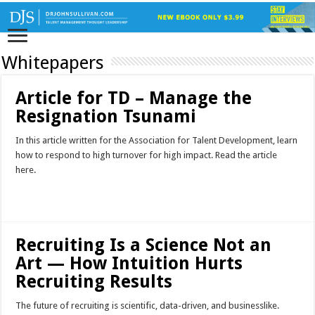
Whitepapers
Article for TD – Manage the
Resignation Tsunami
In this article written for the Association for Talent Development, learn
how to respond to high turnover for high impact. Read the article
here.
Read More »
Recruiting Is a Science Not an
Art — How Intuition Hurts
Recruiting Results
The future of recruiting is scientific, data-driven, and businesslike.