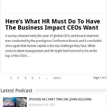
Read More »
Here’s What HR Must Do To Have
The Business Impact CEOs Want
A survey released early this year of global CEOs and board chairmen
was conducted by the prestigious Conference Board, and it concluded
once again that human capital is the top challenge they face. While
some in talent management and HR might feel honored to be at the
top of the CEO’s …
Read More »
1
2
3
4
5
»
...
Last »
Page 1 of 7
Latest Podcast
EPISODE 04 | PART TWO: DR. JOHN SULLIVAN
September 22, 2021