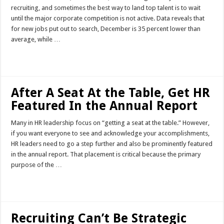
recruiting, and sometimes the best way to land top talent is to wait
until the major corporate competition is not active. Data reveals that
for new jobs put out to search, December is 35 percent lower than
average, while …
Read More »
After A Seat At the Table, Get HR
Featured In the Annual Report
Many in HR leadership focus on “getting a seat at the table.” However,
if you want everyone to see and acknowledge your accomplishments,
HR leaders need to go a step further and also be prominently featured
in the annual report. That placement is critical because the primary
purpose of the …
Read More »
Recruiting Can’t Be Strategic