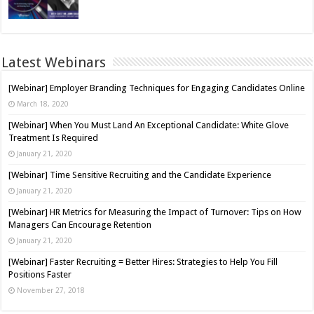
Latest Webinars
[Webinar] Employer Branding Techniques for Engaging Candidates Online
March 18, 2020
[Webinar] When You Must Land An Exceptional Candidate: White Glove
Treatment Is Required
January 21, 2020
[Webinar] Time Sensitive Recruiting and the Candidate Experience
January 21, 2020
[Webinar] HR Metrics for Measuring the Impact of Turnover: Tips on How
Managers Can Encourage Retention
January 21, 2020
[Webinar] Faster Recruiting = Better Hires: Strategies to Help You Fill
Positions Faster
November 27, 2018