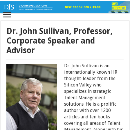
Dr. John Sullivan, Professor,
Corporate Speaker and
Advisor
Dr. John Sullivan is an
internationally known HR
thought-leader from the
Silicon Valley who
specializes in strategic
Talent Management
solutions. He is a prolific
author with over 1200
articles and ten books
covering all areas of Talent
Management. Along with his