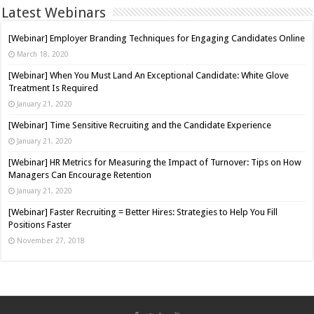
Latest Webinars
[Webinar] Employer Branding Techniques for Engaging Candidates Online
March 18, 2020
[Webinar] When You Must Land An Exceptional Candidate: White Glove
Treatment Is Required
January 21, 2020
[Webinar] Time Sensitive Recruiting and the Candidate Experience
January 21, 2020
[Webinar] HR Metrics for Measuring the Impact of Turnover: Tips on How
Managers Can Encourage Retention
January 21, 2020
[Webinar] Faster Recruiting = Better Hires: Strategies to Help You Fill
Positions Faster
November 27, 2018