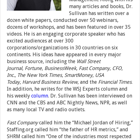
many articles and books, Dr.
Sullivan has written over a
dozen white papers, conducted over 50 webinars,
dozens of workshops, and has been featured in over 35
videos. He is an engaging corporate speaker who has
excited audiences at over 300
corporations/organizations in 30 countries on six
continents. His ideas have appeared in every major
business source, including the
Wall Street
Journal
,
Fortune
,
BusinessWeek
,
Fast Company
,
CFO,
Inc.
,
The New York Times
,
SmartMoney
,
USA
Today
,
Harvard Business Review
, and the
Financial Times
.
In addition, he writes for the WSJ Experts column and
his weekly
column
. Dr. Sullivan has been interviewed on
CNN and the CBS and ABC Nightly News, NPR, as well
as many local TV and radio outlets.
Fast Company
called him the “Michael Jordan of Hiring,”
Staffing.org called him “the father of HR metrics,” and
SHRM called him “One of the industries most respected