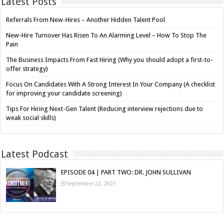
Latest Posts
Referrals From New-Hires – Another Hidden Talent Pool
New-Hire Turnover Has Risen To An Alarming Level – How To Stop The
Pain
The Business Impacts From Fast Hiring (Why you should adopt a first-to-
offer strategy)
Focus On Candidates With A Strong Interest In Your Company (A checklist
for improving your candidate screening)
Tips For Hiring Next-Gen Talent (Reducing interview rejections due to
weak social skills)
Latest Podcast
EPISODE 04 | PART TWO: DR. JOHN SULLIVAN
September 22, 2021