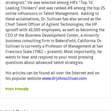
strategists.” He was selected among HR’s “Top 10
Leading Thinkers” and was ranked #8 among the top 25
online influencers in Talent Management. Adding to
these acclamations, Dr. Sullivan has also served as the
Chief Talent Officer of Agilent Technologies, the HP
spinoff with 43,000 employees, as well as becoming the
CEO of the Business Development Center, a minority
business consulting firm in Bakersfield, California. Dr.
Sullivan is currently a Professor of Management at San
Francisco State (1982 – present). Most importantly, he
wants to hear and respond to your most pressing
questions about advanced talent strategies.
His articles can be found all over the Internet and on
his popular website
www.drjohnsullivan.com.
Print Friendly