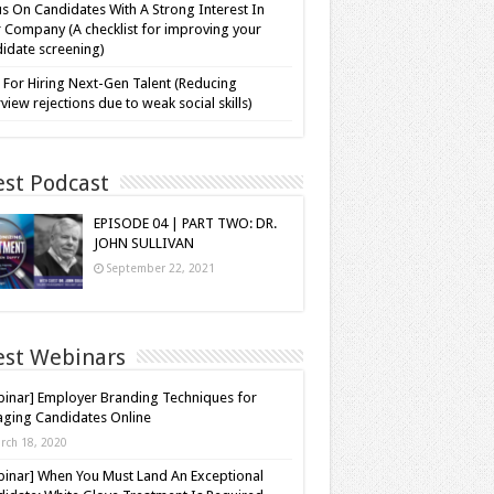
s On Candidates With A Strong Interest In
 Company (A checklist for improving your
idate screening)
 For Hiring Next-Gen Talent (Reducing
rview rejections due to weak social skills)
est Podcast
EPISODE 04 | PART TWO: DR.
JOHN SULLIVAN
September 22, 2021
est Webinars
inar] Employer Branding Techniques for
ging Candidates Online
rch 18, 2020
inar] When You Must Land An Exceptional