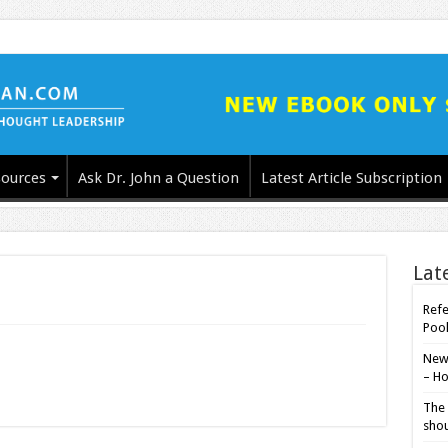
ources
Ask Dr. John a Question
Latest Article Subscription
Lat
Refe
Poo
New-
– Ho
The 
shou