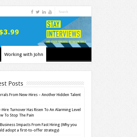
Working with John
est Posts
rrals From New-Hires – Another Hidden Talent
l
Hire Turnover Has Risen To An Alarming Level
w To Stop The Pain
Business Impacts From Fast Hiring (Why you
ld adopt a first-to-offer strategy)