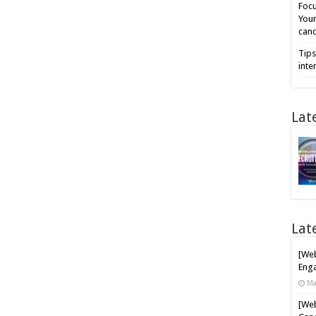
Focu
Your
cand
Tips
inte
Lat
Lat
[Web
Enga
Ma
[Web