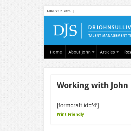
AUGUST 7, 2026
Home
About John
Articles
Res
Working with John
[formcraft id=’4′]
Print Friendly