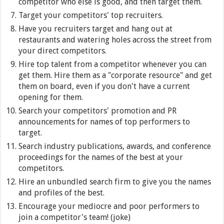
competitor who else is good, and then target them.
Target your competitors' top recruiters.
Have you recruiters target and hang out at
restaurants and watering holes across the street from
your direct competitors.
Hire top talent from a competitor whenever you can
get them. Hire them as a "corporate resource" and get
them on board, even if you don't have a current
opening for them.
Search your competitors' promotion and PR
announcements for names of top performers to
target.
Search industry publications, awards, and conference
proceedings for the names of the best at your
competitors.
Hire an unbundled search firm to give you the names
and profiles of the best.
Encourage your mediocre and poor performers to
join a competitor's team! (joke)