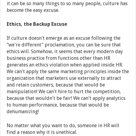
it can be so many things to so many people, culture has
become the easy excuse.
Ethics, the Backup Excuse
If culture doesn't emerge as an excuse following the
"we're different" proclamation, you can be sure that
ethics will. Somehow, it seems that every modern day
business practice from functions other than HR
generates an ethics violation when applied inside HR.
We can't apply the same marketing principles inside the
organization that marketers use externally to attract
and retain customers, because that would be
manipulation! We can't hire to hurt the competition,
because that wouldn't be fair! We can't apply analytics
to human performance, because that would be
dehumanizing!
No matter what you want to do, someone in HR will
find a reason why it is unethical.