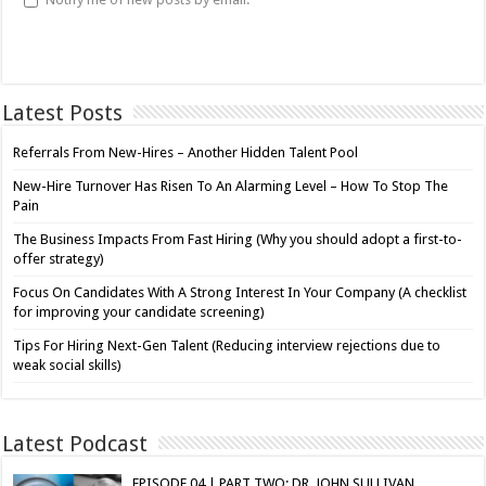
Latest Posts
Referrals From New-Hires – Another Hidden Talent Pool
New-Hire Turnover Has Risen To An Alarming Level – How To Stop The
Pain
The Business Impacts From Fast Hiring (Why you should adopt a first-to-
offer strategy)
Focus On Candidates With A Strong Interest In Your Company (A checklist
for improving your candidate screening)
Tips For Hiring Next-Gen Talent (Reducing interview rejections due to
weak social skills)
Latest Podcast
EPISODE 04 | PART TWO: DR. JOHN SULLIVAN