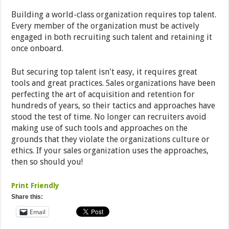
Building a world-class organization requires top talent.
Every member of the organization must be actively
engaged in both recruiting such talent and retaining it
once onboard.
But securing top talent isn't easy, it requires great
tools and great practices. Sales organizations have been
perfecting the art of acquisition and retention for
hundreds of years, so their tactics and approaches have
stood the test of time. No longer can recruiters avoid
making use of such tools and approaches on the
grounds that they violate the organizations culture or
ethics. If your sales organization uses the approaches,
then so should you!
Print Friendly
Share this:
Email