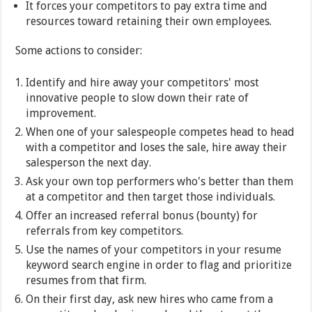
It forces your competitors to pay extra time and
resources toward retaining their own employees.
Some actions to consider:
Identify and hire away your competitors' most
innovative people to slow down their rate of
improvement.
When one of your salespeople competes head to head
with a competitor and loses the sale, hire away their
salesperson the next day.
Ask your own top performers who's better than them
at a competitor and then target those individuals.
Offer an increased referral bonus (bounty) for
referrals from key competitors.
Use the names of your competitors in your resume
keyword search engine in order to flag and prioritize
resumes from that firm.
On their first day, ask new hires who came from a