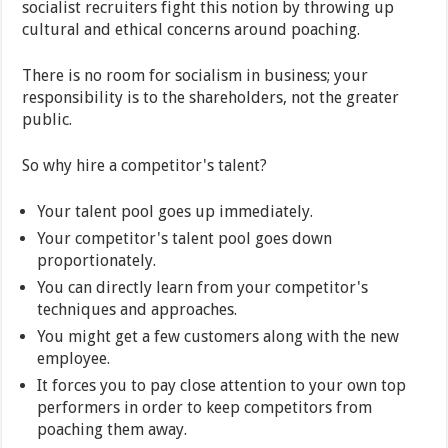
socialist recruiters fight this notion by throwing up
cultural and ethical concerns around poaching.
There is no room for socialism in business; your
responsibility is to the shareholders, not the greater
public.
So why hire a competitor's talent?
Your talent pool goes up immediately.
Your competitor's talent pool goes down
proportionately.
You can directly learn from your competitor's
techniques and approaches.
You might get a few customers along with the new
employee.
It forces you to pay close attention to your own top
performers in order to keep competitors from
poaching them away.