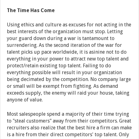
The Time Has Come
Using ethics and culture as excuses for not acting in the
best interests of the organization must stop. Letting
your guard down during a war is tantamount to
surrendering. As the second iteration of the war for
talent picks up pace worldwide, it is asinine not to do
everything in your power to attract new top talent and
protect/retain existing top talent. Failing to do
everything possible will result in your organization
being decimated by the competition. No company large
or small will be exempt from fighting. As demand
exceeds supply, the enemy will raid your house, taking
anyone of value.
Most salespeople spend a majority of their time trying
to "steal customers" away from their competitors. Great
recruiters also realize that the best hire a firm can make
is a hire from their direct competitors' top talent. Only