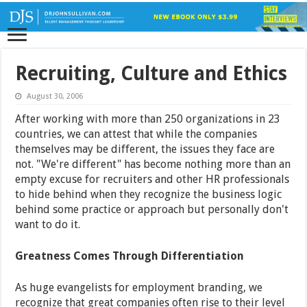
Recruiting, Culture and Ethics
August 30, 2006
After working with more than 250 organizations in 23
countries, we can attest that while the companies
themselves may be different, the issues they face are
not. "We're different" has become nothing more than an
empty excuse for recruiters and other HR professionals
to hide behind when they recognize the business logic
behind some practice or approach but personally don't
want to do it.
Greatness Comes Through Differentiation
As huge evangelists for employment branding, we
recognize that great companies often rise to their level