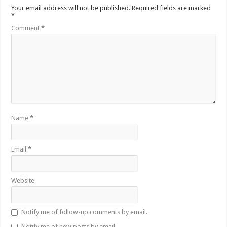
Your email address will not be published.
Required fields are marked
*
Comment
*
Name
*
Email
*
Website
Notify me of follow-up comments by email.
Notify me of new posts by email.