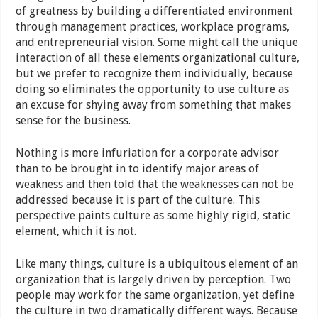
of greatness by building a differentiated environment
through management practices, workplace programs,
and entrepreneurial vision. Some might call the unique
interaction of all these elements organizational culture,
but we prefer to recognize them individually, because
doing so eliminates the opportunity to use culture as
an excuse for shying away from something that makes
sense for the business.
Nothing is more infuriation for a corporate advisor
than to be brought in to identify major areas of
weakness and then told that the weaknesses can not be
addressed because it is part of the culture. This
perspective paints culture as some highly rigid, static
element, which it is not.
Like many things, culture is a ubiquitous element of an
organization that is largely driven by perception. Two
people may work for the same organization, yet define
the culture in two dramatically different ways. Because