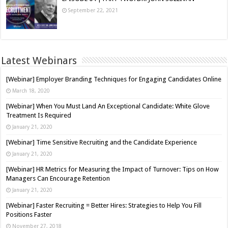
September 22, 2021
Latest Webinars
[Webinar] Employer Branding Techniques for Engaging Candidates Online
March 18, 2020
[Webinar] When You Must Land An Exceptional Candidate: White Glove
Treatment Is Required
January 21, 2020
[Webinar] Time Sensitive Recruiting and the Candidate Experience
January 21, 2020
[Webinar] HR Metrics for Measuring the Impact of Turnover: Tips on How
Managers Can Encourage Retention
January 21, 2020
[Webinar] Faster Recruiting = Better Hires: Strategies to Help You Fill
Positions Faster
November 27, 2018