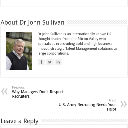
About Dr John Sullivan
Dr John Sullivan is an internationally known HR
thought-leader from the Silicon Valley who
specializes in providing bold and high business
impact; strategic Talent Management solutions to
large corporations.
Previous
Why Managers Don’t Respect
Recruiters
Next
U.S. Army Recruiting Needs Your
Help!
Leave a Reply