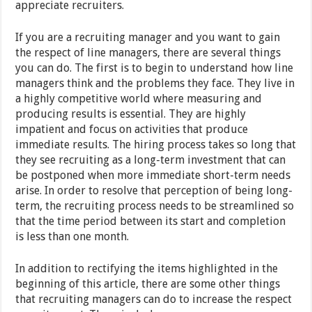
appreciate recruiters.
If you are a recruiting manager and you want to gain
the respect of line managers, there are several things
you can do. The first is to begin to understand how line
managers think and the problems they face. They live in
a highly competitive world where measuring and
producing results is essential. They are highly
impatient and focus on activities that produce
immediate results. The hiring process takes so long that
they see recruiting as a long-term investment that can
be postponed when more immediate short-term needs
arise. In order to resolve that perception of being long-
term, the recruiting process needs to be streamlined so
that the time period between its start and completion
is less than one month.
In addition to rectifying the items highlighted in the
beginning of this article, there are some other things
that recruiting managers can do to increase the respect