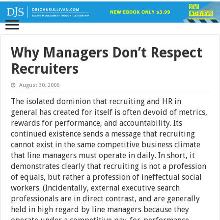
Why Managers Don’t Respect
Recruiters
August 30, 2006
The isolated dominion that recruiting and HR in
general has created for itself is often devoid of metrics,
rewards for performance, and accountability. Its
continued existence sends a message that recruiting
cannot exist in the same competitive business climate
that line managers must operate in daily. In short, it
demonstrates clearly that recruiting is not a profession
of equals, but rather a profession of ineffectual social
workers. (Incidentally, external executive search
professionals are in direct contrast, and are generally
held in high regard by line managers because they