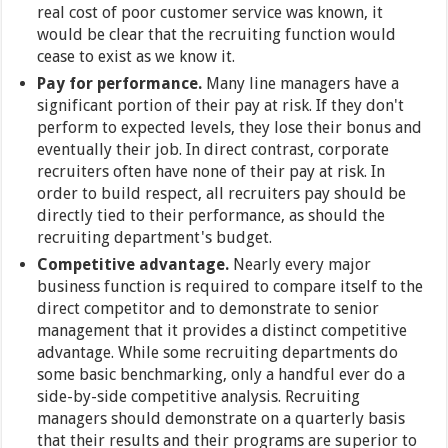
real cost of poor customer service was known, it
would be clear that the recruiting function would
cease to exist as we know it.
Pay for performance.
Many line managers have a
significant portion of their pay at risk. If they don't
perform to expected levels, they lose their bonus and
eventually their job. In direct contrast, corporate
recruiters often have none of their pay at risk. In
order to build respect, all recruiters pay should be
directly tied to their performance, as should the
recruiting department's budget.
Competitive advantage.
Nearly every major
business function is required to compare itself to the
direct competitor and to demonstrate to senior
management that it provides a distinct competitive
advantage. While some recruiting departments do
some basic benchmarking, only a handful ever do a
side-by-side competitive analysis. Recruiting
managers should demonstrate on a quarterly basis
that their results and their programs are superior to