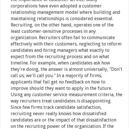
corporations have even adopted a customer
relationship management model where building and
maintaining relationships is considered essential.
Recruiting, on the other hand, operates one of the
least customer-sensitive processes in any
organization. Recruiters often fail to communicate
effectively with their customers, neglecting to inform
candidates and hiring managers what exactly to
expect from the recruiting process and on what
timeline. For example, when candidates ask how
they're doing, the answer is almost universally, "Don't
call us; we'll call you." In a majority of firms,
applicants that fail get no feedback on how to
improve should they want to apply in the future.
Using any customer service measurement criteria, the
way recruiters treat candidates is disappointing.
Since few firms track candidate satisfaction,
recruiting never really knows how dissatisfied
candidates are or the impact of that dissatisfaction
on the recruiting power of the organization. If the