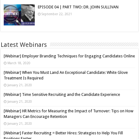
EPISODE 04 | PART TWO: DR. JOHN SULLIVAN
September 22, 2021
Latest Webinars
[Webinar] Employer Branding Techniques for Engaging Candidates Online
March 18, 2020
[Webinar] When You Must Land An Exceptional Candidate: White Glove
Treatment Is Required
January 21, 2020
[Webinar] Time Sensitive Recruiting and the Candidate Experience
January 21, 2020
[Webinar] HR Metrics for Measuring the Impact of Turnover: Tips on How
Managers Can Encourage Retention
January 21, 2020
[Webinar] Faster Recruiting = Better Hires: Strategies to Help You Fill
Positions Faster