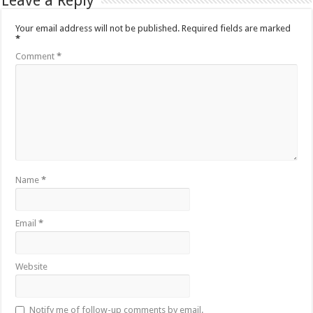
Leave a Reply
Your email address will not be published.
Required fields are marked
*
Comment
*
Name
*
Email
*
Website
Notify me of follow-up comments by email.