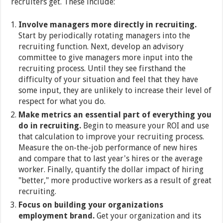
recruiters get. These include:
Involve managers more directly in recruiting.
Start by periodically rotating managers into the
recruiting function. Next, develop an advisory
committee to give managers more input into the
recruiting process. Until they see firsthand the
difficulty of your situation and feel that they have
some input, they are unlikely to increase their level of
respect for what you do.
Make metrics an essential part of everything you
do in recruiting.
Begin to measure your ROI and use
that calculation to improve your recruiting process.
Measure the on-the-job performance of new hires
and compare that to last year's hires or the average
worker. Finally, quantify the dollar impact of hiring
"better," more productive workers as a result of great
recruiting.
Focus on building your organizations
employment brand.
Get your organization and its