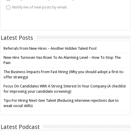
Notify me of new posts by email.
Latest Posts
Referrals From New-Hires – Another Hidden Talent Pool
New-Hire Turnover Has Risen To An Alarming Level – How To Stop The
Pain
The Business Impacts From Fast Hiring (Why you should adopt a first-to-
offer strategy)
Focus On Candidates With A Strong Interest In Your Company (A checklist
for improving your candidate screening)
Tips For Hiring Next-Gen Talent (Reducing interview rejections due to
weak social skills)
Latest Podcast