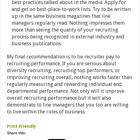
best practices talked about in the media. Apply for
and get on best-place-to-work lists. Try to be written
up in the same business magazines that line
managers regularly read. Nothing impresses them
more than seeing the quality of your recruiting
process being recognized in external industry and
business publications.
My final recommendation is to tie recruiter pay to
recruiting performance. If you are serious about
diversity recruiting, recruiting top performers, or
improving recruiting overall, nothing works faster than
regularly measuring and rewarding individual and
departmental performance. Not only will it improve
overall recruiting performance but it will also
demonstrate to line managers that you too are willing
to live within the rules of business.
Print Friendly
Share this: