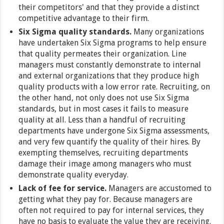
their competitors' and that they provide a distinct
competitive advantage to their firm.
Six Sigma quality standards.
Many organizations
have undertaken Six Sigma programs to help ensure
that quality permeates their organization. Line
managers must constantly demonstrate to internal
and external organizations that they produce high
quality products with a low error rate. Recruiting, on
the other hand, not only does not use Six Sigma
standards, but in most cases it fails to measure
quality at all. Less than a handful of recruiting
departments have undergone Six Sigma assessments,
and very few quantify the quality of their hires. By
exempting themselves, recruiting departments
damage their image among managers who must
demonstrate quality everyday.
Lack of fee for service.
Managers are accustomed to
getting what they pay for. Because managers are
often not required to pay for internal services, they
have no basis to evaluate the value they are receiving.