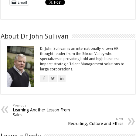
Email
About Dr John Sullivan
Dr John Sullivan is an internationally known HR
thought-leader from the Silicon Valley who
specializes in providing bold and high business
impact; strategic Talent Management solutions to
large corporations.
Previous
Learning Another Lesson From
Sales
Next
Recruiting, Culture and Ethics