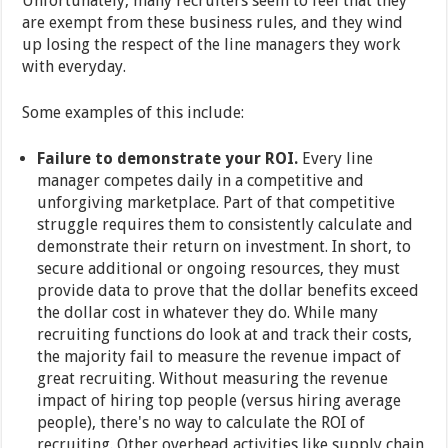
Unfortunately, many recruiters seem to feel that they
are exempt from these business rules, and they wind
up losing the respect of the line managers they work
with everyday.
Some examples of this include:
Failure to demonstrate your ROI.
Every line
manager competes daily in a competitive and
unforgiving marketplace. Part of that competitive
struggle requires them to consistently calculate and
demonstrate their return on investment. In short, to
secure additional or ongoing resources, they must
provide data to prove that the dollar benefits exceed
the dollar cost in whatever they do. While many
recruiting functions do look at and track their costs,
the majority fail to measure the revenue impact of
great recruiting. Without measuring the revenue
impact of hiring top people (versus hiring average
people), there's no way to calculate the ROI of
recruiting. Other overhead activities like supply chain