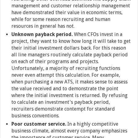
management and customer relationship management
have demonstrated their value in economic terms,
while for some reason recruiting and human
resources in general has not.
Unknown payback period.
When CFOs invest in a
project, they want to know how long it will take to get
their initial investment dollars back. For this reason
all line managers routinely calculate payback period
on each of their programs and projects.
Unfortunately, a majority of recruiting functions
never even attempt this calculation. For example,
when purchasing a new ATS, it makes sense to assess
the value received and to demonstrate the point
where the initial investment is returned. By refusing
to calculate an investment's payback period,
recruiters demonstrate contempt for standard
business conventions.
Poor customer service.
In a highly competitive
business climate, almost every company emphasizes
the importance of customer service. Many