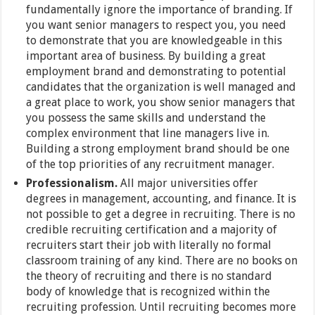
fundamentally ignore the importance of branding. If
you want senior managers to respect you, you need
to demonstrate that you are knowledgeable in this
important area of business. By building a great
employment brand and demonstrating to potential
candidates that the organization is well managed and
a great place to work, you show senior managers that
you possess the same skills and understand the
complex environment that line managers live in.
Building a strong employment brand should be one
of the top priorities of any recruitment manager.
Professionalism.
All major universities offer
degrees in management, accounting, and finance. It is
not possible to get a degree in recruiting. There is no
credible recruiting certification and a majority of
recruiters start their job with literally no formal
classroom training of any kind. There are no books on
the theory of recruiting and there is no standard
body of knowledge that is recognized within the
recruiting profession. Until recruiting becomes more