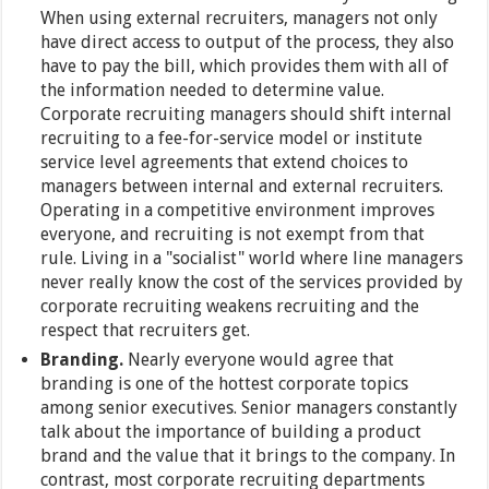
When using external recruiters, managers not only
have direct access to output of the process, they also
have to pay the bill, which provides them with all of
the information needed to determine value.
Corporate recruiting managers should shift internal
recruiting to a fee-for-service model or institute
service level agreements that extend choices to
managers between internal and external recruiters.
Operating in a competitive environment improves
everyone, and recruiting is not exempt from that
rule. Living in a "socialist" world where line managers
never really know the cost of the services provided by
corporate recruiting weakens recruiting and the
respect that recruiters get.
Branding.
Nearly everyone would agree that
branding is one of the hottest corporate topics
among senior executives. Senior managers constantly
talk about the importance of building a product
brand and the value that it brings to the company. In
contrast, most corporate recruiting departments