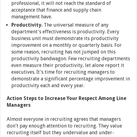
professional, it will not reach the standard of
acceptance that finance and supply chain
management have.
Productivity.
The universal measure of any
department's effectiveness is productivity. Every
business unit must demonstrate its productivity
improvement on a monthly or quarterly basis. For
some reason, recruiting has not jumped on this
productivity bandwagon. Few recruiting departments
even measure their productivity, let alone report it
executives. It's time for recruiting managers to
demonstrate a significant percentage improvement in
productivity each and every year.
Action Steps to Increase Your Respect Among Line
Managers
Almost everyone in recruiting agrees that managers
don't pay enough attention to recruiting. They value
recruiting itself but they undervalue and under-