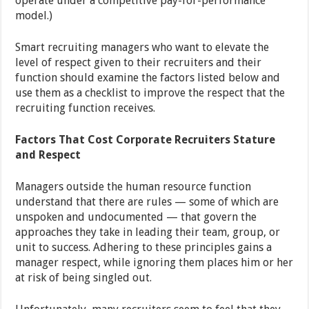
operate under a competitive pay-for-performance
model.)
Smart recruiting managers who want to elevate the
level of respect given to their recruiters and their
function should examine the factors listed below and
use them as a checklist to improve the respect that the
recruiting function receives.
Factors That Cost Corporate Recruiters Stature
and Respect
Managers outside the human resource function
understand that there are rules — some of which are
unspoken and undocumented — that govern the
approaches they take in leading their team, group, or
unit to success. Adhering to these principles gains a
manager respect, while ignoring them places him or her
at risk of being singled out.