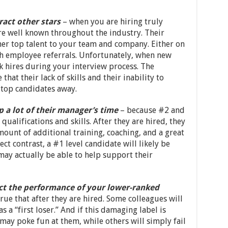
ract other stars
– when you are hiring truly
re well known throughout the industry. Their
her top talent to your team and company. Either on
h employee referrals. Unfortunately, when new
 hires during your interview process. The
at their lack of skills and their inability to
 top candidates away.
p a lot of their manager’s time
– because #2 and
ualifications and skills. After they are hired, they
amount of additional training, coaching, and a great
ect contrast, a #1 level candidate will likely be
ay actually be able to help support their
fect the performance of your lower-ranked
true that after they are hired. Some colleagues will
 a “first loser.” And if this damaging label is
may poke fun at them, while others will simply fail