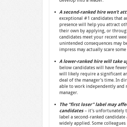
develop into a leader.
A second-ranked hire won’t att
exceptional #1 candidates that a
presence will help you attract ot
their own by applying, or throug
candidates meet your recent week
unintended consequences may be th
impress may actually scare some
A lower-ranked hire will take u
below candidates will have fewer q
will likely require a significant 
deal of the manager’s time. In dir
able to work independently and m
manager.
The “first loser” label may af
candidates
– it’s unfortunately 
label a second-ranked candidate as
widely applied. Some colleagues 