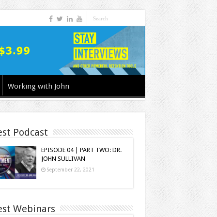
Working with John
est Podcast
EPISODE 04 | PART TWO: DR.
JOHN SULLIVAN
September 22, 2021
est Webinars