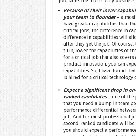
job. Note: the most costly business 
Because of their lower capabili
your team to flounder
– almost
have greater capabilities than th
critical jobs, the difference in c
difference in capabilities will a
after they get the job. Of course,
turn, lower the capabilities of th
for a critical job that also cove
product innovation, you can expe
capabilities. So, I have found th
is hired for a critical technology
Expect a significant drop in o
ranked candidates
– one of the
that you need a bump in team per
performance differential between
job. And for most professional jo
second-ranked candidate will be 
you should expect a performance 