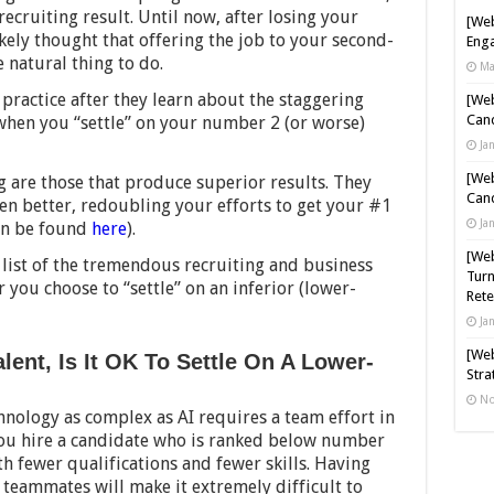
recruiting result. Until now, after losing your
[Web
ely thought that offering the job to your second-
Enga
 natural thing to do.
Ma
 practice after they learn about the staggering
[Web
Cand
when you “settle” on your number 2 (or worse)
Ja
[Web
ng are those that produce superior results. They
Cand
en better, redoubling your efforts to get your #1
Ja
can be found
here
).
[Web
a list of the tremendous recruiting and business
Turn
r you choose to “settle” on an inferior (lower-
Rete
Ja
[Web
lent, Is It OK To Settle On A Lower-
Stra
No
hnology as complex as AI requires a team effort in
ou hire a candidate who is ranked below number
h fewer qualifications and fewer skills. Having
 teammates will make it extremely difficult to