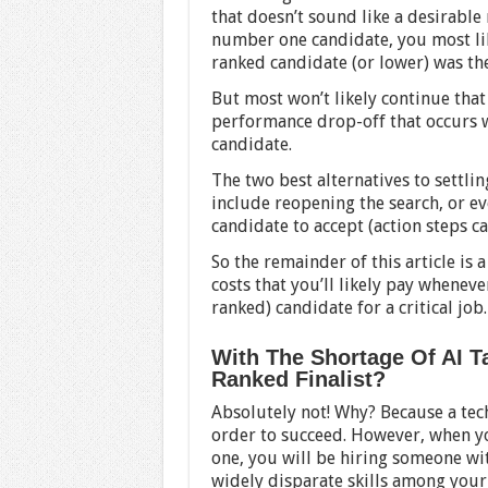
that doesn’t sound like a desirable 
number one candidate, you most lik
ranked candidate (or lower) was the
But most won’t likely continue that
performance drop-off that occurs 
candidate.
The two best alternatives to settli
include reopening the search, or ev
candidate to accept (action steps 
So the remainder of this article is 
costs that you’ll likely pay wheneve
ranked) candidate for a critical job.
With The Shortage Of AI Ta
Ranked Finalist?
Absolutely not! Why? Because a tec
order to succeed. However, when y
one, you will be hiring someone wit
widely disparate skills among your