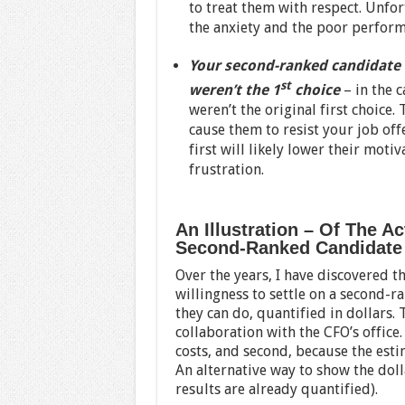
to treat them with respect. Unfor
the anxiety and the poor perfor
Your second-ranked candidate 
st
weren’t the 1
choice
– in the 
weren’t the original first choice
cause them to resist your job off
first will likely lower their moti
frustration.
An Illustration – Of The A
Second-Ranked Candidate
Over the years, I have discovered t
willingness to settle on a second-
they can do, quantified in dollars. 
collaboration with the CFO’s office. 
costs, and second, because the est
An alternative way to show the doll
results are already quantified).