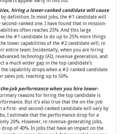
impacts appear early in this list.
ties, hiring a lower-ranked candidate will cause
 by definition. In most jobs, the #1 candidate will
e second-ranked one. I have found that in mission-
apabilities often reaches 25%. And this large
llow the #1 candidate to do up to 25% more things
 the lower capabilities of the #2 candidate will, in
eir entire team. Incidentally, when you are hiring
rs advanced technology (AI), revenue generation, and
ct a much wider gap in the top candidate’s
at the capability drops when a #2-ranked candidate
 or sales job, reaching up to 50%.
n-the-job performance when you hire lower-
 primary reasons for hiring the top candidate is
formance. But it’s also true that the on-the-job
 a first- and second-ranked candidate will vary by
bs, I estimate that the performance drop for a
only 20%. However, in revenue-generating jobs,
drop of 40%. In jobs that have an impact on the