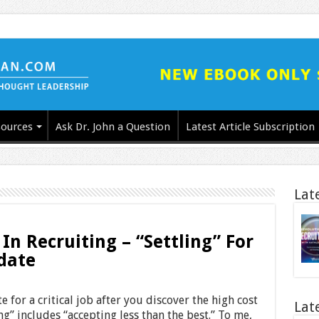
ources
Ask Dr. John a Question
Latest Article Subscription
Lat
 In Recruiting – “Settling” For
date
 for a critical job after you discover the high cost
Lat
ing” includes “accepting less than the best.” To me,