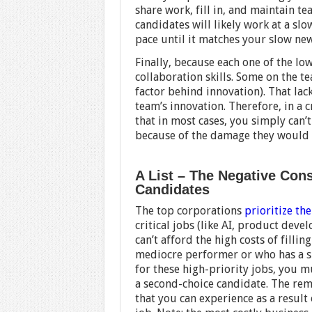
share work, fill in, and maintain te
candidates will likely work at a slo
pace until it matches your slow new
Finally, because each one of the lo
collaboration skills. Some on the t
factor behind innovation). That lack
team’s innovation. Therefore, in a cr
that in most cases, you simply can’
because of the damage they would d
A List – The Negative Con
Candidates
The top corporations
prioritize the
critical jobs (like AI, product dev
can’t afford the high costs of fillin
mediocre performer or who has a sing
for these high-priority jobs, you m
a second-choice candidate. The rema
that you can experience as a result 