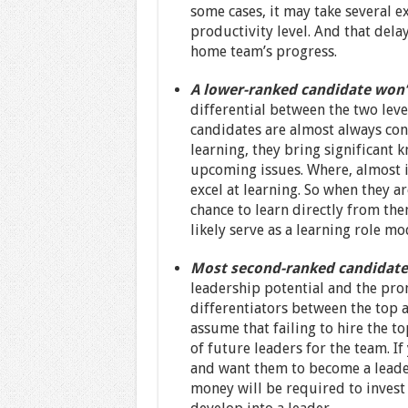
some cases, it may take several 
productivity level. And that delay
home team’s progress.
A lower-ranked candidate won’
differential between the two level
candidates are almost always con
learning, they bring significant
upcoming issues. Where, almost i
excel at learning. So when they a
chance to learn directly from th
likely serve as a learning role mo
Most second-ranked candidates 
leadership potential and the prom
differentiators between the top 
assume that failing to hire the t
of future leaders for the team. I
and want them to become a leader,
money will be required to invest 