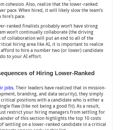
am cohesion. Also, realize that the lower-ranked
wer pace. When hired, it will likely slow the team’s
 hire’s pace.
wer-ranked finalists probably won’t have strong
eam won’t continually collaborate (the driving
 of collaboration will put an end to all of the
itical hiring area like AI, it is important to realize
t afford to hire a number two (or lower) candidate
o to your AI effort.
sequences of Hiring Lower-Ranked
ir jobs.
Their leaders have realized that in mission-
elopment, branding, and data security), they simply
g critical positions with a candidate who is either a
le flaw (like not being a good fit). As a result,
ust restrict your hiring managers from settling for
inder of this section highlights the top 10 costs
of settling on a lower-ranked candidate in a critical