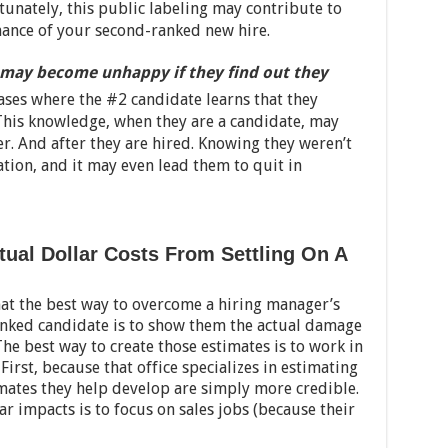
tunately, this public labeling may contribute to
mance of your second-ranked new hire.
may become unhappy if they find out they
cases where the #2 candidate learns that they
. This knowledge, when they are a candidate, may
er. And after they are hired. Knowing they weren’t
vation, and it may even lead them to quit in
ctual Dollar Costs From Settling On A
hat the best way to overcome a hiring manager’s
ranked candidate is to show them the actual damage
The best way to create those estimates is to work in
First, because that office specializes in estimating
imates they help develop are simply more credible.
ar impacts is to focus on sales jobs (because their