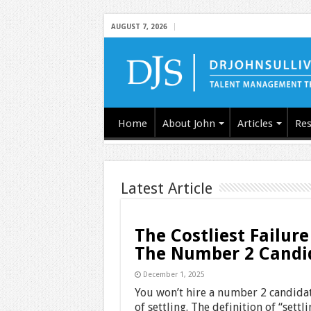
AUGUST 7, 2026
Home
About John
Articles
Res
Latest Article
The Costliest Failure
The Number 2 Candi
December 1, 2025
You won’t hire a number 2 candidate
of settling. The definition of “settl