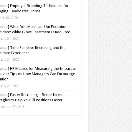
inar] Employer Branding Techniques for
ging Candidates Online
rch 18, 2020
inar] When You Must Land An Exceptional
idate: White Glove Treatment Is Required
nuary 21, 2020
inar] Time Sensitive Recruiting and the
idate Experience
nuary 21, 2020
inar] HR Metrics for Measuring the Impact of
over: Tips on How Managers Can Encourage
ntion
nuary 21, 2020
inar] Faster Recruiting = Better Hires:
tegies to Help You Fill Positions Faster
vember 27, 2018