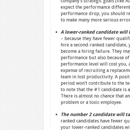
company’s strategic goals (like 
expect the performance differenti
performance drop, you should rea
to make many more serious errors
A lower-ranked candidate will 
– because they have fewer qualif
hire a second-ranked candidate, 
become a hiring failure. They ma
performance but also because of t
performance level will cost you, 
expense of recruiting a replacemen
team in lost productivity. A posi
period won’t contribute to the te
to note that the #1 candidate is a
There is almost no chance that a
problem or a toxic employee.
The number 2 candidate will ta
ranked candidates have fewer qual
your lower-ranked candidates wil