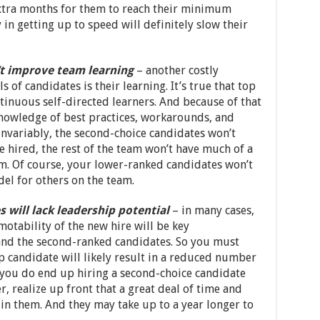
extra months for them to reach their minimum
 in getting up to speed will definitely slow their
t improve team learning
– another costly
s of candidates is their learning. It’s true that top
tinuous self-directed learners. And because of that
 knowledge of best practices, workarounds, and
nvariably, the second-choice candidates won’t
re hired, the rest of the team won’t have much of a
em. Of course, your lower-ranked candidates won’t
del for others on the team.
will lack leadership potential
– in many cases,
otability of the new hire will be key
and the second-ranked candidates. So you must
op candidate will likely result in a reduced number
f you do end up hiring a second-choice candidate
 realize up front that a great deal of time and
in them. And they may take up to a year longer to