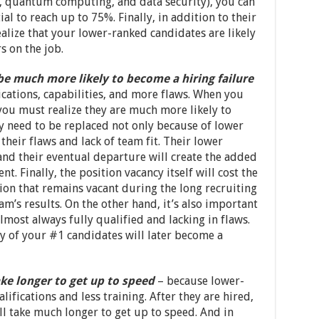
AI, quantum computing, and data security), you can
al to reach up to 75%. Finally, in addition to their
lize that your lower-ranked candidates are likely
 on the job.
be much more likely to become a hiring failure
ications, capabilities, and more flaws. When you
you must realize they are much more likely to
y need to be replaced not only because of lower
heir flaws and lack of team fit. Their lower
and their eventual departure will create the added
t. Finally, the position vacancy itself will cost the
tion that remains vacant during the long recruiting
am’s results. On the other hand, it’s also important
lmost always fully qualified and lacking in flaws.
ny of your #1 candidates will later become a
ke longer to get up to speed
– because lower-
ifications and less training. After they are hired,
l take much longer to get up to speed. And in