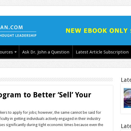
ources
Ask Dr. John a Question
Latest Article Subscription
Lat
gram to Better ‘Sell’ Your
seekers to apply for jobs; however, the same cannot be said for
ulty in getting individuals actively engaged in their industry
ses significantly during tight economic times because even the
Lat