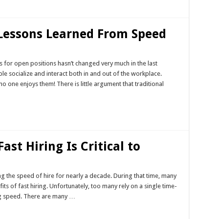
 Lessons Learned From Speed
 for open positions hasn’t changed very much in the last
le socialize and interact both in and out of the workplace.
o one enjoys them! There is little argument that traditional
st Hiring Is Critical to
ng the speed of hire for nearly a decade. During that time, many
ts of fast hiring. Unfortunately, too many rely on a single time-
ing speed. There are many …