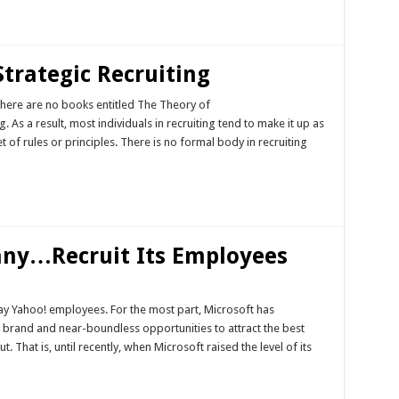
Strategic Recruiting
 There are no books entitled The Theory of
g. As a result, most individuals in recruiting tend to make it up as
 of rules or principles. There is no formal body in recruiting
any…Recruit Its Employees
way Yahoo! employees. For the most part, Microsoft has
t brand and near-boundless opportunities to attract the best
 That is, until recently, when Microsoft raised the level of its