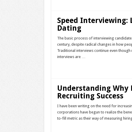
Speed Interviewing:
Dating
The basic process of interviewing candidates
century, despite radical changes in how peop
Traditional interviews continue even though n
interviews are …
Read More »
Understanding Why Fa
Recruiting Success
I have been writing on the need for increasi
corporations have begun to realize the benefi
to-fill metric as their way of measuring hir
Read More »