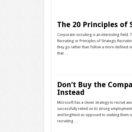
Read More »
The 20 Principles of 
Corporate recruiting is an interesting field.
Recruiting or Principles of Strategic Recruitin
they go rather than follow a more defined set
that …
Read More »
Don’t Buy the Comp
Instead
Microsoft has a clever strategy to recruit a
successfully relied on its strong employmen
and brightest as opposed to seeking them out.
recruiting …
Read More »