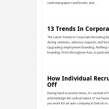
read newspapers and books, and …
Read More »
13 Trends In Corpora
The Latest Trends in Corporate Recruiting B
during seminars, advisory requests, and best
Upgrading employment branding. Nothing is 
branding. Firms throughout Asia, in particul
Read More »
How Individual Recru
Off
During hard economic times, it’s survival of t
acknowledge the cyclical nature of our busine
you work for an auto company in Detroit or 