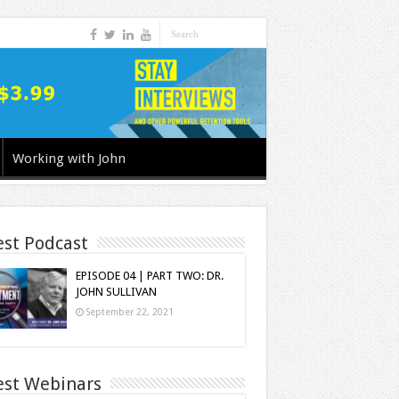
Working with John
est Podcast
EPISODE 04 | PART TWO: DR.
JOHN SULLIVAN
September 22, 2021
est Webinars