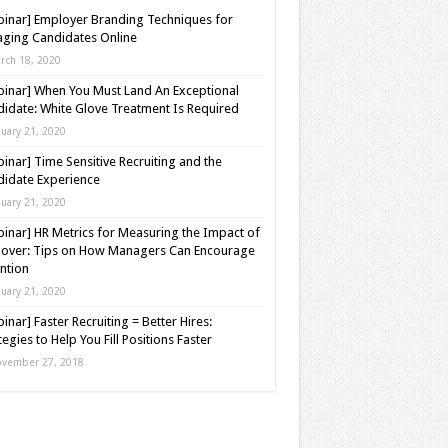
inar] Employer Branding Techniques for
ging Candidates Online
rch 18, 2020
inar] When You Must Land An Exceptional
idate: White Glove Treatment Is Required
nuary 21, 2020
inar] Time Sensitive Recruiting and the
idate Experience
nuary 21, 2020
inar] HR Metrics for Measuring the Impact of
over: Tips on How Managers Can Encourage
ntion
nuary 21, 2020
inar] Faster Recruiting = Better Hires:
tegies to Help You Fill Positions Faster
vember 27, 2018