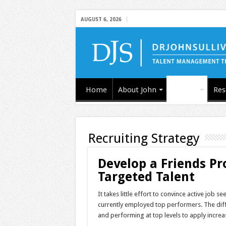
AUGUST 6, 2026
Home
About John
Articles
Res
Recruiting Strategy
Develop a Friends Pro
Targeted Talent
It takes little effort to convince active job 
currently employed top performers. The diffic
and performing at top levels to apply increa
…