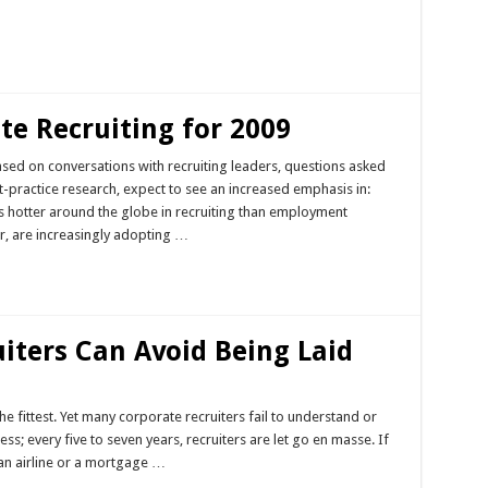
te Recruiting for 2009
ased on conversations with recruiting leaders, questions asked
-practice research, expect to see an increased emphasis in:
hotter around the globe in recruiting than employment
ar, are increasingly adopting …
iters Can Avoid Being Laid
he fittest. Yet many corporate recruiters fail to understand or
ss; every five to seven years, recruiters are let go en masse. If
an airline or a mortgage …