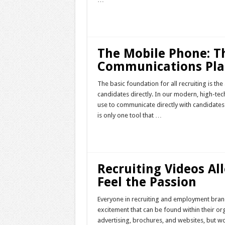
Read More »
The Mobile Phone: Th
Communications Pla
The basic foundation for all recruiting is th
candidates directly. In our modern, high-te
use to communicate directly with candidates 
is only one tool that …
Read More »
Recruiting Videos Al
Feel the Passion
Everyone in recruiting and employment brand
excitement that can be found within their or
advertising, brochures, and websites, but w