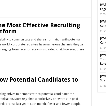
[Web
Enga
Ma
[Web
e Most Effective Recruiting
Cand
tform
Ja
[Web
e ability to communicate and share information with potential
Cand
ch world, corporate recruiters have numerous channels they can
Ja
ranging from face-to-face visits to video chat. However, there
[Web
Turn
Rete
Ja
[Web
low Potential Candidates to
Stra
No
ing strives to demonstrate to potential candidates the
ganization. Most rely almost exclusively on “words” in paid
ords are “so last year.” Each month, fewer and fewer people