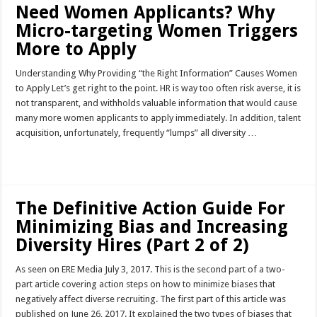
Need Women Applicants? Why
Micro-targeting Women Triggers
More to Apply
Understanding Why Providing “the Right Information” Causes Women
to Apply Let’s get right to the point. HR is way too often risk averse, it is
not transparent, and withholds valuable information that would cause
many more women applicants to apply immediately. In addition, talent
acquisition, unfortunately, frequently “lumps” all diversity …
Read More »
The Definitive Action Guide For
Minimizing Bias and Increasing
Diversity Hires (Part 2 of 2)
As seen on ERE Media July 3, 2017. This is the second part of a two-
part article covering action steps on how to minimize biases that
negatively affect diverse recruiting. The first part of this article was
published on June 26, 2017. It explained the two types of biases that