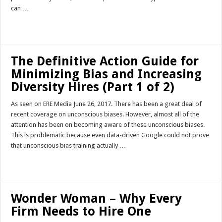
can …
Read More »
The Definitive Action Guide for
Minimizing Bias and Increasing
Diversity Hires (Part 1 of 2)
As seen on ERE Media June 26, 2017. There has been a great deal of
recent coverage on unconscious biases. However, almost all of the
attention has been on becoming aware of these unconscious biases.
This is problematic because even data-driven Google could not prove
that unconscious bias training actually …
Read More »
Wonder Woman – Why Every
Firm Needs to Hire One