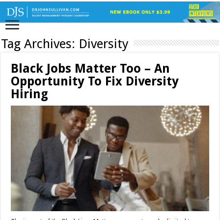
Tag Archives:
Diversity
Black Jobs Matter Too – An
Opportunity To Fix Diversity
Hiring