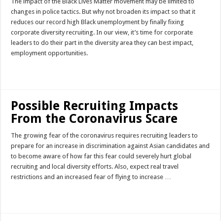
The impact of the Black Lives Matter movement may be limited to
changes in police tactics. But why not broaden its impact so that it
reduces our record high Black unemployment by finally fixing
corporate diversity recruiting. In our view, it’s time for corporate
leaders to do their part in the diversity area they can best impact,
employment opportunities.
Read More »
Possible Recruiting Impacts
From the Coronavirus Scare
The growing fear of the coronavirus requires recruiting leaders to
prepare for an increase in discrimination against Asian candidates and
to become aware of how far this fear could severely hurt global
recruiting and local diversity efforts. Also, expect real travel
restrictions and an increased fear of flying to increase …
Read More »