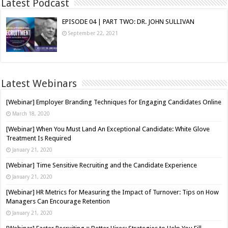
Latest Podcast
EPISODE 04 | PART TWO: DR. JOHN SULLIVAN
September 22, 2021
Latest Webinars
[Webinar] Employer Branding Techniques for Engaging Candidates Online
March 18, 2020
[Webinar] When You Must Land An Exceptional Candidate: White Glove
Treatment Is Required
January 21, 2020
[Webinar] Time Sensitive Recruiting and the Candidate Experience
January 21, 2020
[Webinar] HR Metrics for Measuring the Impact of Turnover: Tips on How
Managers Can Encourage Retention
January 21, 2020