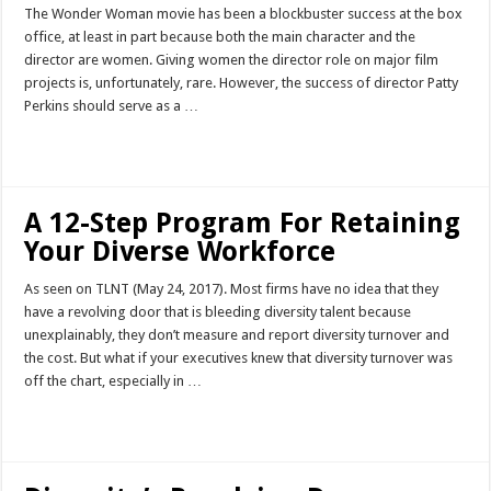
The Wonder Woman movie has been a blockbuster success at the box
office, at least in part because both the main character and the
director are women. Giving women the director role on major film
projects is, unfortunately, rare. However, the success of director Patty
Perkins should serve as a …
Read More »
A 12-Step Program For Retaining
Your Diverse Workforce
As seen on TLNT (May 24, 2017). Most firms have no idea that they
have a revolving door that is bleeding diversity talent because
unexplainably, they don’t measure and report diversity turnover and
the cost. But what if your executives knew that diversity turnover was
off the chart, especially in …
Read More »