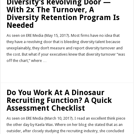
Diversity’s Revolving Door —
With 2x The Turnover, A
Diversity Retention Program Is
Needed
As seen on ERE Media (May 15, 2017). Most firms have no idea that
they have a revolving door that is bleeding diversity talent because
unexplainably, they don’t measure and report diversity turnover and
the cost. But what if your executives knew that diversity turnover “was
off the chart,” where …
Read More »
Do You Work At A Dinosaur
Recruiting Function? A Quick
Assessment Checklist
As seen on ERE Media (March 10, 2017). I read an excellent think piece
the other day by Kaela Wax. Where on her blog she stated that as an
outsider, after closely studying the recruiting industry, she concluded