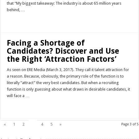
that “My biggest takeaway: The industry is about 65 million years
behind, …
Read More »
Facing a Shortage of
Candidates? Discover and Use
the Right ‘Attraction Factors’
As seen on ERE Media (March 3, 2017). They call it talent attraction for
a reason. Because, obviously, the primary role of the function is to
literally “attract” the very best candidates. But when a recruiting
function is only guessing about what draws in desirable candidates, it
will face a …
Read More »
3
«
1
2
4
5
»
Page 3 of 5