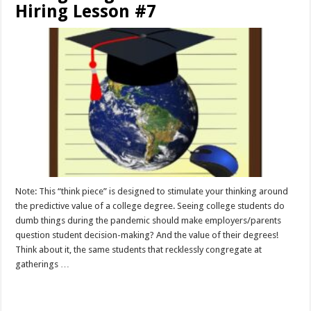
Hiring Lesson #7
Note: This “think piece” is designed to stimulate your thinking around
the predictive value of a college degree. Seeing college students do
dumb things during the pandemic should make employers/parents
question student decision-making? And the value of their degrees!
Think about it, the same students that recklessly congregate at
gatherings …
Read More »