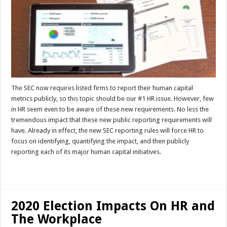
The SEC now requires listed firms to report their human capital
metrics publicly, so this topic should be our #1 HR issue. However, few
in HR seem even to be aware of these new requirements. No less the
tremendous impact that these new public reporting requirements will
have. Already in effect, the new SEC reporting rules will force HR to
focus on identifying, quantifying the impact, and then publicly
reporting each of its major human capital initiatives.
Read More »
2020 Election Impacts On HR and
The Workplace