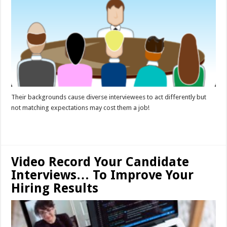
Their backgrounds cause diverse interviewees to act differently but
not matching expectations may cost them a job!
Read More »
Video Record Your Candidate
Interviews… To Improve Your
Hiring Results