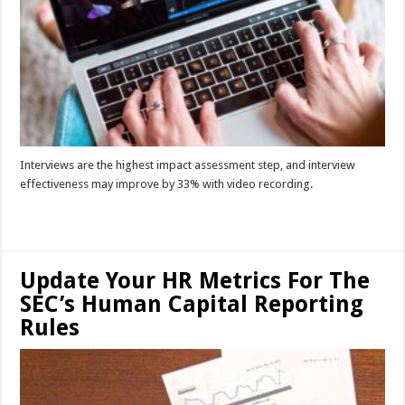
Interviews are the highest impact assessment step, and interview
effectiveness may improve by 33% with video recording.
Read More »
Update Your HR Metrics For The
SEC’s Human Capital Reporting
Rules