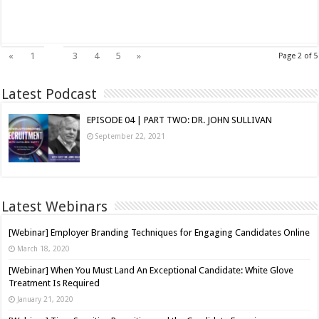
Read More »
2
«
1
3
4
5
»
Page 2 of 5
Latest Podcast
EPISODE 04 | PART TWO: DR. JOHN SULLIVAN
September 22, 2021
Latest Webinars
[Webinar] Employer Branding Techniques for Engaging Candidates Online
March 18, 2020
[Webinar] When You Must Land An Exceptional Candidate: White Glove
Treatment Is Required
January 21, 2020