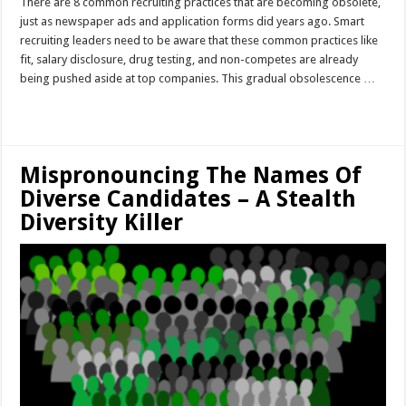
There are 8 common recruiting practices that are becoming obsolete,
just as newspaper ads and application forms did years ago. Smart
recruiting leaders need to be aware that these common practices like
fit, salary disclosure, drug testing, and non-competes are already
being pushed aside at top companies. This gradual obsolescence …
Read More »
Mispronouncing The Names Of
Diverse Candidates – A Stealth
Diversity Killer