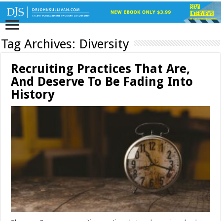
Tag Archives:
Diversity
Recruiting Practices That Are,
And Deserve To Be Fading Into
History