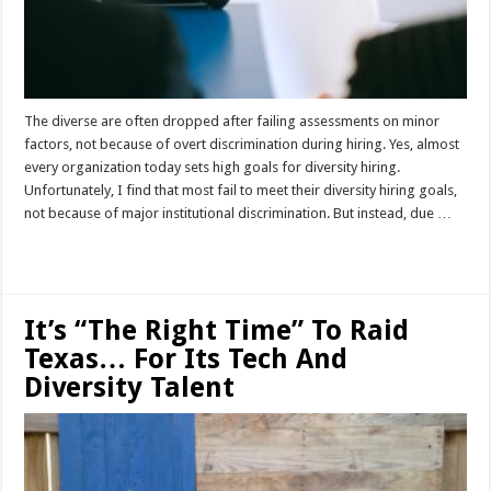
The diverse are often dropped after failing assessments on minor
factors, not because of overt discrimination during hiring. Yes, almost
every organization today sets high goals for diversity hiring.
Unfortunately, I find that most fail to meet their diversity hiring goals,
not because of major institutional discrimination. But instead, due …
Read More »
It’s “The Right Time” To Raid
Texas… For Its Tech And
Diversity Talent