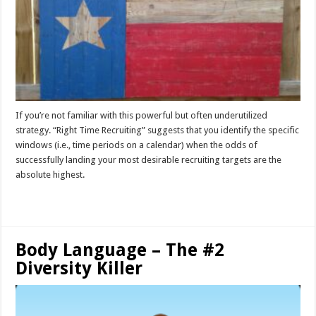
If you’re not familiar with this powerful but often underutilized
strategy. “Right Time Recruiting” suggests that you identify the specific
windows (i.e., time periods on a calendar) when the odds of
successfully landing your most desirable recruiting targets are the
absolute highest.
Read More »
Body Language – The #2
Diversity Killer