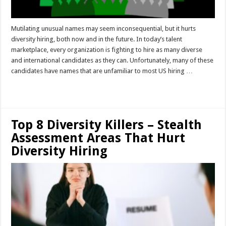
Mutilating unusual names may seem inconsequential, but it hurts
diversity hiring, both now and in the future. In today’s talent
marketplace, every organization is fighting to hire as many diverse
and international candidates as they can. Unfortunately, many of these
candidates have names that are unfamiliar to most US hiring …
Read More »
Top 8 Diversity Killers – Stealth
Assessment Areas That Hurt
Diversity Hiring