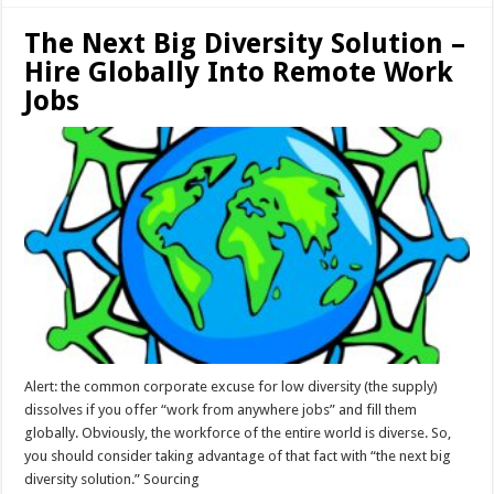
The Next Big Diversity Solution –
Hire Globally Into Remote Work
Jobs
Alert: the common corporate excuse for low diversity (the supply)
dissolves if you offer “work from anywhere jobs” and fill them
globally. Obviously, the workforce of the entire world is diverse. So,
you should consider taking advantage of that fact with “the next big
diversity solution.” Sourcing