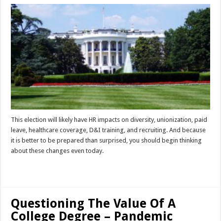
This election will likely have HR impacts on diversity, unionization, paid
leave, healthcare coverage, D&I training, and recruiting. And because
it is better to be prepared than surprised, you should begin thinking
about these changes even today.
Read More »
Questioning The Value Of A
College Degree – Pandemic