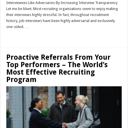
Interviewees Like Adversaries By Increasing Interview Transparency
Let me be blunt. Most recruiting organizations seem to enjoy making
their interviews highly stressful. In fact, throughout recruitment
history, job interviews have been highly adversarial and exclusively
one-sided. …
Read More »
Proactive Referrals From Your
Top Performers – The World’s
Most Effective Recruiting
Program