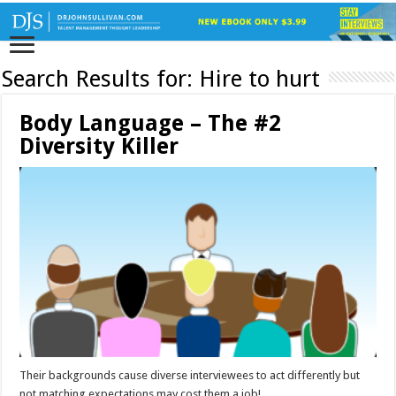
Search Results for:
Hire to hurt
Body Language – The #2
Diversity Killer
Their backgrounds cause diverse interviewees to act differently but
not matching expectations may cost them a job!