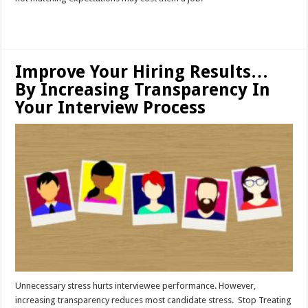
Read More »
Improve Your Hiring Results…
By Increasing Transparency In
Your Interview Process
Unnecessary stress hurts interviewee performance. However,
increasing transparency reduces most candidate stress. Stop Treating