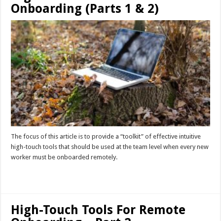
Onboarding (Parts 1 & 2)
The focus of this article is to provide a “toolkit” of effective intuitive
high-touch tools that should be used at the team level when every new
worker must be onboarded remotely.
Read More »
High-Touch Tools For Remote