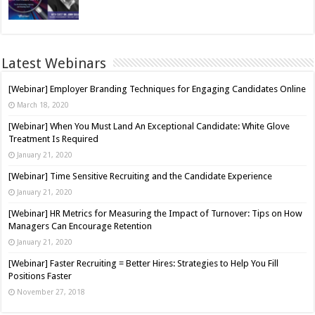
Latest Webinars
[Webinar] Employer Branding Techniques for Engaging Candidates Online
March 18, 2020
[Webinar] When You Must Land An Exceptional Candidate: White Glove
Treatment Is Required
January 21, 2020
[Webinar] Time Sensitive Recruiting and the Candidate Experience
January 21, 2020
[Webinar] HR Metrics for Measuring the Impact of Turnover: Tips on How
Managers Can Encourage Retention
January 21, 2020
[Webinar] Faster Recruiting = Better Hires: Strategies to Help You Fill
Positions Faster
November 27, 2018