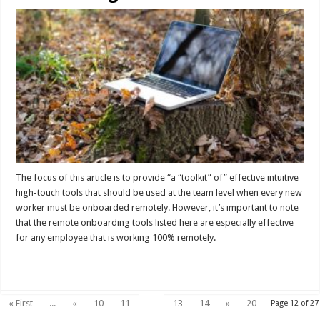
The focus of this article is to provide “a “toolkit” of” effective intuitive
high-touch tools that should be used at the team level when every new
worker must be onboarded remotely. However, it’s important to note
that the remote onboarding tools listed here are especially effective
for any employee that is working 100% remotely.
Read More »
12
« First
...
«
10
11
13
14
»
20
Page 12 of 27
...