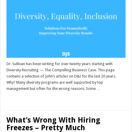
Dr. Sullivan has been writing for over twenty years starting with
Diversity Recruiting — The Compelling Business Case. This page
contains a selection of John’s articles on D&I for the last 20 years.
Why? Many diversity programs are well supported by top
management but often for the wrong reasons. Some …
Read More »
What’s Wrong With Hiring
Freezes – Pretty Much