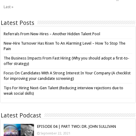
Last »
Latest Posts
Referrals From New-Hires – Another Hidden Talent Pool
New-Hire Turnover Has Risen To An Alarming Level – How To Stop The
Pain
The Business Impacts From Fast Hiring (Why you should adopt a first-to-
offer strategy)
Focus On Candidates With A Strong Interest In Your Company (A checklist
for improving your candidate screening)
Tips For Hiring Next-Gen Talent (Reducing interview rejections due to
weak social skills)
Latest Podcast
EPISODE 04 | PART TWO: DR. JOHN SULLIVAN
September 22, 2021