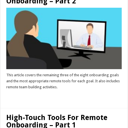
Onboarding – Part 2
This article covers the remaining three of the eight onboarding goals
and the most appropriate remote tools for each goal. It also includes
remote team building activities.
Read More »
High-Touch Tools For Remote
Onboarding – Part 1