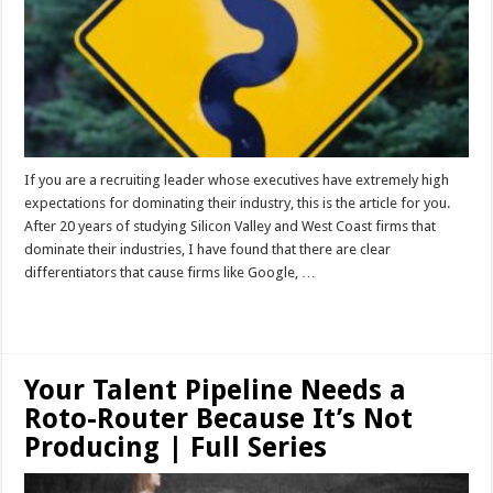
If you are a recruiting leader whose executives have extremely high
expectations for dominating their industry, this is the article for you.
After 20 years of studying Silicon Valley and West Coast firms that
dominate their industries, I have found that there are clear
differentiators that cause firms like Google, …
Read More »
Your Talent Pipeline Needs a
Roto-Router Because It’s Not
Producing | Full Series