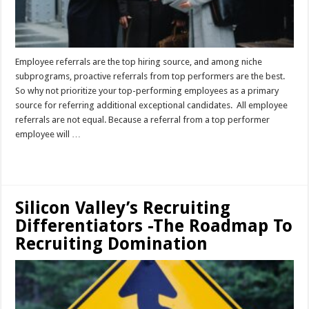
Employee referrals are the top hiring source, and among niche
subprograms, proactive referrals from top performers are the best.
So why not prioritize your top-performing employees as a primary
source for referring additional exceptional candidates. All employee
referrals are not equal. Because a referral from a top performer
employee will …
Read More »
Silicon Valley’s Recruiting
Differentiators -The Roadmap To
Recruiting Domination