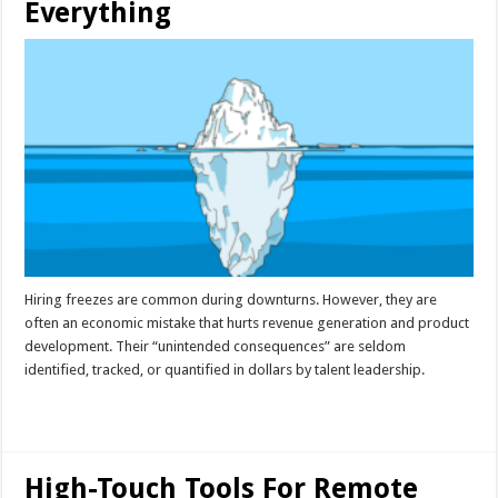
Everything
Hiring freezes are common during downturns. However, they are
often an economic mistake that hurts revenue generation and product
development. Their “unintended consequences” are seldom
identified, tracked, or quantified in dollars by talent leadership.
Read More »
High-Touch Tools For Remote