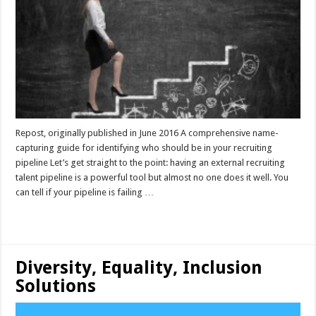
Repost, originally published in June 2016 A comprehensive name-
capturing guide for identifying who should be in your recruiting
pipeline Let’s get straight to the point: having an external recruiting
talent pipeline is a powerful tool but almost no one does it well. You
can tell if your pipeline is failing …
Read More »
Diversity, Equality, Inclusion
Solutions