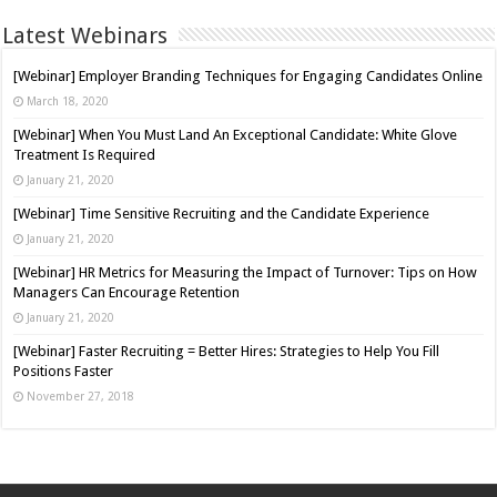
Latest Webinars
[Webinar] Employer Branding Techniques for Engaging Candidates Online
March 18, 2020
[Webinar] When You Must Land An Exceptional Candidate: White Glove
Treatment Is Required
January 21, 2020
[Webinar] Time Sensitive Recruiting and the Candidate Experience
January 21, 2020
[Webinar] HR Metrics for Measuring the Impact of Turnover: Tips on How
Managers Can Encourage Retention
January 21, 2020
[Webinar] Faster Recruiting = Better Hires: Strategies to Help You Fill
Positions Faster
November 27, 2018