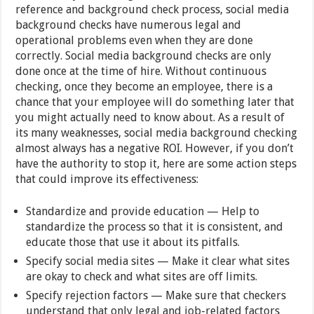
reference and background check process, social media
background checks have numerous legal and
operational problems even when they are done
correctly. Social media background checks are only
done once at the time of hire. Without continuous
checking, once they become an employee, there is a
chance that your employee will do something later that
you might actually need to know about. As a result of
its many weaknesses, social media background checking
almost always has a negative ROI. However, if you don’t
have the authority to stop it, here are some action steps
that could improve its effectiveness:
Standardize and provide education — Help to
standardize the process so that it is consistent, and
educate those that use it about its pitfalls.
Specify social media sites — Make it clear what sites
are okay to check and what sites are off limits.
Specify rejection factors — Make sure that checkers
understand that only legal and job-related factors