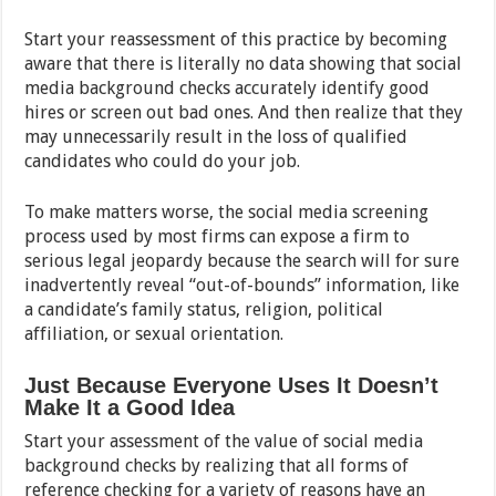
Start your reassessment of this practice by becoming
aware that there is literally no data showing that social
media background checks accurately identify good
hires or screen out bad ones. And then realize that they
may unnecessarily result in the loss of qualified
candidates who could do your job.
To make matters worse, the social media screening
process used by most firms can expose a firm to
serious legal jeopardy because the search will for sure
inadvertently reveal “out-of-bounds” information, like
a candidate’s family status, religion, political
affiliation, or sexual orientation.
Just Because Everyone Uses It Doesn’t
Make It a Good Idea
Start your assessment of the value of social media
background checks by realizing that all forms of
reference checking for a variety of reasons have an