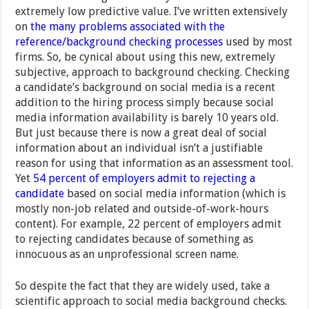
extremely low predictive value. I’ve written extensively
on
the many problems associated with the
reference/background checking processes
used by most
firms. So, be cynical about using this new, extremely
subjective, approach to background checking. Checking
a candidate’s background on social media is a recent
addition to the hiring process simply because social
media information availability is barely 10 years old.
But just because there is now a great deal of social
information about an individual isn’t a justifiable
reason for using that information as an assessment tool.
Yet
54 percent of employers admit to rejecting a
candidate
based on social media information (which is
mostly non-job related and outside-of-work-hours
content). For example, 22 percent of employers admit
to rejecting candidates because of something as
innocuous as an unprofessional screen name.
So despite the fact that they are widely used, take a
scientific approach to social media background checks.