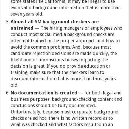
some states like California, it may be illegal to use
even valid background information that is more than
seven years old.
Almost all SM background checkers are
untrained
— The hiring managers or employees who
conduct most social media background checks are
often not trained in the proper approach and how to
avoid the common problems. And, because most
candidate rejection decisions are made quickly, the
likelihood of unconscious biases impacting the
decision is great. If you do provide education or
training, make sure that the checkers learn to
discount information that is more than three years
old.
No documentation is created
— for both legal and
business purposes, background-checking content and
conclusions should be fully documented.
Unfortunately, because most corporate background
checks are ad hoc, there is no written record as to
what was checked and what factors resulted in an