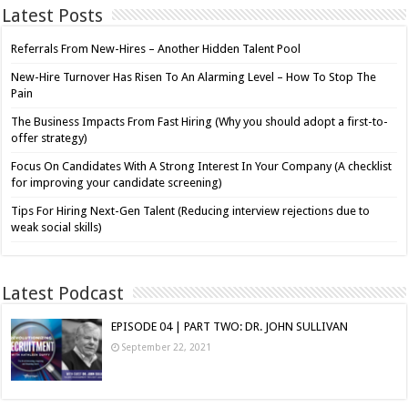
Latest Posts
Referrals From New-Hires – Another Hidden Talent Pool
New-Hire Turnover Has Risen To An Alarming Level – How To Stop The
Pain
The Business Impacts From Fast Hiring (Why you should adopt a first-to-
offer strategy)
Focus On Candidates With A Strong Interest In Your Company (A checklist
for improving your candidate screening)
Tips For Hiring Next-Gen Talent (Reducing interview rejections due to
weak social skills)
Latest Podcast
EPISODE 04 | PART TWO: DR. JOHN SULLIVAN
September 22, 2021