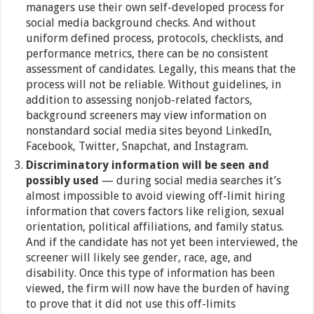
managers use their own self-developed process for
social media background checks. And without
uniform defined process, protocols, checklists, and
performance metrics, there can be no consistent
assessment of candidates. Legally, this means that the
process will not be reliable. Without guidelines, in
addition to assessing nonjob-related factors,
background screeners may view information on
nonstandard social media sites beyond LinkedIn,
Facebook, Twitter, Snapchat, and Instagram.
Discriminatory information will be seen and
possibly used
— during social media searches it’s
almost impossible to avoid viewing off-limit hiring
information that covers factors like religion, sexual
orientation, political affiliations, and family status.
And if the candidate has not yet been interviewed, the
screener will likely see gender, race, age, and
disability. Once this type of information has been
viewed, the firm will now have the burden of having
to prove that it did not use this off-limits