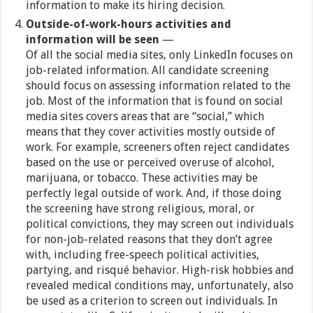
information to make its hiring decision.
Outside-of-work-hours activities and
information will be seen
—
Of all the social media sites, only LinkedIn focuses on
job-related information. All candidate screening
should focus on assessing information related to the
job. Most of the information that is found on social
media sites covers areas that are “social,” which
means that they cover activities mostly outside of
work. For example, screeners often reject candidates
based on the use or perceived overuse of alcohol,
marijuana, or tobacco. These activities may be
perfectly legal outside of work. And, if those doing
the screening have strong religious, moral, or
political convictions, they may screen out individuals
for non-job-related reasons that they don’t agree
with, including free-speech political activities,
partying, and risqué behavior. High-risk hobbies and
revealed medical conditions may, unfortunately, also
be used as a criterion to screen out individuals. In