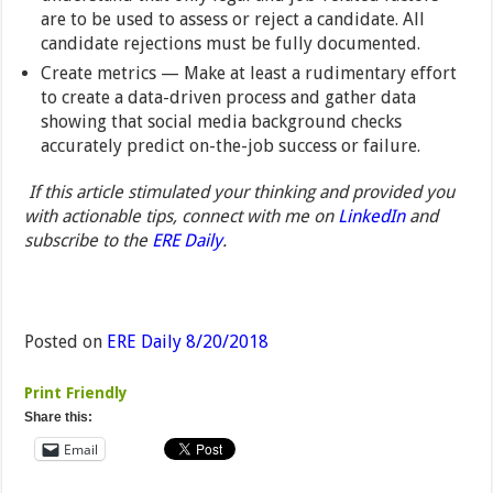
are to be used to assess or reject a candidate. All
candidate rejections must be fully documented.
Create metrics — Make at least a rudimentary effort
to create a data-driven process and gather data
showing that social media background checks
accurately predict on-the-job success or failure.
If this article stimulated your thinking and provided you
with actionable tips, connect with me on
LinkedIn
and
subscribe to the
ERE Daily
.
Posted on
ERE Daily 8/20/2018
Print Friendly
Share this:
Email