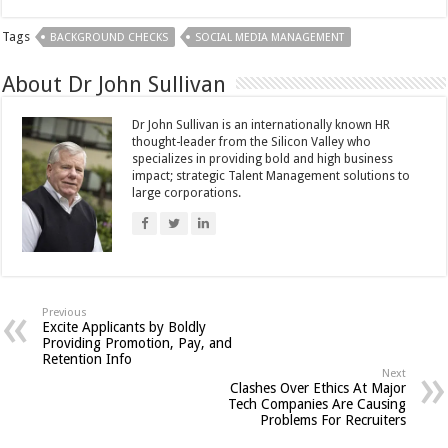
Tags
BACKGROUND CHECKS
SOCIAL MEDIA MANAGEMENT
About Dr John Sullivan
Dr John Sullivan is an internationally known HR
thought-leader from the Silicon Valley who
specializes in providing bold and high business
impact; strategic Talent Management solutions to
large corporations.
Previous
Excite Applicants by Boldly
Providing Promotion, Pay, and
Retention Info
Next
Clashes Over Ethics At Major
Tech Companies Are Causing
Problems For Recruiters