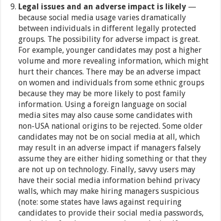
Legal issues and an adverse impact is likely
—
because social media usage varies dramatically
between individuals in different legally protected
groups. The possibility for adverse impact is great.
For example, younger candidates may post a higher
volume and more revealing information, which might
hurt their chances. There may be an adverse impact
on women and individuals from some ethnic groups
because they may be more likely to post family
information. Using a foreign language on social
media sites may also cause some candidates with
non-USA national origins to be rejected. Some older
candidates may not be on social media at all, which
may result in an adverse impact if managers falsely
assume they are either hiding something or that they
are not up on technology. Finally, savvy users may
have their social media information behind privacy
walls, which may make hiring managers suspicious
(note: some states have laws against requiring
candidates to provide their social media passwords,