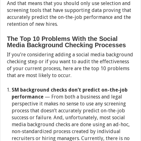
And that means that you should only use selection and
screening tools that have supporting data proving that
accurately predict the on-the-job performance and the
retention of new hires.
The Top 10 Problems With the Social
Media Background Checking Processes
If you’re considering adding a social media background
checking step or if you want to audit the effectiveness
of your current process, here are the top 10 problems
that are most likely to occur.
SM background checks don’t predict on-the-job
performance
— From both a business and legal
perspective it makes no sense to use any screening
process that doesn’t accurately predict on-the-job
success or failure. And, unfortunately, most social
media background checks are done using an ad-hoc,
non-standardized process created by individual
recruiters or hiring managers. Currently, there is no