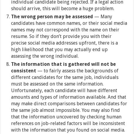
individual candidate being rejected. If a legal action
should arrive, this will become a huge problem.
The wrong person may be assessed
— Many
candidates have common names, or their social media
names may not correspond with the name on their
resume. So if they don’t provide you with their
precise social media addresses upfront, there is a
high likelihood that you may actually end up
assessing the wrong individual.
The information that is gathered will not be
consistent
— to fairly assess the backgrounds of
different candidates for the same job, individuals
must be assessed on the same information.
Unfortunately, each candidate will have different
amounts and types of information available. And that
may make direct comparisons between candidates for
the same job almost impossible. You may also find
that the information uncovered by checking human
references on job-related factors will be inconsistent
with the information that you found on social media.