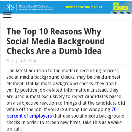
The Top 10 Reasons Why
Social Media Background
Checks Are a Dumb Idea
August 21, 2018
The latest addition to the modern recruiting process,
social media background checks, may be the dumbest
element. Unlike most background checks, they don’t
verify positive job-related information. Instead, they
are used almost exclusively to reject candidates based
on a subjective reaction to things that the candidate did
while off the job. If you are among the whopping
70
percent of employers
that use social media background
checks in order to screen new hires, take this as a wake-
up call.