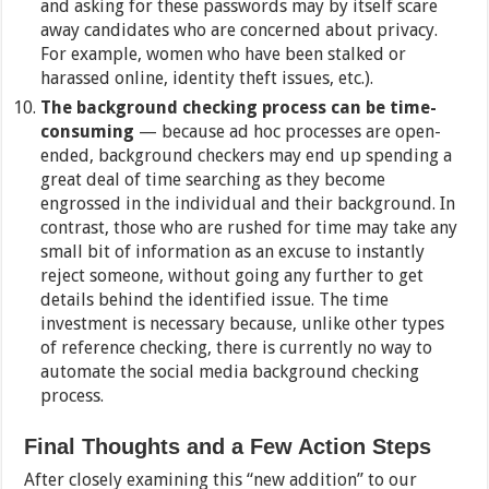
and asking for these passwords may by itself scare
away candidates who are concerned about privacy.
For example, women who have been stalked or
harassed online, identity theft issues, etc.).
The background checking process can be time-
consuming
— because ad hoc processes are open-
ended, background checkers may end up spending a
great deal of time searching as they become
engrossed in the individual and their background. In
contrast, those who are rushed for time may take any
small bit of information as an excuse to instantly
reject someone, without going any further to get
details behind the identified issue. The time
investment is necessary because, unlike other types
of reference checking, there is currently no way to
automate the social media background checking
process.
Final Thoughts and a Few Action Steps
After closely examining this “new addition” to our