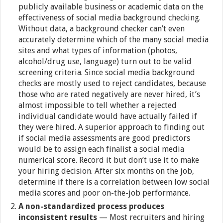
publicly available business or academic data on the
effectiveness of social media background checking.
Without data, a background checker can’t even
accurately determine which of the many social media
sites and what types of information (photos,
alcohol/drug use, language) turn out to be valid
screening criteria. Since social media background
checks are mostly used to reject candidates, because
those who are rated negatively are never hired, it’s
almost impossible to tell whether a rejected
individual candidate would have actually failed if
they were hired. A superior approach to finding out
if social media assessments are good predictors
would be to assign each finalist a social media
numerical score. Record it but don’t use it to make
your hiring decision. After six months on the job,
determine if there is a correlation between low social
media scores and poor on-the-job performance.
A non-standardized process produces
inconsistent results
— Most recruiters and hiring