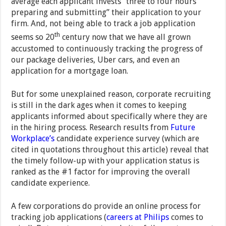
average each applicant invests “three to four hours
preparing and submitting” their application to your
firm. And, not being able to track a job application
th
seems so 20
century now that we have all grown
accustomed to continuously tracking the progress of
our package deliveries, Uber cars, and even an
application for a mortgage loan.
But for some unexplained reason, corporate recruiting
is still in the dark ages when it comes to keeping
applicants informed about specifically where they are
in the hiring process. Research results from
Future
Workplace’s
candidate experience survey (which are
cited in quotations throughout this article) reveal that
the timely follow-up with your application status is
ranked as the #1 factor for improving the overall
candidate experience.
A few corporations do provide an online process for
tracking job applications (
careers at Philips
comes to