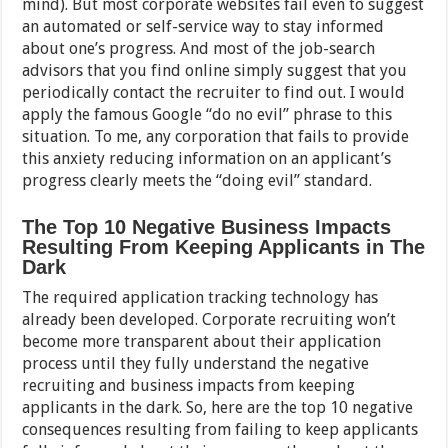
mind). But most corporate websites fail even to suggest
an automated or self-service way to stay informed
about one’s progress. And most of the job-search
advisors that you find online simply suggest that you
periodically contact the recruiter to find out. I would
apply the famous Google “do no evil” phrase to this
situation. To me, any corporation that fails to provide
this anxiety reducing information on an applicant’s
progress clearly meets the “doing evil” standard.
The Top 10 Negative Business Impacts
Resulting From Keeping Applicants in The
Dark
The required application tracking technology has
already been developed. Corporate recruiting won’t
become more transparent about their application
process until they fully understand the negative
recruiting and business impacts from keeping
applicants in the dark. So, here are the top 10 negative
consequences resulting from failing to keep applicants