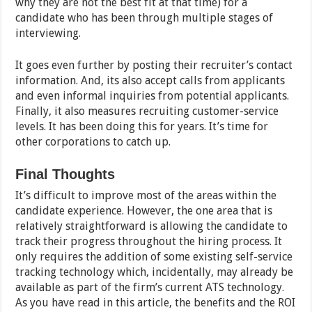
why they are not the best fit at that time) for a
candidate who has been through multiple stages of
interviewing.
It goes even further by posting their recruiter’s contact
information. And, its also accept calls from applicants
and even informal inquiries from potential applicants.
Finally, it also measures recruiting customer-service
levels. It has been doing this for years. It’s time for
other corporations to catch up.
Final Thoughts
It’s difficult to improve most of the areas within the
candidate experience. However, the one area that is
relatively straightforward is allowing the candidate to
track their progress throughout the hiring process. It
only requires the addition of some existing self-service
tracking technology which, incidentally, may already be
available as part of the firm’s current ATS technology.
As you have read in this article, the benefits and the ROI