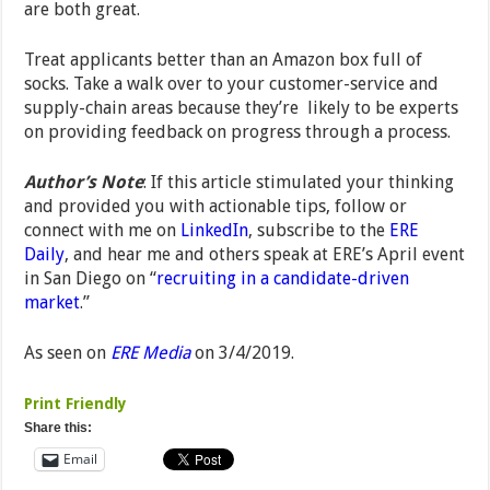
are both great.
Treat applicants better than an Amazon box full of
socks. Take a walk over to your customer-service and
supply-chain areas because they’re likely to be experts
on providing feedback on progress through a process.
Author’s Note
: If this article stimulated your thinking
and provided you with actionable tips, follow or
connect with me on
LinkedIn
, subscribe to the
ERE
Daily
, and hear me and others speak at ERE’s April event
in San Diego on “
recruiting in a candidate-driven
market
.”
As seen on
ERE Media
on 3/4/2019.
Print Friendly
Share this:
Email