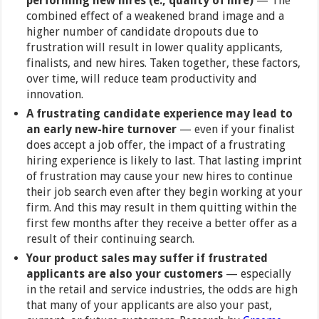
performing new hires (e., quality of hire)
— The
combined effect of a weakened brand image and a
higher number of candidate dropouts due to
frustration will result in lower quality applicants,
finalists, and new hires. Taken together, these factors,
over time, will reduce team productivity and
innovation.
A frustrating candidate experience may lead to
an early new-hire turnover
— even if your finalist
does accept a job offer, the impact of a frustrating
hiring experience is likely to last. That lasting imprint
of frustration may cause your new hires to continue
their job search even after they begin working at your
firm. And this may result in them quitting within the
first few months after they receive a better offer as a
result of their continuing search.
Your product sales may suffer if frustrated
applicants are also your customers
— especially
in the retail and service industries, the odds are high
that many of your applicants are also your past,