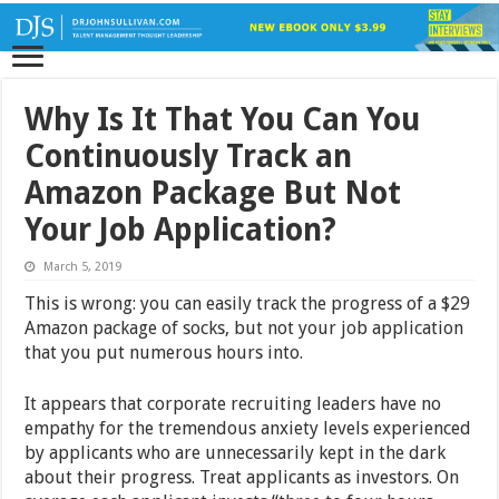
Why Is It That You Can You
Continuously Track an
Amazon Package But Not
Your Job Application?
March 5, 2019
This is wrong: you can easily track the progress of a $29
Amazon package of socks, but not your job application
that you put numerous hours into.
It appears that corporate recruiting leaders have no
empathy for the tremendous anxiety levels experienced
by applicants who are unnecessarily kept in the dark
about their progress. Treat applicants as investors. On