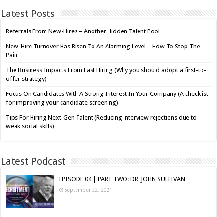
Latest Posts
Referrals From New-Hires – Another Hidden Talent Pool
New-Hire Turnover Has Risen To An Alarming Level – How To Stop The
Pain
The Business Impacts From Fast Hiring (Why you should adopt a first-to-
offer strategy)
Focus On Candidates With A Strong Interest In Your Company (A checklist
for improving your candidate screening)
Tips For Hiring Next-Gen Talent (Reducing interview rejections due to
weak social skills)
Latest Podcast
EPISODE 04 | PART TWO: DR. JOHN SULLIVAN
September 22, 2021