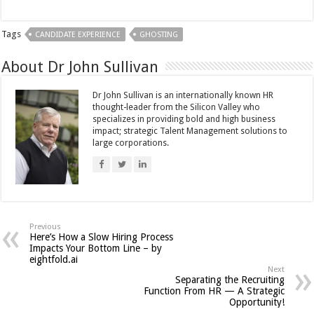
Tags
CANDIDATE EXPERIENCE
GHOSTING
About Dr John Sullivan
Dr John Sullivan is an internationally known HR
thought-leader from the Silicon Valley who
specializes in providing bold and high business
impact; strategic Talent Management solutions to
large corporations.
Previous
Here’s How a Slow Hiring Process
Impacts Your Bottom Line – by
eightfold.ai
Next
Separating the Recruiting
Function From HR — A Strategic
Opportunity!