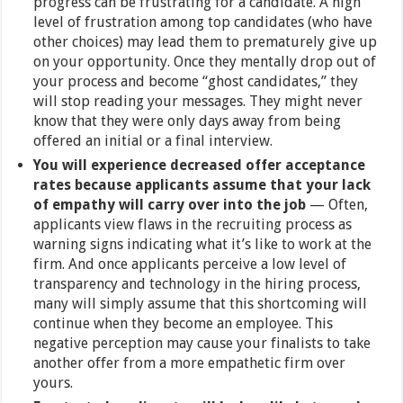
progress can be frustrating for a candidate. A high
level of frustration among top candidates (who have
other choices) may lead them to prematurely give up
on your opportunity. Once they mentally drop out of
your process and become “ghost candidates,” they
will stop reading your messages. They might never
know that they were only days away from being
offered an initial or a final interview.
You will experience decreased offer acceptance
rates because applicants assume that your lack
of empathy will carry over into the job
— Often,
applicants view flaws in the recruiting process as
warning signs indicating what it’s like to work at the
firm. And once applicants perceive a low level of
transparency and technology in the hiring process,
many will simply assume that this shortcoming will
continue when they become an employee. This
negative perception may cause your finalists to take
another offer from a more empathetic firm over
yours.