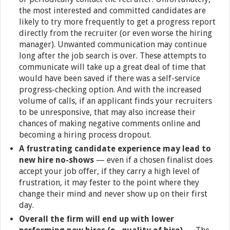
the most interested and committed candidates are
likely to try more frequently to get a progress report
directly from the recruiter (or even worse the hiring
manager). Unwanted communication may continue
long after the job search is over. These attempts to
communicate will take up a great deal of time that
would have been saved if there was a self-service
progress-checking option. And with the increased
volume of calls, if an applicant finds your recruiters
to be unresponsive, that may also increase their
chances of making negative comments online and
becoming a hiring process dropout.
A frustrating candidate experience may lead to
new hire no-shows
— even if a chosen finalist does
accept your job offer, if they carry a high level of
frustration, it may fester to the point where they
change their mind and never show up on their first
day.
Overall the firm will end up with lower