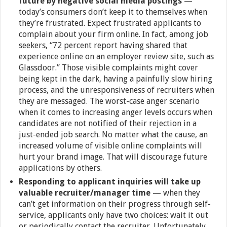
future by negative social media postings
—
today’s consumers don’t keep it to themselves when
they’re frustrated. Expect frustrated applicants to
complain about your firm online. In fact, among job
seekers, “72 percent report having shared that
experience online on an employer review site, such as
Glassdoor.” Those visible complaints might cover
being kept in the dark, having a painfully slow hiring
process, and the unresponsiveness of recruiters when
they are messaged. The worst-case anger scenario
when it comes to increasing anger levels occurs when
candidates are not notified of their rejection in a
just-ended job search. No matter what the cause, an
increased volume of visible online complaints will
hurt your brand image. That will discourage future
applications by others.
Responding to applicant inquiries will take up
valuable recruiter/manager time
— when they
can’t get information on their progress through self-
service, applicants only have two choices: wait it out
or periodically contact the recruiter. Unfortunately,