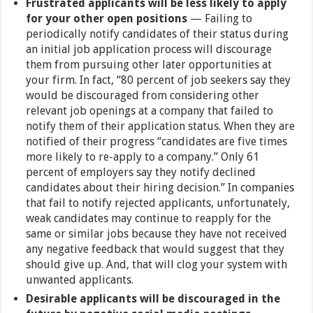
Frustrated applicants will be less likely to apply
for your other open positions
— Failing to
periodically notify candidates of their status during
an initial job application process will discourage
them from pursuing other later opportunities at
your firm. In fact, “80 percent of job seekers say they
would be discouraged from considering other
relevant job openings at a company that failed to
notify them of their application status. When they are
notified of their progress “candidates are five times
more likely to re-apply to a company.” Only 61
percent of employers say they notify declined
candidates about their hiring decision.” In companies
that fail to notify rejected applicants, unfortunately,
weak candidates may continue to reapply for the
same or similar jobs because they have not received
any negative feedback that would suggest that they
should give up. And, that will clog your system with
unwanted applicants.
Desirable applicants will be discouraged in the