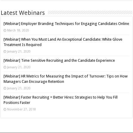
Latest Webinars
[Webinar] Employer Branding Techniques for Engaging Candidates Online
March 18, 2020
[Webinar] When You Must Land An Exceptional Candidate: White Glove
Treatment Is Required
January 21, 2020
[Webinar] Time Sensitive Recruiting and the Candidate Experience
January 21, 2020
[Webinar] HR Metrics for Measuring the Impact of Turnover: Tips on How
Managers Can Encourage Retention
January 21, 2020
[Webinar] Faster Recruiting = Better Hires: Strategies to Help You Fill
Positions Faster
November 27, 2018