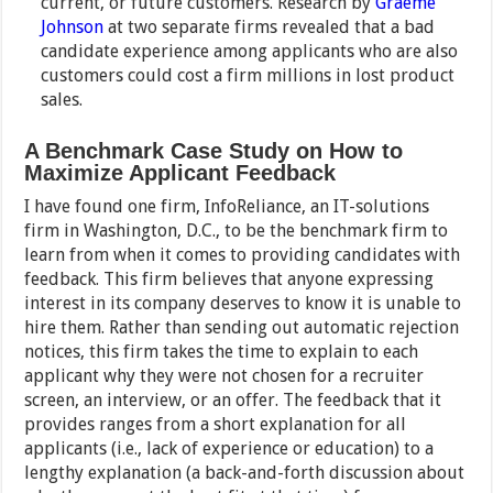
current, or future customers. Research by
Graeme
Johnson
at two separate firms revealed that a bad
candidate experience among applicants who are also
customers could cost
a firm millions
in lost product
sales.
A Benchmark Case Study on How to
Maximize Applicant Feedback
I have found one firm, InfoReliance, an IT-solutions
firm in Washington, D.C., to be the benchmark firm to
learn from when it comes to providing candidates with
feedback. This firm believes that anyone expressing
interest in its company deserves to know it is unable to
hire them. Rather than sending out automatic rejection
notices, this firm takes the time to explain to each
applicant why they were not chosen for a recruiter
screen, an interview, or an offer. The feedback that it
provides ranges from a short explanation for all
applicants (i.e., lack of experience or education) to a
lengthy explanation (a back-and-forth discussion about