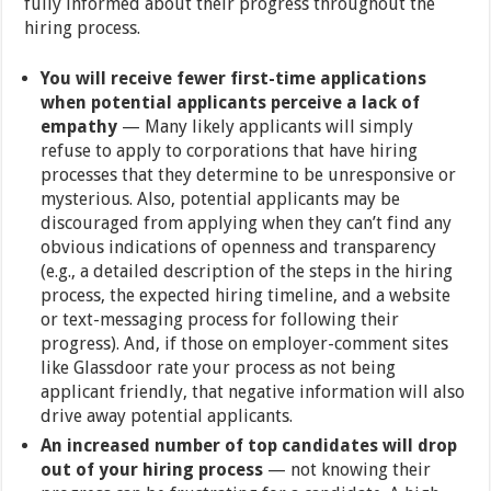
fully informed about their progress throughout the
hiring process.
You will receive fewer first-time applications
when potential applicants perceive a lack of
empathy
— Many likely applicants will simply
refuse to apply to corporations that have hiring
processes that they determine to be unresponsive or
mysterious. Also, potential applicants may be
discouraged from applying when they can’t find any
obvious indications of openness and transparency
(e.g., a detailed description of the steps in the hiring
process, the expected hiring timeline, and a website
or text-messaging process for following their
progress). And, if those on employer-comment sites
like Glassdoor rate your process as not being
applicant friendly, that negative information will also
drive away potential applicants.
An increased number of top candidates will drop
out of your hiring process
— not knowing their