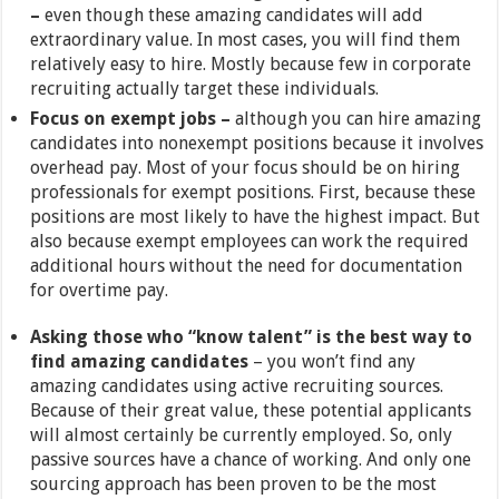
–
even though these amazing candidates will add
extraordinary value. In most cases, you will find them
relatively easy to hire. Mostly because few in corporate
recruiting actually target these individuals.
Focus on exempt jobs –
although you can hire amazing
candidates into nonexempt positions because it involves
overhead pay. Most of your focus should be on hiring
professionals for exempt positions. First, because these
positions are most likely to have the highest impact. But
also because exempt employees can work the required
additional hours without the need for documentation
for overtime pay.
Asking those who “know talent” is the best way to
find amazing candidates
– you won’t find any
amazing candidates using active recruiting sources.
Because of their great value, these potential applicants
will almost certainly be currently employed. So, only
passive sources have a chance of working. And only one
sourcing approach has been proven to be the most