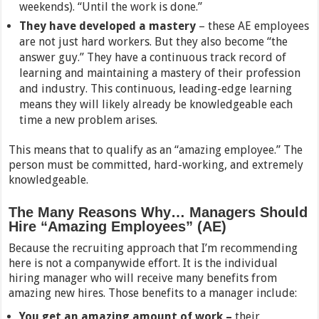
weekends). “Until the work is done.”
They have developed a mastery
– these AE employees
are not just hard workers. But they also become “the
answer guy.” They have a continuous track record of
learning and maintaining a mastery of their profession
and industry. This continuous, leading-edge learning
means they will likely already be knowledgeable each
time a new problem arises.
This means that to qualify as an “amazing employee.” The
person must be committed, hard-working, and extremely
knowledgeable.
The Many Reasons Why… Managers Should
Hire “Amazing Employees” (AE)
Because the recruiting approach that I’m recommending
here is not a companywide effort. It is the individual
hiring manager who will receive many benefits from
amazing new hires. Those benefits to a manager include:
You get an amazing amount of work –
their