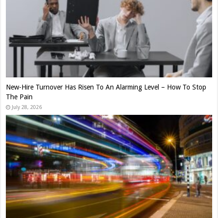
New-Hire Turnover Has Risen To An Alarming Level – How To Stop
The Pain
July 28, 2026