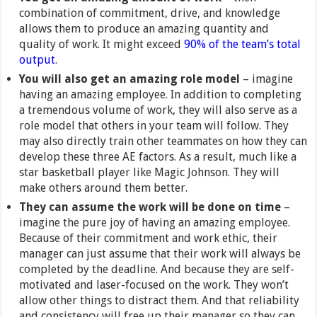
combination of commitment, drive, and knowledge
allows them to produce an amazing quantity and
quality of work. It might exceed
90% of the team’s total
output
.
You will also get an amazing role model
– imagine
having an amazing employee. In addition to completing
a tremendous volume of work, they will also serve as a
role model that others in your team will follow. They
may also directly train other teammates on how they can
develop these three AE factors. As a result, much like a
star basketball player like Magic Johnson. They will
make others around them better.
They can assume the work will be done on time
–
imagine the pure joy of having an amazing employee.
Because of their commitment and work ethic, their
manager can just assume that their work will always be
completed by the deadline. And because they are self-
motivated and laser-focused on the work. They won’t
allow other things to distract them. And that reliability
and consistency will free up their manager so they can