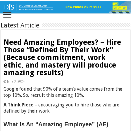
Latest Article
Need Amazing Employees? – Hire
Those “Defined By Their Work”
(Because commitment, work
ethic, and mastery will produce
amazing results)
June 3, 2024
Google found that 90% of a team’s value comes from the
top 10%. So, recruit this amazing 10%.
A Think Piece
– encouraging you to hire those who are
defined by their work.
What Is An “Amazing Employee” (AE)