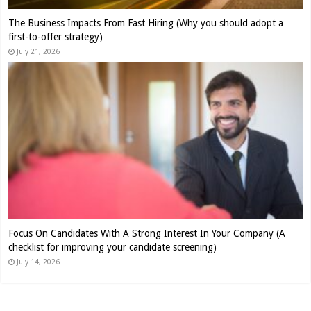
The Business Impacts From Fast Hiring (Why you should adopt a
first-to-offer strategy)
July 21, 2026
Focus On Candidates With A Strong Interest In Your Company (A
checklist for improving your candidate screening)
July 14, 2026