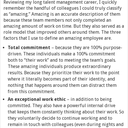
Reviewing my long talent management career, I quickly
remember the handful of colleagues I could truly classify
as “amazing.” Amazing is an accurate description of them
because these team members not only completed an
amazing amount of work on time. But they also served as a
role model that improved others around them. The three
factors that I use to define an amazing employee are.
Total commitment
– because they are 100% purpose-
driven. These individuals make a 100% commitment
both to “their work” and to meeting the team’s goals.
These amazing individuals produce extraordinary
results. Because they prioritize their work to the point
where it literally becomes part of their identity, and
nothing that happens around them can distract them
from this commitment.
An exceptional work ethic
– in addition to being
committed. They also have a powerful internal drive
that keeps them constantly thinking about their work. So
they voluntarily decide to continue working and to
remain in touch with colleagues (even during nights and