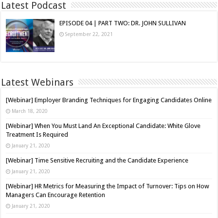
Latest Podcast
EPISODE 04 | PART TWO: DR. JOHN SULLIVAN
September 22, 2021
Latest Webinars
[Webinar] Employer Branding Techniques for Engaging Candidates Online
March 18, 2020
[Webinar] When You Must Land An Exceptional Candidate: White Glove
Treatment Is Required
January 21, 2020
[Webinar] Time Sensitive Recruiting and the Candidate Experience
January 21, 2020
[Webinar] HR Metrics for Measuring the Impact of Turnover: Tips on How
Managers Can Encourage Retention
January 21, 2020