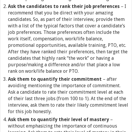
Ask the candidates to rank their job preferences
– I
recommend that you be direct with your amazing
candidates. So, as part of their interview, provide them
with a list of the typical factors that cover a candidate’s
job preferences. Those preferences often include the
work itself, compensation, work/life balance,
promotional opportunities, available training, PTO, etc.
After they have ranked their preferences, then target the
candidates that highly rank “the work” or having a
purpose/making a difference and/or that place a low
rank on work/life balance or PTO.
Ask them to quantify their commitment
– after
avoiding mentioning the importance of commitment.
Ask a candidate to rate their commitment level at each
of their last three jobs (from 100 to 1). At the end of the
interview, ask them to rate their likely commitment level
for this job honestly.
Ask them to quantify their level of mastery
–
without emphasizing the importance of continuous