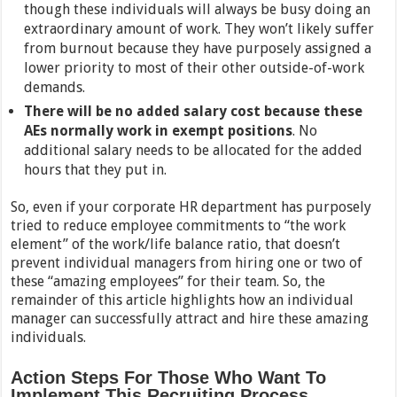
though these individuals will always be busy doing an
extraordinary amount of work. They won’t likely suffer
from burnout because they have purposely assigned a
lower priority to most of their other outside-of-work
demands.
There will be no added salary cost because these
AEs normally work in exempt positions
. No
additional salary needs to be allocated for the added
hours that they put in.
So, even if your corporate HR department has purposely
tried to reduce employee commitments to “the work
element” of the work/life balance ratio, that doesn’t
prevent individual managers from hiring one or two of
these “amazing employees” for their team. So, the
remainder of this article highlights how an individual
manager can successfully attract and hire these amazing
individuals.
Action Steps For Those Who Want To
Implement This Recruiting Process