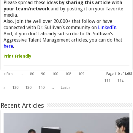
Please spread these ideas
by sharing this article with
your team/network
and by posting it on your favorite
media.
Also, join the well over 20,000+ that follow or have
connected with Dr. Sullivan’s community on
LinkedIn
.
And, if you don’t already subscribe to Dr. Sullivan’s
Aggressive Talent Management articles, you can do that
here
.
Print Friendly
110
« First
...
80
90
100
108
109
Page 110 of 1,681
111
112
»
120
130
140
...
Last »
Recent Articles