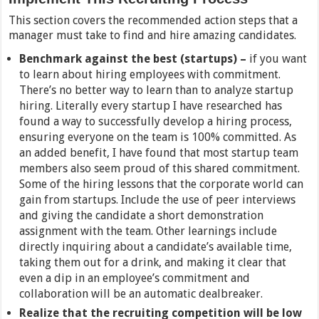
This section covers the recommended action steps that a
manager must take to find and hire amazing candidates.
Benchmark against the best (startups) –
if you want
to learn about hiring employees with commitment.
There’s no better way to learn than to analyze startup
hiring. Literally every startup I have researched has
found a way to successfully develop a hiring process,
ensuring everyone on the team is 100% committed. As
an added benefit, I have found that most startup team
members also seem proud of this shared commitment.
Some of the hiring lessons that the corporate world can
gain from startups. Include the use of peer interviews
and giving the candidate a short demonstration
assignment with the team. Other learnings include
directly inquiring about a candidate’s available time,
taking them out for a drink, and making it clear that
even a dip in an employee’s commitment and
collaboration will be an automatic dealbreaker.
Realize that the recruiting competition will be low