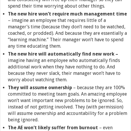
spend their time worrying about other things.
The new hire won’t require much management time
– imagine an employee that requires little of a
manager’s time (because they don’t need to be watched,
coached, or prodded). And because they are essentially a
“learning machine.” Their manager won’t have to spend
any time educating them.
The new hire will automatically find new work –
imagine having an employee who automatically finds
additional work when they have nothing to do. And
because they never slack, their manager won’t have to
worry about watching them.
They will assume ownership
– because they are 100%
committed to meeting team goals. An amazing employee
won’t want important new problems to be ignored. So,
instead of not getting involved. They (with permission)
will assume ownership and accountability for a problem
being ignored.
The AE won’t likely suffer from burnout
– even