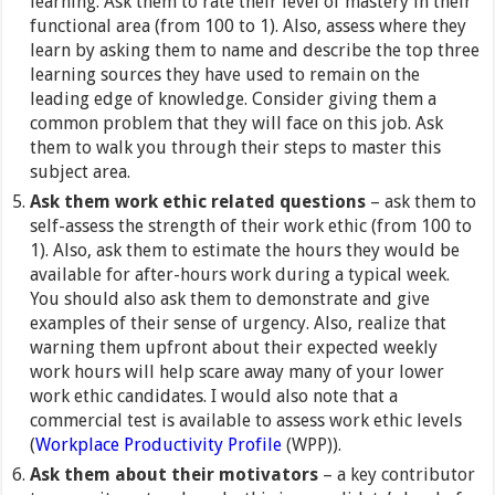
learning. Ask them to rate their level of mastery in their
functional area (from 100 to 1). Also, assess where they
learn by asking them to name and describe the top three
learning sources they have used to remain on the
leading edge of knowledge. Consider giving them a
common problem that they will face on this job. Ask
them to walk you through their steps to master this
subject area.
Ask them work ethic related questions
– ask them to
self-assess the strength of their work ethic (from 100 to
1). Also, ask them to estimate the hours they would be
available for after-hours work during a typical week.
You should also ask them to demonstrate and give
examples of their sense of urgency. Also, realize that
warning them upfront about their expected weekly
work hours will help scare away many of your lower
work ethic candidates. I would also note that a
commercial test is available to assess work ethic levels
(
Workplace Productivity Profile
(WPP)).
Ask them about their motivators
– a key contributor