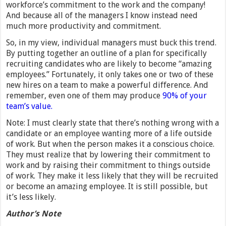
workforce’s commitment to the work and the company!
And because all of the managers I know instead need
much more productivity and commitment.
So, in my view, individual managers must buck this trend.
By putting together an outline of a plan for specifically
recruiting candidates who are likely to become “amazing
employees.” Fortunately, it only takes one or two of these
new hires on a team to make a powerful difference. And
remember, even one of them may produce
90% of your
team’s value.
Note: I must clearly state that there’s nothing wrong with a
candidate or an employee wanting more of a life outside
of work. But when the person makes it a conscious choice.
They must realize that by lowering their commitment to
work and by raising their commitment to things outside
of work. They make it less likely that they will be recruited
or become an amazing employee. It is still possible, but
it’s less likely.
Author’s Note