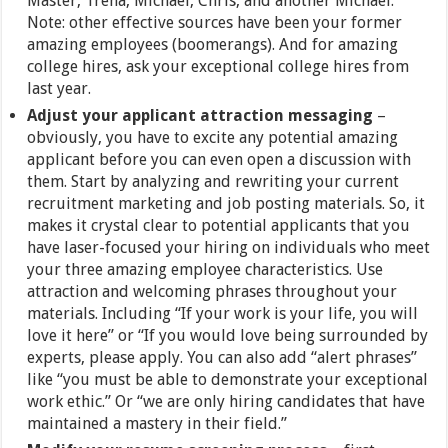
Master, Trena, Michael, Chris, and another Michael.
Note: other effective sources have been your former
amazing employees (boomerangs). And for amazing
college hires, ask your exceptional college hires from
last year.
Adjust your applicant attraction messaging
–
obviously, you have to excite any potential amazing
applicant before you can even open a discussion with
them. Start by analyzing and rewriting your current
recruitment marketing and job posting materials. So, it
makes it crystal clear to potential applicants that you
have laser-focused your hiring on individuals who meet
your three amazing employee characteristics. Use
attraction and welcoming phrases throughout your
materials. Including “If your work is your life, you will
love it here” or “If you would love being surrounded by
experts, please apply. You can also add “alert phrases”
like “you must be able to demonstrate your exceptional
work ethic.” Or “we are only hiring candidates that have
maintained a mastery in their field.”