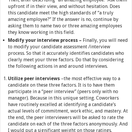
upfront if in their view, and without hesitation. Does
this candidate meet the high standards of “a truly
amazing employee?” If the answer is no, continue by
asking them to name two or three amazing employees
they know working in this field.
Modify your interview process –
Finally, you will need
to modify your candidate assessment /interview
process. So that it accurately identifies candidates who
clearly meet your three factors. Do that by considering
the following actions in and around interviews.
Utilize peer interviews
–the most effective way to a
candidate on these three factors. It is to have them
participate in a “peer interview” (peers only with no
manager). Because in this unique setting. Coworkers
have routinely excelled at identifying a candidate’s
actual levels of commitment, work ethic, and mastery. At
the end, the peer interviewers will be asked to rate the
candidate on each of the three factors anonymously. And
I would put a significant weight on those ratings.