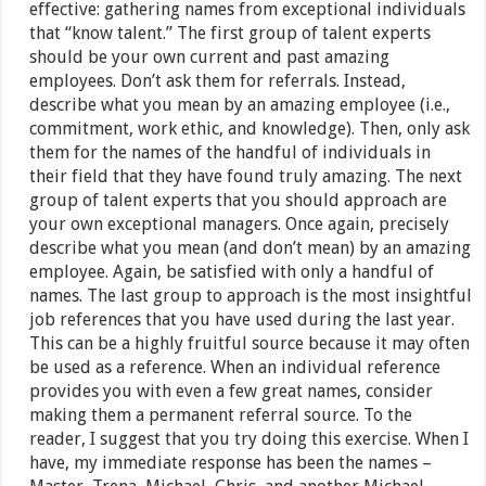
effective: gathering names from exceptional individuals
that “know talent.” The first group of talent experts
should be your own current and past amazing
employees. Don’t ask them for referrals. Instead,
describe what you mean by an amazing employee (i.e.,
commitment, work ethic, and knowledge). Then, only ask
them for the names of the handful of individuals in
their field that they have found truly amazing. The next
group of talent experts that you should approach are
your own exceptional managers. Once again, precisely
describe what you mean (and don’t mean) by an amazing
employee. Again, be satisfied with only a handful of
names. The last group to approach is the most insightful
job references that you have used during the last year.
This can be a highly fruitful source because it may often
be used as a reference. When an individual reference
provides you with even a few great names, consider
making them a permanent referral source. To the
reader, I suggest that you try doing this exercise. When I
have, my immediate response has been the names –