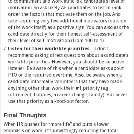
to commitment and work ethic is a candidate’s level of
motivation. So ask likely AE candidates to list in rank
order the factors that motivate them on the job. And
take requiring very few additional motivators (outside
of the work itself) as a positive sign. You can also ask the
candidate directly for their honest self-assessment of
their level of self-motivation (from 100 to 1).
Listen for their work/life priorities
– I don’t
recommend asking direct questions about a candidate’s
work/life priorities. However, you should be an active
listener. Be aware of this when a candidate asks about
PTO or the required overtime. Also, be aware when a
candidate informally volunteers that they have made
anything other than work their #1 priority (e.g.,
retirement, hobbies, a career change, family). But never
use that priority as a knockout factor.
Final Thoughts
When HR pushes for “more life” and puts a lower
emphasis on work, it’s unwittingly reducing the total