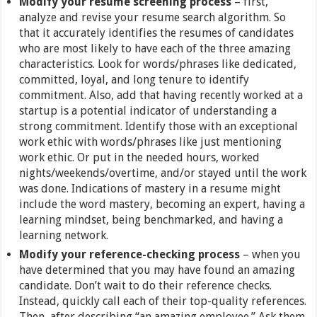
Modify your resume screening process
– first,
analyze and revise your resume search algorithm. So
that it accurately identifies the resumes of candidates
who are most likely to have each of the three amazing
characteristics. Look for words/phrases like dedicated,
committed, loyal, and long tenure to identify
commitment. Also, add that having recently worked at a
startup is a potential indicator of understanding a
strong commitment. Identify those with an exceptional
work ethic with words/phrases like just mentioning
work ethic. Or put in the needed hours, worked
nights/weekends/overtime, and/or stayed until the work
was done. Indications of mastery in a resume might
include the word mastery, becoming an expert, having a
learning mindset, being benchmarked, and having a
learning network.
Modify your reference-checking process
– when you
have determined that you may have found an amazing
candidate. Don’t wait to do their reference checks.
Instead, quickly call each of their top-quality references.
Then, after describing “an amazing employee.” Ask them