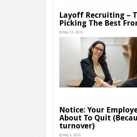
Layoff Recruiting – 
Picking The Best Fro
May 12, 2026
Notice: Your Employ
About To Quit (Becau
turnover)
May 5, 2026