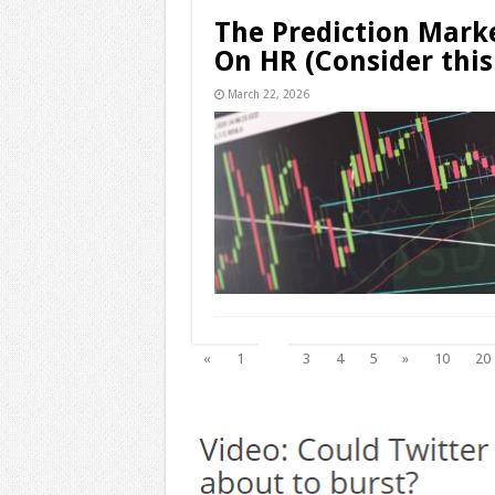
The Prediction Marke
On HR (Consider this
March 22, 2026
2
«
1
3
4
5
»
10
20