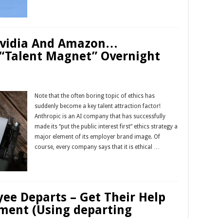
Read More »
Nvidia And Amazon…
“Talent Magnet” Overnight
Note that the often boring topic of ethics has
suddenly become a key talent attraction factor!
Anthropic is an AI company that has successfully
made its “put the public interest first” ethics strategy a
major element of its employer brand image. Of
course, every company says that it is ethical …
Read More »
ee Departs – Get Their Help
ement (Using departing