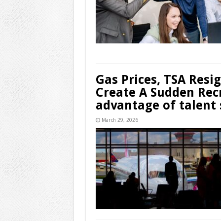
Gas Prices, TSA Resi
Create A Sudden Rec
advantage of talent 
March 29, 2026