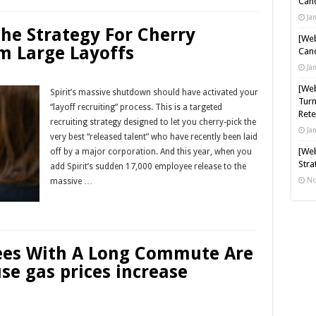
Cand
Ja
The Strategy For Cherry
[Web
m Large Layoffs
Cand
Ja
[Web
Spirit’s massive shutdown should have activated your
Turn
“layoff recruiting” process. This is a targeted
Rete
recruiting strategy designed to let you cherry-pick the
Ja
very best “released talent” who have recently been laid
[Web
off by a major corporation. And this year, when you
Stra
add Spirit’s sudden 17,000 employee release to the
No
massive …
Read More »
ees With A Long Commute Are
se gas prices increase