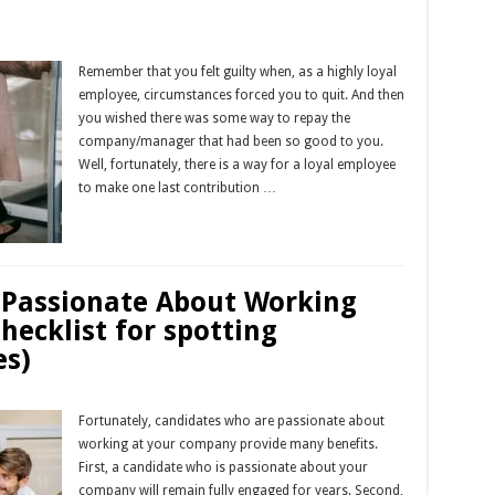
Remember that you felt guilty when, as a highly loyal
employee, circumstances forced you to quit. And then
you wished there was some way to repay the
company/manager that had been so good to you.
Well, fortunately, there is a way for a loyal employee
to make one last contribution …
Read More »
 Passionate About Working
ecklist for spotting
es)
Fortunately, candidates who are passionate about
working at your company provide many benefits.
First, a candidate who is passionate about your
company will remain fully engaged for years. Second,