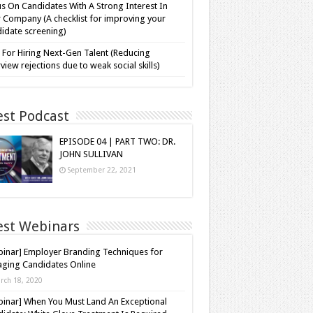
s On Candidates With A Strong Interest In
 Company (A checklist for improving your
idate screening)
 For Hiring Next-Gen Talent (Reducing
rview rejections due to weak social skills)
est Podcast
EPISODE 04 | PART TWO: DR.
JOHN SULLIVAN
September 22, 2021
est Webinars
inar] Employer Branding Techniques for
ging Candidates Online
rch 18, 2020
inar] When You Must Land An Exceptional