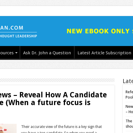
ources
Ask Dr. John a Question
Latest Article Subscription
Lat
Refe
iews – Reveal How A Candidate
Poo
re (When a future focus is
New-
– Ho
The 
shou
Their accurate view of the future is a key sign that
you have a top candidate. So when you need a