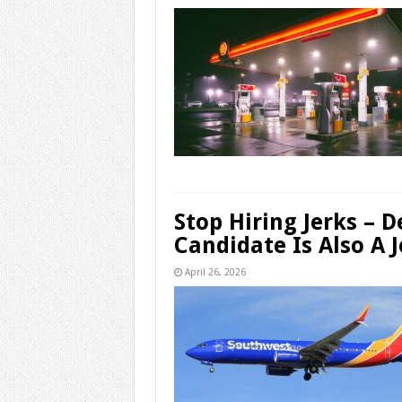
Stop Hiring Jerks – 
Candidate Is Also A J
April 26, 2026