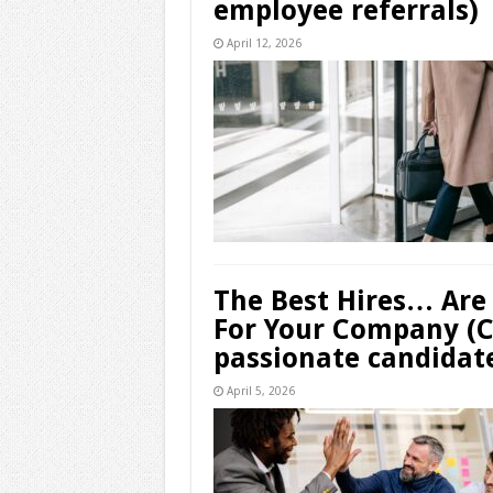
employee referrals)
April 12, 2026
The Best Hires… Are
For Your Company (Ch
passionate candidat
April 5, 2026