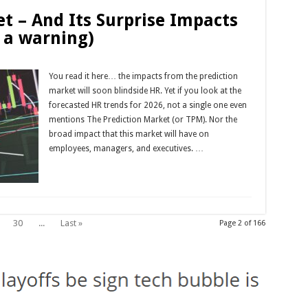
t – And Its Surprise Impacts
 a warning)
You read it here… the impacts from the prediction
market will soon blindside HR. Yet if you look at the
forecasted HR trends for 2026, not a single one even
mentions The Prediction Market (or TPM). Nor the
broad impact that this market will have on
employees, managers, and executives. …
Read More »
30
...
Last »
Page 2 of 166