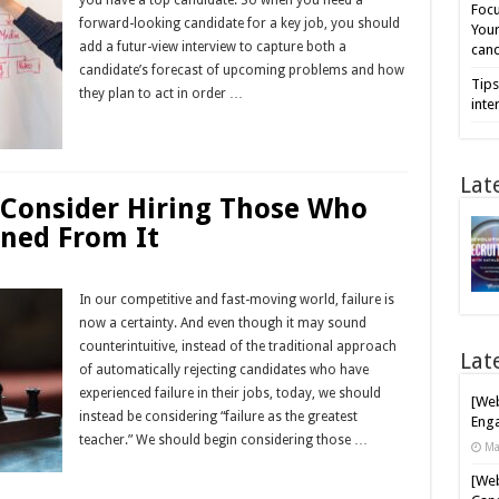
Focu
forward-looking candidate for a key job, you should
Your
add a futur-view interview to capture both a
cand
candidate’s forecast of upcoming problems and how
Tips
they plan to act in order …
inte
Read More »
Lat
 Consider Hiring Those Who
rned From It
In our competitive and fast-moving world, failure is
now a certainty. And even though it may sound
counterintuitive, instead of the traditional approach
Lat
of automatically rejecting candidates who have
experienced failure in their jobs, today, we should
[Web
instead be considering “failure as the greatest
Enga
teacher.” We should begin considering those …
Ma
Read More »
[Web