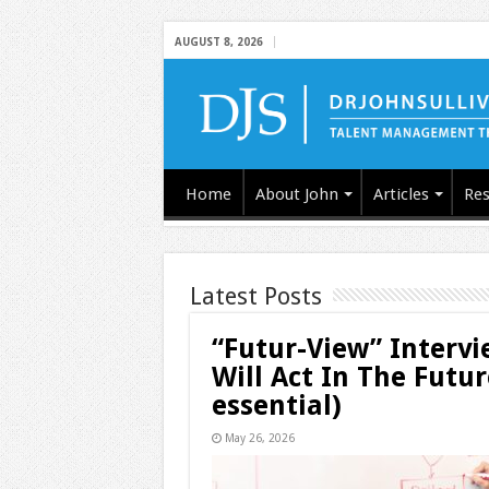
AUGUST 8, 2026
Home
About John
Articles
Res
Latest Posts
“Futur-View” Interv
Will Act In The Futu
essential)
May 26, 2026