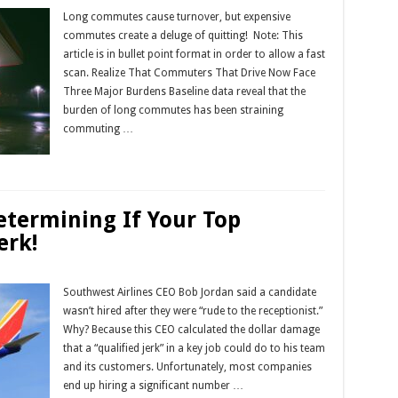
Long commutes cause turnover, but expensive
commutes create a deluge of quitting! Note: This
article is in bullet point format in order to allow a fast
scan. Realize That Commuters That Drive Now Face
Three Major Burdens Baseline data reveal that the
burden of long commutes has been straining
commuting …
Read More »
Determining If Your Top
erk!
Southwest Airlines CEO Bob Jordan said a candidate
wasn’t hired after they were “rude to the receptionist.”
Why? Because this CEO calculated the dollar damage
that a “qualified jerk” in a key job could do to his team
and its customers. Unfortunately, most companies
end up hiring a significant number …