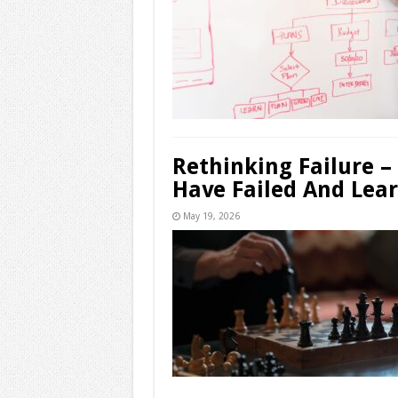
Rethinking Failure –
Have Failed And Lea
May 19, 2026