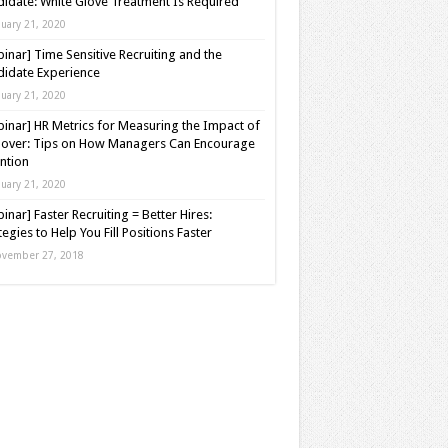
idate: White Glove Treatment Is Required
nuary 21, 2020
inar] Time Sensitive Recruiting and the
idate Experience
nuary 21, 2020
inar] HR Metrics for Measuring the Impact of
over: Tips on How Managers Can Encourage
ntion
nuary 21, 2020
inar] Faster Recruiting = Better Hires:
tegies to Help You Fill Positions Faster
vember 27, 2018