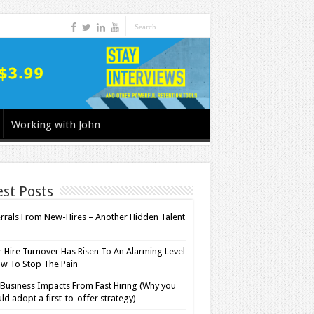
Working with John
est Posts
rrals From New-Hires – Another Hidden Talent
l
Hire Turnover Has Risen To An Alarming Level
w To Stop The Pain
Business Impacts From Fast Hiring (Why you
ld adopt a first-to-offer strategy)