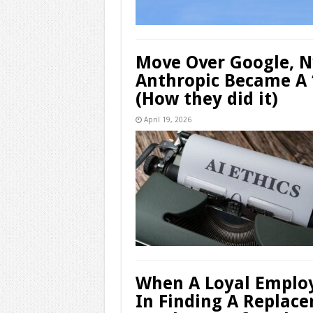
Move Over Google, 
Anthropic Became A 
(How they did it)
April 19, 2026
When A Loyal Employ
In Finding A Replac