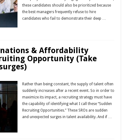
these candidates should also be prioritized because
the best managers frequently refuse to hire
candidates who fail to demonstrate their deep …
Read More »
gnations & Affordability
ruiting Opportunity (Take
surges)
Rather than being constant, the supply of talent often
suddenly increases after a recent event. So in order to
maximize its impact, a recruiting strategy must have
the capability of identifying what I call these “Sudden
Recruiting Opportunities.” These SROs are sudden
and unexpected surges in talent availability. And if …
Read More »