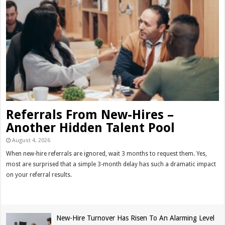
Referrals From New-Hires –
Another Hidden Talent Pool
August 4, 2026
When new-hire referrals are ignored, wait 3 months to request them. Yes,
most are surprised that a simple 3-month delay has such a dramatic impact
on your referral results.
Read More »
New-Hire Turnover Has Risen To An Alarming Level