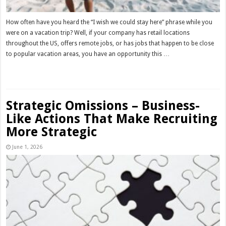
How often have you heard the “I wish we could stay here” phrase while you
were on a vacation trip? Well, if your company has retail locations
throughout the US, offers remote jobs, or has jobs that happen to be close
to popular vacation areas, you have an opportunity this …
Read More »
Strategic Omissions – Business-
Like Actions That Make Recruiting
More Strategic
June 1, 2026