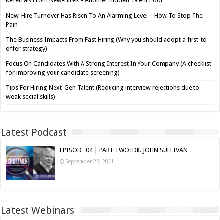
Referrals From New-Hires – Another Hidden Talent Pool
New-Hire Turnover Has Risen To An Alarming Level – How To Stop The
Pain
The Business Impacts From Fast Hiring (Why you should adopt a first-to-
offer strategy)
Focus On Candidates With A Strong Interest In Your Company (A checklist
for improving your candidate screening)
Tips For Hiring Next-Gen Talent (Reducing interview rejections due to
weak social skills)
Latest Podcast
EPISODE 04 | PART TWO: DR. JOHN SULLIVAN
September 22, 2021
Latest Webinars