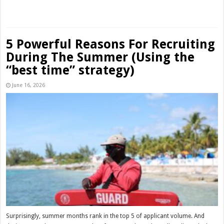
Read More »
5 Powerful Reasons For Recruiting
During The Summer (Using the
“best time” strategy)
June 16, 2026
Surprisingly, summer months rank in the top 5 of applicant volume. And