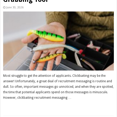
June 30, 2026
Most struggle to get the attention of applicants. Clickbaiting may be the
answer! Unfortunately, a great deal of recruitment messaging is routine and
dull. So often, important messages go unnoticed, and when they are spotted,
the time that potential applicants spend on those messages is minuscule.
However, clickbaiting recruitment messaging …
Read More »