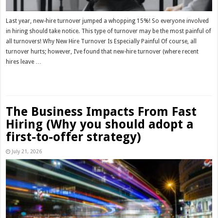
Last year, new-hire turnover jumped a whopping 15%! So everyone involved
in hiring should take notice. This type of turnover may be the most painful of
all turnovers! Why New Hire Turnover Is Especially Painful Of course, all
turnover hurts; however, I’ve found that new-hire turnover (where recent
hires leave …
Read More »
The Business Impacts From Fast
Hiring (Why you should adopt a
first-to-offer strategy)
July 21, 2026