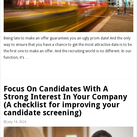
Being late to make an offer guarantees you an ugly prom date! And the only
way to ensure that you have a chance to get the most attractive date is to be
the first one to make an offer. And the recruiting world is no different. In our
function, it’s …
Read More »
Focus On Candidates With A
Strong Interest In Your Company
(A checklist for improving your
candidate screening)
July 14, 2026