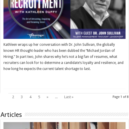
Kathleen wraps up her conversation with Dr. John Sullivan, the globally
known HR thought-leader who has been dubbed the “Michael Jordan of
Hiring.” In part two, John shares why he’s not a big fan of resumes, what
recruiters can look for to determine a candidate’s loyalty and resilience, and
how long he expects the current talent shortage to last.
Read More »
1
2
3
4
5
»
...
Last »
Page 1 of 8
Articles