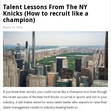
Talent Lessons From The NY
Knicks (How to recruit like a
champion)
June 23, 2026
If you knew their secrets, you could recruit like a champion too! Even though
the recent success of the New York Knicks occurred in sports and not in your
industry, it still makes sense for every talent leader who expects to raise their
talent management results to industry-leading levels to …