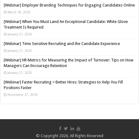
[Webinar] Employer Branding Techniques for Engaging Candidates Online
March 18, 2020
[Webinar] When You Must Land An Exceptional Candidate: White Glove
Treatment Is Required
January 21, 2020
[Webinar] Time Sensitive Recruiting and the Candidate Experience
January 21, 2020
[Webinar] HR Metrics for Measuring the Impact of Turnover: Tips on How
Managers Can Encourage Retention
January 21, 2020
[Webinar] Faster Recruiting = Better Hires: Strategies to Help You Fill
Positions Faster
November 27, 2018
© Copyright 2026, All Rights Reserved