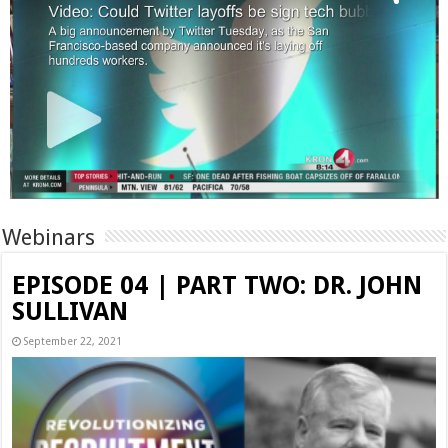
Webinars
EPISODE 04 | PART TWO: DR. JOHN
SULLIVAN
September 22, 2021