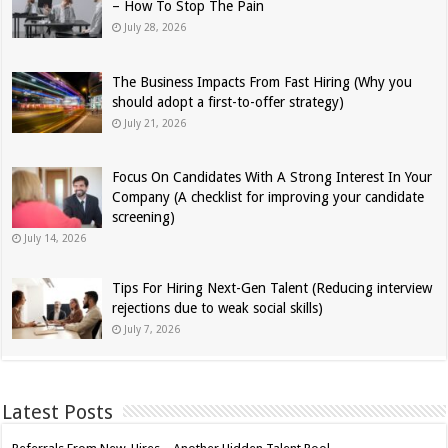
– How To Stop The Pain
July 28, 2026
The Business Impacts From Fast Hiring (Why you
should adopt a first-to-offer strategy)
July 21, 2026
Focus On Candidates With A Strong Interest In Your
Company (A checklist for improving your candidate
screening)
July 14, 2026
Tips For Hiring Next-Gen Talent (Reducing interview
rejections due to weak social skills)
July 7, 2026
Latest Posts