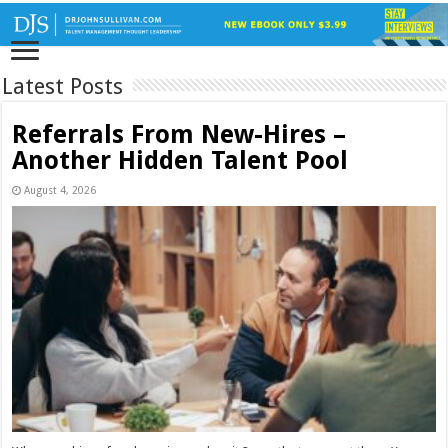
Latest Posts
Referrals From New-Hires –
Another Hidden Talent Pool
August 4, 2026