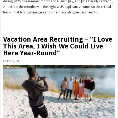
during 2025, the summer months of August, July, and June literally ranked 1,
2, and 3 in the months with the highest US applicant volume. So the critical
lesson that hiring managers and smart recruiting leaders need to …
Read More »
Vacation Area Recruiting – “I Love
This Area, I Wish We Could Live
Here Year-Round”
June 9, 2026