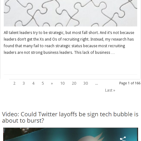
All talent leaders try to be strategic, but most fall short. And it’s not because
leaders don’t get the Xs and Os of recruiting right. Instead, my research has
found that many fail to reach strategic status because most recruiting
leaders are not strong business leaders. This lack of business …
Read More »
1
2
3
4
5
»
10
20
30
...
Page 1 of 166
Last »