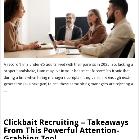
A record 1 in 3 under-35 adults lived with their parents in 2025. So, lacking a
proper handshake, Liam may live in your basement forever! It’s ironic that
during a time when hiring managers complain they can’t hire enough next-
generation (aka next-gen) talent, these same hiring managers are rejecting a
…
Read More »
Clickbait Recruiting – Takeaways
From This Powerful Attention-
Grabbing Tool