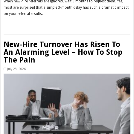
When new-hire referrals are ignored, wait 3 months to request them. Yes,
most are surprised that a simple 3-month delay has such a dramatic impact
on your referral results.
Read More »
New-Hire Turnover Has Risen To
An Alarming Level – How To Stop
The Pain
July 28, 2026