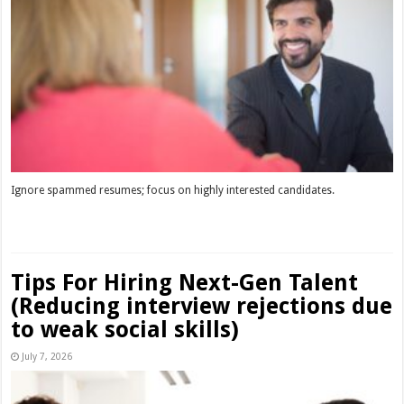
Ignore spammed resumes; focus on highly interested candidates.
Read More »
Tips For Hiring Next-Gen Talent
(Reducing interview rejections due
to weak social skills)
July 7, 2026