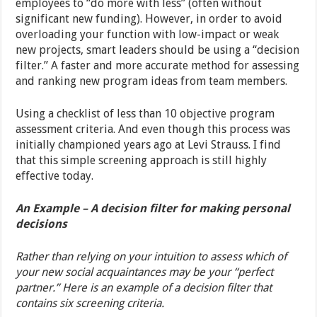
employees to “do more with less” (often without
significant new funding). However, in order to avoid
overloading your function with low-impact or weak
new projects, smart leaders should be using a “decision
filter.” A faster and more accurate method for assessing
and ranking new program ideas from team members.
Using a checklist of less than 10 objective program
assessment criteria. And even though this process was
initially championed years ago at Levi Strauss. I find
that this simple screening approach is still highly
effective today.
An Example – A decision filter for making personal
decisions
Rather than relying on your intuition to assess which of
your new social acquaintances may be your “perfect
partner.” Here is an example of a decision filter that
contains six screening criteria.