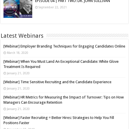
EPISODE 04 | PART TWO: DR. JOHN SULLIVAN
September 22, 2021
Latest Webinars
[Webinar] Employer Branding Techniques for Engaging Candidates Online
March 18, 2020
[Webinar] When You Must Land An Exceptional Candidate: White Glove
Treatment Is Required
January 21, 2020
[Webinar] Time Sensitive Recruiting and the Candidate Experience
January 21, 2020
[Webinar] HR Metrics for Measuring the Impact of Turnover: Tips on How
Managers Can Encourage Retention
January 21, 2020
[Webinar] Faster Recruiting = Better Hires: Strategies to Help You Fill
Positions Faster