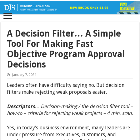
A Decision Filter… A Simple
Tool For Making Fast
Objective Program Approval
Decisions
January 7, 2024
Leaders often have difficulty saying no. But decision
filters make rejecting weak proposals easier.
Descriptors
… Decision-making / the decision filter tool –
how-to – criteria for rejecting weak projects – 4 min. scan.
Yes, in today’s business environment, many leaders are
under pressure from executives, customers, and