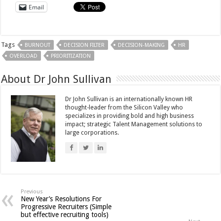
Email
Tags
BURNOUT
DECISION FILTER
DECISION-MAKING
HR
OVERLOAD
PRIORITIZATION
About Dr John Sullivan
Dr John Sullivan is an internationally known HR
thought-leader from the Silicon Valley who
specializes in providing bold and high business
impact; strategic Talent Management solutions to
large corporations.
Previous
New Year’s Resolutions For
Progressive Recruiters (Simple
but effective recruiting tools)