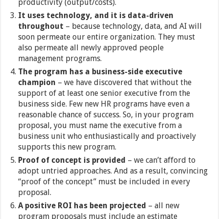
productivity (output/costs).
It uses technology, and it is data-driven
throughout
– because technology, data, and AI will
soon permeate our entire organization. They must
also permeate all newly approved people
management programs.
The program has a business-side executive
champion
– we have discovered that without the
support of at least one senior executive from the
business side. Few new HR programs have even a
reasonable chance of success. So, in your program
proposal, you must name the executive from a
business unit who enthusiastically and proactively
supports this new program.
Proof of concept is provided
– we can’t afford to
adopt untried approaches. And as a result, convincing
“proof of the concept” must be included in every
proposal.
A positive ROI has been projected
– all new
program proposals must include an estimate