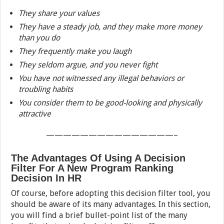
They share your values
They have a steady job, and they make more money
than you do
They frequently make you laugh
They seldom argue, and you never fight
You have not witnessed any illegal behaviors or
troubling habits
You consider them to be good-looking and physically
attractive
———————————————–
The Advantages Of Using A Decision
Filter For A New Program Ranking
Decision In HR
Of course, before adopting this decision filter tool, you
should be aware of its many advantages. In this section,
you will find a brief bullet-point list of the many