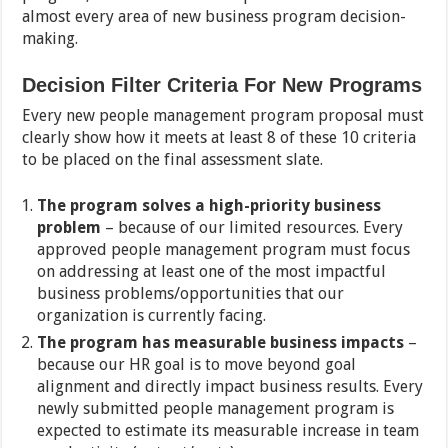
almost every area of new business program decision-
making.
Decision Filter Criteria For New Programs
Every new people management program proposal must
clearly show how it meets at least 8 of these 10 criteria
to be placed on the final assessment slate.
The program solves a high-priority business
problem
– because of our limited resources. Every
approved people management program must focus
on addressing at least one of the most impactful
business problems/opportunities that our
organization is currently facing.
The program has measurable business impacts
–
because our HR goal is to move beyond goal
alignment and directly impact business results. Every
newly submitted people management program is
expected to estimate its measurable increase in team