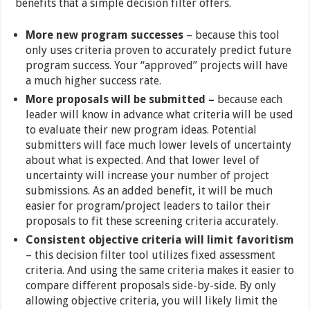
benefits that a simple decision filter offers.
More new program successes
– because this tool
only uses criteria proven to accurately predict future
program success. Your “approved” projects will have
a much higher success rate.
More proposals will be submitted –
because each
leader will know in advance what criteria will be used
to evaluate their new program ideas. Potential
submitters will face much lower levels of uncertainty
about what is expected. And that lower level of
uncertainty will increase your number of project
submissions. As an added benefit, it will be much
easier for program/project leaders to tailor their
proposals to fit these screening criteria accurately.
Consistent objective criteria will limit favoritism
– this decision filter tool utilizes fixed assessment
criteria. And using the same criteria makes it easier to
compare different proposals side-by-side. By only
allowing objective criteria, you will likely limit the