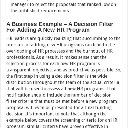
manager to reject the proposals that ranked low on
the published requirements.
A Business Example – A Decision Filter
For Adding A New HR Program
HR leaders are quickly realizing that succumbing to the
pressure of adding new HR programs can lead to the
overloading of HR processes and the burnout of HR
professionals. As a result, it makes sense that the
selection process for each new HR program is
transparent, objective, and as predictive as possible. So,
the first step in using a decision filter is the wide
distribution throughout the team of the actual criteria
that will be used to assess all new HR programs. That
notification should include the number of decision
filter criteria that must be met before a new program
proposal will even be presented for a final funding
decision. It’s important to note that although the
example below covers the screening criteria for an HR
program, similar criteria have proven effective in