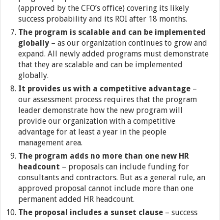
(approved by the CFO’s office) covering its likely
success probability and its ROI after 18 months.
The program is scalable and can be implemented
globally
– as our organization continues to grow and
expand. All newly added programs must demonstrate
that they are scalable and can be implemented
globally.
It provides us with a competitive advantage
–
our assessment process requires that the program
leader demonstrate how the new program will
provide our organization with a competitive
advantage for at least a year in the people
management area.
The program adds no more than one new HR
headcount
– proposals can include funding for
consultants and contractors. But as a general rule, an
approved proposal cannot include more than one
permanent added HR headcount.
The proposal includes a sunset clause
– success