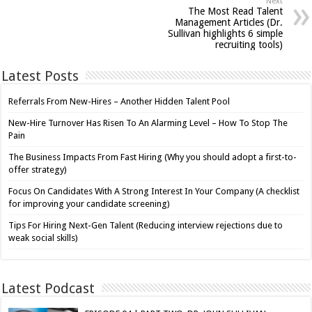
Next
The Most Read Talent
Management Articles (Dr.
Sullivan highlights 6 simple
recruiting tools)
Latest Posts
Referrals From New-Hires – Another Hidden Talent Pool
New-Hire Turnover Has Risen To An Alarming Level – How To Stop The
Pain
The Business Impacts From Fast Hiring (Why you should adopt a first-to-
offer strategy)
Focus On Candidates With A Strong Interest In Your Company (A checklist
for improving your candidate screening)
Tips For Hiring Next-Gen Talent (Reducing interview rejections due to
weak social skills)
Latest Podcast