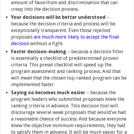
amount of favoritism and discrimination that can
creep into the decision process.
Your decisions will be better understood
–
because the decision criteria and process will be
exceptionally transparent. Even those rejected
proposals
are much more likely to accept the final
decision
without a fight.
Faster decision-making
– because a decision filter
is essentially a checklist of predetermined proven
criteria. This preset checklist will speed up the
program assessment and ranking process. And that
will mean that the chosen top-ranked program can be
implemented faster.
Saying no becomes much easier
– because the
program leaders who submitted proposals knew the
ranking criteria in advance. This decision tool will
discourage several weak proposals that would’ve had
a reasonable chance of success. And because everyone
knew the objective minimum requirements, they had
to satisfy them in advance. It will be much easier for a