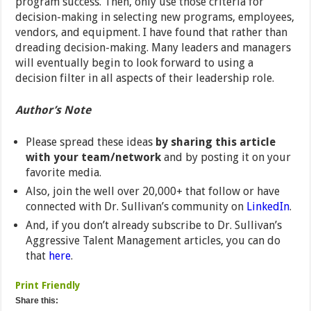
program success. Then, only use those criteria for
decision-making in selecting new programs, employees,
vendors, and equipment. I have found that rather than
dreading decision-making. Many leaders and managers
will eventually begin to look forward to using a
decision filter in all aspects of their leadership role.
Author’s Note
Please spread these ideas
by sharing this article
with your team/network
and by posting it on your
favorite media.
Also, join the well over 20,000+ that follow or have
connected with Dr. Sullivan’s community on
LinkedIn
.
And, if you don’t already subscribe to Dr. Sullivan’s
Aggressive Talent Management articles, you can do
that
here
.
Print Friendly
Share this: