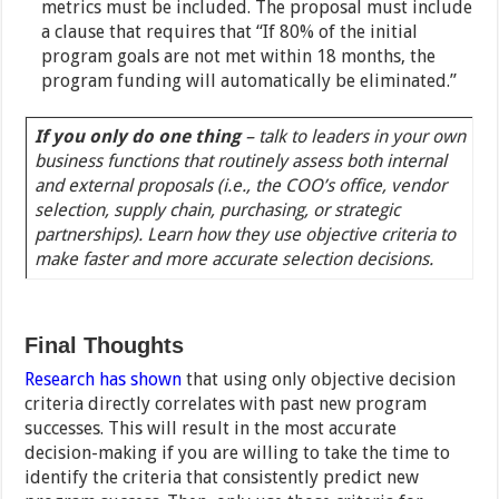
metrics must be included. The proposal must include
a clause that requires that “If 80% of the initial
program goals are not met within 18 months, the
program funding will automatically be eliminated.”
If you only do one thing
– talk to leaders in your own
business functions that routinely assess both internal
and external proposals (i.e., the COO’s office, vendor
selection, supply chain, purchasing, or strategic
partnerships). Learn how they use objective criteria to
make faster and more accurate selection decisions.
Final Thoughts
Research has shown
that using only objective decision
criteria directly correlates with past new program
successes. This will result in the most accurate
decision-making if you are willing to take the time to
identify the criteria that consistently predict new