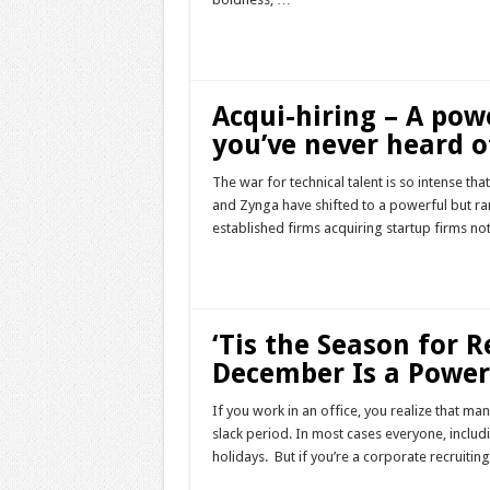
Read More »
Acqui-hiring – A pow
you’ve never heard o
The war for technical talent is so intense tha
and Zynga have shifted to a powerful but rar
established firms acquiring startup firms no
Read More »
‘Tis the Season for 
December Is a Power
If you work in an office, you realize that ma
slack period. In most cases everyone, includ
holidays. But if you’re a corporate recruit