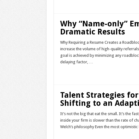
Read More »
Why “Name-only” Em
Dramatic Results
Why Requiring a Resume Creates a Roadblock 
increase the volume of high-quality referra
goal is achieved by minimizing any roadblocks 
delaying factor, …
Read More »
Talent Strategies fo
Shifting to an Adapt
It’s not the big that eat the small. It’s the f
inside your firm is slower than the rate of ch
Welch’s philosophy Even the most optimistic
Read More »