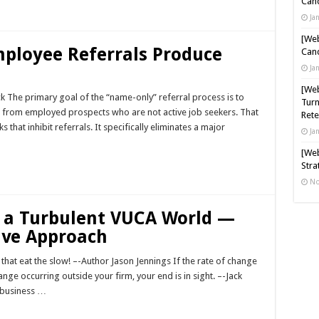
Cand
Ja
[Web
ployee Referrals Produce
Cand
Ja
[Web
The primary goal of the “name-only” referral process is to
Turn
ls from employed prospects who are not active job seekers. That
Rete
that inhibit referrals. It specifically eliminates a major
Ja
[Web
Stra
No
r a Turbulent VUCA World —
ive Approach
ast that eat the slow! –-Author Jason Jennings If the rate of change
ange occurring outside your firm, your end is in sight. –-Jack
 business …