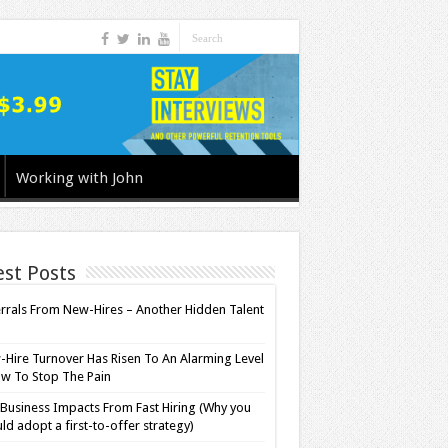
Working with John
est Posts
rrals From New-Hires – Another Hidden Talent
l
Hire Turnover Has Risen To An Alarming Level
w To Stop The Pain
Business Impacts From Fast Hiring (Why you
ld adopt a first-to-offer strategy)