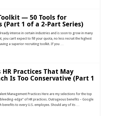
Toolkit — 50 Tools for
 (Part 1 of a 2-Part Series)
already intense in certain industries and is soon to grow in many
, you can’t expect to fill your quota, no less recruit the highest
ving a superior recruiting toolkit. If you …
 HR Practices That May
ch Is Too Conservative (Part 1
ent Management Practices Here are my selections for the top
“bleeding-edge” of HR practices. Outrageous benefits – Google
th benefits to every U.S. employee. Should any of its …