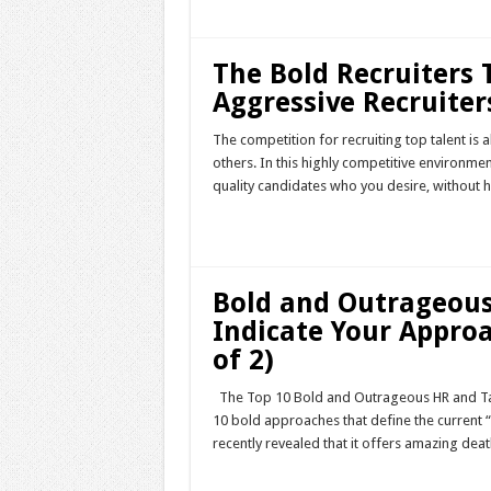
The Bold Recruiters 
Aggressive Recruiters
The competition for recruiting top talent is 
others. In this highly competitive environment
quality candidates who you desire, without ha
Read More »
Bold and Outrageous
Indicate Your Approa
of 2)
The Top 10 Bold and Outrageous HR and Tal
10 bold approaches that define the current 
recently revealed that it offers amazing dea
Read More »