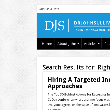
AUGUST 6, 2026
Home
About John
Articles
Res
Search Results for:
Righ
Hiring A Targeted In
Approaches
The Top 30 Boldest Actions for Recruiting In
CoDev conference where a prime focus was on
everyone agrees on the value of innovators b
boldness, …