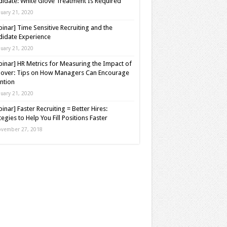
idate: White Glove Treatment Is Required
nuary 21, 2020
inar] Time Sensitive Recruiting and the
idate Experience
nuary 21, 2020
inar] HR Metrics for Measuring the Impact of
over: Tips on How Managers Can Encourage
ntion
nuary 21, 2020
inar] Faster Recruiting = Better Hires:
tegies to Help You Fill Positions Faster
vember 27, 2018