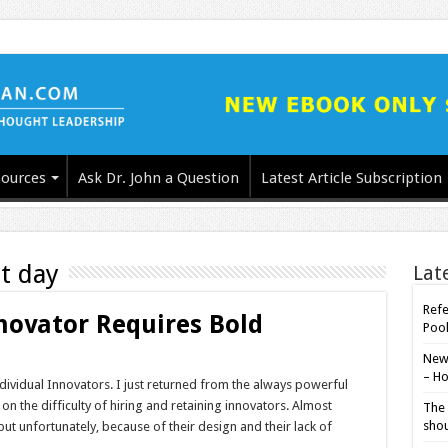
ources
Ask Dr. John a Question
Latest Article Subscription
t day
Lat
Refe
novator Requires Bold
Poo
New-
– Ho
dividual Innovators. I just returned from the always powerful
 the difficulty of hiring and retaining innovators. Almost
The 
shou
ut unfortunately, because of their design and their lack of