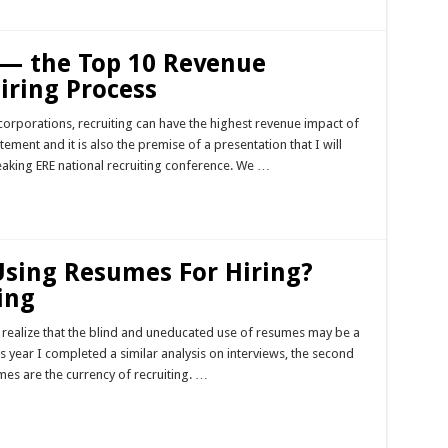
— the Top 10 Revenue
iring Process
corporations, recruiting can have the highest revenue impact of
atement and it is also the premise of a presentation that I will
king ERE national recruiting conference. We …
sing Resumes For Hiring?
ing
 to realize that the blind and uneducated use of resumes may be a
is year I completed a similar analysis on interviews, the second
mes are the currency of recruiting. …