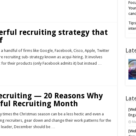
Focu
Your
cand
Tips
inte
erful recruiting strategy that
f
Lat
t a handful of firms like Google, Facebook, Cisco, Apple, Twitter
e recruiting sub-strategy known as acqui-hiring. It involves
t for their products (only Facebook admits it) but instead …
Recruiting — 20 Reasons Why
Lat
ful Recruiting Month
[Web
ny times the Christmas season can be a less hectic and even a
Enga
ing recruiters, gear down and change their work patterns for the
Ma
ing leader, December should be …
[Web