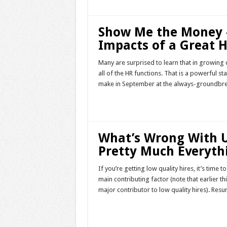
Show Me the Money 
Impacts of a Great H
Many are surprised to learn that in growing 
all of the HR functions. That is a powerful st
make in September at the always-groundbrea
Read More »
What’s Wrong With U
Pretty Much Everyth
If you’re getting low quality hires, it’s time
main contributing factor (note that earlier th
major contributor to low quality hires). Resu
Read More »