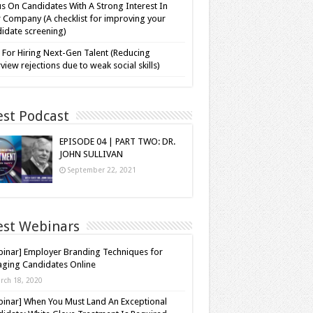
s On Candidates With A Strong Interest In
 Company (A checklist for improving your
idate screening)
 For Hiring Next-Gen Talent (Reducing
rview rejections due to weak social skills)
est Podcast
EPISODE 04 | PART TWO: DR.
JOHN SULLIVAN
September 22, 2021
est Webinars
inar] Employer Branding Techniques for
ging Candidates Online
rch 18, 2020
inar] When You Must Land An Exceptional