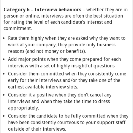
Category
6 –
Interview behaviors
– whether they are in
person or online, interviews are often the best situation
for rating the level of each candidate’s interest and
commitment.
Rate them highly when they are asked why they want to
work at your company; they provide only business
reasons (and not money or benefits).
Add major points when they come prepared for each
interview with a set of highly insightful questions.
Consider them committed when they consistently come
early for their interviews and/or they take one of the
earliest available interview slots.
Consider it a positive when they don’t cancel any
interviews and when they take the time to dress
appropriately.
Consider the candidate to be fully committed when they
have been consistently courteous to your support staff
outside of their interviews.