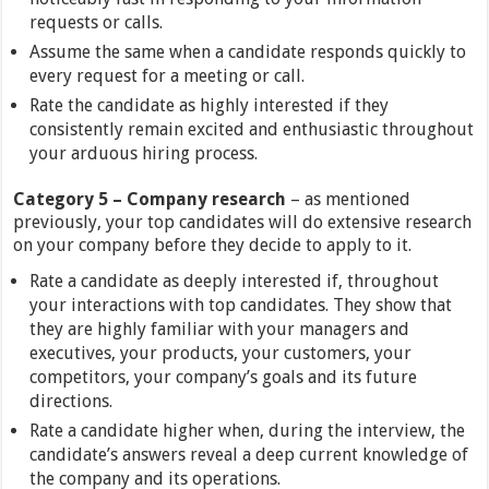
requests or calls.
Assume the same when a candidate responds quickly to
every request for a meeting or call.
Rate the candidate as highly interested if they
consistently remain excited and enthusiastic throughout
your arduous hiring process.
Category
5 –
Company research
– as mentioned
previously, your top candidates will do extensive research
on your company before they decide to apply to it.
Rate a candidate as deeply interested if, throughout
your interactions with top candidates. They show that
they are highly familiar with your managers and
executives, your products, your customers, your
competitors, your company’s goals and its future
directions.
Rate a candidate higher when, during the interview, the
candidate’s answers reveal a deep current knowledge of
the company and its operations.