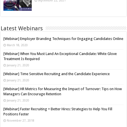
September 22, 2021
Latest Webinars
[Webinar] Employer Branding Techniques for Engaging Candidates Online
March 18, 2020
[Webinar] When You Must Land An Exceptional Candidate: White Glove
Treatment Is Required
January 21, 2020
[Webinar] Time Sensitive Recruiting and the Candidate Experience
January 21, 2020
[Webinar] HR Metrics for Measuring the Impact of Turnover: Tips on How
Managers Can Encourage Retention
January 21, 2020
[Webinar] Faster Recruiting = Better Hires: Strategies to Help You Fill
Positions Faster
November 27, 2018