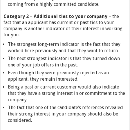
coming from a highly committed candidate.
Category 2 – Additional ties to your company –
the
fact that an applicant has current or past ties to your
company is another indicator of their interest in working
for you.
The strongest long-term indicator is the fact that they
worked here previously and that they want to return.
The next strongest indicator is that they turned down
one of your job offers in the past.
Even though they were previously rejected as an
applicant, they remain interested.
Being a past or current customer would also indicate
that they have a strong interest in or commitment to the
company.
The fact that one of the candidate’s references revealed
their strong interest in your company should also be
considered.