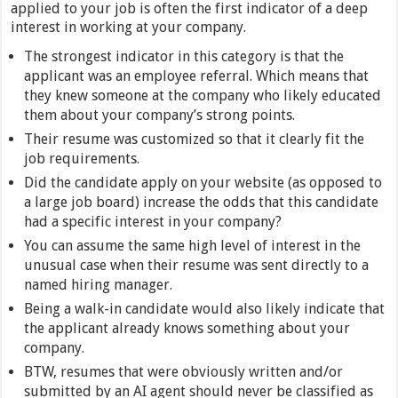
applied to your job is often the first indicator of a deep
interest in working at your company.
The strongest indicator in this category is that the
applicant was an employee referral. Which means that
they knew someone at the company who likely educated
them about your company’s strong points.
Their resume was customized so that it clearly fit the
job requirements.
Did the candidate apply on your website (as opposed to
a large job board) increase the odds that this candidate
had a specific interest in your company?
You can assume the same high level of interest in the
unusual case when their resume was sent directly to a
named hiring manager.
Being a walk-in candidate would also likely indicate that
the applicant already knows something about your
company.
BTW, resumes that were obviously written and/or
submitted by an AI agent should never be classified as