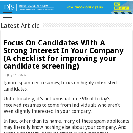
Latest Article
Focus On Candidates With A
Strong Interest In Your Company
(A checklist for improving your
candidate screening)
July 14, 2026
Ignore spammed resumes; focus on highly interested
candidates.
Unfortunately, it’s not unusual for 75% of today’s
received resumes to come from individuals who aren’t
even slightly interested in your company.
In fact, other than its name, many of these spam applicants
may literally know nothing else about your company. And