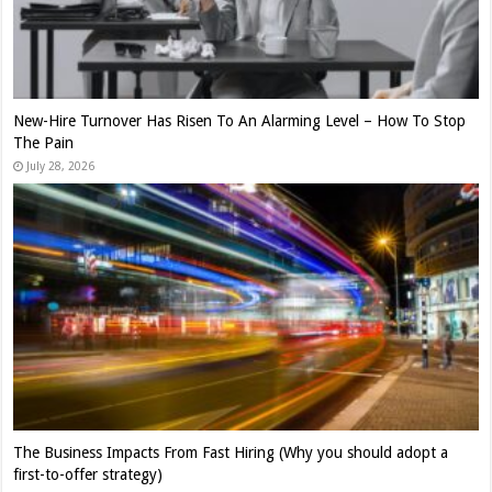
New-Hire Turnover Has Risen To An Alarming Level – How To Stop
The Pain
July 28, 2026
The Business Impacts From Fast Hiring (Why you should adopt a
first-to-offer strategy)