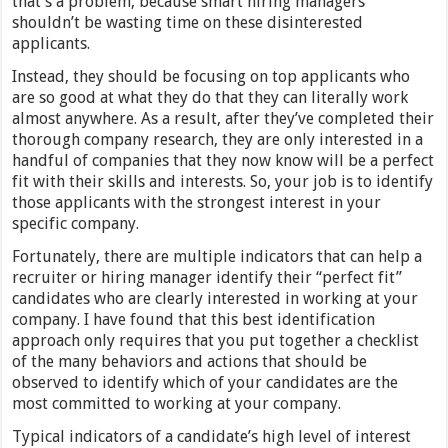
that’s a problem, because smart hiring managers
shouldn’t be wasting time on these disinterested
applicants.
Instead, they should be focusing on top applicants who
are so good at what they do that they can literally work
almost anywhere. As a result, after they’ve completed their
thorough company research, they are only interested in a
handful of companies that they now know will be a perfect
fit with their skills and interests. So, your job is to identify
those applicants with the strongest interest in your
specific company.
Fortunately, there are multiple indicators that can help a
recruiter or hiring manager identify their “perfect fit”
candidates who are clearly interested in working at your
company. I have found that this best identification
approach only requires that you put together a checklist
of the many behaviors and actions that should be
observed to identify which of your candidates are the
most committed to working at your company.
Typical indicators of a candidate’s high level of interest