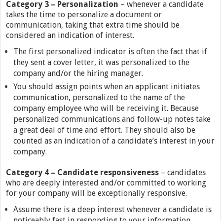
Category
3 –
Personalization
– whenever a candidate
takes the time to personalize a document or
communication, taking that extra time should be
considered an indication of interest.
The first personalized indicator is often the fact that if
they sent a cover letter, it was personalized to the
company and/or the hiring manager.
You should assign points when an applicant initiates
communication, personalized to the name of the
company employee who will be receiving it. Because
personalized communications and follow-up notes take
a great deal of time and effort. They should also be
counted as an indication of a candidate’s interest in your
company.
Category
4 –
Candidate responsiveness
– candidates
who are deeply interested and/or committed to working
for your company will be exceptionally responsive.
Assume there is a deep interest whenever a candidate is
noticeably fast in responding to your information