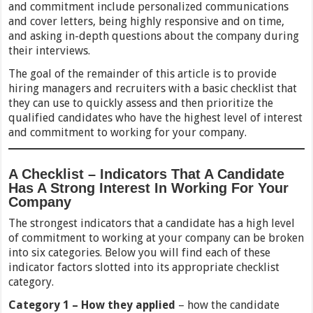
and commitment include personalized communications
and cover letters, being highly responsive and on time,
and asking in-depth questions about the company during
their interviews.
The goal of the remainder of this article is to provide
hiring managers and recruiters with a basic checklist that
they can use to quickly assess and then prioritize the
qualified candidates who have the highest level of interest
and commitment to working for your company.
A Checklist – Indicators That A Candidate
Has A Strong Interest In Working For Your
Company
The strongest indicators that a candidate has a high level
of commitment to working at your company can be broken
into six categories. Below you will find each of these
indicator factors slotted into its appropriate checklist
category.
Category 1 – How they applied
– how the candidate