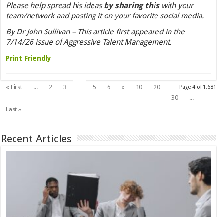
Please help spread his ideas
by sharing this
with your
team/network and posting it on your favorite social media.
By Dr John Sullivan – This article first appeared in the
7/14/26 issue of Aggressive Talent Management.
Print Friendly
4
« First
...
2
3
5
6
»
10
20
Page 4 of 1,681
30
...
Last »
Recent Articles