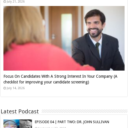
July 21, 2026
Focus On Candidates With A Strong Interest In Your Company (A
checklist for improving your candidate screening)
July 14, 2026
Latest Podcast
EPISODE 04 | PART TWO: DR. JOHN SULLIVAN