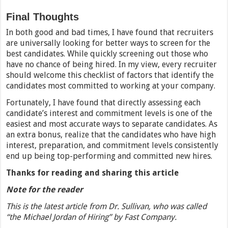
Final Thoughts
In both good and bad times, I have found that recruiters
are universally looking for better ways to screen for the
best candidates. While quickly screening out those who
have no chance of being hired. In my view, every recruiter
should welcome this checklist of factors that identify the
candidates most committed to working at your company.
Fortunately, I have found that directly assessing each
candidate’s interest and commitment levels is one of the
easiest and most accurate ways to separate candidates. As
an extra bonus, realize that the candidates who have high
interest, preparation, and commitment levels consistently
end up being top-performing and committed new hires.
Thanks for reading and sharing this article
Note for the reader
This is the latest article from Dr. Sullivan, who was called
“the Michael Jordan of Hiring” by Fast Company.