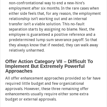
non-confrontational way to end a new-hire’s
employment after six months. In the rare cases when
either side feels that, for any reason, the employment
relationship isn’t working out and an internal
transfer isn’t a viable solution. This no-fault
separation starts by assigning no blame. Next, the
employee is guaranteed a positive reference and a
predetermined lump sum severance payoff. So that
they always know that if needed, they can walk away
relatively unharmed.
Offer Action Category VII – Difficult To
Implement But Extremely Powerful
Approaches
All offer enhancement approaches provided so far have
required little budget and few organizational
approvals. However, these three remaining offer
enhancements usually require either some extra
budget or external approvals.