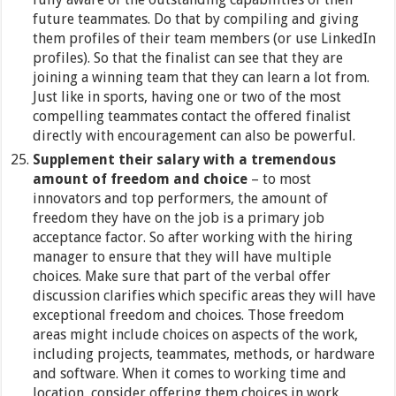
future teammates. Do that by compiling and giving
them profiles of their team members (or use LinkedIn
profiles). So that the finalist can see that they are
joining a winning team that they can learn a lot from.
Just like in sports, having one or two of the most
compelling teammates contact the offered finalist
directly with encouragement can also be powerful.
Supplement their salary with a tremendous
amount of freedom and choice
– to most
innovators and top performers, the amount of
freedom they have on the job is a primary job
acceptance factor. So after working with the hiring
manager to ensure that they will have multiple
choices. Make sure that part of the verbal offer
discussion clarifies which specific areas they will have
exceptional freedom and choices. Those freedom
areas might include choices on aspects of the work,
including projects, teammates, methods, or hardware
and software. When it comes to working time and
location, consider offering them choices in work