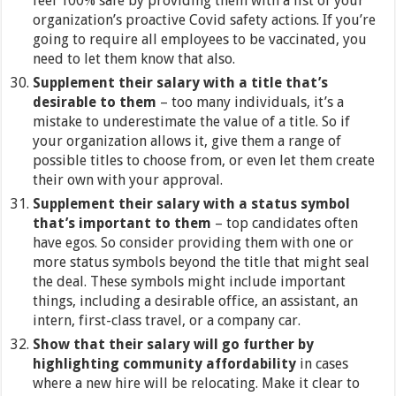
feel 100% safe by providing them with a list of your
organization’s proactive Covid safety actions. If you’re
going to require all employees to be vaccinated, you
need to let them know that also.
Supplement their salary with a title that’s
desirable to them
– too many individuals, it’s a
mistake to underestimate the value of a title. So if
your organization allows it, give them a range of
possible titles to choose from, or even let them create
their own with your approval.
Supplement their salary with a status symbol
that’s important to them
– top candidates often
have egos. So consider providing them with one or
more status symbols beyond the title that might seal
the deal. These symbols might include important
things, including a desirable office, an assistant, an
intern, first-class travel, or a company car.
Show that their salary will go further by
highlighting community affordability
in cases
where a new hire will be relocating. Make it clear to