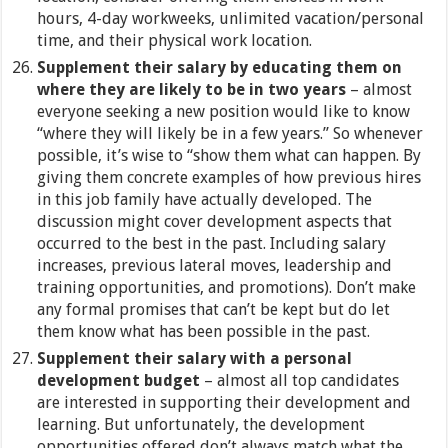
hours, 4-day workweeks, unlimited vacation/personal
time, and their physical work location.
Supplement their salary by educating them on
where they are likely to be in two years
– almost
everyone seeking a new position would like to know
“where they will likely be in a few years.” So whenever
possible, it’s wise to “show them what can happen. By
giving them concrete examples of how previous hires
in this job family have actually developed. The
discussion might cover development aspects that
occurred to the best in the past. Including salary
increases, previous lateral moves, leadership and
training opportunities, and promotions). Don’t make
any formal promises that can’t be kept but do let
them know what has been possible in the past.
Supplement their salary with a personal
development budget
– almost all top candidates
are interested in supporting their development and
learning. But unfortunately, the development
opportunities offered don’t always match what the