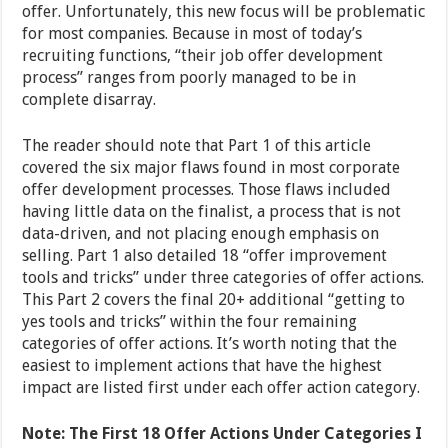
offer. Unfortunately, this new focus will be problematic
for most companies. Because in most of today’s
recruiting functions, “their job offer development
process” ranges from poorly managed to be in
complete disarray.
The reader should note that Part 1 of this article
covered the six major flaws found in most corporate
offer development processes. Those flaws included
having little data on the finalist, a process that is not
data-driven, and not placing enough emphasis on
selling. Part 1 also detailed 18 “offer improvement
tools and tricks” under three categories of offer actions.
This Part 2 covers the final 20+ additional “getting to
yes tools and tricks” within the four remaining
categories of offer actions. It’s worth noting that the
easiest to implement actions that have the highest
impact are listed first under each offer action category.
Note: The First 18 Offer Actions Under Categories I