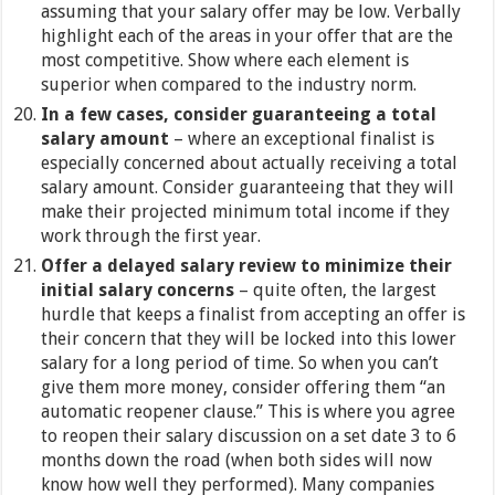
assuming that your salary offer may be low. Verbally
highlight each of the areas in your offer that are the
most competitive. Show where each element is
superior when compared to the industry norm.
In a few cases, consider guaranteeing a total
salary amount
– where an exceptional finalist is
especially concerned about actually receiving a total
salary amount. Consider guaranteeing that they will
make their projected minimum total income if they
work through the first year.
Offer a delayed salary review to minimize their
initial salary concerns
– quite often, the largest
hurdle that keeps a finalist from accepting an offer is
their concern that they will be locked into this lower
salary for a long period of time. So when you can’t
give them more money, consider offering them “an
automatic reopener clause.” This is where you agree
to reopen their salary discussion on a set date 3 to 6
months down the road (when both sides will now
know how well they performed). Many companies