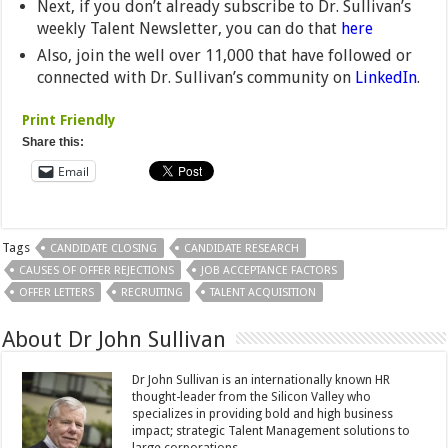
Next, if you don’t already subscribe to Dr. Sullivan’s
weekly Talent Newsletter, you can do that
here
Also, join the well over 11,000 that have followed or
connected with Dr. Sullivan’s community on
LinkedIn
.
Print Friendly
Share this:
Email
Tags
CANDIDATE CLOSING
CANDIDATE RESEARCH
CAUSES OF OFFER REJECTIONS
JOB ACCEPTANCE FACTORS
OFFER LETTERS
RECRUITING
TALENT ACQUISITION
About Dr John Sullivan
Dr John Sullivan is an internationally known HR
thought-leader from the Silicon Valley who
specializes in providing bold and high business
impact; strategic Talent Management solutions to
large corporations.