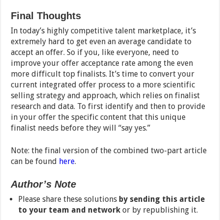
Final Thoughts
In today’s highly competitive talent marketplace, it’s
extremely hard to get even an average candidate to
accept an offer. So if you, like everyone, need to
improve your offer acceptance rate among the even
more difficult top finalists. It’s time to convert your
current integrated offer process to a more scientific
selling strategy and approach, which relies on finalist
research and data. To first identify and then to provide
in your offer the specific content that this unique
finalist needs before they will “say yes.”
Note: the final version of the combined two-part article
can be found
here
.
Author’s Note
Please share these solutions
by sending this article
to your team and network
or by republishing it.