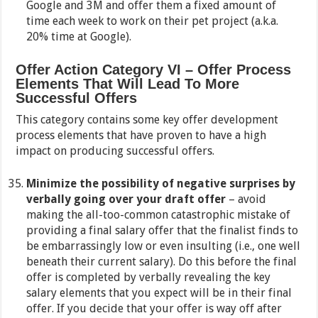
Google and 3M and offer them a fixed amount of
time each week to work on their pet project (a.k.a.
20% time at Google).
Offer Action Category VI – Offer Process
Elements That Will Lead To More
Successful Offers
This category contains some key offer development
process elements that have proven to have a high
impact on producing successful offers.
Minimize the possibility of negative surprises by
verbally going over your draft offer
– avoid
making the all-too-common catastrophic mistake of
providing a final salary offer that the finalist finds to
be embarrassingly low or even insulting (i.e., one well
beneath their current salary). Do this before the final
offer is completed by verbally revealing the key
salary elements that you expect will be in their final
offer. If you decide that your offer is way off after