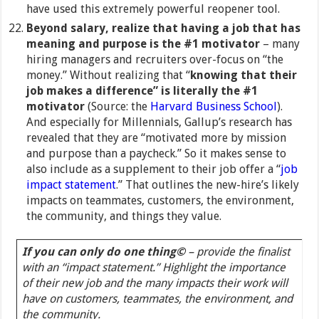
have used this extremely powerful reopener tool.
Beyond salary, realize that having a job that has
meaning and purpose is the #1 motivator
– many
hiring managers and recruiters over-focus on “the
money.” Without realizing that “
knowing that their
job makes a difference” is literally the #1
motivator
(Source: the
Harvard Business School
).
And especially for Millennials, Gallup’s research has
revealed that they are “motivated more by mission
and purpose than a paycheck.” So it makes sense to
also include as a supplement to their job offer a “
job
impact statement
.” That outlines the new-hire’s likely
impacts on teammates, customers, the environment,
the community, and things they value.
If you can only do one thing©
– provide the finalist
with an “impact statement.” Highlight the importance
of their new job and the many impacts their work will
have on customers, teammates, the environment, and
the community.