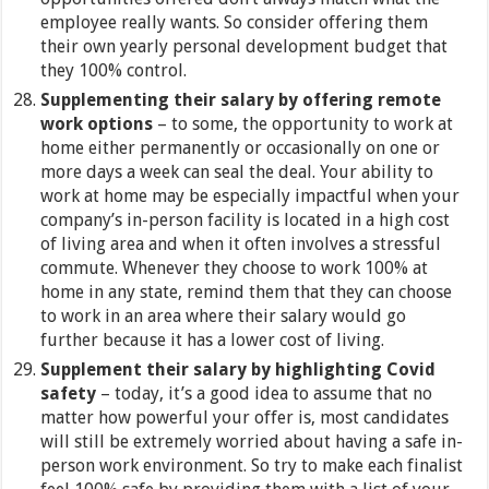
employee really wants. So consider offering them
their own yearly personal development budget that
they 100% control.
Supplementing their salary by offering remote
work options
– to some, the opportunity to work at
home either permanently or occasionally on one or
more days a week can seal the deal. Your ability to
work at home may be especially impactful when your
company’s in-person facility is located in a high cost
of living area and when it often involves a stressful
commute. Whenever they choose to work 100% at
home in any state, remind them that they can choose
to work in an area where their salary would go
further because it has a lower cost of living.
Supplement their salary by highlighting Covid
safety
– today, it’s a good idea to assume that no
matter how powerful your offer is, most candidates
will still be extremely worried about having a safe in-
person work environment. So try to make each finalist