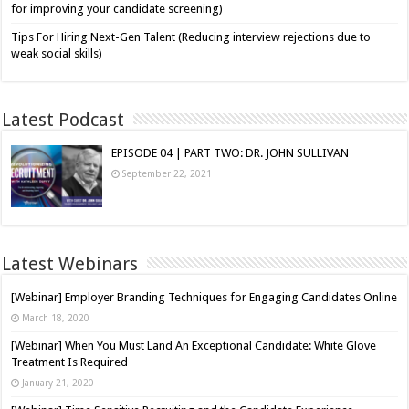
for improving your candidate screening)
Tips For Hiring Next-Gen Talent (Reducing interview rejections due to
weak social skills)
Latest Podcast
EPISODE 04 | PART TWO: DR. JOHN SULLIVAN
September 22, 2021
Latest Webinars
[Webinar] Employer Branding Techniques for Engaging Candidates Online
March 18, 2020
[Webinar] When You Must Land An Exceptional Candidate: White Glove
Treatment Is Required
January 21, 2020