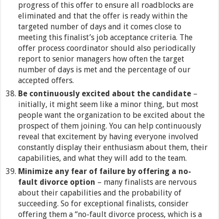
progress of this offer to ensure all roadblocks are
eliminated and that the offer is ready within the
targeted number of days and it comes close to
meeting this finalist’s job acceptance criteria. The
offer process coordinator should also periodically
report to senior managers how often the target
number of days is met and the percentage of our
accepted offers.
Be continuously excited about the candidate
–
initially, it might seem like a minor thing, but most
people want the organization to be excited about the
prospect of them joining. You can help continuously
reveal that excitement by having everyone involved
constantly display their enthusiasm about them, their
capabilities, and what they will add to the team.
Minimize any fear of failure by offering a no-
fault divorce option
– many finalists are nervous
about their capabilities and the probability of
succeeding. So for exceptional finalists, consider
offering them a “no-fault divorce process, which is a