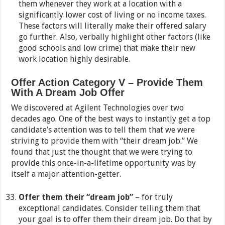
them whenever they work at a location with a
significantly lower cost of living or no income taxes.
These factors will literally make their offered salary
go further. Also, verbally highlight other factors (like
good schools and low crime) that make their new
work location highly desirable.
Offer Action Category V – Provide Them
With A Dream Job Offer
We discovered at Agilent Technologies over two
decades ago. One of the best ways to instantly get a top
candidate’s attention was to tell them that we were
striving to provide them with “their dream job.” We
found that just the thought that we were trying to
provide this once-in-a-lifetime opportunity was by
itself a major attention-getter.
Offer them their “dream job”
– for truly
exceptional candidates. Consider telling them that
your goal is to offer them their dream job. Do that by