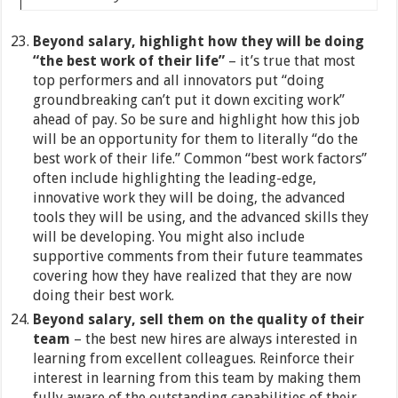
Beyond salary, highlight how they will be doing
“the best work of their life”
– it’s true that most
top performers and all innovators put “doing
groundbreaking can’t put it down exciting work”
ahead of pay. So be sure and highlight how this job
will be an opportunity for them to literally “do the
best work of their life.” Common “best work factors”
often include highlighting the leading-edge,
innovative work they will be doing, the advanced
tools they will be using, and the advanced skills they
will be developing. You might also include
supportive comments from their future teammates
covering how they have realized that they are now
doing their best work.
Beyond salary, sell them on the quality of their
team
– the best new hires are always interested in
learning from excellent colleagues. Reinforce their
interest in learning from this team by making them
fully aware of the outstanding capabilities of their