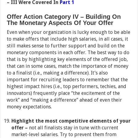
– III Were Covered In
Part 1
Offer Action Category IV
– Building On
The Monetary Aspects Of Your Offer
Even when your organization is lucky enough to be able
to make offers that include high salaries, in all cases, it
still makes sense to further support and build on the
monetary components in each offer. The best way to do
that is by highlighting key elements of the offered job,
that can in some cases, match the importance of money
to a finalist (i.e., making a difference). It’s also
important for recruiting leaders to remember that the
highest impact hires (i.e., top performers, techies, and
innovators) frequently place “the excitement of the
work” and “making a difference” ahead of even their
money expectations.
Highlight the most competitive elements of your
offer –
not all finalists stay in tune with current
market-level salaries. Try to prevent them from