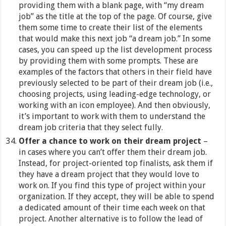
providing them with a blank page, with “my dream
job” as the title at the top of the page. Of course, give
them some time to create their list of the elements
that would make this next job “a dream job.” In some
cases, you can speed up the list development process
by providing them with some prompts. These are
examples of the factors that others in their field have
previously selected to be part of their dream job (i.e.,
choosing projects, using leading-edge technology, or
working with an icon employee). And then obviously,
it’s important to work with them to understand the
dream job criteria that they select fully.
Offer a chance to work on their dream project
–
in cases where you can’t offer them their dream job.
Instead, for project-oriented top finalists, ask them if
they have a dream project that they would love to
work on. If you find this type of project within your
organization. If they accept, they will be able to spend
a dedicated amount of their time each week on that
project. Another alternative is to follow the lead of