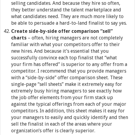
selling candidates. And because they hire so often,
they better understand the talent marketplace and
what candidates need. They are much more likely to
be able to persuade a hard-to-land finalist to say yes.
Create side-by-side offer comparison “sell”
charts
– often, hiring managers are not completely
familiar with what your competitors offer to their
new hires. And because it’s essential that you
successfully convince each top finalist that “what
your firm has offered” is superior to any offer from a
competitor. I recommend that you provide managers
with a “side-by-side” offer comparison sheet. These
single-page “sell sheets” make it extremely easy for
extremely busy hiring managers to see exactly how
the job offer elements from your firm stack up
against the typical offerings from each of your major
competitors. In addition, this sheet makes it easy for
your managers to easily and quickly identify and then
sell the finalist in each of the areas where your
organization’s offer is clearly superior.