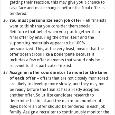
getting their reaction, this may give you a chance to
save face and make changes before the final offer is
tendered.
You must personalize each job offer
– all finalists
want to think that you consider them special.
Reinforce that belief when you put together their
final offer by ensuring the offer itself and the
supporting materials appear to be 100%
personalized. This, at the very least, means that the
offer doesn’t look like a boilerplate because it
includes a few offer elements that would only be
relevant to this particular finalist.
Assign an offer coordinator to monitor the time
of each offer
– offers that are not closely monitored
are likely to develop more slowly, and they may not
be ready before the finalist has already accepted
another offer. So utilize candidate research to
determine the ideal and the maximum number of
days before an offer should be tendered in each job
family. Assign a recruiter to continuously monitor the