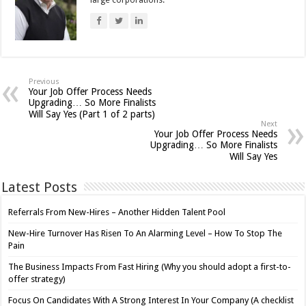
Previous
Your Job Offer Process Needs
Upgrading… So More Finalists
Will Say Yes (Part 1 of 2 parts)
Next
Your Job Offer Process Needs
Upgrading… So More Finalists
Will Say Yes
Latest Posts
Referrals From New-Hires – Another Hidden Talent Pool
New-Hire Turnover Has Risen To An Alarming Level – How To Stop The
Pain
The Business Impacts From Fast Hiring (Why you should adopt a first-to-
offer strategy)
Focus On Candidates With A Strong Interest In Your Company (A checklist