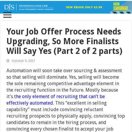
Your Job Offer Process Needs
Upgrading, So More Finalists
Will Say Yes (Part 2 of 2 parts)
October 4, 2021
Automation will soon take over sourcing & assessment
so that selling will dominate. Yes, selling will become
the sole remaining competitive advantage element in
the recruiting function in the future. Mostly because
it’s
the only element of recruiting that can’t be
effectively automated
. This “excellent in selling
capability” must include convincing reluctant
recruiting prospects to physically apply, convincing top
candidates to remain in the hiring process, and
convincing every chosen finalist to accept your job