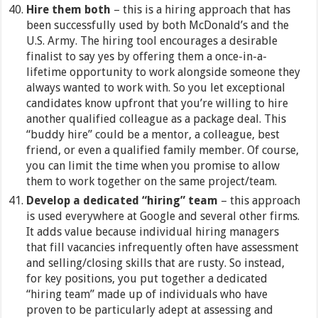
Hire them both
– this is a hiring approach that has
been successfully used by both McDonald’s and the
U.S. Army. The hiring tool encourages a desirable
finalist to say yes by offering them a once-in-a-
lifetime opportunity to work alongside someone they
always wanted to work with. So you let exceptional
candidates know upfront that you’re willing to hire
another qualified colleague as a package deal. This
“buddy hire” could be a mentor, a colleague, best
friend, or even a qualified family member. Of course,
you can limit the time when you promise to allow
them to work together on the same project/team.
Develop a dedicated “hiring” team
– this approach
is used everywhere at Google and several other firms.
It adds value because individual hiring managers
that fill vacancies infrequently often have assessment
and selling/closing skills that are rusty. So instead,
for key positions, you put together a dedicated
“hiring team” made up of individuals who have
proven to be particularly adept at assessing and