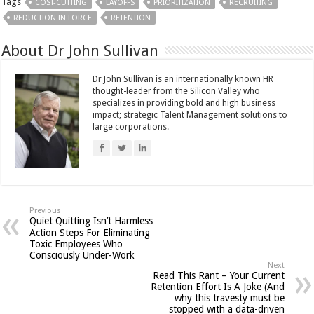
Tags
COST-CUTTING
LAYOFFS
PRIORITIZATION
RECRUITING
REDUCTION IN FORCE
RETENTION
About Dr John Sullivan
Dr John Sullivan is an internationally known HR
thought-leader from the Silicon Valley who
specializes in providing bold and high business
impact; strategic Talent Management solutions to
large corporations.
Previous
Quiet Quitting Isn’t Harmless…
Action Steps For Eliminating
Toxic Employees Who
Consciously Under-Work
Next
Read This Rant – Your Current
Retention Effort Is A Joke (And
why this travesty must be
stopped with a data-driven