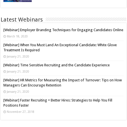
Latest Webinars
[Webinar] Employer Branding Techniques for Engaging Candidates Online
March 18, 2020
[Webinar] When You Must Land An Exceptional Candidate: White Glove
Treatment Is Required
January 21, 2020
[Webinar] Time Sensitive Recruiting and the Candidate Experience
January 21, 2020
[Webinar] HR Metrics for Measuring the Impact of Turnover: Tips on How
Managers Can Encourage Retention
January 21, 2020
[Webinar] Faster Recruiting = Better Hires: Strategies to Help You Fill
Positions Faster
November 27, 2018