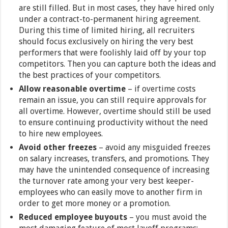
are still filled. But in most cases, they have hired only
under a contract-to-permanent hiring agreement.
During this time of limited hiring, all recruiters
should focus exclusively on hiring the very best
performers that were foolishly laid off by your top
competitors. Then you can capture both the ideas and
the best practices of your competitors.
Allow reasonable overtime
– if overtime costs
remain an issue, you can still require approvals for
all overtime. However, overtime should still be used
to ensure continuing productivity without the need
to hire new employees.
Avoid other freezes
– avoid any misguided freezes
on salary increases, transfers, and promotions. They
may have the unintended consequence of increasing
the turnover rate among your very best keeper-
employees who can easily move to another firm in
order to get more money or a promotion.
Reduced employee buyouts
– you must avoid the