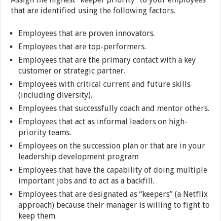
that are identified using the following factors.
Employees that are proven innovators.
Employees that are top-performers.
Employees that are the primary contact with a key
customer or strategic partner.
Employees with critical current and future skills
(including diversity).
Employees that successfully coach and mentor others.
Employees that act as informal leaders on high-
priority teams.
Employees on the succession plan or that are in your
leadership development program
Employees that have the capability of doing multiple
important jobs and to act as a backfill.
Employees that are designated as “keepers” (a Netflix
approach) because their manager is willing to fight to
keep them.