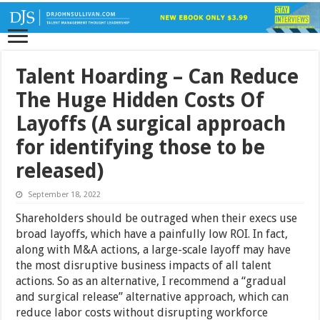
Talent Hoarding – Can Reduce
The Huge Hidden Costs Of
Layoffs (A surgical approach
for identifying those to be
released)
September 18, 2022
Shareholders should be outraged when their execs use
broad layoffs, which have a painfully low ROI. In fact,
along with M&A actions, a large-scale layoff may have
the most disruptive business impacts of all talent
actions. So as an alternative, I recommend a “gradual
and surgical release” alternative approach, which can
reduce labor costs without disrupting workforce