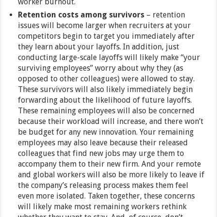
worker burnout.
Retention costs among survivors
– retention
issues will become larger when recruiters at your
competitors begin to target you immediately after
they learn about your layoffs. In addition, just
conducting large-scale layoffs will likely make “your
surviving employees” worry about why they (as
opposed to other colleagues) were allowed to stay.
These survivors will also likely immediately begin
forwarding about the likelihood of future layoffs.
These remaining employees will also be concerned
because their workload will increase, and there won’t
be budget for any new innovation. Your remaining
employees may also leave because their released
colleagues that find new jobs may urge them to
accompany them to their new firm. And your remote
and global workers will also be more likely to leave if
the company’s releasing process makes them feel
even more isolated. Taken together, these concerns
will likely make most remaining workers rethink