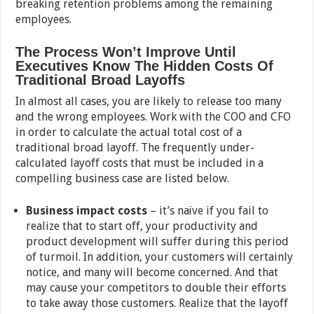
breaking retention problems among the remaining
employees.
The Process Won’t Improve Until
Executives Know The Hidden Costs Of
Traditional Broad Layoffs
In almost all cases, you are likely to release too many
and the wrong employees. Work with the COO and CFO
in order to calculate the actual total cost of a
traditional broad layoff. The frequently under-
calculated layoff costs that must be included in a
compelling business case are listed below.
Business impact costs
– it’s naïve if you fail to
realize that to start off, your productivity and
product development will suffer during this period
of turmoil. In addition, your customers will certainly
notice, and many will become concerned. And that
may cause your competitors to double their efforts
to take away those customers. Realize that the layoff