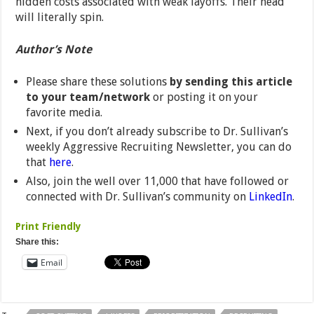
hidden costs associated with weak layoffs. Their head
will literally spin.
Author’s Note
Please share these solutions
by sending this article
to your team/network
or posting it on your
favorite media.
Next, if you don’t already subscribe to Dr. Sullivan’s
weekly Aggressive Recruiting Newsletter, you can do
that
here
.
Also, join the well over 11,000 that have followed or
connected with Dr. Sullivan’s community on
LinkedIn
.
Print Friendly
Share this:
Email