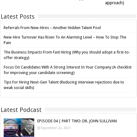
approach)
Latest Posts
Referrals From New-Hires – Another Hidden Talent Pool
New-Hire Turnover Has Risen To An Alarming Level – How To Stop The
Pain
The Business Impacts From Fast Hiring (Why you should adopt a first-to-
offer strategy)
Focus On Candidates With A Strong Interest In Your Company (A checklist
for improving your candidate screening)
Tips For Hiring Next-Gen Talent (Reducing interview rejections due to
weak social skills)
Latest Podcast
EPISODE 04 | PART TWO: DR. JOHN SULLIVAN
September 22, 2021