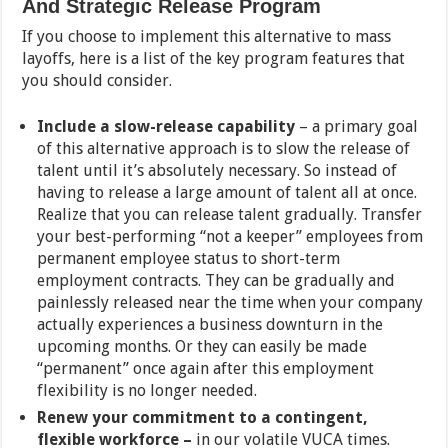
And Strategic Release Program
If you choose to implement this alternative to mass
layoffs, here is a list of the key program features that
you should consider.
Include a slow-release capability
– a primary goal
of this alternative approach is to slow the release of
talent until it’s absolutely necessary. So instead of
having to release a large amount of talent all at once.
Realize that you can release talent gradually. Transfer
your best-performing “not a keeper” employees from
permanent employee status to short-term
employment contracts. They can be gradually and
painlessly released near the time when your company
actually experiences a business downturn in the
upcoming months. Or they can easily be made
“permanent” once again after this employment
flexibility is no longer needed.
Renew your commitment to a contingent,
flexible workforce –
in our volatile VUCA times.