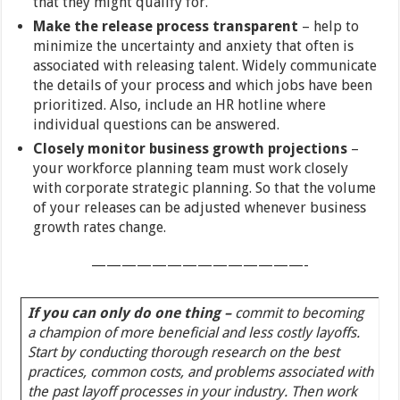
that they might qualify for.
Make the release process transparent
– help to
minimize the uncertainty and anxiety that often is
associated with releasing talent. Widely communicate
the details of your process and which jobs have been
prioritized. Also, include an HR hotline where
individual questions can be answered.
Closely monitor business growth projections
–
your workforce planning team must work closely
with corporate strategic planning. So that the volume
of your releases can be adjusted whenever business
growth rates change.
——————————————-
If you can only do one thing –
commit to becoming
a champion of more beneficial and less costly layoffs.
Start by conducting thorough research on the best
practices, common costs, and problems associated with
the past layoff processes in your industry. Then work