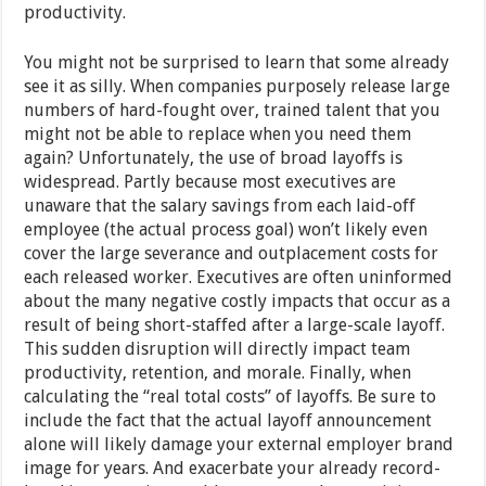
productivity.
You might not be surprised to learn that some already
see it as silly. When companies purposely release large
numbers of hard-fought over, trained talent that you
might not be able to replace when you need them
again? Unfortunately, the use of broad layoffs is
widespread. Partly because most executives are
unaware that the salary savings from each laid-off
employee (the actual process goal) won’t likely even
cover the large severance and outplacement costs for
each released worker. Executives are often uninformed
about the many negative costly impacts that occur as a
result of being short-staffed after a large-scale layoff.
This sudden disruption will directly impact team
productivity, retention, and morale. Finally, when
calculating the “real total costs” of layoffs. Be sure to
include the fact that the actual layoff announcement
alone will likely damage your external employer brand
image for years. And exacerbate your already record-