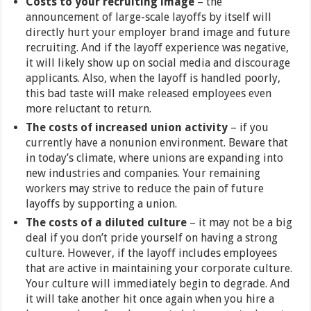
Costs to your recruiting image
– the
announcement of large-scale layoffs by itself will
directly hurt your employer brand image and future
recruiting. And if the layoff experience was negative,
it will likely show up on social media and discourage
applicants. Also, when the layoff is handled poorly,
this bad taste will make released employees even
more reluctant to return.
The costs of increased union activity
– if you
currently have a nonunion environment. Beware that
in today’s climate, where unions are expanding into
new industries and companies. Your remaining
workers may strive to reduce the pain of future
layoffs by supporting a union.
The costs of a diluted culture
– it may not be a big
deal if you don’t pride yourself on having a strong
culture. However, if the layoff includes employees
that are active in maintaining your corporate culture.
Your culture will immediately begin to degrade. And
it will take another hit once again when you hire a