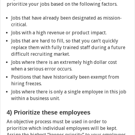
prioritize your jobs based on the following factors.
Jobs that have already been designated as mission-
critical.
Jobs with a high revenue or product impact.
Jobs that are hard to fill, so that you can’t quickly
replace them with fully trained staff during a future
difficult recruiting market.
Jobs where there is an extremely high dollar cost
when a serious error occurs.
Positions that have historically been exempt from
hiring freezes.
Jobs where there is only a single employee in this job
within a business unit.
4)
Prioritize these employees
An objective process must be used in order to
prioritize which individual employees will be kept.
Assign the highest “keeper priority” to your employees