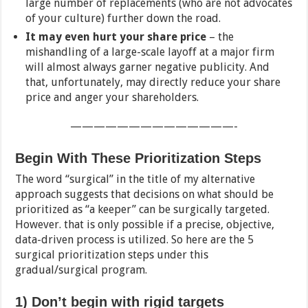
large number of replacements (who are not advocates
of your culture) further down the road.
It may even hurt your share price
– the
mishandling of a large-scale layoff at a major firm
will almost always garner negative publicity. And
that, unfortunately, may directly reduce your share
price and anger your shareholders.
——————————————-
Begin With These Prioritization Steps
The word “surgical” in the title of my alternative
approach suggests that decisions on what should be
prioritized as “a keeper” can be surgically targeted.
However. that is only possible if a precise, objective,
data-driven process is utilized. So here are the 5
surgical prioritization steps under this
gradual/surgical program.
1) Don’t begin with rigid targets