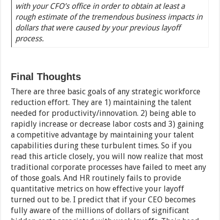
with your CFO’s office in order to obtain at least a
rough estimate of the tremendous business impacts in
dollars that were caused by your previous layoff
process.
Final Thoughts
There are three basic goals of any strategic workforce
reduction effort. They are 1) maintaining the talent
needed for productivity/innovation. 2) being able to
rapidly increase or decrease labor costs and 3) gaining
a competitive advantage by maintaining your talent
capabilities during these turbulent times. So if you
read this article closely, you will now realize that most
traditional corporate processes have failed to meet any
of those goals. And HR routinely fails to provide
quantitative metrics on how effective your layoff
turned out to be. I predict that if your CEO becomes
fully aware of the millions of dollars of significant