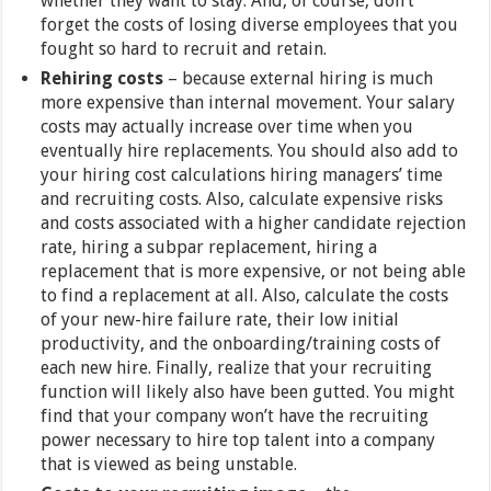
whether they want to stay. And, of course, don’t
forget the costs of losing diverse employees that you
fought so hard to recruit and retain.
Rehiring costs
– because external hiring is much
more expensive than internal movement. Your salary
costs may actually increase over time when you
eventually hire replacements. You should also add to
your hiring cost calculations hiring managers’ time
and recruiting costs. Also, calculate expensive risks
and costs associated with a higher candidate rejection
rate, hiring a subpar replacement, hiring a
replacement that is more expensive, or not being able
to find a replacement at all. Also, calculate the costs
of your new-hire failure rate, their low initial
productivity, and the onboarding/training costs of
each new hire. Finally, realize that your recruiting
function will likely also have been gutted. You might
find that your company won’t have the recruiting
power necessary to hire top talent into a company
that is viewed as being unstable.