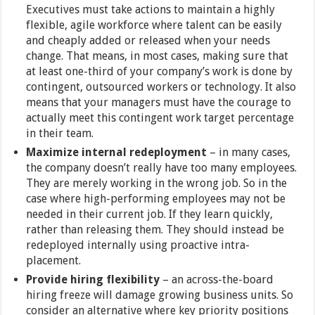
Executives must take actions to maintain a highly
flexible, agile workforce where talent can be easily
and cheaply added or released when your needs
change. That means, in most cases, making sure that
at least one-third of your company’s work is done by
contingent, outsourced workers or technology. It also
means that your managers must have the courage to
actually meet this contingent work target percentage
in their team.
Maximize internal redeployment
– in many cases,
the company doesn’t really have too many employees.
They are merely working in the wrong job. So in the
case where high-performing employees may not be
needed in their current job. If they learn quickly,
rather than releasing them. They should instead be
redeployed internally using proactive intra-
placement.
Provide hiring flexibility
– an across-the-board
hiring freeze will damage growing business units. So
consider an alternative where key priority positions