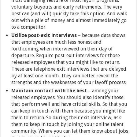
most damaging feature of most layoff programs:
voluntary buyouts and early retirements. The very
best can (and will) quickly take this option. And walk
out with a pile of money and almost immediately go
to a competitor.
Utilize post-exit interviews
– because data shows
that employees are much less honest and
forthcoming when interviewed on their day of
departure. Require post-exit interviews for those
released employees that you might like to return.
These are telephone exit interviews that are delayed
by at least one month. They can better reveal the
strengths and the weaknesses of your layoff process.
Maintain contact with the best
– among your
released employees. You should also identify those
that perform well and have critical skills. So that you
can keep in touch with them because you might like
them to return. So during their exit interview, ask
them to keep in touch by joining your online talent
community. Where you can let them know about jobs