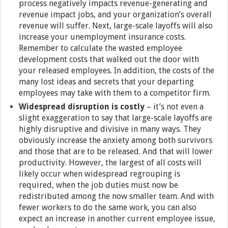
process negatively impacts revenue-generating and
revenue impact jobs, and your organization’s overall
revenue will suffer. Next, large-scale layoffs will also
increase your unemployment insurance costs.
Remember to calculate the wasted employee
development costs that walked out the door with
your released employees. In addition, the costs of the
many lost ideas and secrets that your departing
employees may take with them to a competitor firm.
Widespread disruption is costly
– it’s not even a
slight exaggeration to say that large-scale layoffs are
highly disruptive and divisive in many ways. They
obviously increase the anxiety among both survivors
and those that are to be released. And that will lower
productivity. However, the largest of all costs will
likely occur when widespread regrouping is
required, when the job duties must now be
redistributed among the now smaller team. And with
fewer workers to do the same work, you can also
expect an increase in another current employee issue,