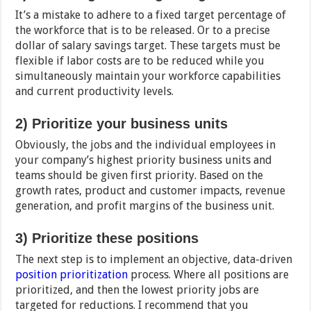
It’s a mistake to adhere to a fixed target percentage of
the workforce that is to be released. Or to a precise
dollar of salary savings target. These targets must be
flexible if labor costs are to be reduced while you
simultaneously maintain your workforce capabilities
and current productivity levels.
2) Prioritize your business units
Obviously, the jobs and the individual employees in
your company’s highest priority business units and
teams should be given first priority. Based on the
growth rates, product and customer impacts, revenue
generation, and profit margins of the business unit.
3) Prioritize these
positions
The next step is to implement an objective, data-driven
position prioritization
process. Where all positions are
prioritized, and then the lowest priority jobs are
targeted for reductions. I recommend that you