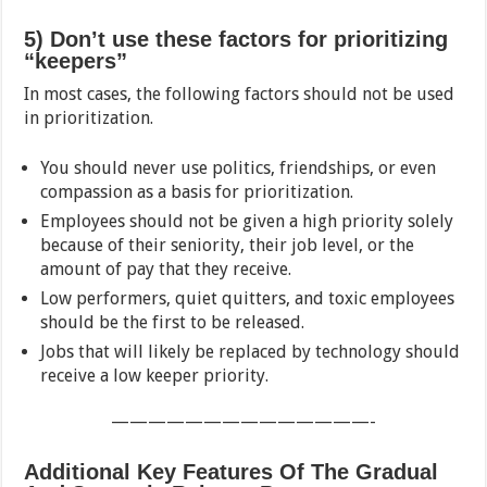
5) Don’t use these factors for prioritizing
“keepers”
In most cases, the following factors should not be used
in prioritization.
You should never use politics, friendships, or even
compassion as a basis for prioritization.
Employees should not be given a high priority solely
because of their seniority, their job level, or the
amount of pay that they receive.
Low performers, quiet quitters, and toxic employees
should be the first to be released.
Jobs that will likely be replaced by technology should
receive a low keeper priority.
——————————————-
Additional Key Features Of The Gradual