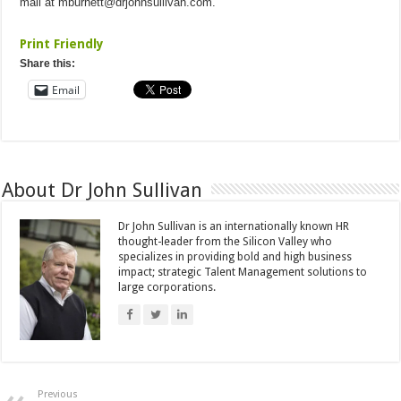
mail at
mburnett@drjohnsullivan.com
.
Print Friendly
Share this:
Email
About Dr John Sullivan
Dr John Sullivan is an internationally known HR
thought-leader from the Silicon Valley who
specializes in providing bold and high business
impact; strategic Talent Management solutions to
large corporations.
Previous