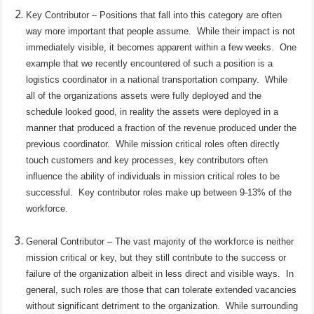
Key Contributor – Positions that fall into this category are often
way more important that people assume.
While their impact is not
immediately visible, it becomes apparent within a few weeks.
One
example that we recently encountered of such a position is a
logistics coordinator in a national transportation company.
While
all of the organizations assets were fully deployed and the
schedule looked good, in reality the assets were deployed in a
manner that produced a fraction of the revenue produced under the
previous coordinator.
While mission critical roles often directly
touch customers and key processes, key contributors often
influence the ability of individuals in mission critical roles to be
successful.
Key contributor roles make up between 9-13% of the
workforce.
General Contributor – The vast majority of the workforce is neither
mission critical or key, but they still contribute to the success or
failure of the organization albeit in less direct and visible ways.
In
general, such roles are those that can tolerate extended vacancies
without significant detriment to the organization.
While surrounding