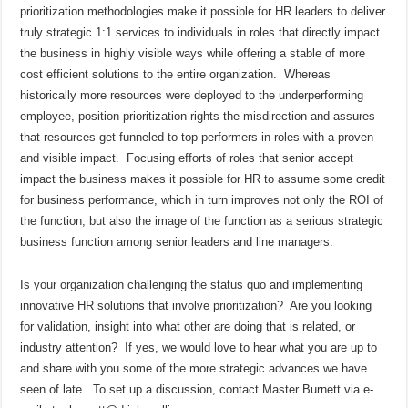
prioritization methodologies make it possible for HR leaders to deliver
truly strategic 1:1 services to individuals in roles that directly impact
the business in highly visible ways while offering a stable of more
cost efficient solutions to the entire organization.
Whereas
historically more resources were deployed to the underperforming
employee, position prioritization rights the misdirection and assures
that resources get funneled to top performers in roles with a proven
and visible impact.
Focusing efforts of roles that senior accept
impact the business makes it possible for HR to assume some credit
for business performance, which in turn improves not only the ROI of
the function, but also the image of the function as a serious strategic
business function among senior leaders and line managers.
Is your organization challenging the status quo and implementing
innovative HR solutions that involve prioritization?
Are you looking
for validation, insight into what other are doing that is related, or
industry attention?
If yes, we would love to hear what you are up to
and share with you some of the more strategic advances we have
seen of late.
To set up a discussion, contact Master Burnett via e-