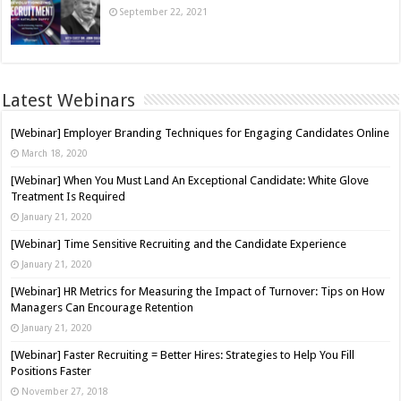
September 22, 2021
Latest Webinars
[Webinar] Employer Branding Techniques for Engaging Candidates Online
March 18, 2020
[Webinar] When You Must Land An Exceptional Candidate: White Glove
Treatment Is Required
January 21, 2020
[Webinar] Time Sensitive Recruiting and the Candidate Experience
January 21, 2020
[Webinar] HR Metrics for Measuring the Impact of Turnover: Tips on How
Managers Can Encourage Retention
January 21, 2020
[Webinar] Faster Recruiting = Better Hires: Strategies to Help You Fill
Positions Faster
November 27, 2018