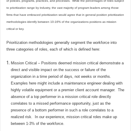
of policies, programs, practices, and processes.
While the percentages of roles subject
to prioritization range by industry, the vast majority of program leaders among those
firms that have embraced prioritization would agree that in general position prioritization
methodologies identify between 10-16% of the organizations positions as mission
critical or key.
Prioritization methodologies generally segment the workforce into
three categories of roles, each of which is defined here:
Mission Critical – Positions deemed mission critical demonstrate a
direct and visible impact on the success or failure of the
organization in a time period of days, not weeks or months.
Examples here might include a maintenance engineer dealing with
highly volatile equipment or a premier client account manager.
The
absence of a top performer in a mission critical role directly
correlates to a missed performance opportunity, just as the
presence of a bottom performer in such a role correlates to a
realized risk.
In our experience, mission critical roles make up
between 1-3% of the workforce.