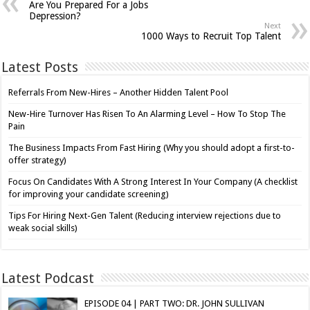
Are You Prepared For a Jobs
Depression?
Next
1000 Ways to Recruit Top Talent
Latest Posts
Referrals From New-Hires – Another Hidden Talent Pool
New-Hire Turnover Has Risen To An Alarming Level – How To Stop The
Pain
The Business Impacts From Fast Hiring (Why you should adopt a first-to-
offer strategy)
Focus On Candidates With A Strong Interest In Your Company (A checklist
for improving your candidate screening)
Tips For Hiring Next-Gen Talent (Reducing interview rejections due to
weak social skills)
Latest Podcast
EPISODE 04 | PART TWO: DR. JOHN SULLIVAN