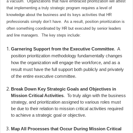
a vacuum.
Organizations that have embraced prioritization will attest
that implementing a truly strategic program requires a level of
knowledge about the business and its keys activities that HR
professionals simply don’t have.
As a result, position prioritization is
often something coordinated by HR but executed by senior leaders
and line managers.
The key steps include:
Garnering Support from the Executive Committee
.
A
position prioritization methodology fundamentally changes
how the organization will engage the workforce, and as a
result must have the full support both publicly and privately
of the entire executive committee.
Break Down Key Strategic Goals and Objectives in
Mission Critical Activities
.
To truly align with the business
strategy, and prioritization assigned to various roles must
be due to their relation to mission critical activities required
to achieve a strategic goal or objective.
Map All Processes that Occur During Mission Critical