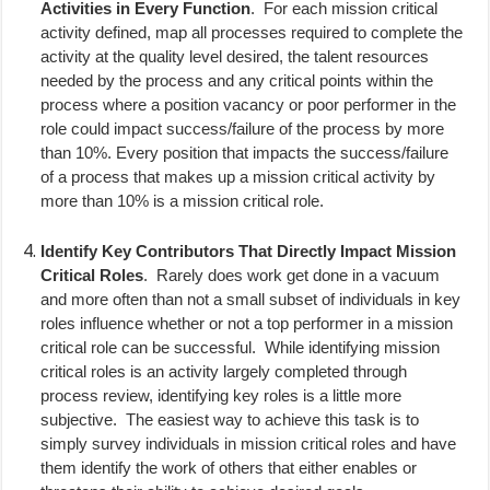
Activities in Every Function
.
For each mission critical
activity defined, map all processes required to complete the
activity at the quality level desired, the talent resources
needed by the process and any critical points within the
process where a position vacancy or poor performer in the
role could impact success/failure of the process by more
than 10%. Every position that impacts the success/failure
of a process that makes up a mission critical activity by
more than 10% is a mission critical role.
Identify Key Contributors That Directly Impact Mission
Critical Roles
.
Rarely does work get done in a vacuum
and more often than not a small subset of individuals in key
roles influence whether or not a top performer in a mission
critical role can be successful.
While identifying mission
critical roles is an activity largely completed through
process review, identifying key roles is a little more
subjective.
The easiest way to achieve this task is to
simply survey individuals in mission critical roles and have
them identify the work of others that either enables or