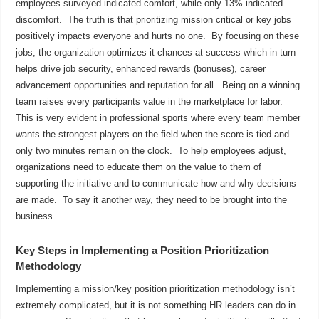
employees surveyed indicated comfort, while only 13% indicated
discomfort.
The truth is that prioritizing mission critical or key jobs
positively impacts everyone and hurts no one.
By focusing on these
jobs, the organization optimizes it chances at success which in turn
helps drive job security, enhanced rewards (bonuses), career
advancement opportunities and reputation for all.
Being on a winning
team raises every participants value in the marketplace for labor.
This is very evident in professional sports where every team member
wants the strongest players on the field when the score is tied and
only two minutes remain on the clock.
To help employees adjust,
organizations need to educate them on the value to them of
supporting the initiative and to communicate how and why decisions
are made.
To say it another way, they need to be brought into the
business.
Key Steps in Implementing a Position Prioritization
Methodology
Implementing a mission/key position prioritization methodology isn’t
extremely complicated, but it is not something HR leaders can do in