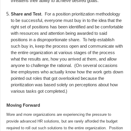
threatens their ability to achieve desired goals.
Share and Test
.
For a position prioritization methodology
to be successful, everyone must buy in to the idea that the
right set of positions has been identified and be comfortable
with resources and attention being awarded to said
positions in a disproportionate share.
To help establish
such buy in, keep the process open and communicate with
the entire organization at various stages of the process
what the results are, how you arrived at them, and allow
anyone to challenge the rational.
(On several occasions
line employees who actually know how the work gets down
pointed out roles that got overlooked because the
prioritization was based solely on perceptions about how
various tasks got completed.)
Moving Forward
More and more organizations are experiencing the pressure to
provide advanced HR solutions, but are rarely afforded the budget
required to roll out such solutions to the entire organization.
Position