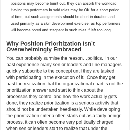
positions may become burnt out, they can absorb the workload.
Having top performers in said roles may be OK for a short period
of time, but such assignments should be short in duration and
used primarily as a skill development exercise, as top performers
will become bored and stagnant in such roles if left too long.
Why Position Prioritization Isn’t
Overwhelmingly Embraced
You can probably surmise the reason…politics.
In our
past experience many senior leaders and line managers
quickly subscribe to the concept until they are tasked
with participating in the execution of it.
Once they get
past the realization that the organizational chart is not the
prioritization answer and start to think about the
processes they control and how the work actually gets
done, they realize prioritization is a serious activity that
should not be undertaken heedlessly. While developing
the prioritization criteria often starts out as a fairly benign
process, it can often become very politically charged
when senior leaders start to realize that under the