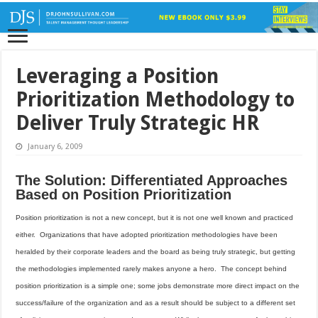
Leveraging a Position
Prioritization Methodology to
Deliver Truly Strategic HR
January 6, 2009
The Solution: Differentiated Approaches
Based on Position Prioritization
Position prioritization is not a new concept, but it is not one well known and practiced
either.
Organizations that have adopted prioritization methodologies have been
heralded by their corporate leaders and the board as being truly strategic, but getting
the methodologies implemented rarely makes anyone a hero.
The concept behind
position prioritization is a simple one; some jobs demonstrate more direct impact on the
success/failure of the organization and as a result should be subject to a different set