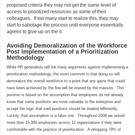
proposed criteria they may not get the same level of
access to prioritized resources as some of their
colleagues.
If too many start to realize this, they may
start to sabotage the process until everyone essentially
agrees to give up on the it.
Avoiding Demoralization of the Workforce
Post Implementation of a Prioritization
Methodology
While HR generalists will lob many arguments against implementing a
prioritization methodology, the most common is that doing so will
demoralize the overall workforce to a point that any gains that could
have been achieved by the few will be erased by the masses.
This
position is based on the assumption that employees do not already
know that some positions are more valuable to the enterprise and
accept the logic that said positions should be treated differently.
Luckily, that assumption is a false one.
Throughout 2008 we asked
more than 15,000 employees across 12 organizations if they were
comfortable with the practice of prioritization.
A whopping 79% of