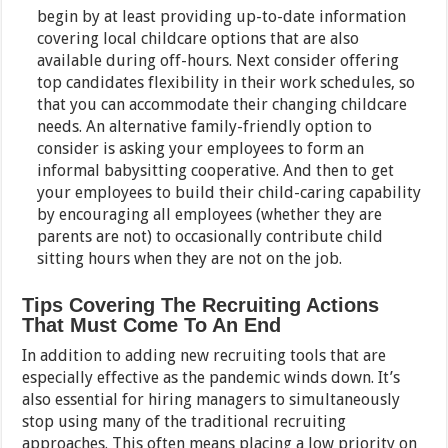
begin by at least providing up-to-date information
covering local childcare options that are also
available during off-hours. Next consider offering
top candidates flexibility in their work schedules, so
that you can accommodate their changing childcare
needs. An alternative family-friendly option to
consider is asking your employees to form an
informal babysitting cooperative. And then to get
your employees to build their child-caring capability
by encouraging all employees (whether they are
parents are not) to occasionally contribute child
sitting hours when they are not on the job.
Tips Covering The Recruiting Actions
That Must Come To An End
In addition to adding new recruiting tools that are
especially effective as the pandemic winds down. It’s
also essential for hiring managers to simultaneously
stop using many of the traditional recruiting
approaches. This often means placing a low priority on