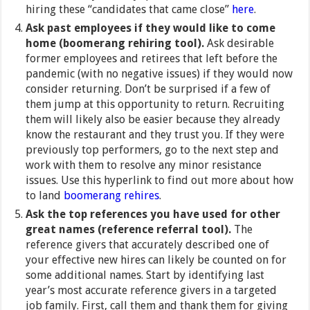
hiring these “candidates that came close”
here
.
Ask past employees if they would like to come
home (boomerang rehiring tool).
Ask desirable
former employees and retirees that left before the
pandemic (with no negative issues) if they would now
consider returning. Don’t be surprised if a few of
them jump at this opportunity to return. Recruiting
them will likely also be easier because they already
know the restaurant and they trust you. If they were
previously top performers, go to the next step and
work with them to resolve any minor resistance
issues. Use this hyperlink to find out more about how
to land
boomerang rehires
.
Ask the top references you have used for other
great names (reference referral tool).
The
reference givers that accurately described one of
your effective new hires can likely be counted on for
some additional names. Start by identifying last
year’s most accurate reference givers in a targeted
job family. First, call them and thank them for giving