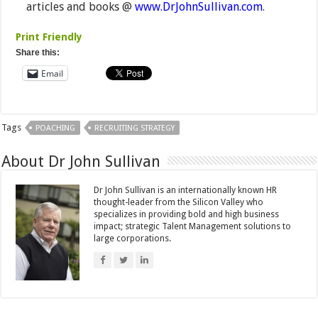
articles and books @
www.DrJohnSullivan.com
.
Print Friendly
Share this:
Email
Tags
POACHING
RECRUITING STRATEGY
About Dr John Sullivan
Dr John Sullivan is an internationally known HR
thought-leader from the Silicon Valley who
specializes in providing bold and high business
impact; strategic Talent Management solutions to
large corporations.