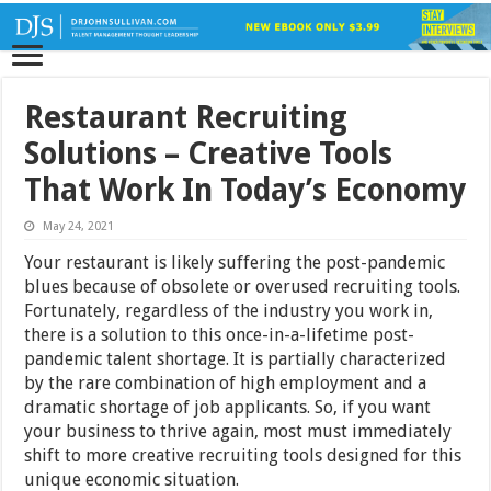
Restaurant Recruiting
Solutions – Creative Tools
That Work In Today’s Economy
May 24, 2021
Your restaurant is likely suffering the post-pandemic
blues because of obsolete or overused recruiting tools.
Fortunately, regardless of the industry you work in,
there is a solution to this once-in-a-lifetime post-
pandemic talent shortage. It is partially characterized
by the rare combination of high employment and a
dramatic shortage of job applicants. So, if you want
your business to thrive again, most must immediately
shift to more creative recruiting tools designed for this
unique economic situation.