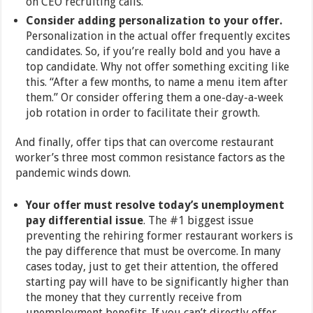
on CEO recruiting calls.
Consider adding personalization to your offer.
Personalization in the actual offer frequently excites
candidates. So, if you’re really bold and you have a
top candidate. Why not offer something exciting like
this. “After a few months, to name a menu item after
them.” Or consider offering them a one-day-a-week
job rotation in order to facilitate their growth.
And finally, offer tips that can overcome restaurant
worker’s three most common resistance factors as the
pandemic winds down.
Your offer must resolve today’s unemployment
pay differential issue
. The #1 biggest issue
preventing the rehiring former restaurant workers is
the pay difference that must be overcome. In many
cases today, just to get their attention, the offered
starting pay will have to be significantly higher than
the money that they currently receive from
unemployment benefits. If you can’t directly offer