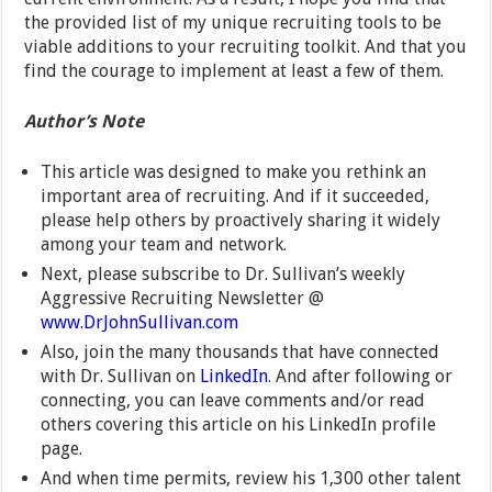
the provided list of my unique recruiting tools to be
viable additions to your recruiting toolkit. And that you
find the courage to implement at least a few of them.
Author’s Note
This article was designed to make you rethink an
important area of recruiting. And if it succeeded,
please help others by proactively sharing it widely
among your team and network.
Next, please subscribe to Dr. Sullivan’s weekly
Aggressive Recruiting Newsletter @
www.DrJohnSullivan.com
Also, join the many thousands that have connected
with Dr. Sullivan on
LinkedIn
. And after following or
connecting, you can leave comments and/or read
others covering this article on his LinkedIn profile
page.
And when time permits, review his 1,300 other talent