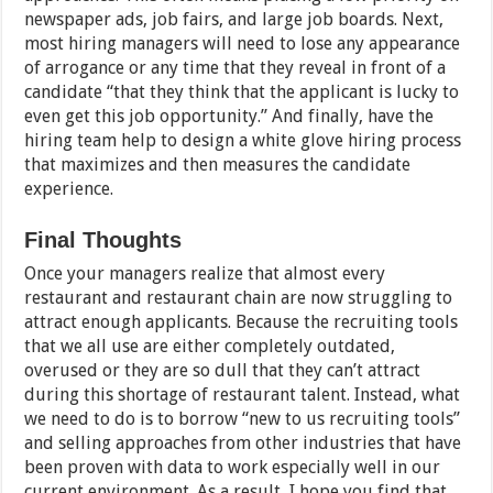
newspaper ads, job fairs, and large job boards. Next,
most hiring managers will need to lose any appearance
of arrogance or any time that they reveal in front of a
candidate “that they think that the applicant is lucky to
even get this job opportunity.” And finally, have the
hiring team help to design a white glove hiring process
that maximizes and then measures the candidate
experience.
Final Thoughts
Once your managers realize that almost every
restaurant and restaurant chain are now struggling to
attract enough applicants. Because the recruiting tools
that we all use are either completely outdated,
overused or they are so dull that they can’t attract
during this shortage of restaurant talent. Instead, what
we need to do is to borrow “new to us recruiting tools”
and selling approaches from other industries that have
been proven with data to work especially well in our
current environment. As a result, I hope you find that