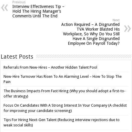
Previous
Interview Effectiveness Tip –
Hold The Hiring Manager’s
Comments Until The End
Next
Action Required – A Disgruntled
TVA Worker Blasted His
Workplace, So Why Do You Still
Have A Single Disgruntled
Employee On Payroll Today?
Latest Posts
Referrals From New-Hires – Another Hidden Talent Pool
New-Hire Turnover Has Risen To An Alarming Level – How To Stop The
Pain
The Business Impacts From Fast Hiring (Why you should adopt a first-to-
offer strategy)
Focus On Candidates With A Strong Interest In Your Company (A checklist
for improving your candidate screening)
Tips For Hiring Next-Gen Talent (Reducing interview rejections due to
weak social skills)