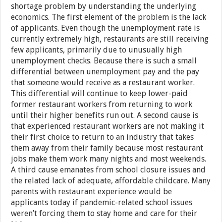
shortage problem by understanding the underlying
economics. The first element of the problem is the lack
of applicants. Even though the unemployment rate is
currently extremely high, restaurants are still receiving
few applicants, primarily due to unusually high
unemployment checks. Because there is such a small
differential between unemployment pay and the pay
that someone would receive as a restaurant worker.
This differential will continue to keep lower-paid
former restaurant workers from returning to work
until their higher benefits run out. A second cause is
that experienced restaurant workers are not making it
their first choice to return to an industry that takes
them away from their family because most restaurant
jobs make them work many nights and most weekends.
A third cause emanates from school closure issues and
the related lack of adequate, affordable childcare. Many
parents with restaurant experience would be
applicants today if pandemic-related school issues
weren’t forcing them to stay home and care for their