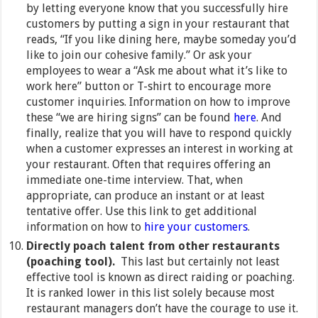
by letting everyone know that you successfully hire
customers by putting a sign in your restaurant that
reads, “If you like dining here, maybe someday you’d
like to join our cohesive family.” Or ask your
employees to wear a “Ask me about what it’s like to
work here” button or T-shirt to encourage more
customer inquiries. Information on how to improve
these “we are hiring signs” can be found
here
. And
finally, realize that you will have to respond quickly
when a customer expresses an interest in working at
your restaurant. Often that requires offering an
immediate one-time interview. That, when
appropriate, can produce an instant or at least
tentative offer. Use this link to get additional
information on how to
hire your customers
.
Directly poach talent from other restaurants
(poaching tool).
This last but certainly not least
effective tool is known as direct raiding or poaching.
It is ranked lower in this list solely because most
restaurant managers don’t have the courage to use it.