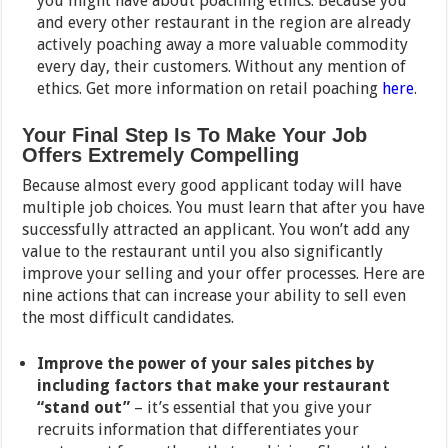
you might have about poaching ethics. Because you
and every other restaurant in the region are already
actively poaching away a more valuable commodity
every day, their customers. Without any mention of
ethics. Get more information on retail poaching
here
.
Your Final Step Is To Make Your Job
Offers Extremely Compelling
Because almost every good applicant today will have
multiple job choices. You must learn that after you have
successfully attracted an applicant. You won’t add any
value to the restaurant until you also significantly
improve your selling and your offer processes. Here are
nine actions that can increase your ability to sell even
the most difficult candidates.
Improve the power of your sales pitches by
including factors that make your restaurant
“stand out”
– it’s essential that you give your
recruits information that differentiates your