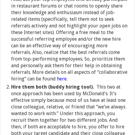
in restaurant forums or chat rooms to openly share
their knowledge and enthusiasm instead of job-
related items (specifically, tell them not to seek
referrals actively and not highlight your open jobs on
these Internet sites). Offering a free meal to the
successful referring employee and/or the new hire
can be an effective way of encouraging more
referrals. Also, realize that the best referrals come
from top-performing employees. So, prioritize them
and personally ask them for their help in obtaining
referrals. More details on all aspects of “collaborative
hiring” can be found
here
.
Hire them both (buddy hiring tool).
This two at
once approach has been used by McDonald’s. It’s
effective simply because most of us have at least one
close colleague, relative, or friend that “we’ve always
wanted to work with.” Under this approach, you
recruit them together for two different jobs. And
then, if both are acceptable to hire, you offer to hire
both your target candidate and their close colleague