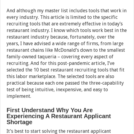
And although my master list includes tools that work in
every industry. This article is limited to the specific
recruiting tools that are extremely effective in today’s
restaurant industry. I know which tools work best in the
restaurant industry because, fortunately, over the
years, I have advised a wide range of firms, from large
restaurant chains like McDonald’s down to the smallest
family-owned taqueria – covering every aspect of
recruiting. And for this post-pandemic article, I’ve
selected the 10 best restaurant recruiting tools that fit
this labor marketplace. The selected tools are also
practical because each one passed the three-capability
test of being intuitive, inexpensive, and easy to
implement.
First Understand Why You Are
Experiencing A Restaurant Applicant
Shortage
It’s best to start solving the restaurant applicant