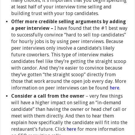
many choices, it’s important that you begin spending
at least half of your interview time selling and
building trust with your top candidates.
Offer more credible selling arguments by adding
a peer interview –
I have found that the #1 best way
to successfully convince “hard to sell top candidates”
for hourly jobs is by using peer interviews. Because
peer interviews only involve a candidate’s likely
future coworkers. This type of interview makes
candidates feel like they’re getting the straight scoop
with candor. And they’re easier to convince because
they’ve gotten “the straight scoop” directly from
those that work around the open job every day. More
information on peer interviews can be found
here
.
Consider a call from the owner
– very few things
will have a higher impact on selling an “in-demand
candidate” than having the owner or head chef call or
meet with them directly. And then to hear them
explain how specifically the candidate will fit into the
restaurant’s future. Click
here
for more information