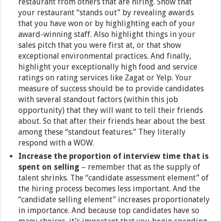
restaurant from others that are hiring. Show that
your restaurant “stands out” by revealing awards
that you have won or by highlighting each of your
award-winning staff. Also highlight things in your
sales pitch that you were first at, or that show
exceptional environmental practices. And finally,
highlight your exceptionally high food and service
ratings on rating services like Zagat or Yelp. Your
measure of success should be to provide candidates
with several standout factors (within this job
opportunity) that they will want to tell their friends
about. So that after their friends hear about the best
among these “standout features.” They literally
respond with a WOW.
Increase the proportion of interview time that is
spent on selling
– remember that as the supply of
talent shrinks. The “candidate assessment element” of
the hiring process becomes less important. And the
“candidate selling element” increases proportionately
in importance. And because top candidates have so