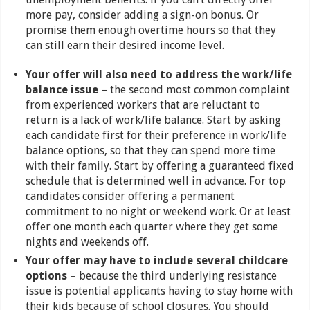
more pay, consider adding a sign-on bonus. Or
promise them enough overtime hours so that they
can still earn their desired income level.
Your offer will also need to address the work/life
balance issue
– the second most common complaint
from experienced workers that are reluctant to
return is a lack of work/life balance. Start by asking
each candidate first for their preference in work/life
balance options, so that they can spend more time
with their family. Start by offering a guaranteed fixed
schedule that is determined well in advance. For top
candidates consider offering a permanent
commitment to no night or weekend work. Or at least
offer one month each quarter where they get some
nights and weekends off.
Your offer may have to include several childcare
options –
because the third underlying resistance
issue is potential applicants having to stay home with
their kids because of school closures. You should