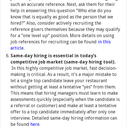
such an accurate reference. Next, ask them for their
help in answering this question “Who else do you
know that is equally as good as the person that we
hired?” Also, consider actively recruiting the
reference givers themselves because they may qualify
for a “one level up” position. More details on using
job references for recruiting can be found
in this
article
.
Same-day hiring is essential in today’s
competitive job market (same-day hiring tool).
In this highly competitive job market, fast decision-
making is critical. As a result, it’s a major mistake to
let a single top candidate leave your restaurant
without getting at least a tentative “yes” from them.
This means that hiring managers must learn to make
assessments quickly (especially when the candidate is
a referral or customer) and make at least a tentative
offer to a top candidate immediately after only one
interview. Detailed same-day hiring information can
be found
here
.