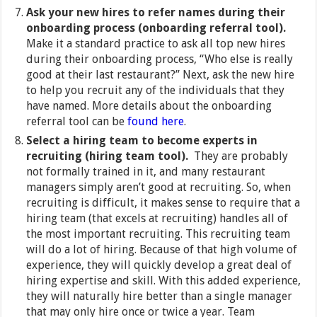
Ask your new hires to refer names during their
onboarding process
(onboarding referral tool).
Make it a standard practice to ask all top new hires
during their onboarding process, “Who else is really
good at their last restaurant?” Next, ask the new hire
to help you recruit any of the individuals that they
have named. More details about the onboarding
referral tool can be
found here
.
Select a hiring team to become experts in
recruiting (hiring team tool).
They are probably
not formally trained in it, and many restaurant
managers simply aren’t good at recruiting. So, when
recruiting is difficult, it makes sense to require that a
hiring team (that excels at recruiting) handles all of
the most important recruiting. This recruiting team
will do a lot of hiring. Because of that high volume of
experience, they will quickly develop a great deal of
hiring expertise and skill. With this added experience,
they will naturally hire better than a single manager
that may only hire once or twice a year. Team