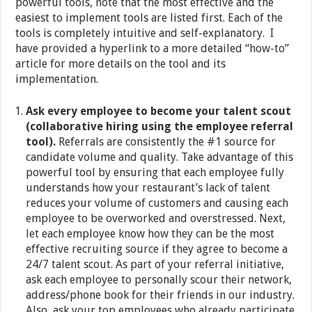
powerful tools, note that the most effective and the
easiest to implement tools are listed first. Each of the
tools is completely intuitive and self-explanatory. I
have provided a hyperlink to a more detailed “how-to”
article for more details on the tool and its
implementation.
Ask every employee to become your talent scout
(collaborative hiring using the employee referral
tool).
Referrals are consistently the #1 source for
candidate volume and quality. Take advantage of this
powerful tool by ensuring that each employee fully
understands how your restaurant’s lack of talent
reduces your volume of customers and causing each
employee to be overworked and overstressed. Next,
let each employee know how they can be the most
effective recruiting source if they agree to become a
24/7 talent scout. As part of your referral initiative,
ask each employee to personally scour their network,
address/phone book for their friends in our industry.
Also, ask your top employees who already participate