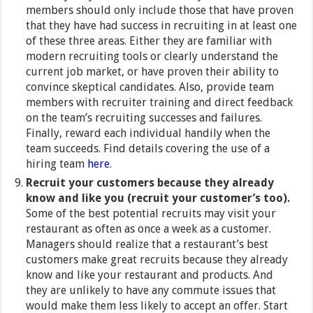
members should only include those that have proven
that they have had success in recruiting in at least one
of these three areas. Either they are familiar with
modern recruiting tools or clearly understand the
current job market, or have proven their ability to
convince skeptical candidates. Also, provide team
members with recruiter training and direct feedback
on the team’s recruiting successes and failures.
Finally, reward each individual handily when the
team succeeds. Find details covering the use of a
hiring team
here
.
Recruit your customers because they already
know and like you (recruit your customer’s too).
Some of the best potential recruits may visit your
restaurant as often as once a week as a customer.
Managers should realize that a restaurant’s best
customers make great recruits because they already
know and like your restaurant and products. And
they are unlikely to have any commute issues that
would make them less likely to accept an offer. Start