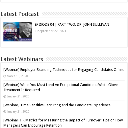
Latest Podcast
EPISODE 04 | PART TWO: DR. JOHN SULLIVAN
September 22, 2021
Latest Webinars
[Webinar] Employer Branding Techniques for Engaging Candidates Online
March 18, 2020
[Webinar] When You Must Land An Exceptional Candidate: White Glove
Treatment Is Required
January 21, 2020
[Webinar] Time Sensitive Recruiting and the Candidate Experience
January 21, 2020
[Webinar] HR Metrics for Measuring the Impact of Turnover: Tips on How
Managers Can Encourage Retention