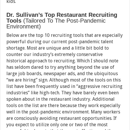
kids.
Dr. Sullivan’s Top Restaurant Recruiting
Tools
(Tailored To The Post-Pandemic
Environment)
Below are the top 10 recruiting tools that are especially
powerful during our current post-pandemic talent
shortage. Most are unique and a little bit bold to
counter our industry’s extremely conservative
historical approach to recruiting. Which I should note
has seldom dared to try anything beyond the use of
large job boards, newspaper ads, and the ubiquitous
“we are hiring” sign. Although most of the tools on this
list have been frequently used in “aggressive recruiting
industries” like high-tech. They have barely even been
spoken about in the restaurant industry. Additional
tools on the list are there because they work especially
well in the post-pandemic environment. Many workers
are consciously avoiding restaurant opportunities. If
you expect to utilize only one or two of the most