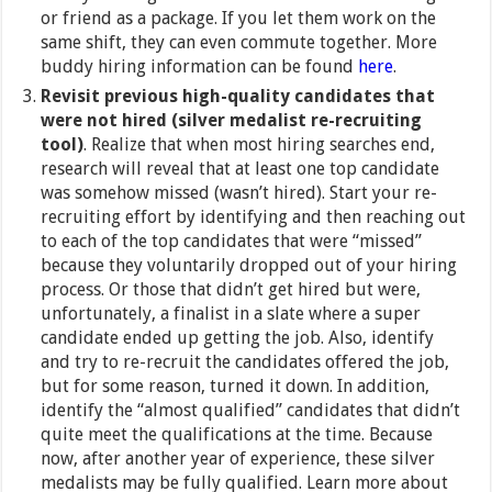
or friend as a package. If you let them work on the
same shift, they can even commute together. More
buddy hiring information can be found
here
.
Revisit previous high-quality candidates that
were not hired (silver medalist re-recruiting
tool)
. Realize that when most hiring searches end,
research will reveal that at least one top candidate
was somehow missed (wasn’t hired). Start your re-
recruiting effort by identifying and then reaching out
to each of the top candidates that were “missed”
because they voluntarily dropped out of your hiring
process. Or those that didn’t get hired but were,
unfortunately, a finalist in a slate where a super
candidate ended up getting the job. Also, identify
and try to re-recruit the candidates offered the job,
but for some reason, turned it down. In addition,
identify the “almost qualified” candidates that didn’t
quite meet the qualifications at the time. Because
now, after another year of experience, these silver
medalists may be fully qualified. Learn more about