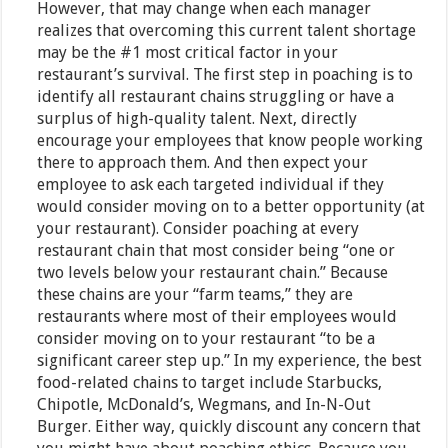
However, that may change when each manager
realizes that overcoming this current talent shortage
may be the #1 most critical factor in your
restaurant’s survival. The first step in poaching is to
identify all restaurant chains struggling or have a
surplus of high-quality talent. Next, directly
encourage your employees that know people working
there to approach them. And then expect your
employee to ask each targeted individual if they
would consider moving on to a better opportunity (at
your restaurant). Consider poaching at every
restaurant chain that most consider being “one or
two levels below your restaurant chain.” Because
these chains are your “farm teams,” they are
restaurants where most of their employees would
consider moving on to your restaurant “to be a
significant career step up.” In my experience, the best
food-related chains to target include Starbucks,
Chipotle, McDonald’s, Wegmans, and In-N-Out
Burger. Either way, quickly discount any concern that