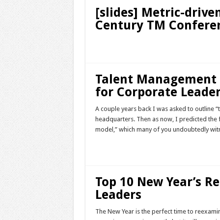
[slides] Metric-dri
Century TM Confere
Read More »
Talent Management 
for Corporate Leade
A couple years back I was asked to outline “
headquarters. Then as now, I predicted the 
model,” which many of you undoubtedly witn
Read More »
Top 10 New Year’s Re
Leaders
The New Year is the perfect time to reexamin