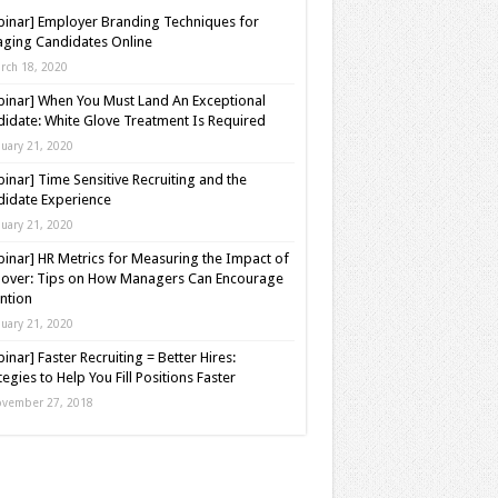
inar] Employer Branding Techniques for
ging Candidates Online
rch 18, 2020
inar] When You Must Land An Exceptional
idate: White Glove Treatment Is Required
nuary 21, 2020
inar] Time Sensitive Recruiting and the
idate Experience
nuary 21, 2020
inar] HR Metrics for Measuring the Impact of
over: Tips on How Managers Can Encourage
ntion
nuary 21, 2020
inar] Faster Recruiting = Better Hires:
tegies to Help You Fill Positions Faster
vember 27, 2018