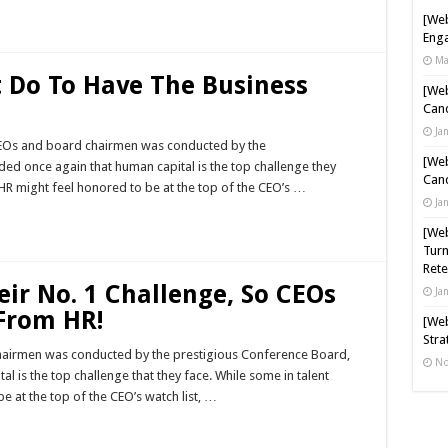
[Web
Enga
Ma
 Do To Have The Business
[Web
Cand
Ja
 CEOs and board chairmen was conducted by the
[Web
ded once again that human capital is the top challenge they
Cand
R might feel honored to be at the top of the CEO’s …
Ja
[Web
Turn
Rete
ir No. 1 Challenge, So CEOs
Ja
From HR!
[Web
Stra
hairmen was conducted by the prestigious Conference Board,
No
l is the top challenge that they face. While some in talent
at the top of the CEO’s watch list, …