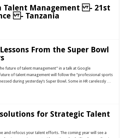
ven Talent Management - 21st
nce - Tanzania
Lessons From the Super Bowl
rs
the future of talent management” in a talk at Google
future of talent management will follow the “professional sports
essed during yesterday’s Super Bowl. Some in HR carelessly …
solutions for Strategic Talent
e and refocus your talent efforts. The coming year will see a