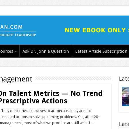
ources
Ask Dr. John a Question
Latest Article Subscription
anagement
Lat
On Talent Metrics — No Trend
Prescriptive Actions
 They don’t drive executives to act because they are not
e needed actions to solve upcoming problems. Yes, after 20+
nt management, most of what we produce are still what I …
Lat