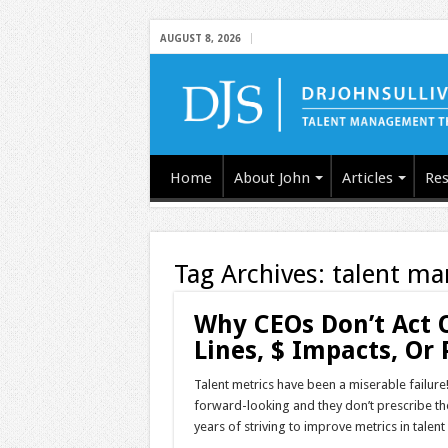
AUGUST 8, 2026
Home
About John
Articles
Res
Tag Archives:
talent m
Why CEOs Don’t Act 
Lines, $ Impacts, Or 
Talent metrics have been a miserable failure!
forward-looking and they don’t prescribe th
years of striving to improve metrics in tale