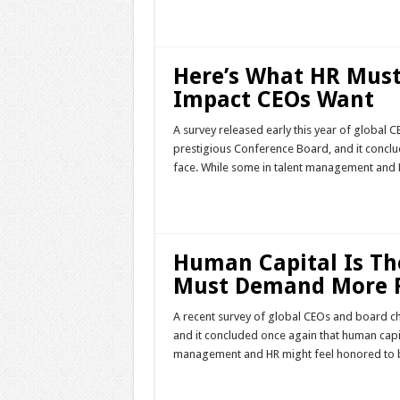
Read More »
Here’s What HR Must
Impact CEOs Want
A survey released early this year of global
prestigious Conference Board, and it conclu
face. While some in talent management and H
Read More »
Human Capital Is The
Must Demand More 
A recent survey of global CEOs and board c
and it concluded once again that human capita
management and HR might feel honored to be 
Read More »