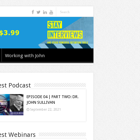
Working with John
est Podcast
EPISODE 04 | PART TWO: DR.
JOHN SULLIVAN
September 22, 2021
est Webinars