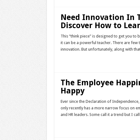
Need Innovation In
Discover How to Lea
This “think piece” is designed to get you to 
it can be a powerful teacher. There are few 
innovation. But unfortunately, along with th
Read More »
The Employee Happi
Happy
Ever since the Declaration of Independence, 
only recently has a more narrow focus on 
and HR leaders. Some call it a trend but I call
Read More »