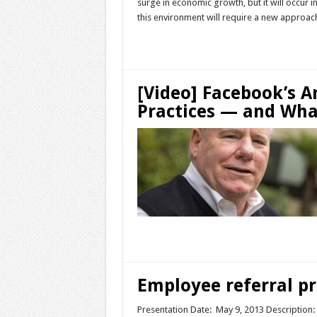
surge in economic growth, but it will occur i
this environment will require a new approach.
Read More »
[Video] Facebook’s
Practices — and Wh
Read More »
Employee referral pr
Presentation Date: May 9, 2013 Description