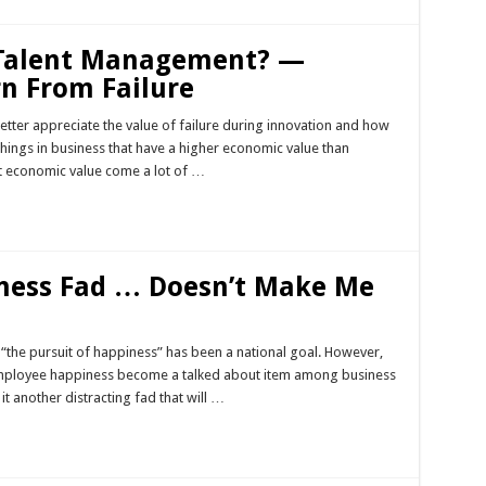
 Talent Management? —
rn From Failure
better appreciate the value of failure during innovation and how
things in business that have a higher economic value than
at economic value come a lot of …
ness Fad … Doesn’t Make Me
“the pursuit of happiness” has been a national goal. However,
employee happiness become a talked about item among business
 it another distracting fad that will …