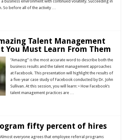
n a business environment with continued volatility. Succeeding in
 So before all of the activity …
 Amazing Talent Management
at You Must Learn From Them
“Amazing” is the most accurate word to describe both the
business results and the talent management approaches
at Facebook. This presentation will highlight the results of
a five-year case study of Facebook conducted by Dr. John
Sullivan. At this session, you will learn: • How Facebook’s
talent management practices are …
ogram fifty percent of hires
: Almost everyone agrees that employee referral programs