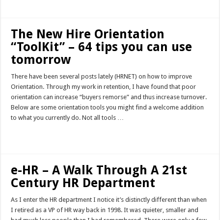
The New Hire Orientation
“ToolKit” – 64 tips you can use
tomorrow
There have been several posts lately (HRNET) on how to improve
Orientation. Through my work in retention, I have found that poor
orientation can increase “buyers remorse” and thus increase turnover.
Below are some orientation tools you might find a welcome addition
to what you currently do. Not all tools …
Read More »
e-HR – A Walk Through A 21st
Century HR Department
As I enter the HR department I notice it’s distinctly different than when
I retired as a VP of HR way back in 1998. It was quieter, smaller and