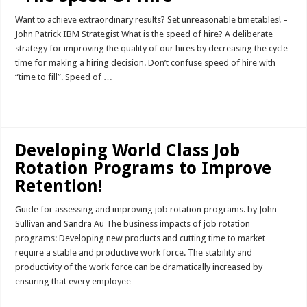
Want to achieve extraordinary results? Set unreasonable timetables! –
John Patrick IBM Strategist What is the speed of hire? A deliberate
strategy for improving the quality of our hires by decreasing the cycle
time for making a hiring decision. Don’t confuse speed of hire with
“time to fill”. Speed of …
Read More »
Developing World Class Job
Rotation Programs to Improve
Retention!
Guide for assessing and improving job rotation programs. by John
Sullivan and Sandra Au The business impacts of job rotation
programs: Developing new products and cutting time to market
require a stable and productive work force. The stability and
productivity of the work force can be dramatically increased by
ensuring that every employee …
Read More »