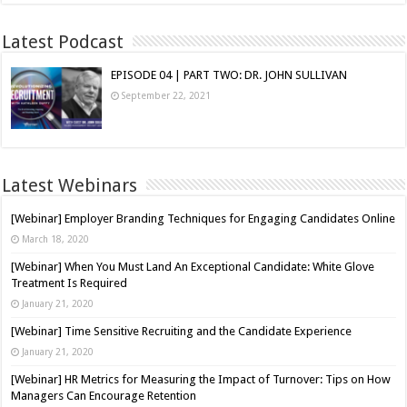
Latest Podcast
EPISODE 04 | PART TWO: DR. JOHN SULLIVAN
September 22, 2021
Latest Webinars
[Webinar] Employer Branding Techniques for Engaging Candidates Online
March 18, 2020
[Webinar] When You Must Land An Exceptional Candidate: White Glove
Treatment Is Required
January 21, 2020
[Webinar] Time Sensitive Recruiting and the Candidate Experience
January 21, 2020
[Webinar] HR Metrics for Measuring the Impact of Turnover: Tips on How
Managers Can Encourage Retention