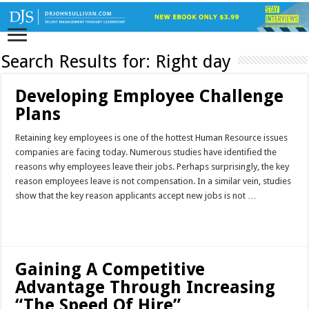
Search Results for:
Right day
Developing Employee Challenge
Plans
Retaining key employees is one of the hottest Human Resource issues
companies are facing today. Numerous studies have identified the
reasons why employees leave their jobs. Perhaps surprisingly, the key
reason employees leave is not compensation. In a similar vein, studies
show that the key reason applicants accept new jobs is not …
Read More »
Gaining A Competitive
Advantage Through Increasing
“The Speed Of Hire”