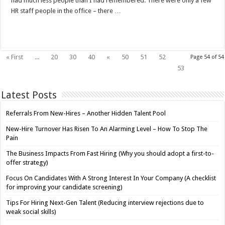
had much less people than I had remembered. There were only a few
HR staff people in the office – there …
Read More »
« First
...
20
30
40
«
50
51
52
Page 54 of 54
54
53
Latest Posts
Referrals From New-Hires – Another Hidden Talent Pool
New-Hire Turnover Has Risen To An Alarming Level – How To Stop The
Pain
The Business Impacts From Fast Hiring (Why you should adopt a first-to-
offer strategy)
Focus On Candidates With A Strong Interest In Your Company (A checklist
for improving your candidate screening)
Tips For Hiring Next-Gen Talent (Reducing interview rejections due to
weak social skills)