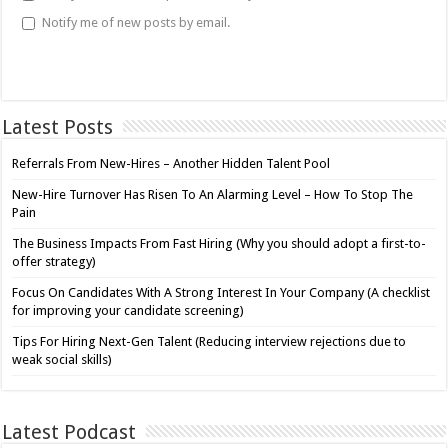
Notify me of new posts by email.
Latest Posts
Referrals From New-Hires – Another Hidden Talent Pool
New-Hire Turnover Has Risen To An Alarming Level – How To Stop The
Pain
The Business Impacts From Fast Hiring (Why you should adopt a first-to-
offer strategy)
Focus On Candidates With A Strong Interest In Your Company (A checklist
for improving your candidate screening)
Tips For Hiring Next-Gen Talent (Reducing interview rejections due to
weak social skills)
Latest Podcast