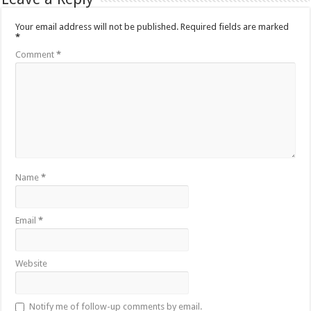
Your email address will not be published.
Required fields are marked
*
Comment
*
Name
*
Email
*
Website
Notify me of follow-up comments by email.