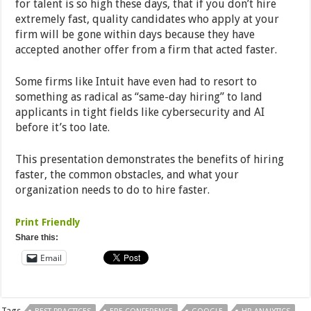
for talent is so high these days, that if you don’t hire
extremely fast, quality candidates who apply at your
firm will be gone within days because they have
accepted another offer from a firm that acted faster.
Some firms like Intuit have even had to resort to
something as radical as “same-day hiring” to land
applicants in tight fields like cybersecurity and AI
before it’s too late.
This presentation demonstrates the benefits of hiring
faster, the common obstacles, and what your
organization needs to do to hire faster.
Print Friendly
Share this:
Email
Tags