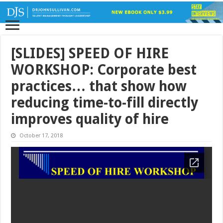
[SLIDES] SPEED OF HIRE
WORKSHOP: Corporate best
practices… that show how
reducing time-to-fill directly
improves quality of hire
October 17, 2018