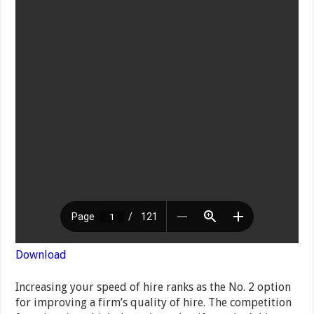
Download
Increasing your speed of hire ranks as the No. 2 option
for improving a firm’s quality of hire. The competition