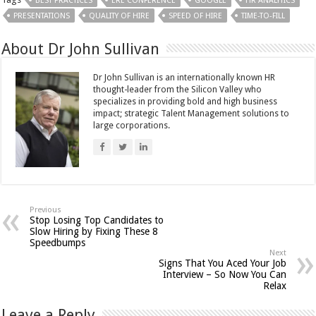
BEST PRACTICES
ERE CONFERENCE
GOOGLE
HR ANALYTICS
PRESENTATIONS
QUALITY OF HIRE
SPEED OF HIRE
TIME-TO-FILL
About Dr John Sullivan
Dr John Sullivan is an internationally known HR
thought-leader from the Silicon Valley who
specializes in providing bold and high business
impact; strategic Talent Management solutions to
large corporations.
Previous
Stop Losing Top Candidates to
Slow Hiring by Fixing These 8
Speedbumps
Next
Signs That You Aced Your Job
Interview – So Now You Can
Relax
Leave a Reply