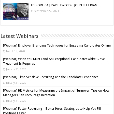
EPISODE 04 | PART TWO: DR. JOHN SULLIVAN
September 22, 2021
Latest Webinars
[Webinar] Employer Branding Techniques for Engaging Candidates Online
March 18, 2020
[Webinar] When You Must Land An Exceptional Candidate: White Glove
Treatment Is Required
January 21, 2020
[Webinar] Time Sensitive Recruiting and the Candidate Experience
January 21, 2020
[Webinar] HR Metrics for Measuring the Impact of Turnover: Tips on How
Managers Can Encourage Retention
January 21, 2020
[Webinar] Faster Recruiting = Better Hires: Strategies to Help You Fill
Positions Faster