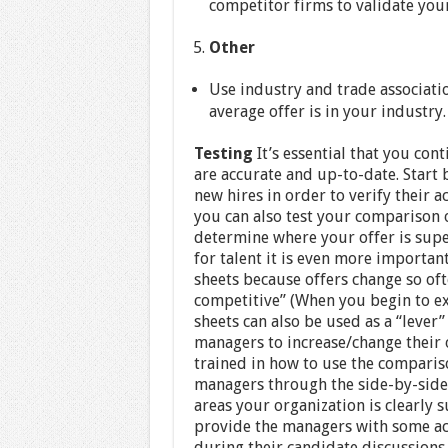
competitor firms to validate you
Other
Use industry and trade associati
average offer is in your industry.
Testing
It’s essential that you cont
are accurate and up-to-date. Start
new hires in order to verify their ac
you can also test your comparison o
determine where your offer is supe
for talent it is even more importa
sheets because offers change so oft
competitive” (When you begin to e
sheets can also be used as a “lever
managers to increase/change their 
trained in how to use the comparison
managers through the side-by-side
areas your organization is clearly s
provide the managers with some act
during their candidate discussions