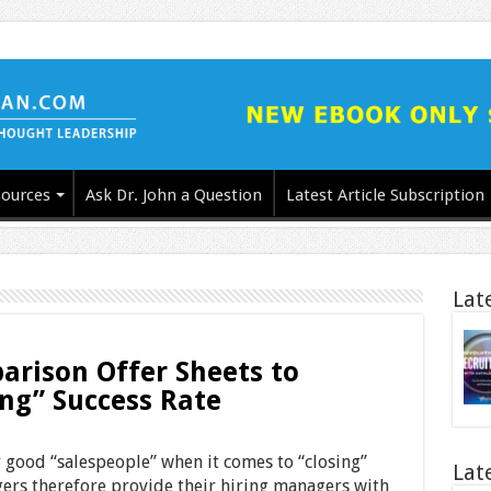
ources
Ask Dr. John a Question
Latest Article Subscription
Lat
rison Offer Sheets to
ing” Success Rate
 good “salespeople” when it comes to “closing”
Lat
ers therefore provide their hiring managers with