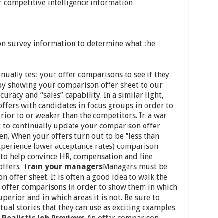
r competitive intelligence information
on survey information to determine what the
inually test your offer comparisons to see if they
 by showing your comparison offer sheet to our
curacy and “sales” capability. In a similar light,
ffers with candidates in focus groups in order to
rior to or weaker than the competitors. In a war
nt to continually update your comparison offer
en. When your offers turn out to be “less than
xperience lower acceptance rates) comparison
” to help convince HR, compensation and line
offers.
Train your managers
Managers must be
 offer sheet. It is often a good idea to walk the
 offer comparisons in order to show them in which
uperior and in which areas it is not. Be sure to
ual stories that they can use as exciting examples
.
Realistic Job Previews
An offer comparison