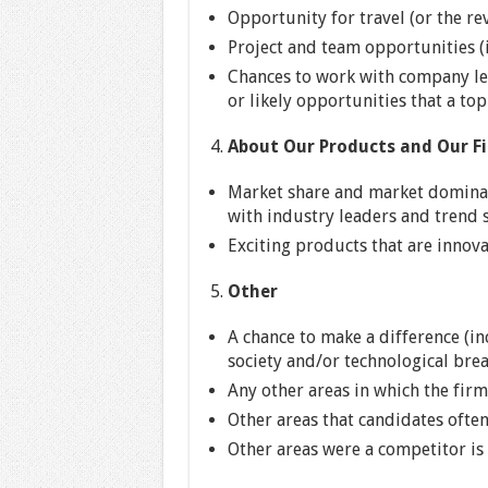
Opportunity for travel (or the re
Project and team opportunities (i
Chances to work with company lea
or likely opportunities that a to
About Our Products and Our F
Market share and market dominanc
with industry leaders and trend s
Exciting products that are innov
Other
A chance to make a difference (i
society and/or technological bre
Any other areas in which the firm
Other areas that candidates ofte
Other areas were a competitor is