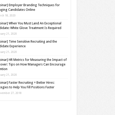
inar] Employer Branding Techniques for
ging Candidates Online
rch 18, 2020
inar] When You Must Land An Exceptional
idate: White Glove Treatment Is Required
nuary 21, 2020
inar] Time Sensitive Recruiting and the
idate Experience
nuary 21, 2020
inar] HR Metrics for Measuring the Impact of
over: Tips on How Managers Can Encourage
ntion
nuary 21, 2020
inar] Faster Recruiting = Better Hires:
tegies to Help You Fill Positions Faster
vember 27, 2018