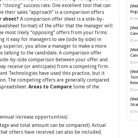
 “closing” success rate. One excellent tool that can
[Web
 their sales “approach” is a comparison offers
Enga
r sheet?
A comparison offer sheet is a side-by-
Ma
eadsheet format) of the offer that the manager will
[Web
he most likely “opposing” offers from your firms
Cand
g it easy for managers to see (side by side) in
Ja
rly superior, you allow a manager to make a more
[Web
e talking to the candidate. A comparison offer
Cand
 side-by-side comparison between your offer and
Ja
ay receive (or anticipate) from a competing firm.
[Web
lent Technologies have used this practice, but it
Turn
tion. The competing offers are generally compared
Rete
 spreadsheet.
Areas to Compare
Some of the
Ja
[Web
Stra
No
 annual increase opportunities)
tage and total amount can be compared). Actual
hat others have received can also be included.