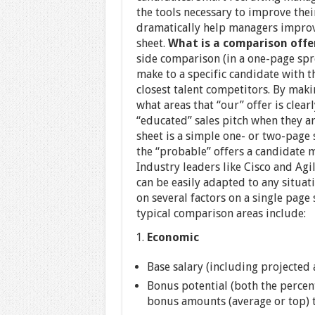
the tools necessary to improve their
dramatically help managers improve
sheet.
What is a comparison offe
side comparison (in a one-page spr
make to a specific candidate with t
closest talent competitors. By makin
what areas that “our” offer is clea
“educated” sales pitch when they ar
sheet is a simple one- or two-page
the “probable” offers a candidate m
Industry leaders like Cisco and Agi
can be easily adapted to any situa
on several factors on a single page
typical comparison areas include:
Economic
Base salary (including projected
Bonus potential (both the percen
bonus amounts (average or top) t