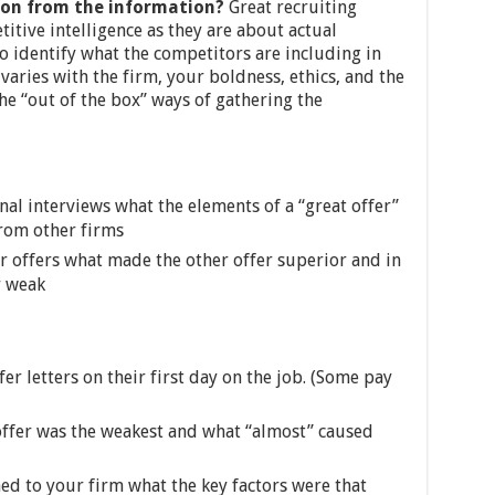
on from the information?
Great recruiting
tive intelligence as they are about actual
to identify what the competitors are including in
varies with the firm, your boldness, ethics, and the
he “out of the box” ways of gathering the
nal interviews what the elements of a “great offer”
from other firms
r offers what made the other offer superior and in
r weak
fer letters on their first day on the job. (Some pay
offer was the weakest and what “almost” caused
d to your firm what the key factors were that