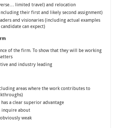
verse… limited travel) and relocation
ncluding their first and likely second assignment)
ders and visionaries (including actual examples
p candidate can expect)
irm
e of the firm. To show that they will be working
etters
ative and industry leading
ncluding areas where the work contributes to
akthroughs)
 has a clear superior advantage
n inquire about
 obviously weak