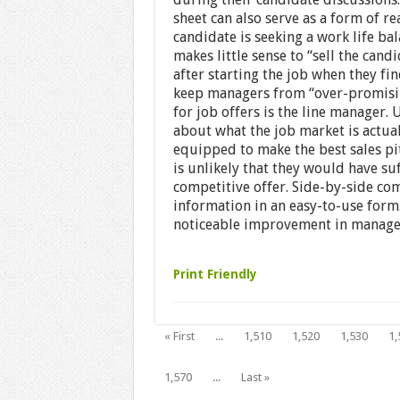
sheet can also serve as a form of re
candidate is seeking a work life ba
makes little sense to “sell the can
after starting the job when they fi
keep managers from “over-promisi
for job offers is the line manager.
about what the job market is actuall
equipped to make the best sales pit
is unlikely that they would have suf
competitive offer. Side-by-side co
information in an easy-to-use form.
noticeable improvement in manager 
Print Friendly
« First
...
1,510
1,520
1,530
1,
1,570
...
Last »