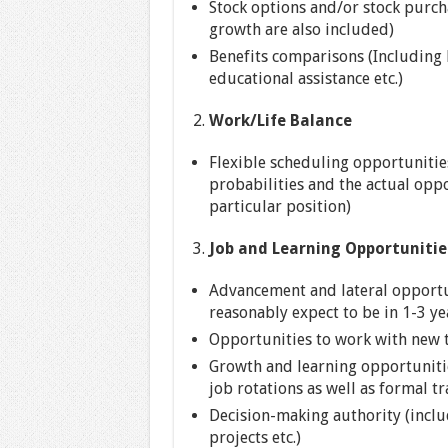
Stock options and/or stock purch
growth are also included)
Benefits comparisons (Including h
educational assistance etc.)
Work/Life Balance
Flexible scheduling opportunitie
probabilities and the actual oppo
particular position)
Job and Learning Opportunitie
Advancement and lateral opportun
reasonably expect to be in 1-3 ye
Opportunities to work with new t
Growth and learning opportunitie
job rotations as well as formal tr
Decision-making authority (incl
projects etc.)