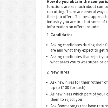
How do you obtain the comparis
functions are as much about competi
recruiting. There are several ways 
their job offers. The best approach 
industry you are in – but some of t
information on offers include:
Candidates
Asking candidates during their fi
are and what they expect to get 
Asking candidates that reject you
what areas yours was superior o
New Hires
Ask new hires for their “other” of
up to $100 for each)
As new hires which part of your 
them to reject you
Ask Boomerangs that have returne