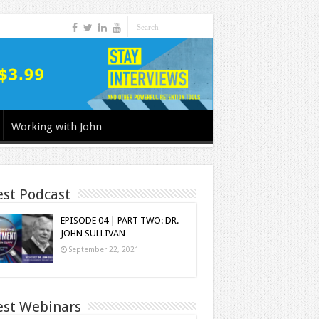
Working with John
est Podcast
EPISODE 04 | PART TWO: DR.
JOHN SULLIVAN
September 22, 2021
est Webinars