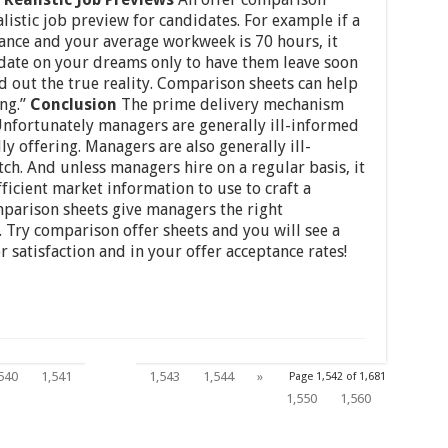
alistic job preview for candidates. For example if a
lance and your average workweek is 70 hours, it
didate on your dreams only to have them leave soon
nd out the true reality. Comparison sheets can help
ng.”
Conclusion
The prime delivery mechanism
 Unfortunately managers are generally ill-informed
y offering. Managers are also generally ill-
ch. And unless managers hire on a regular basis, it
ficient market information to use to craft a
mparison sheets give managers the right
 Try comparison offer sheets and you will see a
satisfaction and in your offer acceptance rates!
1,542
540
1,541
1,543
1,544
»
Page 1,542 of 1,681
1,550
1,560