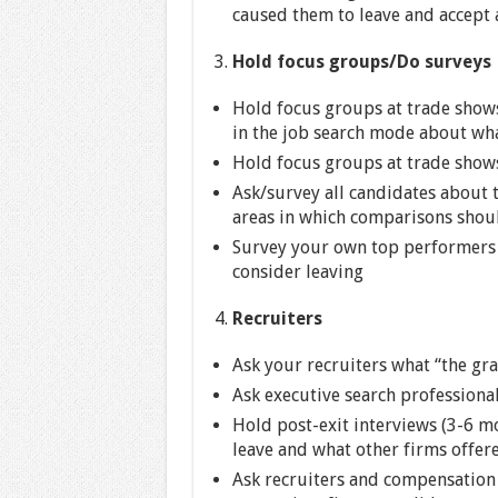
caused them to leave and accept 
Hold focus groups/Do surveys
Hold focus groups at trade shows
in the job search mode about what
Hold focus groups at trade shows 
Ask/survey all candidates about th
areas in which comparisons shou
Survey your own top performers 
consider leaving
Recruiters
Ask your recruiters what “the gra
Ask executive search professional
Hold post-exit interviews (3-6 m
leave and what other firms offere
Ask recruiters and compensation 