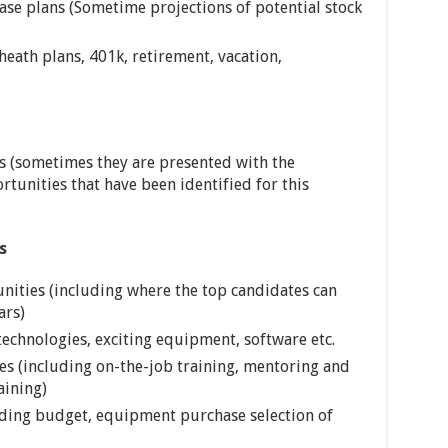
ase plans (Sometime projections of potential stock
eath plans, 401k, retirement, vacation,
s (sometimes they are presented with the
rtunities that have been identified for this
s
ities (including where the top candidates can
ars)
echnologies, exciting equipment, software etc.
s (including on-the-job training, mentoring and
aining)
uding budget, equipment purchase selection of