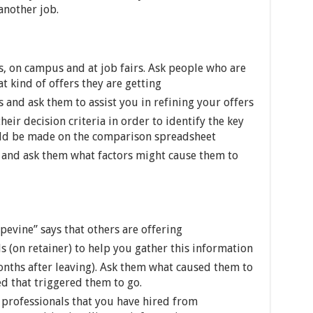
another job.
, on campus and at job fairs. Ask people who are
 kind of offers they are getting
and ask them to assist you in refining your offers
eir decision criteria in order to identify the key
ld be made on the comparison spreadsheet
and ask them what factors might cause them to
pevine” says that others are offering
s (on retainer) to help you gather this information
onths after leaving). Ask them what caused them to
d that triggered them to go.
professionals that you have hired from