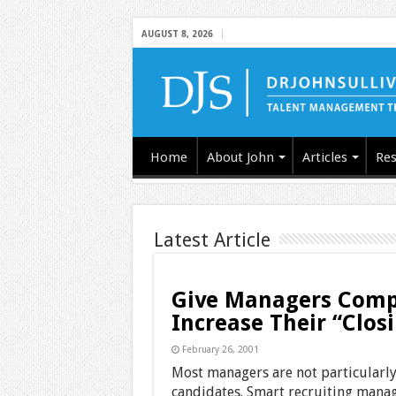
AUGUST 8, 2026
Home
About John
Articles
Res
Latest Article
Give Managers Compa
Increase Their “Clos
February 26, 2001
Most managers are not particularly
candidates. Smart recruiting manag