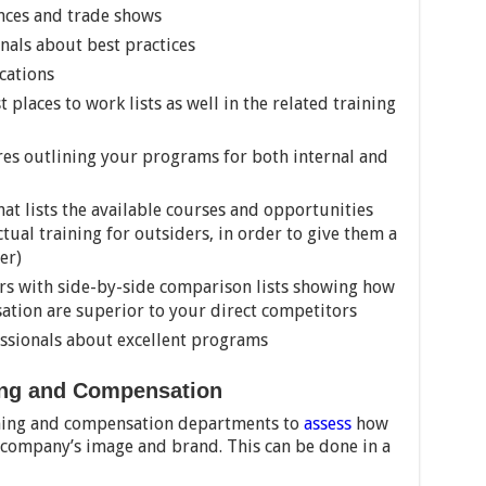
nces and trade shows
rnals about best practices
cations
 places to work lists as well in the related training
es outlining your programs for both internal and
at lists the available courses and opportunities
tual training for outsiders, in order to give them a
er)
rs with side-by-side comparison lists showing how
ation are superior to your direct competitors
ssionals about excellent programs
ning and Compensation
aining and compensation departments to
assess
how
e company’s image and brand. This can be done in a