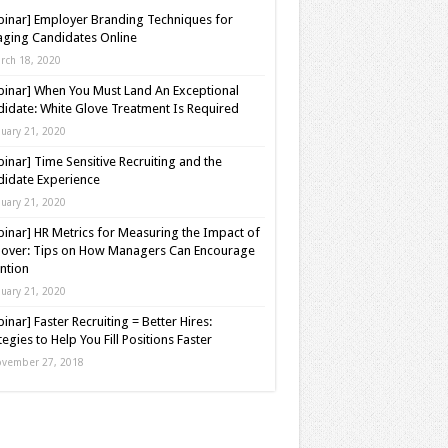
inar] Employer Branding Techniques for
ging Candidates Online
rch 18, 2020
inar] When You Must Land An Exceptional
idate: White Glove Treatment Is Required
nuary 21, 2020
inar] Time Sensitive Recruiting and the
idate Experience
nuary 21, 2020
inar] HR Metrics for Measuring the Impact of
over: Tips on How Managers Can Encourage
ntion
nuary 21, 2020
inar] Faster Recruiting = Better Hires:
tegies to Help You Fill Positions Faster
vember 27, 2018