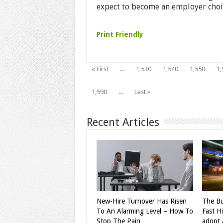
expect to become an employer choice
Print Friendly
« First
...
1,530
1,540
1,550
1,
1,590
...
Last »
Recent Articles
New-Hire Turnover Has Risen
The Bu
To An Alarming Level – How To
Fast H
Stop The Pain
adopt a