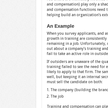
and compensation) play only a shado
and compensation functions need to 
helping build an organization’s ext
An Example
When you survey applicants, and as
growth in training are consistently 
remaining in a job. Unfortunately, 
out about a company’s training an
fail to take an active role in outsi
If outsiders are unaware of the qua
training failed to see the need for 
likely to apply to that firm. The 
well, but keeping it an internal sec
must sell the candidate on both:
The company (building the bran
The job
Training and compensation can play a