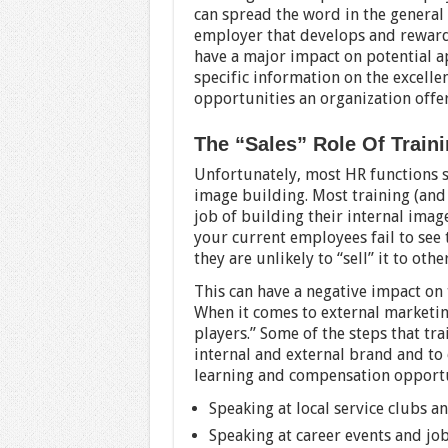
can spread the word in the general
employer that develops and rewards
have a major impact on potential a
specific information on the excelle
opportunities an organization offer
The “Sales” Role Of Trai
Unfortunately, most HR functions s
image building. Most training (an
job of building their internal image
your current employees fail to see 
they are unlikely to “sell” it to ot
This can have a negative impact on
When it comes to external marketi
players.” Some of the steps that tr
internal and external brand and to 
learning and compensation opportu
Speaking at local service clubs a
Speaking at career events and job