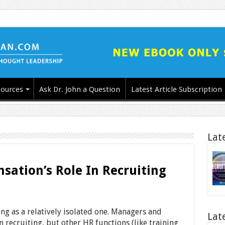
ources
Ask Dr. John a Question
Latest Article Subscription
Lat
ation’s Role In Recruiting
ing as a relatively isolated one. Managers and
Lat
n recruiting, but other HR functions (like training