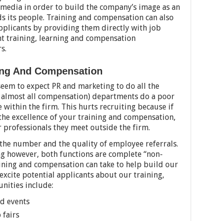
 media in order to build the company’s image as an
 its people. Training and compensation can also
pplicants by providing them directly with job
nt training, learning and compensation
s.
ning And Compensation
eem to expect PR and marketing to do all the
d almost all compensation) departments do a poor
 within the firm. This hurts recruiting because if
the excellence of your training and compensation,
her professionals they meet outside the firm.
 the number and the quality of employee referrals.
ng however, both functions are complete “non-
aining and compensation can take to help build our
excite potential applicants about our training,
nities include:
nd events
 fairs