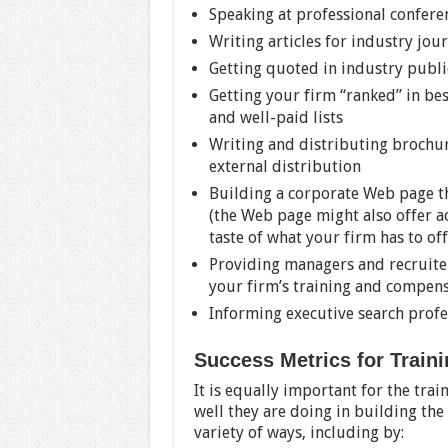
Speaking at professional confere
Writing articles for industry jou
Getting quoted in industry publi
Getting your firm “ranked” in best
and well-paid lists
Writing and distributing brochur
external distribution
Building a corporate Web page th
(the Web page might also offer ac
taste of what your firm has to off
Providing managers and recruite
your firm’s training and compens
Informing executive search profe
Success Metrics for Trai
It is equally important for the tr
well they are doing in building th
variety of ways, including by: