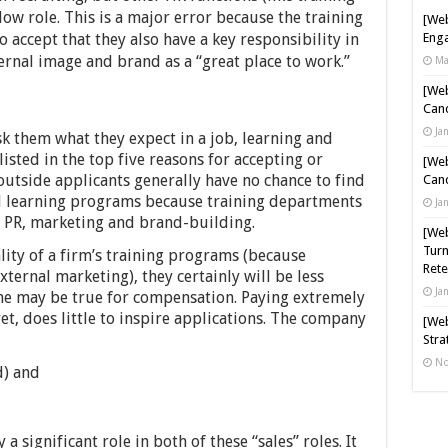
w role. This is a major error because the training
[Web
accept that they also have a key responsibility in
Enga
ernal image and brand as a “great place to work.”
Ma
[Web
Cand
Ja
k them what they expect in a job, learning and
listed in the top five reasons for accepting or
[Web
outside applicants generally have no chance to find
Cand
d learning programs because training departments
Ja
de PR, marketing and brand-building.
[Web
Turn
lity of a firm’s training programs (because
Rete
external marketing), they certainly will be less
Ja
same may be true for compensation. Paying extremely
ret, does little to inspire applications. The company
[Web
Stra
No
d) and
 significant role in both of these “sales” roles. It