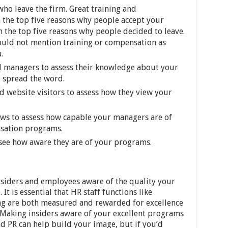
ho leave the firm. Great training and
 the top five reasons why people accept your
n the top five reasons why people decided to leave.
ould not mention training or compensation as
.
 managers to assess their knowledge about your
o spread the word.
d website visitors to assess how they view your
iews to assess how capable your managers are of
nsation programs.
see how aware they are of your programs.
siders and employees aware of the quality your
It is essential that HR staff functions like
ing are both measured and rewarded for excellence
 Making insiders aware of your excellent programs
and PR can help build your image, but if you’d