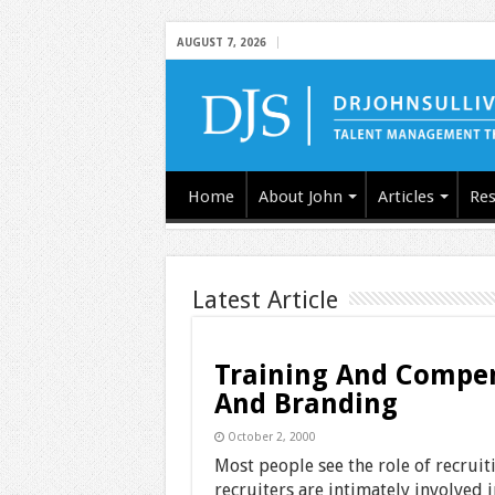
AUGUST 7, 2026
Home
About John
Articles
Res
Latest Article
Training And Compens
And Branding
October 2, 2000
Most people see the role of recruit
recruiters are intimately involved i