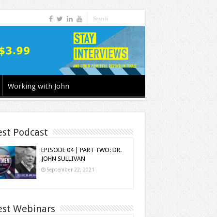
Working with John
est Podcast
EPISODE 04 | PART TWO: DR.
JOHN SULLIVAN
September 22, 2021
est Webinars