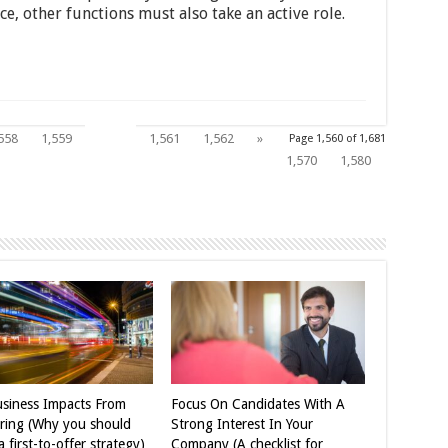
, other functions must also take an active role.
1,560
558
1,559
1,561
1,562
»
Page 1,560 of 1,681
1,570
1,580
siness Impacts From
Focus On Candidates With A
iring (Why you should
Strong Interest In Your
 first-to-offer strategy)
Company (A checklist for