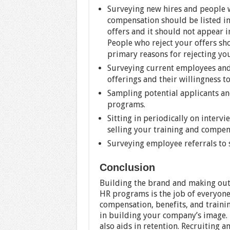
Surveying new hires and people w
compensation should be listed in
offers and it should not appear i
People who reject your offers sh
primary reasons for rejecting you
Surveying current employees and
offerings and their willingness t
Sampling potential applicants an
programs.
Sitting in periodically on interv
selling your training and compe
Surveying employee referrals to 
Conclusion
Building the brand and making out
HR programs is the job of everyone. 
compensation, benefits, and train
in building your company’s image.
also aids in retention. Recruiting 