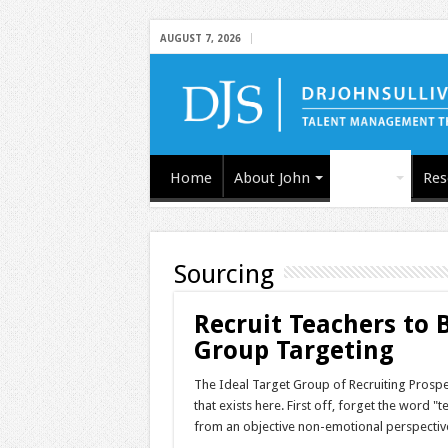
AUGUST 7, 2026
Home
About John
Articles
Res
Sourcing
Recruit Teachers to
Group Targeting
The Ideal Target Group of Recruiting Prospe
that exists here. First off, forget the word "
from an objective non-emotional perspective.