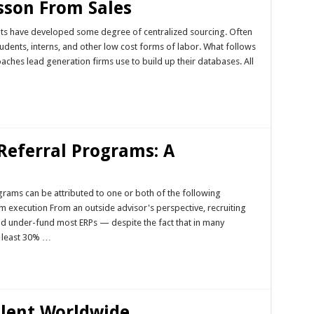
sson From Sales
ts have developed some degree of centralized sourcing. Often
tudents, interns, and other low cost forms of labor. What follows
aches lead generation firms use to build up their databases. All
Referral Programs: A
rams can be attributed to one or both of the following
execution From an outside advisor's perspective, recruiting
d under-fund most ERPs — despite the fact that in many
 least 30% …
alent Worldwide