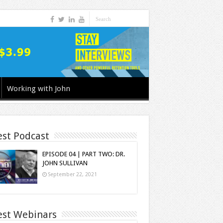
Working with John
est Podcast
EPISODE 04 | PART TWO: DR.
JOHN SULLIVAN
September 22, 2021
est Webinars