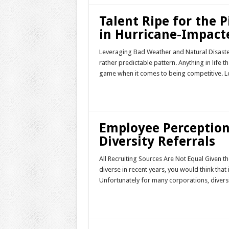
Talent Ripe for the P
in Hurricane-Impact
Leveraging Bad Weather and Natural Disasters
rather predictable pattern. Anything in life t
game when it comes to being competitive. 
Read More »
Employee Perceptio
Diversity Referrals
All Recruiting Sources Are Not Equal Given t
diverse in recent years, you would think that 
Unfortunately for many corporations, diversi
Read More »