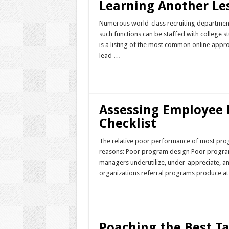
Learning Another Le
Numerous world-class recruiting departmen
such functions can be staffed with college s
is a listing of the most common online appro
lead …
Read More »
Assessing Employee 
Checklist
The relative poor performance of most prog
reasons: Poor program design Poor program 
managers underutilize, under-appreciate, an
organizations referral programs produce at
Read More »
Poaching the Best T