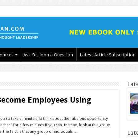
ources
Ask Dr. John a Question
Latest Article Subscription
Lat
 Become Employees Using
ctsSo take a minute and think about the fabulous opportunity
teacher" for a few minutes if you can. Instead, look at this group
The fa ct is that any group of individuals …
Lat