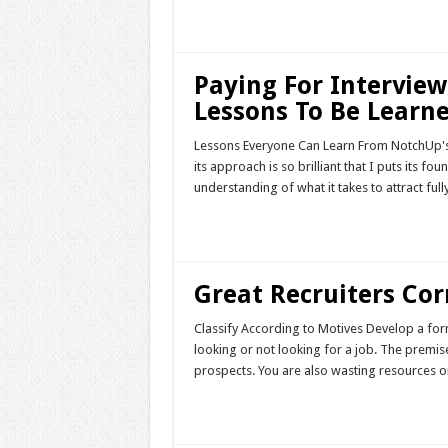
Read More »
Paying For Interview
Lessons To Be Learne
Lessons Everyone Can Learn From NotchUp's 
its approach is so brilliant that I puts its f
understanding of what it takes to attract f
Read More »
Great Recruiters Corr
Classify According to Motives Develop a fo
looking or not looking for a job. The premis
prospects. You are also wasting resources 
Read More »