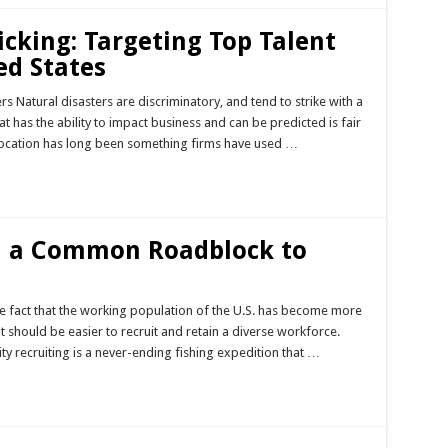
icking: Targeting Top Talent
ed States
 Natural disasters are discriminatory, and tend to strike with a
hat has the ability to impact business and can be predicted is fair
Location has long been something firms have used …
n a Common Roadblock to
he fact that the working population of the U.S. has become more
it should be easier to recruit and retain a diverse workforce.
ty recruiting is a never-ending fishing expedition that …