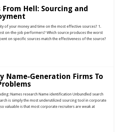
 From Hell: Sourcing and
loyment
ity of your money and time on the most effective sources? 1.
best on-the-job performers? Which source produces the worst
pent on specific sources match the effectiveness of the source?
Try Name-Generation Firms To
 Problems
cluding: Names research Name identification Unbundled search
earch is simply the most underutilized sourcing tool in corporate
so valuable is that most corporate recruiters are weak at