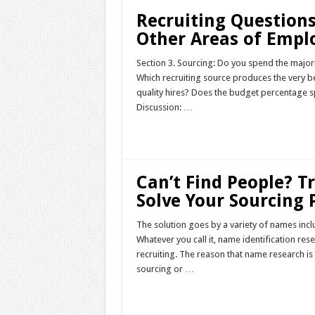
Recruiting Questions
Other Areas of Emp
Section 3. Sourcing: Do you spend the major
Which recruiting source produces the very 
quality hires? Does the budget percentage s
Discussion: …
Read More »
Can’t Find People? 
Solve Your Sourcing
The solution goes by a variety of names in
Whatever you call it, name identification res
recruiting. The reason that name research is 
sourcing or …
Read More »