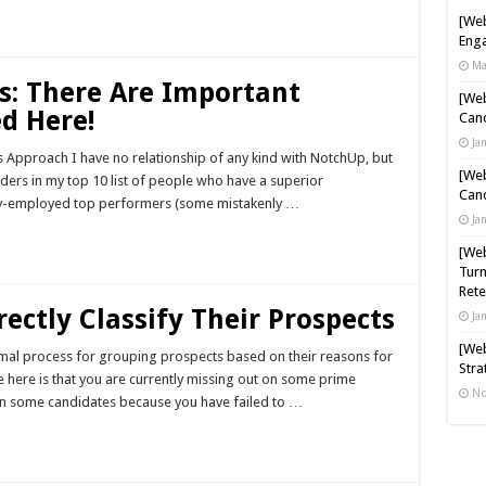
[Web
Enga
Ma
s: There Are Important
[Web
d Here!
Cand
Ja
Approach I have no relationship of any kind with NotchUp, but
[Web
ounders in my top 10 list of people who have a superior
Cand
ully-employed top performers (some mistakenly …
Ja
[Web
Turn
Rete
ectly Classify Their Prospects
Ja
[Web
rmal process for grouping prospects based on their reasons for
Stra
e here is that you are currently missing out on some prime
No
on some candidates because you have failed to …