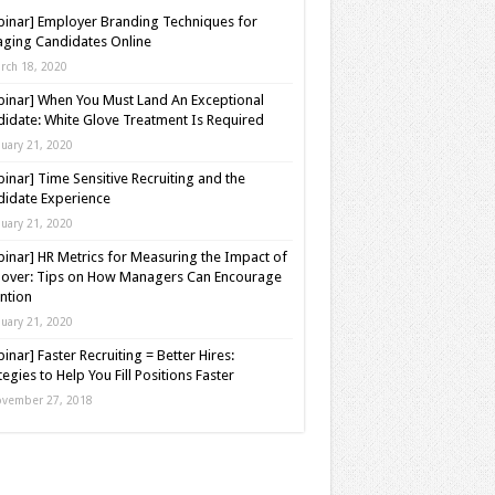
inar] Employer Branding Techniques for
ging Candidates Online
rch 18, 2020
inar] When You Must Land An Exceptional
idate: White Glove Treatment Is Required
nuary 21, 2020
inar] Time Sensitive Recruiting and the
idate Experience
nuary 21, 2020
inar] HR Metrics for Measuring the Impact of
over: Tips on How Managers Can Encourage
ntion
nuary 21, 2020
inar] Faster Recruiting = Better Hires:
tegies to Help You Fill Positions Faster
vember 27, 2018