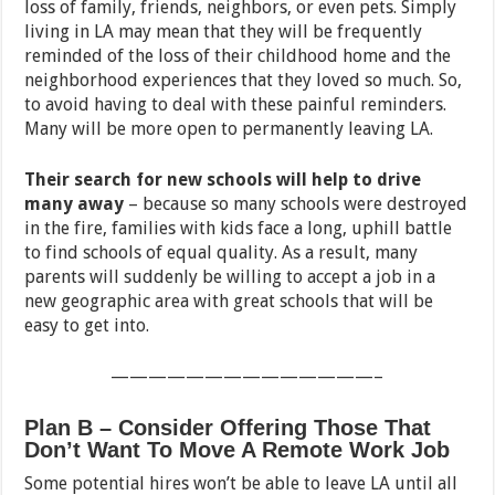
loss of family, friends, neighbors, or even pets. Simply
living in LA may mean that they will be frequently
reminded of the loss of their childhood home and the
neighborhood experiences that they loved so much. So,
to avoid having to deal with these painful reminders.
Many will be more open to permanently leaving LA.
Their search for new schools will help to drive
many away
– because so many schools were destroyed
in the fire, families with kids face a long, uphill battle
to find schools of equal quality. As a result, many
parents will suddenly be willing to accept a job in a
new geographic area with great schools that will be
easy to get into.
——————————————–
Plan B – Consider Offering Those That
Don’t Want To Move A Remote Work Job
Some potential hires won’t be able to leave LA until all