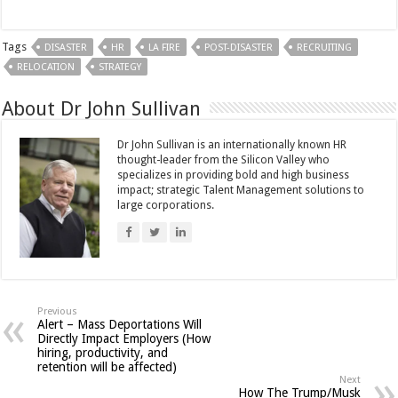
Tags
DISASTER
HR
LA FIRE
POST-DISASTER
RECRUITING
RELOCATION
STRATEGY
About Dr John Sullivan
Dr John Sullivan is an internationally known HR
thought-leader from the Silicon Valley who
specializes in providing bold and high business
impact; strategic Talent Management solutions to
large corporations.
Previous
Alert – Mass Deportations Will
Directly Impact Employers (How
hiring, productivity, and
retention will be affected)
Next
How The Trump/Musk