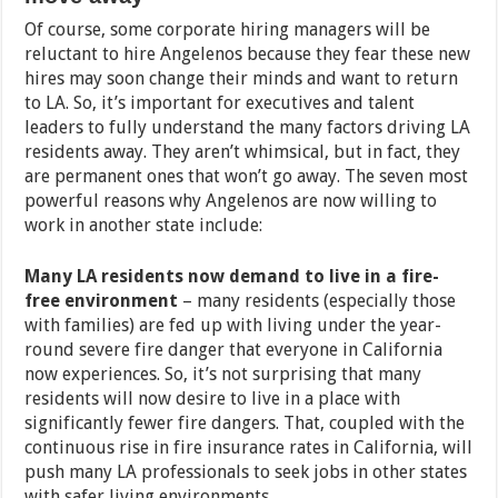
Of course, some corporate hiring managers will be
reluctant to hire Angelenos because they fear these new
hires may soon change their minds and want to return
to LA. So, it’s important for executives and talent
leaders to fully understand the many factors driving LA
residents away. They aren’t whimsical, but in fact, they
are permanent ones that won’t go away. The seven most
powerful reasons why Angelenos are now willing to
work in another state include:
Many LA residents now demand to live in a fire-
free environment
– many residents (especially those
with families) are fed up with living under the year-
round severe fire danger that everyone in California
now experiences. So, it’s not surprising that many
residents will now desire to live in a place with
significantly fewer fire dangers. That, coupled with the
continuous rise in fire insurance rates in California, will
push many LA professionals to seek jobs in other states
with safer living environments.