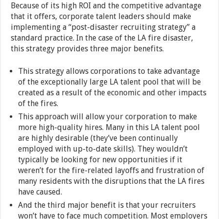
Because of its high ROI and the competitive advantage
that it offers, corporate talent leaders should make
implementing a “post-disaster recruiting strategy” a
standard practice. In the case of the LA fire disaster,
this strategy provides three major benefits.
This strategy allows corporations to take advantage
of the exceptionally large LA talent pool that will be
created as a result of the economic and other impacts
of the fires.
This approach will allow your corporation to make
more high-quality hires. Many in this LA talent pool
are highly desirable (they’ve been continually
employed with up-to-date skills). They wouldn’t
typically be looking for new opportunities if it
weren’t for the fire-related layoffs and frustration of
many residents with the disruptions that the LA fires
have caused.
And the third major benefit is that your recruiters
won’t have to face much competition. Most employers