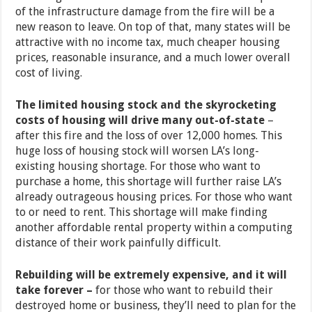
of the infrastructure damage from the fire will be a
new reason to leave. On top of that, many states will be
attractive with no income tax, much cheaper housing
prices, reasonable insurance, and a much lower overall
cost of living.
The limited housing stock and the skyrocketing
costs of housing will drive many out-of-state
–
after this fire and the loss of over 12,000 homes. This
huge loss of housing stock will worsen LA’s long-
existing housing shortage. For those who want to
purchase a home, this shortage will further raise LA’s
already outrageous housing prices. For those who want
to or need to rent. This shortage will make finding
another affordable rental property within a computing
distance of their work painfully difficult.
Rebuilding will be extremely expensive, and it will
take forever –
for those who want to rebuild their
destroyed home or business, they’ll need to plan for the