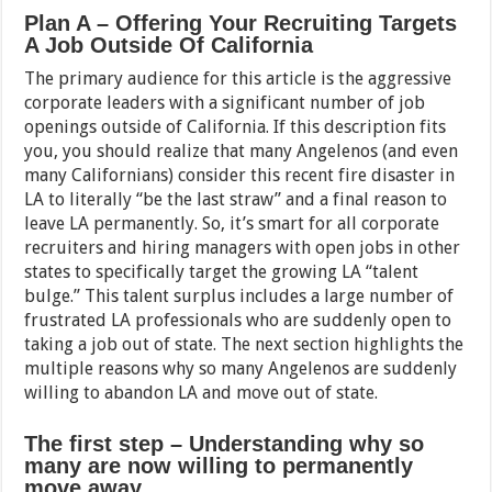
Plan A – Offering Your Recruiting Targets
A Job Outside Of California
The primary audience for this article is the aggressive
corporate leaders with a significant number of job
openings outside of California. If this description fits
you, you should realize that many Angelenos (and even
many Californians) consider this recent fire disaster in
LA to literally “be the last straw” and a final reason to
leave LA permanently. So, it’s smart for all corporate
recruiters and hiring managers with open jobs in other
states to specifically target the growing LA “talent
bulge.” This talent surplus includes a large number of
frustrated LA professionals who are suddenly open to
taking a job out of state. The next section highlights the
multiple reasons why so many Angelenos are suddenly
willing to abandon LA and move out of state.
The first step – Understanding why so
many are now willing to permanently
move away