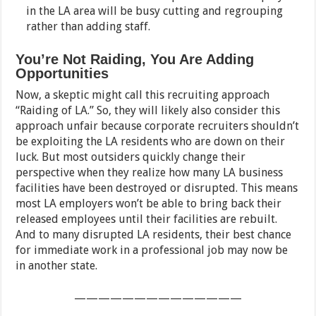
in the LA area will be busy cutting and regrouping
rather than adding staff.
You’re Not Raiding, You Are Adding
Opportunities
Now, a skeptic might call this recruiting approach
“Raiding of LA.” So, they will likely also consider this
approach unfair because corporate recruiters shouldn’t
be exploiting the LA residents who are down on their
luck. But most outsiders quickly change their
perspective when they realize how many LA business
facilities have been destroyed or disrupted. This means
most LA employers won’t be able to bring back their
released employees until their facilities are rebuilt.
And to many disrupted LA residents, their best chance
for immediate work in a professional job may now be
in another state.
——————————————