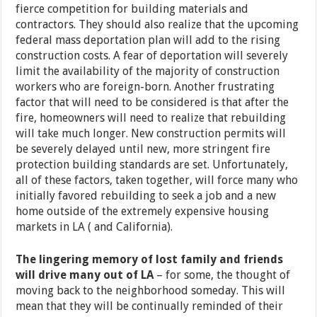
fierce competition for building materials and
contractors. They should also realize that the upcoming
federal mass deportation plan will add to the rising
construction costs. A fear of deportation will severely
limit the availability of the majority of construction
workers who are foreign-born. Another frustrating
factor that will need to be considered is that after the
fire, homeowners will need to realize that rebuilding
will take much longer. New construction permits will
be severely delayed until new, more stringent fire
protection building standards are set. Unfortunately,
all of these factors, taken together, will force many who
initially favored rebuilding to seek a job and a new
home outside of the extremely expensive housing
markets in LA ( and California).
The lingering memory of lost family and friends
will drive many out of LA
–
for some, the thought of
moving back to the neighborhood someday. This will
mean that they will be continually reminded of their