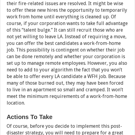
their fire-related issues are resolved. It might be wise
to offer these new hires the opportunity to temporarily
work from home until everything is cleaned up. Of
course, if your corporation wants to take full advantage
of this “talent bulge.” It can still recruit those who are
not yet willing to leave LA. Instead of requiring a move,
you can offer the best candidates a work-from-home
job. This possibility is contingent on whether their job
can be done remotely and whether your corporation is
set up to manage remote employees. However, you also
need to add to your algorithm the fact that you won’t
be able to offer every LA candidate a WFH job. Because
many of those burned out, they may have been forced
to live in an apartment so small and cramped. It won’t
meet the minimum requirements of a work-from-home
location.
Actions To Take
Of course, before you decide to implement this post-
disaster strategy, you will need to prepare for a great