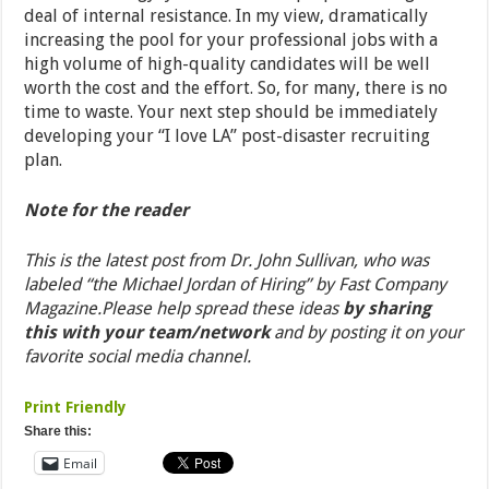
deal of internal resistance. In my view, dramatically
increasing the pool for your professional jobs with a
high volume of high-quality candidates will be well
worth the cost and the effort. So, for many, there is no
time to waste. Your next step should be immediately
developing your “I love LA” post-disaster recruiting
plan.
Note for the reader
This is the latest post from Dr. John Sullivan, who was
labeled “the Michael Jordan of Hiring” by Fast Company
Magazine.
Please help spread these ideas
by sharing
this with your team/network
and by posting it on your
favorite social media channel.
Print Friendly
Share this:
Email