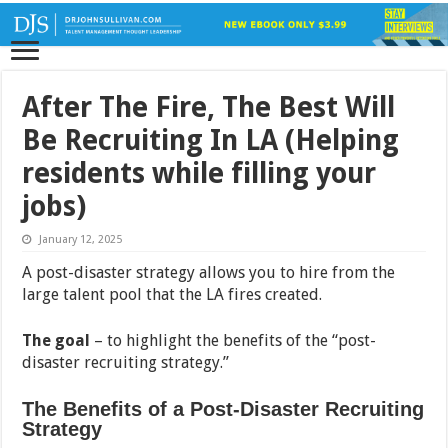
After The Fire, The Best Will
Be Recruiting In LA (Helping
residents while filling your
jobs)
January 12, 2025
A post-disaster strategy allows you to hire from the
large talent pool that the LA fires created.
The goal
– to highlight the benefits of the “post-
disaster recruiting strategy.”
The Benefits of a Post-Disaster Recruiting
Strategy