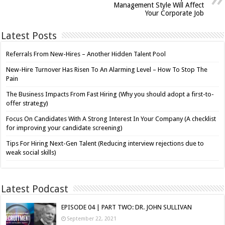
Management Style Will Affect
Your Corporate Job
Latest Posts
Referrals From New-Hires – Another Hidden Talent Pool
New-Hire Turnover Has Risen To An Alarming Level – How To Stop The
Pain
The Business Impacts From Fast Hiring (Why you should adopt a first-to-
offer strategy)
Focus On Candidates With A Strong Interest In Your Company (A checklist
for improving your candidate screening)
Tips For Hiring Next-Gen Talent (Reducing interview rejections due to
weak social skills)
Latest Podcast
EPISODE 04 | PART TWO: DR. JOHN SULLIVAN
September 22, 2021