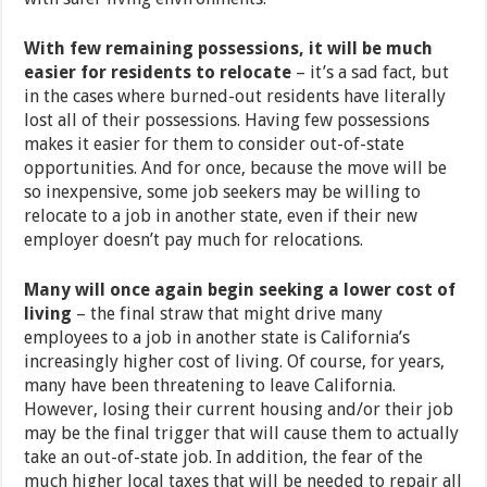
With few remaining possessions, it will be much
easier for residents to relocate
– it’s a sad fact, but
in the cases where burned-out residents have literally
lost all of their possessions. Having few possessions
makes it easier for them to consider out-of-state
opportunities. And for once, because the move will be
so inexpensive, some job seekers may be willing to
relocate to a job in another state, even if their new
employer doesn’t pay much for relocations.
Many will once again begin seeking a lower cost of
living
– the final straw that might drive many
employees to a job in another state is California’s
increasingly higher cost of living. Of course, for years,
many have been threatening to leave California.
However, losing their current housing and/or their job
may be the final trigger that will cause them to actually
take an out-of-state job. In addition, the fear of the
much higher local taxes that will be needed to repair all