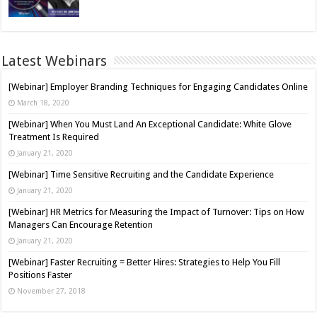
Latest Webinars
[Webinar] Employer Branding Techniques for Engaging Candidates Online
March 18, 2020
[Webinar] When You Must Land An Exceptional Candidate: White Glove
Treatment Is Required
January 21, 2020
[Webinar] Time Sensitive Recruiting and the Candidate Experience
January 21, 2020
[Webinar] HR Metrics for Measuring the Impact of Turnover: Tips on How
Managers Can Encourage Retention
January 21, 2020
[Webinar] Faster Recruiting = Better Hires: Strategies to Help You Fill
Positions Faster
November 27, 2018