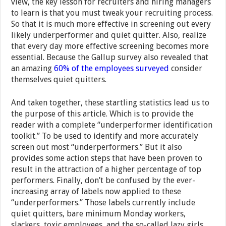
view, the key lesson for recruiters and hiring managers
to learn is that you must tweak your recruiting process.
So that it is much more effective in screening out every
likely underperformer and quiet quitter. Also, realize
that every day more effective screening becomes more
essential. Because the Gallup survey also revealed that
an amazing
60% of the employees surveyed
consider
themselves quiet quitters.
And taken together, these startling statistics lead us to
the purpose of this article. Which is to provide the
reader with a complete “underperformer identification
toolkit.” To be used to identify and more accurately
screen out most “underperformers.” But it also
provides some action steps that have been proven to
result in the attraction of a higher percentage of top
performers. Finally, don’t be confused by the ever-
increasing array of labels now applied to these
“underperformers.” Those labels currently include
quiet quitters, bare minimum Monday workers,
slackers, toxic employees, and the so-called lazy girls