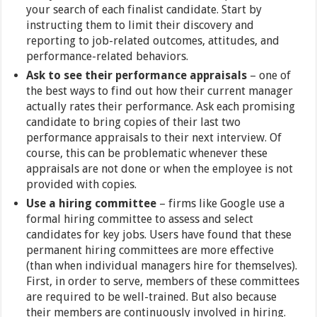
your search of each finalist candidate. Start by
instructing them to limit their discovery and
reporting to job-related outcomes, attitudes, and
performance-related behaviors.
Ask to see their performance appraisals
– one of
the best ways to find out how their current manager
actually rates their performance. Ask each promising
candidate to bring copies of their last two
performance appraisals to their next interview. Of
course, this can be problematic whenever these
appraisals are not done or when the employee is not
provided with copies.
Use a hiring committee
– firms like Google use a
formal hiring committee to assess and select
candidates for key jobs. Users have found that these
permanent hiring committees are more effective
(than when individual managers hire for themselves).
First, in order to serve, members of these committees
are required to be well-trained. But also because
their members are continuously involved in hiring.