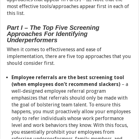
most effective tools/approaches appear first in each of
this list.
Part I – The Top Five Screening
Approaches For Identifying
Underperformers
When it comes to effectiveness and ease of
implementation, there are five top approaches that you
should consider first.
Employee referrals are the best screening tool
(when employees don’t recommend slackers)
– a
well-designed employee referral program
emphasizes that referrals should only be made with
the goal of bolstering team talent. To ensure this
happens, you must proactively allow your employees
only to refer individuals whose work performance
level and work behaviors they know. With this focus,
you essentially prohibit your employees from
referring underperformers, family members, and