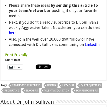
Please share these ideas
by sending this article to
your team/network
or posting it on your favorite
media.
Next, if you don’t already subscribe to Dr. Sullivan’s
weekly Aggressive Talent Newsletter, you can do that
here
.
Also, join the well over 20,000 that follow or have
connected with Dr. Sullivan’s community on
LinkedIn
.
Print Friendly
Share this:
Email
Tags
CANDIDATE SCREENING
HIRING
LAZY GIRL
QUIET QUITTERS
RECRUITING
SLACKERS
TALENT ACQUISITION
TOP PERFORMERS
About Dr John Sullivan