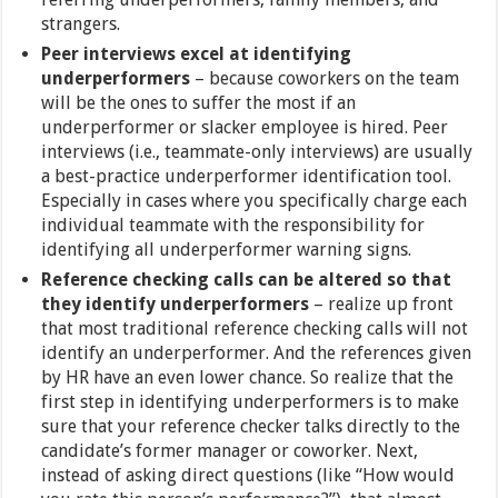
strangers.
Peer interviews excel at identifying
underperformers
– because coworkers on the team
will be the ones to suffer the most if an
underperformer or slacker employee is hired. Peer
interviews (i.e., teammate-only interviews) are usually
a best-practice underperformer identification tool.
Especially in cases where you specifically charge each
individual teammate with the responsibility for
identifying all underperformer warning signs.
Reference checking calls can be altered so that
they identify underperformers
– realize up front
that most traditional reference checking calls will not
identify an underperformer. And the references given
by HR have an even lower chance. So realize that the
first step in identifying underperformers is to make
sure that your reference checker talks directly to the
candidate’s former manager or coworker. Next,
instead of asking direct questions (like “How would