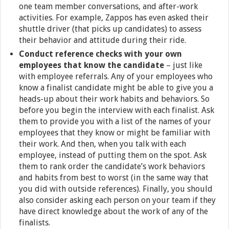
one team member conversations, and after-work
activities. For example, Zappos has even asked their
shuttle driver (that picks up candidates) to assess
their behavior and attitude during their ride.
Conduct reference checks with your own
employees that know the candidate
– just like
with employee referrals. Any of your employees who
know a finalist candidate might be able to give you a
heads-up about their work habits and behaviors. So
before you begin the interview with each finalist. Ask
them to provide you with a list of the names of your
employees that they know or might be familiar with
their work. And then, when you talk with each
employee, instead of putting them on the spot. Ask
them to rank order the candidate’s work behaviors
and habits from best to worst (in the same way that
you did with outside references). Finally, you should
also consider asking each person on your team if they
have direct knowledge about the work of any of the
finalists.