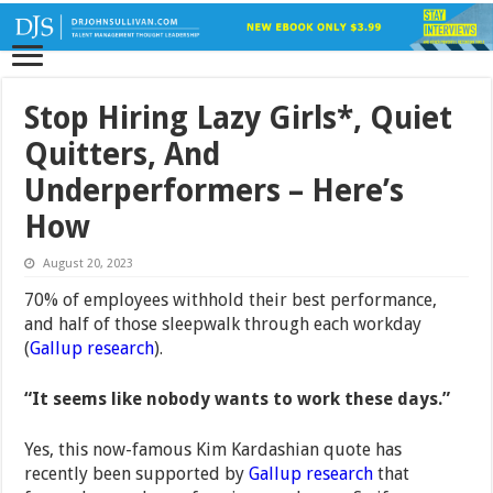
Stop Hiring Lazy Girls*, Quiet
Quitters, And
Underperformers – Here’s
How
August 20, 2023
70% of employees withhold their best performance,
and half of those sleepwalk through each workday
(
Gallup research
).
“It seems like nobody wants to work these days.”
Yes, this now-famous Kim Kardashian quote has
recently been supported by
Gallup research
that