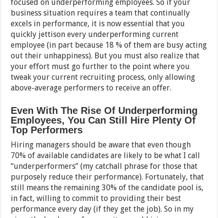
focused on underperforming employees. So if your
business situation requires a team that continually
excels in performance, it is now essential that you
quickly jettison every underperforming current
employee (in part because 18 % of them are busy acting
out their unhappiness). But you must also realize that
your effort must go further to the point where you
tweak your current recruiting process, only allowing
above-average performers to receive an offer.
Even With The Rise Of Underperforming
Employees, You Can Still Hire Plenty Of
Top Performers
Hiring managers should be aware that even though
70% of available candidates are likely to be what I call
“underperformers” (my catchall phrase for those that
purposely reduce their performance). Fortunately, that
still means the remaining 30% of the candidate pool is,
in fact, willing to commit to providing their best
performance every day (if they get the job). So in my