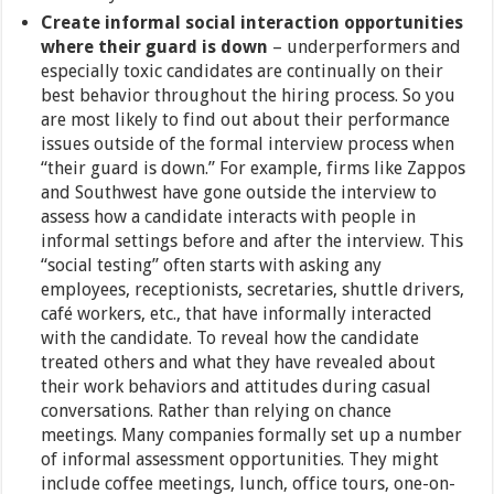
Create informal social interaction opportunities
where their guard is down
– underperformers and
especially toxic candidates are continually on their
best behavior throughout the hiring process. So you
are most likely to find out about their performance
issues outside of the formal interview process when
“their guard is down.” For example, firms like Zappos
and Southwest have gone outside the interview to
assess how a candidate interacts with people in
informal settings before and after the interview. This
“social testing” often starts with asking any
employees, receptionists, secretaries, shuttle drivers,
café workers, etc., that have informally interacted
with the candidate. To reveal how the candidate
treated others and what they have revealed about
their work behaviors and attitudes during casual
conversations. Rather than relying on chance
meetings. Many companies formally set up a number
of informal assessment opportunities. They might
include coffee meetings, lunch, office tours, one-on-