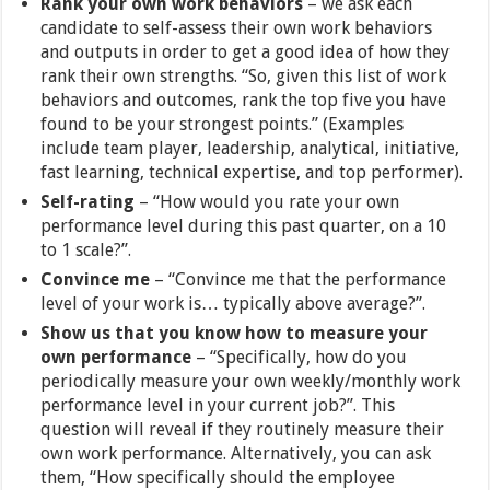
Rank your own work behaviors
– we ask each
candidate to self-assess their own work behaviors
and outputs in order to get a good idea of how they
rank their own strengths. “So, given this list of work
behaviors and outcomes, rank the top five you have
found to be your strongest points.” (Examples
include team player, leadership, analytical, initiative,
fast learning, technical expertise, and top performer).
Self-rating
– “How would you rate your own
performance level during this past quarter, on a 10
to 1 scale?”.
Convince me
– “Convince me that the performance
level of your work is… typically above average?”.
Show us that you know how to measure your
own performance
– “Specifically, how do you
periodically measure your own weekly/monthly work
performance level in your current job?”. This
question will reveal if they routinely measure their
own work performance. Alternatively, you can ask
them, “How specifically should the employee