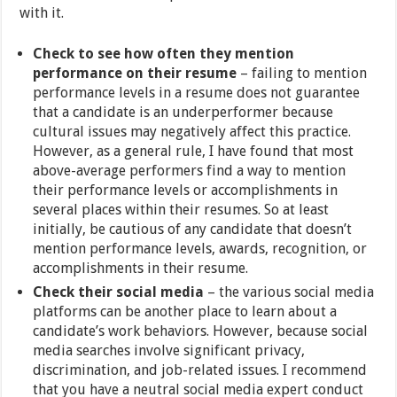
with it.
Check to see how often they mention
performance on their resume
– failing to mention
performance levels in a resume does not guarantee
that a candidate is an underperformer because
cultural issues may negatively affect this practice.
However, as a general rule, I have found that most
above-average performers find a way to mention
their performance levels or accomplishments in
several places within their resumes. So at least
initially, be cautious of any candidate that doesn’t
mention performance levels, awards, recognition, or
accomplishments in their resume.
Check their social media
– the various social media
platforms can be another place to learn about a
candidate’s work behaviors. However, because social
media searches involve significant privacy,
discrimination, and job-related issues. I recommend
that you have a neutral social media expert conduct