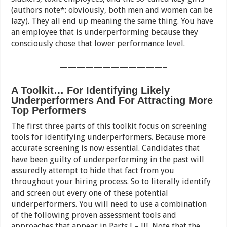
(authors note*: obviously, both men and women can be
lazy). They all end up meaning the same thing. You have
an employee that is underperforming because they
consciously chose that lower performance level.
————————————–
A Toolkit… For Identifying Likely
Underperformers And For Attracting More
Top Performers
The first three parts of this toolkit focus on screening
tools for identifying underperformers. Because more
accurate screening is now essential. Candidates that
have been guilty of underperforming in the past will
assuredly attempt to hide that fact from you
throughout your hiring process. So to literally identify
and screen out every one of these potential
underperformers. You will need to use a combination
of the following proven assessment tools and
approaches that appear in Parts I – III. Note that the