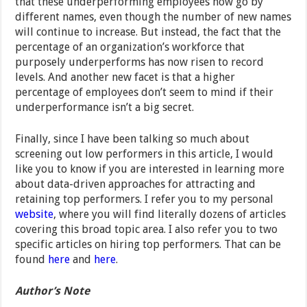
that these underperforming employees now go by
different names, even though the number of new names
will continue to increase. But instead, the fact that the
percentage of an organization’s workforce that
purposely underperforms has now risen to record
levels. And another new facet is that a higher
percentage of employees don’t seem to mind if their
underperformance isn’t a big secret.
Finally, since I have been talking so much about
screening out low performers in this article, I would
like you to know if you are interested in learning more
about data-driven approaches for attracting and
retaining top performers. I refer you to my personal
website
, where you will find literally dozens of articles
covering this broad topic area. I also refer you to two
specific articles on hiring top performers. That can be
found
here
and
here
.
Author’s Note