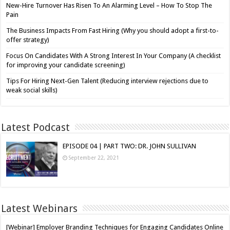
New-Hire Turnover Has Risen To An Alarming Level – How To Stop The
Pain
The Business Impacts From Fast Hiring (Why you should adopt a first-to-
offer strategy)
Focus On Candidates With A Strong Interest In Your Company (A checklist
for improving your candidate screening)
Tips For Hiring Next-Gen Talent (Reducing interview rejections due to
weak social skills)
Latest Podcast
EPISODE 04 | PART TWO: DR. JOHN SULLIVAN
September 22, 2021
Latest Webinars
[Webinar] Employer Branding Techniques for Engaging Candidates Online