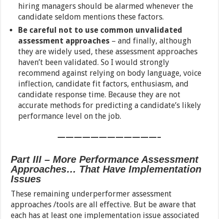
hiring managers should be alarmed whenever the
candidate seldom mentions these factors.
Be careful not to use common unvalidated
assessment approaches
– and finally, although
they are widely used, these assessment approaches
haven’t been validated. So I would strongly
recommend against relying on body language, voice
inflection, candidate fit factors, enthusiasm, and
candidate response time. Because they are not
accurate methods for predicting a candidate’s likely
performance level on the job.
————————————–
Part III – More Performance Assessment
Approaches… That Have Implementation
Issues
These remaining underperformer assessment
approaches /tools are all effective. But be aware that
each has at least one implementation issue associated