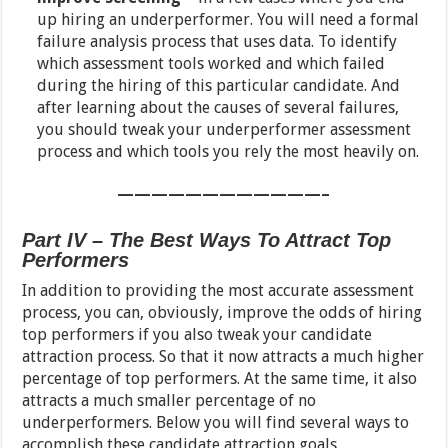
up hiring an underperformer. You will need a formal
failure analysis process that uses data. To identify
which assessment tools worked and which failed
during the hiring of this particular candidate. And
after learning about the causes of several failures,
you should tweak your underperformer assessment
process and which tools you rely the most heavily on.
————————————–
Part IV – The Best Ways To Attract Top
Performers
In addition to providing the most accurate assessment
process, you can, obviously, improve the odds of hiring
top performers if you also tweak your candidate
attraction process. So that it now attracts a much higher
percentage of top performers. At the same time, it also
attracts a much smaller percentage of no
underperformers. Below you will find several ways to
accomplish these candidate attraction goals.