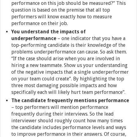
performance on this job should be measured?” This
question is based on the premise that all top
performers will know exactly how to measure
performance on their job.
You understand the impacts of
underperformance
–
one indicator that you have a
top-performing candidate is their knowledge of the
problems underperformance can cause. So ask them.
“If the case should arise when you are involved in
hiring a new teammate. Show us your understanding
of the negative impacts that a single underperformer
on your team could create”. By highlighting the top
three most damaging possible impacts and how
specifically each will likely hurt team performance”.
The candidate frequently mentions performance
– top performers will mention performance
frequently during their interviews. So the lead
interviewer should roughly count how many times
the candidate includes performance levels and ways
to improve performance in their answers. Of course,