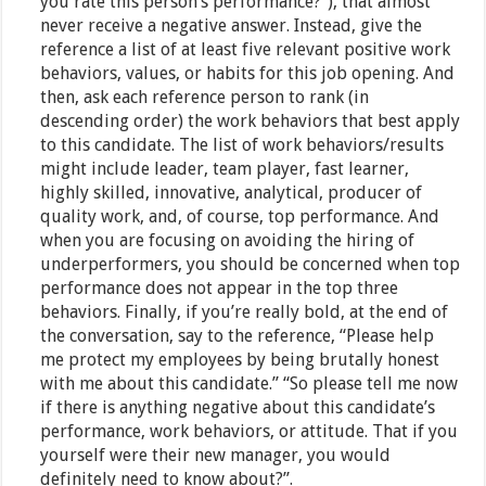
you rate this person’s performance?”), that almost
never receive a negative answer. Instead, give the
reference a list of at least five relevant positive work
behaviors, values, or habits for this job opening. And
then, ask each reference person to rank (in
descending order) the work behaviors that best apply
to this candidate. The list of work behaviors/results
might include leader, team player, fast learner,
highly skilled, innovative, analytical, producer of
quality work, and, of course, top performance. And
when you are focusing on avoiding the hiring of
underperformers, you should be concerned when top
performance does not appear in the top three
behaviors. Finally, if you’re really bold, at the end of
the conversation, say to the reference, “Please help
me protect my employees by being brutally honest
with me about this candidate.” “So please tell me now
if there is anything negative about this candidate’s
performance, work behaviors, or attitude. That if you
yourself were their new manager, you would
definitely need to know about?”.