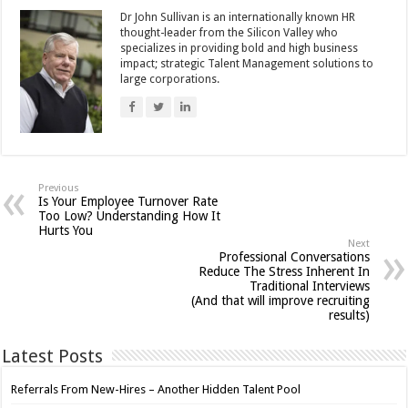
Dr John Sullivan is an internationally known HR
thought-leader from the Silicon Valley who
specializes in providing bold and high business
impact; strategic Talent Management solutions to
large corporations.
Previous
Is Your Employee Turnover Rate
Too Low? Understanding How It
Hurts You
Next
Professional Conversations
Reduce The Stress Inherent In
Traditional Interviews
(And that will improve recruiting
results)
Latest Posts
Referrals From New-Hires – Another Hidden Talent Pool