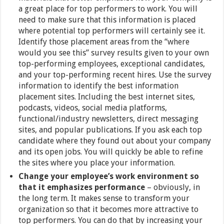
a great place for top performers to work. You will
need to make sure that this information is placed
where potential top performers will certainly see it.
Identify those placement areas from the “where
would you see this” survey results given to your own
top-performing employees, exceptional candidates,
and your top-performing recent hires. Use the survey
information to identify the best information
placement sites. Including the best internet sites,
podcasts, videos, social media platforms,
functional/industry newsletters, direct messaging
sites, and popular publications. If you ask each top
candidate where they found out about your company
and its open jobs. You will quickly be able to refine
the sites where you place your information.
Change your employee’s work environment so
that it emphasizes performance
– obviously, in
the long term. It makes sense to transform your
organization so that it becomes more attractive to
top performers. You can do that by increasing your