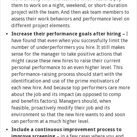
them to work on a night, weekend, or short-duration
project with the team. And then ask team members to
assess their work behaviors and performance level on
different project elements.
Increase their performance goals after hiring –
I
have found that even when you successfully limit the
number of underperformers you hire. It still makes
sense for the manager to take positive actions that
might cause these new hires to raise their current
personal performance to an even higher level. This
performance-raising process should start with the
identification and use of the prime motivators of
each new hire. And because top performers care more
about the job and its impact (as opposed to comp
and benefits factors). Managers should, when
feasible, proactively modify their job and its
environment so that the new hire wants to and soon
can perform at a much higher level.
Include a continuous improvement process to
improve screening
– in a few cases where you end