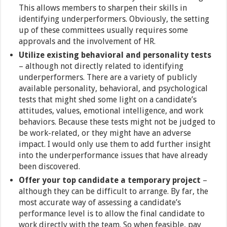
This allows members to sharpen their skills in
identifying underperformers. Obviously, the setting
up of these committees usually requires some
approvals and the involvement of HR.
Utilize existing behavioral and personality tests
– although not directly related to identifying
underperformers. There are a variety of publicly
available personality, behavioral, and psychological
tests that might shed some light on a candidate’s
attitudes, values, emotional intelligence, and work
behaviors. Because these tests might not be judged to
be work-related, or they might have an adverse
impact. I would only use them to add further insight
into the underperformance issues that have already
been discovered.
Offer your top candidate a temporary project
–
although they can be difficult to arrange. By far, the
most accurate way of assessing a candidate’s
performance level is to allow the final candidate to
work directly with the team. So when feasible, pay