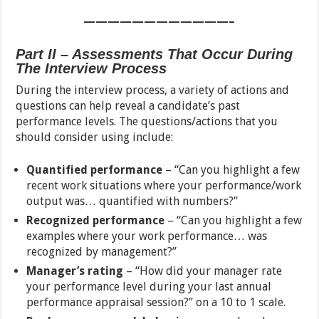
————————————–
Part II – Assessments That Occur During
The Interview Process
During the interview process, a variety of actions and
questions can help reveal a candidate’s past
performance levels. The questions/actions that you
should consider using include:
Quantified performance
– “Can you highlight a few
recent work situations where your performance/work
output was… quantified with numbers?”
Recognized performance
– “Can you highlight a few
examples where your work performance… was
recognized by management?”
Manager’s rating
– “How did your manager rate
your performance level during your last annual
performance appraisal session?” on a 10 to 1 scale.