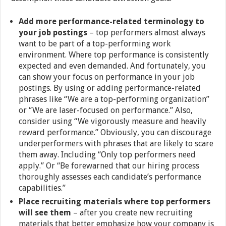
Add more performance-related terminology to
your job postings
– top performers almost always
want to be part of a top-performing work
environment. Where top performance is consistently
expected and even demanded. And fortunately, you
can show your focus on performance in your job
postings. By using or adding performance-related
phrases like “We are a top-performing organization”
or “We are laser-focused on performance.” Also,
consider using “We vigorously measure and heavily
reward performance.” Obviously, you can discourage
underperformers with phrases that are likely to scare
them away. Including “Only top performers need
apply.” Or “Be forewarned that our hiring process
thoroughly assesses each candidate’s performance
capabilities.”
Place recruiting materials where top performers
will see them
– after you create new recruiting
materials that better emphasize how your company is