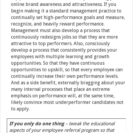
online brand awareness and attractiveness. If you
begin making it a standard management practice to
continually set high-performance goals and measure,
recognize, and heavily reward performance.
Management must also develop a process that
continuously redesigns jobs so that they are more
attractive to top performers. Also, consciously
develop a process that consistently provides your
employees with multiple learning and growth
opportunities. So that they have continuous
opportunities to upskill, so that every employee can
continually increase their own performance levels.
And as a side benefit, externally bragging about your
many internal processes that place an extreme
emphasis on performance will, at the same time,
likely convince most underperformer candidates not
to apply.
If you only do one thing
– tweak the educational
aspects of your employee referral program so that