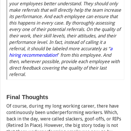
your employees better understand. They should only
make referrals that will directly help the team increase
its performance. And each employee can ensure that
this happens in every case. By thoroughly assessing
every one of their potential referrals. On the quality of
their work, their skill levels, their attitudes, and their
performance level. In fact, instead of calling it a
referral, it should be labeled more accurately as “
a
hiring recommendation
“
from this employee. And
then, wherever possible, provide each employee with
direct feedback covering the quality of their last
referral.
Final Thoughts
Of course, during my long working career, there have
continuously been underperforming workers. Which,
back in the day, were called slackers, goof-offs, or RIPs
(Retired In Place). However, the big story today is not