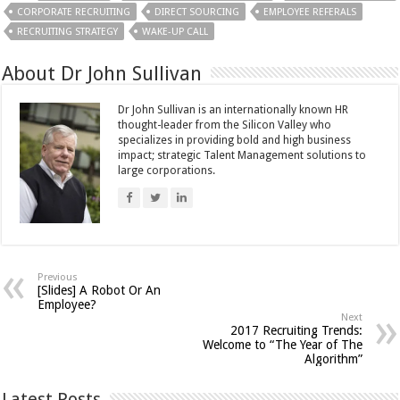
CORPORATE RECRUITING
DIRECT SOURCING
EMPLOYEE REFERALS
RECRUITING STRATEGY
WAKE-UP CALL
About Dr John Sullivan
Dr John Sullivan is an internationally known HR
thought-leader from the Silicon Valley who
specializes in providing bold and high business
impact; strategic Talent Management solutions to
large corporations.
Previous
[Slides] A Robot Or An
Employee?
Next
2017 Recruiting Trends:
Welcome to “The Year of The
Algorithm”
Latest Posts