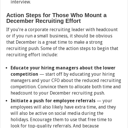
interview.
Action Steps for Those Who Mount a
December Recruiting Effort
If you’re a corporate recruiting leader with headcount
or if you run a small business, it should be obvious
that December is a great time to make a strong
recruiting push. Some of the action steps to begin that
recruiting effort include:
Educate your hiring managers about the lower
competition
— start off by educating your hiring
managers and your CFO about the reduced recruiting
competition. Convince them to allocate both time and
headcount to your December recruiting push.
Initiate a push for employee referrals
— your
employees will also likely have extra time, and they
will also be active on social media during the
holidays. Encourage them to use that free time to
look for top-quality referrals. And because