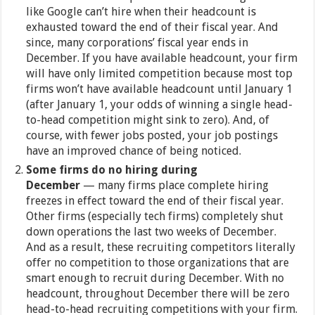
like Google can’t hire when their headcount is
exhausted toward the end of their fiscal year. And
since, many corporations’ fiscal year ends in
December. If you have available headcount, your firm
will have only limited competition because most top
firms won’t have available headcount until January 1
(after January 1, your odds of winning a single head-
to-head competition might sink to zero). And, of
course, with fewer jobs posted, your job postings
have an improved chance of being noticed.
Some firms do no hiring during
December
— many firms place complete hiring
freezes in effect toward the end of their fiscal year.
Other firms (especially tech firms) completely shut
down operations the last two weeks of December.
And as a result, these recruiting competitors literally
offer no competition to those organizations that are
smart enough to recruit during December. With no
headcount, throughout December there will be zero
head-to-head recruiting competitions with your firm.