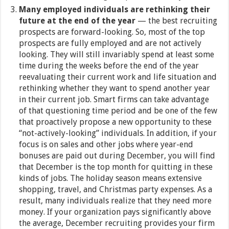
Many employed individuals are rethinking their
future at the end of the year
—
the best recruiting
prospects are forward-looking. So, most of the top
prospects are fully employed and are not actively
looking. They will still invariably spend at least some
time during the weeks before the end of the year
reevaluating their current work and life situation and
rethinking whether they want to spend another year
in their current job. Smart firms can take advantage
of that questioning time period and be one of the few
that proactively propose a new opportunity to these
“not-actively-looking” individuals. In addition, if your
focus is on sales and other jobs where year-end
bonuses are paid out during December, you will find
that December is the top month for quitting in these
kinds of jobs.
The holiday season means extensive
shopping, travel, and Christmas party expenses. As a
result, many individuals realize that they need more
money. If your organization pays significantly above
the average, December recruiting provides your firm