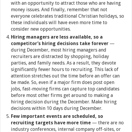
with an opportunity to attract those who are having
money issues. And finally, remember that not
everyone celebrates traditional Christian holidays, so
these individuals will have even more time to
consider new opportunities.
Hiring managers are less available, so a
competitor’s hiring decisions take forever
—
during December, most hiring managers and
recruiters are distracted by shopping, holiday
parties, and family needs. As a result, they devote
significantly fewer hours to recruiting. This lack of
attention stretches out the time before an offer can
be made. So, even if a major firm does post open
jobs, fast-moving firms can capture top candidates
before most other firms get around to making a
hiring decision during the December. Make hiring
decisions within 10 days during December.
Few important events are scheduled, so
recruiting targets have more time
— there are no
industry conferences, internal company off-sites, or