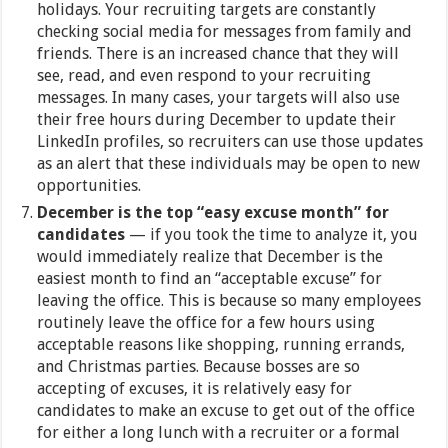
holidays. Your recruiting targets are constantly
checking social media for messages from family and
friends. There is an increased chance that they will
see, read, and even respond to your recruiting
messages. In many cases, your targets will also use
their free hours during December to update their
LinkedIn profiles, so recruiters can use those updates
as an alert that these individuals may be open to new
opportunities.
December is the top “easy excuse month” for
candidates
— if you took the time to analyze it, you
would immediately realize that December is the
easiest month to find an “acceptable excuse” for
leaving the office. This is because so many employees
routinely leave the office for a few hours using
acceptable reasons like shopping, running errands,
and Christmas parties. Because bosses are so
accepting of excuses, it is relatively easy for
candidates to make an excuse to get out of the office
for either a long lunch with a recruiter or a formal