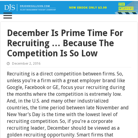
December Is Prime Time For
Recruiting … Because The
Competition Is So Low
December 2, 2016
Recruiting is a direct competition between firms. So,
unless you’re a firm with a great employer brand like
Google, Facebook or GE, focus your recruiting during
the months where the competition is extremely low.
And, in the U.S. and many other industrialized
countries, the time period between late November and
New Year’s Day is the time with the lowest level of
recruiting competition. So, if you’re a corporate
recruiting leader, December should be viewed as a
golden recruiting opportunity. Smart firms that