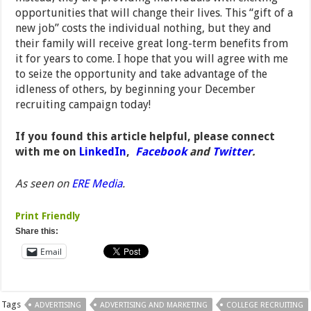
opportunities that will change their lives. This “gift of a
new job” costs the individual nothing, but they and
their family will receive great long-term benefits from
it for years to come. I hope that you will agree with me
to seize the opportunity and take advantage of the
idleness of others, by beginning your December
recruiting campaign today!
If you found this article helpful, please connect
with me on
LinkedIn
,
Facebook
and
Twitter
.
As seen on
ERE Media
.
Print Friendly
Share this:
Email
Tags
ADVERTISING
ADVERTISING AND MARKETING
COLLEGE RECRUITING