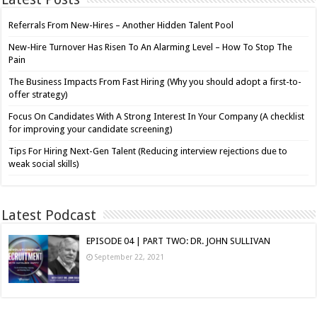
Referrals From New-Hires – Another Hidden Talent Pool
New-Hire Turnover Has Risen To An Alarming Level – How To Stop The
Pain
The Business Impacts From Fast Hiring (Why you should adopt a first-to-
offer strategy)
Focus On Candidates With A Strong Interest In Your Company (A checklist
for improving your candidate screening)
Tips For Hiring Next-Gen Talent (Reducing interview rejections due to
weak social skills)
Latest Podcast
EPISODE 04 | PART TWO: DR. JOHN SULLIVAN
September 22, 2021