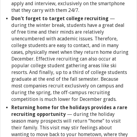
apply and interview, exclusively on the smartphone
that they carry with them 24/7.
Don’t forget to target college recruiting
—
during the winter break, students have a great deal
of free time and their minds are relatively
unencumbered with academic issues. Therefore,
college students are easy to contact, and in many
cases, physically meet when they return home during
December. Effective recruiting can also occur at
popular college student gathering areas like ski
resorts. And finally, up to a third of college students
graduate at the end of the fall semester. Because
most companies recruit exclusively on campus and
during the spring, the off-campus recruiting
competition is much lower for December grads.
Returning home for the holidays provides a rare
recruiting opportunity
— during the holiday
season many prospects will return “home” to visit
their family. This visit may stir feelings about
wanting to move back to your hometown, where they