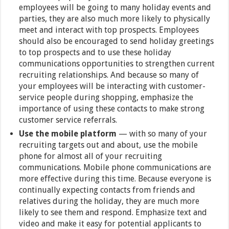
employees will be going to many holiday events and
parties, they are also much more likely to physically
meet and interact with top prospects. Employees
should also be encouraged to send holiday greetings
to top prospects and to use these holiday
communications opportunities to strengthen current
recruiting relationships. And because so many of
your employees will be interacting with customer-
service people during shopping, emphasize the
importance of using these contacts to make strong
customer service referrals.
Use the mobile platform
— with so many of your
recruiting targets out and about, use the mobile
phone for almost all of your recruiting
communications. Mobile phone communications are
more effective during this time. Because everyone is
continually expecting contacts from friends and
relatives during the holiday, they are much more
likely to see them and respond. Emphasize text and
video and make it easy for potential applicants to