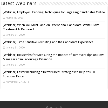
Latest Webinars
[Webinar] Employer Branding Techniques for Engaging Candidates Online
March 18, 2020
[Webinar] When You Must Land An Exceptional Candidate: White Glove
Treatment Is Required
January 21, 2020
[Webinar] Time Sensitive Recruiting and the Candidate Experience
January 21, 2020
[Webinar] HR Metrics for Measuring the Impact of Turnover: Tips on How
Managers Can Encourage Retention
January 21, 2020
[Webinar] Faster Recruiting = Better Hires: Strategies to Help You Fill
Positions Faster
November 27, 2018