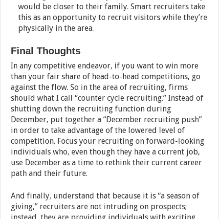
would be closer to their family. Smart recruiters take
this as an opportunity to recruit visitors while they’re
physically in the area.
Final Thoughts
In any competitive endeavor, if you want to win more
than your fair share of head-to-head competitions, go
against the flow. So in the area of recruiting, firms
should what I call “counter cycle recruiting.” Instead of
shutting down the recruiting function during
December, put together a “December recruiting push”
in order to take advantage of the lowered level of
competition. Focus your recruiting on forward-looking
individuals who, even though they have a current job,
use December as a time to rethink their current career
path and their future.
And finally, understand that because it is “a season of
giving,” recruiters are not intruding on prospects;
instead, they are providing individuals with exciting