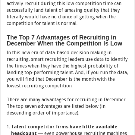
actively recruit during this low competition time can
successfully land talent of amazing quality that they
literally would have no chance of getting when the
competition for talent is normal.
The Top 7 Advantages of Recruiting in
December When the Competition Is Low
In this new era of data-based decision making in
recruiting, smart recruiting leaders use data to identify
the times when they have the highest probability of
landing top-performing talent. And, if you run the data,
you will find that December is the month with the
lowest recruiting competition.
There are many advantages for recruiting in December.
The top seven advantages are listed below (in
descending order of importance).
Talent competitor firms have little available
headcount
— even powerhouse recruiting machines