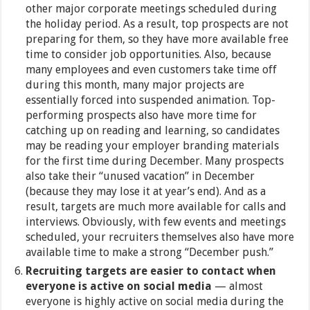
other major corporate meetings scheduled during
the holiday period. As a result, top prospects are not
preparing for them, so they have more available free
time to consider job opportunities. Also, because
many employees and even customers take time off
during this month, many major projects are
essentially forced into suspended animation. Top-
performing prospects also have more time for
catching up on reading and learning, so candidates
may be reading your employer branding materials
for the first time during December. Many prospects
also take their “unused vacation” in December
(because they may lose it at year’s end). And as a
result, targets are much more available for calls and
interviews. Obviously, with few events and meetings
scheduled, your recruiters themselves also have more
available time to make a strong “December push.”
Recruiting targets are easier to contact when
everyone is active on social media
— almost
everyone is highly active on social media during the