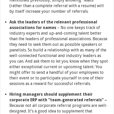
mentioned previously, simply allowing “leads”
(rather than a complete referral with a resume) will
by itself increase your number of referrals.
Ask the leaders of the relevant professional
associations for names
– No one keeps track of
industry experts and up-and-coming talent better
than the leaders of professional associations. Because
they need to seek them out as possible speakers or
panelists. So build a relationship with as many of the
well-connected functional and industry leaders as
you can. And ask them to let you know when they spot
either exceptional current or upcoming talent. You
might offer to send a handful of your employees to
their event or to participate yourself in one of their
sessions as a reward for successful referrals.
Hiring managers should supplement their
corporate ERP with “team-generated referrals” –
Because not all corporate referral programs are well-
designed. It’s a good idea to supplement that