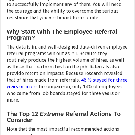
to successfully implement any of them. You will need
the courage and the ability to overcome the serious
resistance that you are bound to encounter.
Why Start With The Employee Referral
Program?
The data is in, and well-designed data-driven employee
referral programs win out as #1. Because they
routinely produce the highest volume of hires, as well
as those that perform best on the job. Referrals also
provide retention impacts. Because research revealed
that of hires made from referrals,
46 % stayed for three
years or more
. In comparison, only 14% of employees
who came from job boards stayed for three years or
more.
The Top 12
Extreme
Referral Actions To
Consider
Note that the most impactful recommended actions