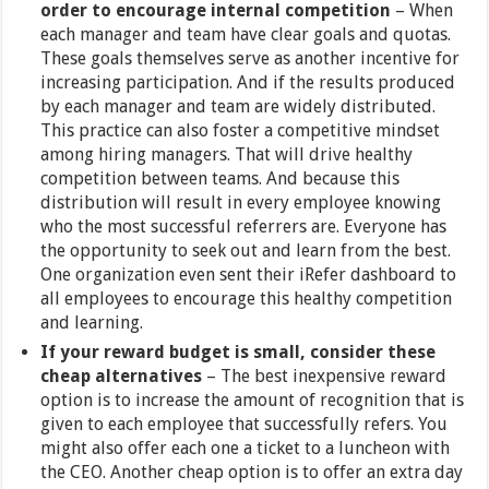
order to encourage internal competition
– When
each manager and team have clear goals and quotas.
These goals themselves serve as another incentive for
increasing participation. And if the results produced
by each manager and team are widely distributed.
This practice can also foster a competitive mindset
among hiring managers. That will drive healthy
competition between teams. And because this
distribution will result in every employee knowing
who the most successful referrers are. Everyone has
the opportunity to seek out and learn from the best.
One organization even sent their iRefer dashboard to
all employees to encourage this healthy competition
and learning.
If your reward budget is small, consider these
cheap alternatives
–
The best inexpensive reward
option is to increase the amount of recognition that is
given to each employee that successfully refers. You
might also offer each one a ticket to a luncheon with
the CEO. Another cheap option is to offer an extra day