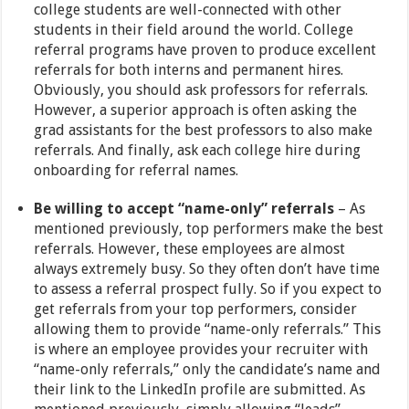
college students are well-connected with other
students in their field around the world. College
referral programs have proven to produce excellent
referrals for both interns and permanent hires.
Obviously, you should ask professors for referrals.
However, a superior approach is often asking the
grad assistants for the best professors to also make
referrals. And finally, ask each college hire during
onboarding for referral names.
Be willing to accept “name-only” referrals
– As
mentioned previously, top performers make the best
referrals. However, these employees are almost
always extremely busy. So they often don’t have time
to assess a referral prospect fully. So if you expect to
get referrals from your top performers, consider
allowing them to provide “name-only referrals.” This
is where an employee provides your recruiter with
“name-only referrals,” only the candidate’s name and
their link to the LinkedIn profile are submitted. As