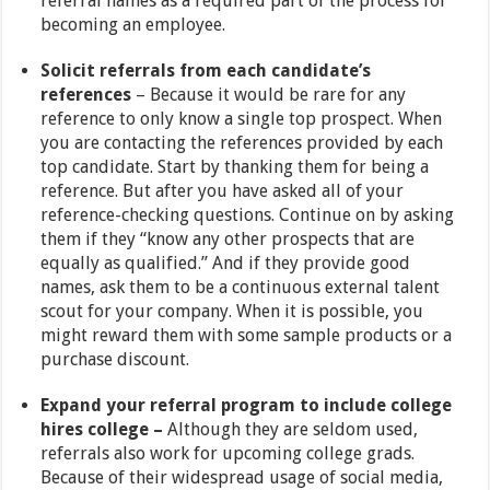
referral names as a required part of the process for
becoming an employee.
Solicit referrals from each candidate’s
references
– Because it would be rare for any
reference to only know a single top prospect. When
you are contacting the references provided by each
top candidate. Start by thanking them for being a
reference. But after you have asked all of your
reference-checking questions. Continue on by asking
them if they “know any other prospects that are
equally as qualified.” And if they provide good
names, ask them to be a continuous external talent
scout for your company. When it is possible, you
might reward them with some sample products or a
purchase discount.
Expand your referral program to include college
hires college –
Although they are seldom used,
referrals also work for upcoming college grads.
Because of their widespread usage of social media,