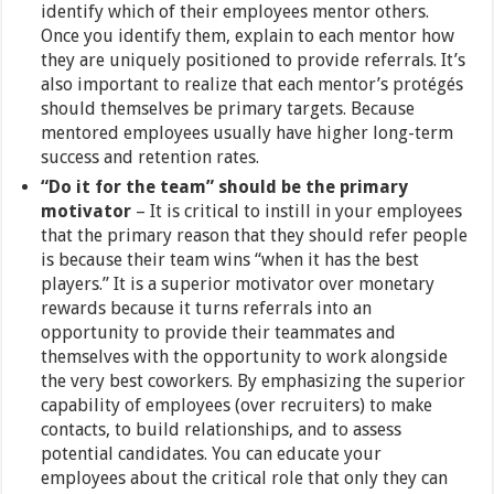
identify which of their employees mentor others.
Once you identify them, explain to each mentor how
they are uniquely positioned to provide referrals. It’s
also important to realize that each mentor’s protégés
should themselves be primary targets. Because
mentored employees usually have higher long-term
success and retention rates.
“Do it for the team” should be the primary
motivator
– It is critical to instill in your employees
that the primary reason that they should refer people
is because their team wins “when it has the best
players.” It is a superior motivator over monetary
rewards because it turns referrals into an
opportunity to provide their teammates and
themselves with the opportunity to work alongside
the very best coworkers. By emphasizing the superior
capability of employees (over recruiters) to make
contacts, to build relationships, and to assess
potential candidates. You can educate your
employees about the critical role that only they can