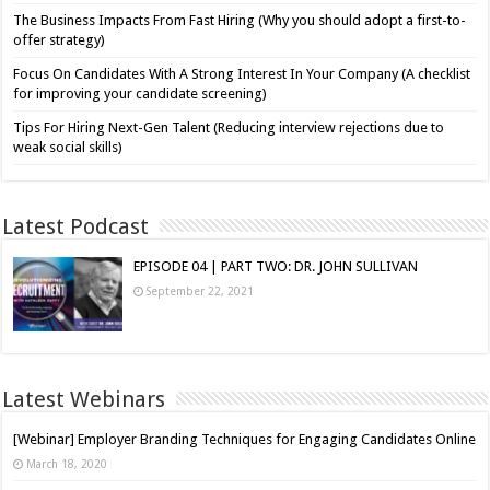
The Business Impacts From Fast Hiring (Why you should adopt a first-to-
offer strategy)
Focus On Candidates With A Strong Interest In Your Company (A checklist
for improving your candidate screening)
Tips For Hiring Next-Gen Talent (Reducing interview rejections due to
weak social skills)
Latest Podcast
EPISODE 04 | PART TWO: DR. JOHN SULLIVAN
September 22, 2021
Latest Webinars
[Webinar] Employer Branding Techniques for Engaging Candidates Online
March 18, 2020