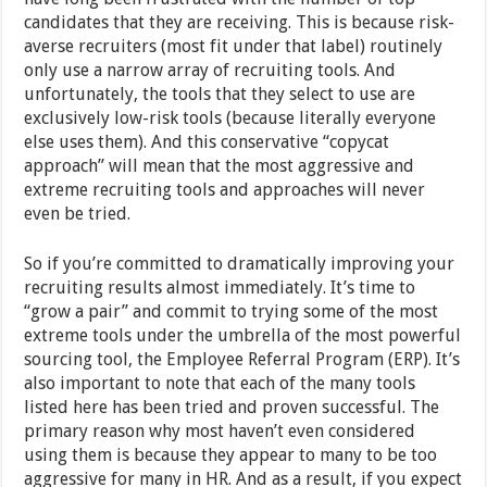
candidates that they are receiving. This is because risk-
averse recruiters (most fit under that label) routinely
only use a narrow array of recruiting tools. And
unfortunately, the tools that they select to use are
exclusively low-risk tools (because literally everyone
else uses them). And this conservative “copycat
approach” will mean that the most aggressive and
extreme recruiting tools and approaches will never
even be tried.
So if you’re committed to dramatically improving your
recruiting results almost immediately. It’s time to
“grow a pair” and commit to trying some of the most
extreme tools under the umbrella of the most powerful
sourcing tool, the Employee Referral Program (ERP). It’s
also important to note that each of the many tools
listed here has been tried and proven successful. The
primary reason why most haven’t even considered
using them is because they appear to many to be too
aggressive for many in HR. And as a result, if you expect