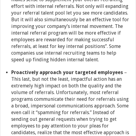
effort with internal referrals. Not only will expanding
your referral talent pool let you see more candidates.
But it will also simultaneously be an effective tool for
improving your company’s internal movement. The
internal referral program will be more effective if
employees are rewarded for making successful
referrals, at least for key internal positions”. Some
companies use internal recruiting teams to help
speed up finding hidden internal talent.
Proactively approach your targeted employees
–
This last, but not the least, impactful action has an
extremely high impact on both the quality and the
volume of referrals. Unfortunately, most referral
programs communicate their need for referrals using
a broad, impersonal communications approach. Some
even call it “spamming for referrals.” Instead of
sending out general requests when trying to get
employees to pay attention to your pleas for
candidates, realize that the most effective approach is