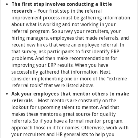
The first step involves conducting a little
research
– Your first step in the referral
improvement process must be gathering information
about what is working and not working in your
referral program. So survey your recruiters, your
hiring managers, employees that made referrals, and
recent new hires that were an employee referral. In
that survey, ask participants to first identify ERP
problems. And then make recommendations for
improving your ERP results. When you have
successfully gathered that information. Next,
consider implementing one or more of the “extreme
referral tools” that were listed above.
Ask your employees that mentor others to make
referrals
–
Most mentors are constantly on the
lookout for upcoming talent to mentor. And that
makes these mentors a great source for quality
referrals. So if you have a formal mentor program,
approach those in it for names. Otherwise, work with
your recruiters and HR generalists to help you