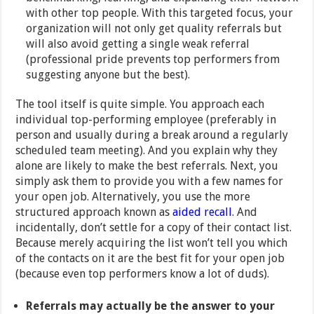
with other top people. With this targeted focus, your
organization will not only get quality referrals but
will also avoid getting a single weak referral
(professional pride prevents top performers from
suggesting anyone but the best).
The tool itself is quite simple. You approach each
individual top-performing employee (preferably in
person and usually during a break around a regularly
scheduled team meeting). And you explain why they
alone are likely to make the best referrals. Next, you
simply ask them to provide you with a few names for
your open job. Alternatively, you use the more
structured approach known as
aided recall
. And
incidentally, don’t settle for a copy of their contact list.
Because merely acquiring the list won’t tell you which
of the contacts on it are the best fit for your open job
(because even top performers know a lot of duds).
Referrals may actually be the answer to your