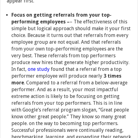
appear first.
Focus on getting referrals from your top-
performing employees –
– The effectiveness of this
simple but logical approach should make it your first
choice. Because it turns out that referrals from every
employee group are not equal. And that referrals
from your own top-performing employees are the
very best. These referrals from top performers
produce new hires that generate higher productivity.
In fact,
one study
found that a referral from a top
performer employee will produce nearly
3 times
more
. Compared to a referral from a below-average
performer. And as a result, your most impactful
extreme action is likely to be focusing on getting
referrals from your top performers. This is in line
with Google’s referral program slogan, “Great people
know other great people.” They know so many great
people. on the way to becoming top performers.
Successful professionals were continually reading,
benchmarking, learning, and expanding their network