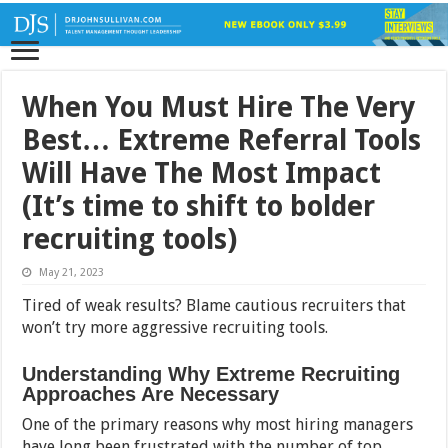
When You Must Hire The Very
Best… Extreme Referral Tools
Will Have The Most Impact
(It’s time to shift to bolder
recruiting tools)
May 21, 2023
Tired of weak results? Blame cautious recruiters that
won’t try more aggressive recruiting tools.
Understanding Why Extreme Recruiting
Approaches Are Necessary
One of the primary reasons why most hiring managers
have long been frustrated with the number of top