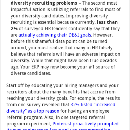
diversity recruiting problems
– The second most
impactful action is utilizing referrals to find most of
your diversity candidates. Improving diversity
recruiting is essential because currently,
less than
2%
of surveyed HR leaders confidently say that they
are
actually achieving their DE&I goals
. However,
before this shameful data point can be turned
around, you must realize that many in HR falsely
believe that referrals will have an adverse impact on
diversity. While that might have been true decades
ago. Your ERP may now become your #1 source of
diverse candidates.
Start off by educating your hiring managers and your
recruiters about the many benefits that accrue from
reaching your diversity goals. For example, the results
from one survey revealed that
32% listed “increased
diversity” as a top reason
for having an employee
referral program. Also, in one targeted referral
program experiment,
Pinterest proactively prompted