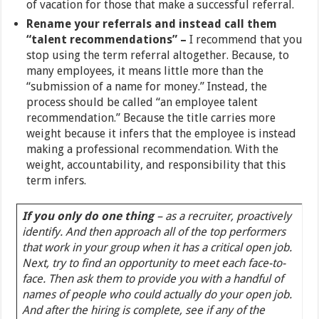
of vacation for those that make a successful referral.
Rename your referrals and instead call them
“talent recommendations” –
I recommend that you
stop using the term referral altogether. Because, to
many employees, it means little more than the
“submission of a name for money.” Instead, the
process should be called “an employee talent
recommendation.” Because the title carries more
weight because it infers that the employee is instead
making a professional recommendation. With the
weight, accountability, and responsibility that this
term infers.
If you only do one thing
– as a recruiter, proactively
identify. And then approach all of the top performers
that work in your group when it has a critical open job.
Next, try to find an opportunity to meet each face-to-
face. Then ask them to provide you with a handful of
names of people who could actually do your open job.
And after the hiring is complete, see if any of the