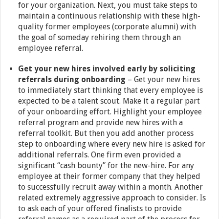
for your organization. Next, you must take steps to
maintain a continuous relationship with these high-
quality former employees (corporate alumni) with
the goal of someday rehiring them through an
employee referral.
Get your new hires involved early by soliciting
referrals during onboarding
– Get your new hires
to immediately start thinking that every employee is
expected to be a talent scout. Make it a regular part
of your onboarding effort. Highlight your employee
referral program and provide new hires with a
referral toolkit. But then you add another process
step to onboarding where every new hire is asked for
additional referrals. One firm even provided a
significant “cash bounty” for the new-hire. For any
employee at their former company that they helped
to successfully recruit away within a month. Another
related extremely aggressive approach to consider. Is
to ask each of your offered finalists to provide