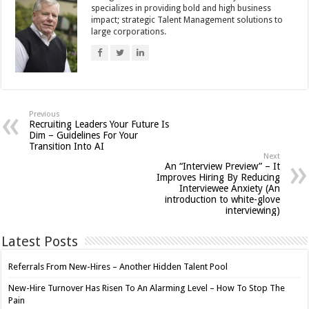
specializes in providing bold and high business
impact; strategic Talent Management solutions to
large corporations.
Previous
Recruiting Leaders Your Future Is
Dim – Guidelines For Your
Transition Into AI
Next
An “Interview Preview” – It
Improves Hiring By Reducing
Interviewee Anxiety (An
introduction to white-glove
interviewing)
Latest Posts
Referrals From New-Hires – Another Hidden Talent Pool
New-Hire Turnover Has Risen To An Alarming Level – How To Stop The
Pain