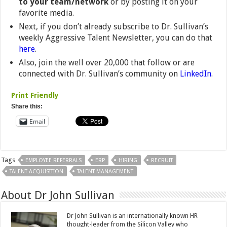
to your team/network
or by posting it on your
favorite media.
Next, if you don’t already subscribe to Dr. Sullivan’s
weekly Aggressive Talent Newsletter, you can do that
here
.
Also, join the well over 20,000 that follow or are
connected with Dr. Sullivan’s community on
LinkedIn
.
Print Friendly
Share this:
Email
Tags
EMPLOYEE REFERRALS
ERP
HIRING
RECRUIT
TALENT ACQUISITION
TALENT MANAGEMENT
About Dr John Sullivan
Dr John Sullivan is an internationally known HR
thought-leader from the Silicon Valley who