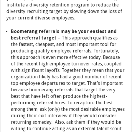
institute a diversity retention program to reduce the
diversity recruiting target by slowing down the loss of
your current diverse employees.
Boomerang referrals may be your easiest and
best referral target
– This approach qualifies as
the fastest, cheapest, and most important tool for
producing quality employee referrals. Fortunately,
this approach is even more effective today. Because
of the recent high employee turnover rates, coupled
with significant layoffs. Together they mean that your
organization likely has had a good number of recent
top employee departures to target. That’s important
because boomerang referrals that target the very
best that have left often produce the highest-
performing referral hires. To recapture the best
among them, ask (only) the most desirable employees
during their exit interview if they would consider
returning someday. Also, ask them if they would be
willing to continue acting as an external talent scout