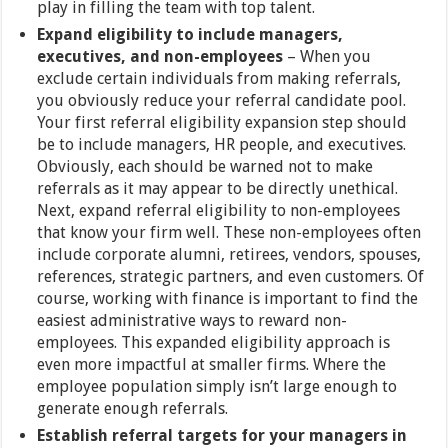
play in filling the team with top talent.
Expand eligibility to include managers,
executives, and non-employees
– When you
exclude certain individuals from making referrals,
you obviously reduce your referral candidate pool.
Your first referral eligibility expansion step should
be to include managers, HR people, and executives.
Obviously, each should be warned not to make
referrals as it may appear to be directly unethical.
Next, expand referral eligibility to non-employees
that know your firm well. These non-employees often
include corporate alumni, retirees, vendors, spouses,
references, strategic partners, and even customers. Of
course, working with finance is important to find the
easiest administrative ways to reward non-
employees. This expanded eligibility approach is
even more impactful at smaller firms. Where the
employee population simply isn’t large enough to
generate enough referrals.
Establish referral targets for your managers in