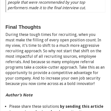
people that were recommended by your top
performers made it to the final interview cut.
Final Thoughts
During these tough times for recruiting, when you
must make the filling of every open position count. In
my view, it’s time to shift to a much more aggressive
recruiting approach. So why not start that shift on the
most impactful of all recruiting sources, employee
referrals. And because so many employee referral
programs take a cookie-cutter approach. Take this as an
opportunity to provide a competitive advantage for
your company. And to increase your own job security
because you now come across as a bold innovator!
Author’s Note
Please share these solutions
by sending this article