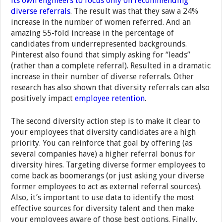
its own engineers to focus only on recommending
diverse referrals
. The result was that they saw a 24%
increase in the number of women referred. And an
amazing 55-fold increase in the percentage of
candidates from underrepresented backgrounds.
Pinterest also found that simply asking for “leads”
(rather than a complete referral). Resulted in a dramatic
increase in their number of diverse referrals. Other
research has also shown that diversity referrals can also
positively impact
employee retention
.
The second diversity action step is to make it clear to
your employees that diversity candidates are a high
priority. You can reinforce that goal by offering (as
several companies have) a higher referral bonus for
diversity hires. Targeting diverse former employees to
come back as boomerangs (or just asking your diverse
former employees to act as external referral sources).
Also, it’s important to use data to identify the most
effective sources for diversity talent and then make
your employees aware of those best options. Finally,