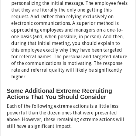
personalizing the initial message. The employee feels
that they are literally the only one getting this
request. And rather than relying exclusively on
electronic communications. A superior method is
approaching employees and managers on a one-to-
one basis (and, when possible, in person). And then,
during that initial meeting, you should explain to
this employee exactly why they have been targeted
for referral names. The personal and targeted nature
of the communications is motivating. The response
rate and referral quality will likely be significantly
higher.
Some Additional Extreme Recruiting
Actions That You Should Consider
Each of the following extreme actions is a little less
powerful than the dozen ones that were presented
above. However, these remaining extreme actions will
still have a significant impact.