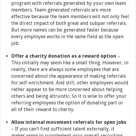
program with referrals generated by your own team
members. Team-generated referrals are more
effective because the team members will not only feel
the direct impact of both great and subpar referrals.
But more names can be generated faster because
every employee works in the same field as the open
job.
Offer a charity donation as a reward option
–
This initially may seem like a small thing. However, in
reality, there are always some employees that are
concerned about the appearance of making referrals
for self-enrichment. And still, other employees would
rather appear to be more concerned about helping
others and being altruistic. So it is wise to offer your
referring employees the option of donating part or
all of their reward to charity.
Allow internal movement referrals for open jobs
– If you can’t find sufficient talent externally, it
makes sense to supplement your overall recruiting