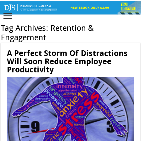
Tag Archives:
Retention &
Engagement
A Perfect Storm Of Distractions
Will Soon Reduce Employee
Productivity