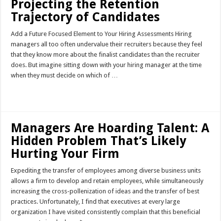
Projecting the Retention
Trajectory of Candidates
Add a Future Focused Element to Your Hiring Assessments Hiring
managers all too often undervalue their recruiters because they feel
that they know more about the finalist candidates than the recruiter
does. But imagine sitting down with your hiring manager at the time
when they must decide on which of …
Read More »
Managers Are Hoarding Talent: A
Hidden Problem That’s Likely
Hurting Your Firm
Expediting the transfer of employees among diverse business units
allows a firm to develop and retain employees, while simultaneously
increasing the cross-pollenization of ideas and the transfer of best
practices. Unfortunately, I find that executives at every large
organization I have visited consistently complain that this beneficial