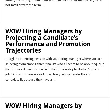
not familiar with the term, …
Read More »
WOW Hiring Managers by
Projecting a Candidate’s
Performance and Promotion
Trajectories
Imagine a recruiting session with your hiring manager where you are
selecting from among three finalists who all seem to be about equal in
their required qualifications and thus their ability to do this “current
job.” And you speak up and proactively recommended hiring
candidate B, because they have a …
Read More »
WOW Hiring Managers by