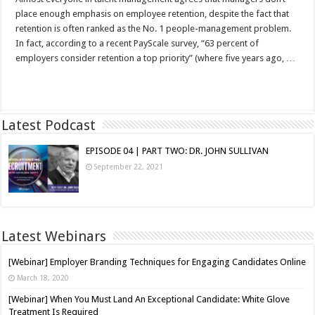
place enough emphasis on employee retention, despite the fact that
retention is often ranked as the No. 1 people-management problem.
In fact, according to a recent PayScale survey, “63 percent of
employers consider retention a top priority” (where five years ago, …
Read More »
Latest Podcast
EPISODE 04 | PART TWO: DR. JOHN SULLIVAN
September 22, 2021
Latest Webinars
[Webinar] Employer Branding Techniques for Engaging Candidates Online
March 18, 2020
[Webinar] When You Must Land An Exceptional Candidate: White Glove
Treatment Is Required