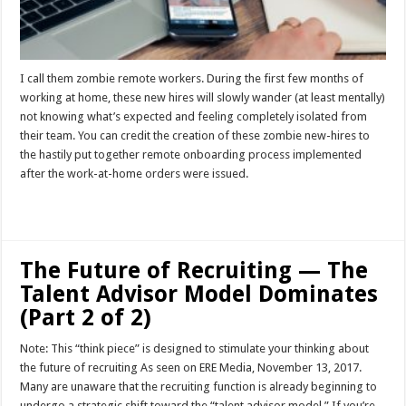
I call them zombie remote workers. During the first few months of
working at home, these new hires will slowly wander (at least mentally)
not knowing what’s expected and feeling completely isolated from
their team. You can credit the creation of these zombie new-hires to
the hastily put together remote onboarding process implemented
after the work-at-home orders were issued.
Read More »
The Future of Recruiting — The
Talent Advisor Model Dominates
(Part 2 of 2)
Note: This “think piece” is designed to stimulate your thinking about
the future of recruiting As seen on ERE Media, November 13, 2017.
Many are unaware that the recruiting function is already beginning to
undergo a strategic shift toward the “talent advisor model.” If you’re