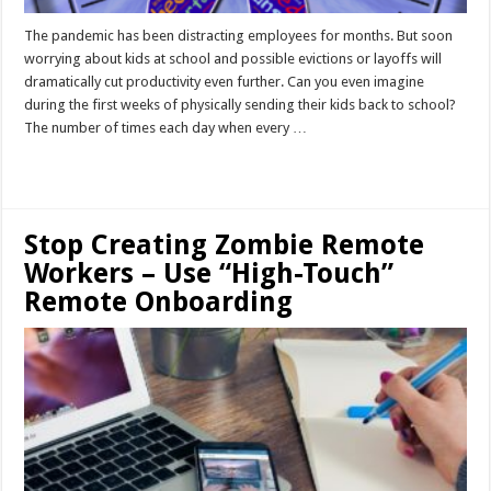
The pandemic has been distracting employees for months. But soon
worrying about kids at school and possible evictions or layoffs will
dramatically cut productivity even further. Can you even imagine
during the first weeks of physically sending their kids back to school?
The number of times each day when every …
Read More »
Stop Creating Zombie Remote
Workers – Use “High-Touch”
Remote Onboarding