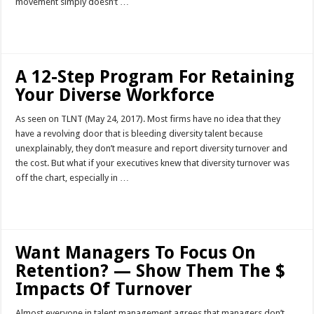
movement simply doesn’t …
Read More »
A 12-Step Program For Retaining
Your Diverse Workforce
As seen on TLNT (May 24, 2017). Most firms have no idea that they
have a revolving door that is bleeding diversity talent because
unexplainably, they don’t measure and report diversity turnover and
the cost. But what if your executives knew that diversity turnover was
off the chart, especially in …
Read More »
Want Managers To Focus On
Retention? — Show Them The $
Impacts Of Turnover
Almost everyone in talent management agrees that managers don’t