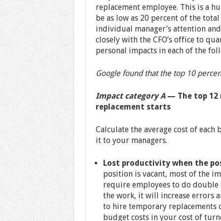
replacement employee. This is a hu
be as low as 20 percent of the total
individual manager’s attention and
closely with the CFO’s office to qua
personal impacts in each of the fol
Google found that the top 10 percent
Impact category A
— The top 12 
replacement starts
Calculate the average cost of each 
it to your managers.
Lost productivity when the pos
position is vacant, most of the i
require employees to do double d
the work, it will increase errors 
to hire temporary replacements 
budget costs in your cost of turno