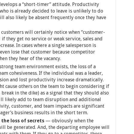
velops a “short-timer” attitude. Productivity
o is already decided to leave is unlikely to do
l also likely be absent frequently once they have
customers will certainly notice when “customer-
if they get no service or weak service, sales and
crease. In cases where a single salesperson is
 even lose that customer because competitor
hen they hear of the vacancy.
strong team environment exists, the loss of a
am cohesiveness. If the individual was a leader,
ion and lost productivity increase dramatically.
t cause others on the team to begin considering if
break in the dike) as a signal that they should also
ll likely add to team disruption and additional
ivity, customer, and team impacts are significant
ger’s business results in the short term.
the loss of secrets
— obviously when the
will be generated. And, the departing employee will
ets with them. If they go to a competitor, those