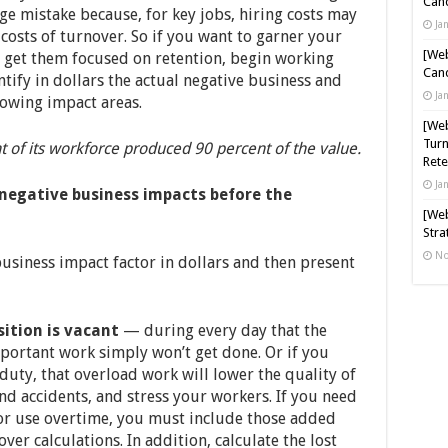
Cand
ge mistake because, for key jobs, hiring costs may
Ja
 costs of turnover. So if you want to garner your
[Web
 get them focused on retention, begin working
Cand
ntify in dollars the actual negative business and
Ja
lowing impact areas.
[Web
Turn
 of its workforce produced 90 percent of the value.
Rete
Ja
negative business impacts before the
[Web
Stra
No
business impact factor in dollars and then present
ition is vacant
— during every day that the
mportant work simply won’t get done. Or if you
uty, that overload work will lower the quality of
and accidents, and stress your workers. If you need
or use overtime, you must include those added
ver calculations. In addition, calculate the lost