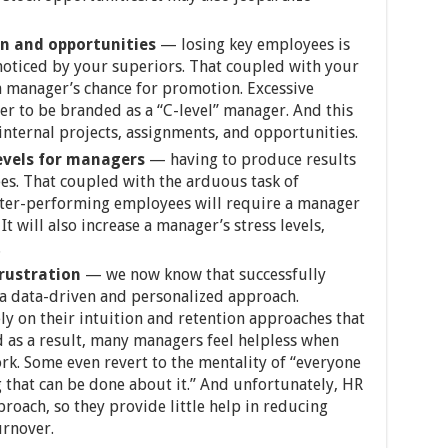
n and opportunities
— losing key employees is
 noticed by your superiors. That coupled with your
a manager’s chance for promotion. Excessive
r to be branded as a “C-level” manager. And this
internal projects, assignments, and opportunities.
evels for managers
— having to produce results
s. That coupled with the arduous task of
tter-performing employees will require a manager
t will also increase a manager’s stress levels,
.
frustration
— we now know that successfully
 a data-driven and personalized approach.
y on their intuition and retention approaches that
d as a result, many managers feel helpless when
rk. Some even revert to the mentality of “everyone
 that can be done about it.” And unfortunately, HR
proach, so they provide little help in reducing
urnover.