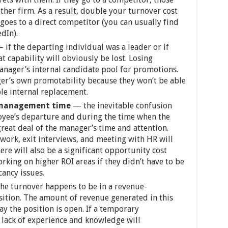
other firm. As a result, double your turnover cost
goes to a direct competitor (you can usually find
dIn).
—
if the departing individual was a leader or if
t capability will obviously be lost. Losing
manager’s internal candidate pool for promotions.
ger’s own promotability because they won’t be able
ble internal replacement.
l management time
— the inevitable confusion
oyee’s departure and during the time when the
great deal of the manager’s time and attention.
work, exit interviews, and meeting with HR will
ere will also be a significant opportunity cost
king on higher ROI areas if they didn’t have to be
ancy issues.
he turnover happens to be in a revenue-
ition. The amount of revenue generated in this
ay the position is open. If a temporary
r lack of experience and knowledge will