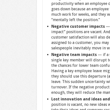
productivity when an employee de
goes down because an employee wh
much work for weeks, and they wil
“mentally left the position.”
Negative customer impacts
— 
impact” positions are vacant. And 
customer satisfaction will also de
assigned to a customer, you may
salespeople inevitably move in w
Negative team impacts
— if a 
single key member will disrupt te
the chances for lower team confus
Having a key employee leave migh
they should use this departure (a 
leave. This sudden uncertainty wi
turnover. If the negative product
enough, they will reduce the mana
Lost innovation and ideas and 
position is vacant, no new ideas 
take their ideas and company secr