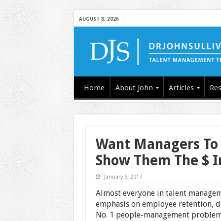
AUGUST 8, 2026
Home
About John
Articles
Res
Want Managers To 
Show Them The $ I
January 6, 2017
Almost everyone in talent managem
emphasis on employee retention, des
No. 1 people-management problem. I