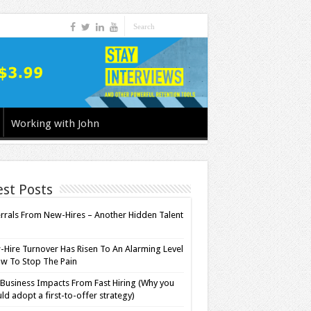
Working with John
est Posts
rrals From New-Hires – Another Hidden Talent
l
Hire Turnover Has Risen To An Alarming Level
w To Stop The Pain
Business Impacts From Fast Hiring (Why you
ld adopt a first-to-offer strategy)