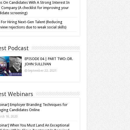
s On Candidates With A Strong Interest In
 Company (A checklist for improving your
idate screening)
 For Hiring Next-Gen Talent (Reducing
rview rejections due to weak social skills)
est Podcast
EPISODE 04 | PART TWO: DR.
JOHN SULLIVAN
September 22, 2021
est Webinars
inar] Employer Branding Techniques for
ging Candidates Online
rch 18, 2020
inar] When You Must Land An Exceptional