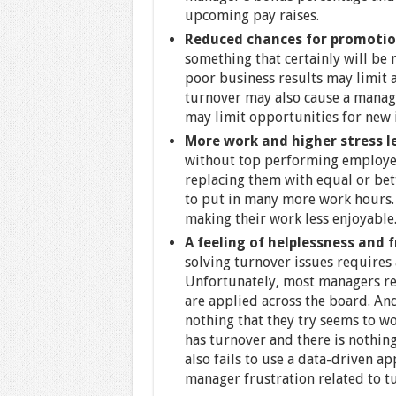
upcoming pay raises.
Reduced chances for promotio
something that certainly will be
poor business results may limit 
turnover may also cause a manage
may limit opportunities for new 
More work and higher stress l
without top performing employee
replacing them with equal or be
to put in many more work hours. I
making their work less enjoyable
A feeling of helplessness and 
solving turnover issues requires
Unfortunately, most managers rel
are applied across the board. An
nothing that they try seems to wo
has turnover and there is nothing
also fails to use a data-driven ap
manager frustration related to t