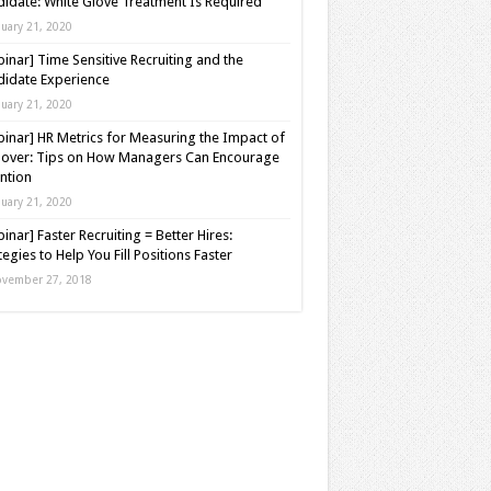
idate: White Glove Treatment Is Required
nuary 21, 2020
inar] Time Sensitive Recruiting and the
idate Experience
nuary 21, 2020
inar] HR Metrics for Measuring the Impact of
over: Tips on How Managers Can Encourage
ntion
nuary 21, 2020
inar] Faster Recruiting = Better Hires:
tegies to Help You Fill Positions Faster
vember 27, 2018