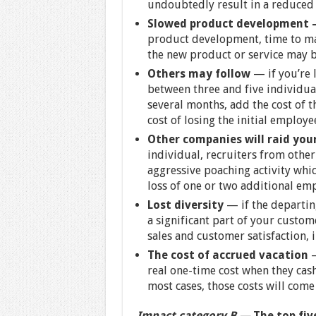
undoubtedly result in a reduced
Slowed product development 
product development, time to mar
the new product or service may be
Others may follow
— if you’re 
between three and five individua
several months, add the cost of 
cost of losing the initial employe
Other companies will raid you
individual, recruiters from other
aggressive poaching activity whic
loss of one or two additional em
Lost diversity
— if the departin
a significant part of your custo
sales and customer satisfaction, i
The cost of accrued vacation
—
real one-time cost when they cash
most cases, those costs will come
Impact category B —
The top five