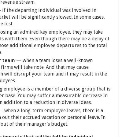
 revenue stream.
–
if the departing individual was involved in
ket will be significantly slowed. In some cases,
 lost.
losing an admired key employee, they may take
ls with them. Even though there may be a delay of
those additional employee departures to the total
e.
r team
— when a team loses a well-known
 firms will take note. And that may cause
h will disrupt your team and it may result in the
ployees.
g employee is a member of a diverse group that is
mer base. You may suffer a measurable decrease in
n addition to a reduction in diverse ideas.
 when a long-term employee leaves, there is a
 out their accrued vacation or personal leave. In
 out of their manager’s budget.
 impacts that will be felt by individual