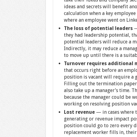
ideas and secrets will benefit an
calculation when a key employee 
where an employee went on Linke
The loss of potential leaders
they had leadership potential, tha
potential leaders will reduce a 
Indirectly, it may reduce a mana
to move up until there is a suita
Turnover requires additiona
that occurs right before an empl
position is vacant will require a 
Filling out the termination paper
also take up a manager’s time. Th
because the manager could be wor
working on resolving position vac
Lost revenue
— in cases where t
generating or revenue impact pos
position could go to zero every d
replacement worker fills in, thei