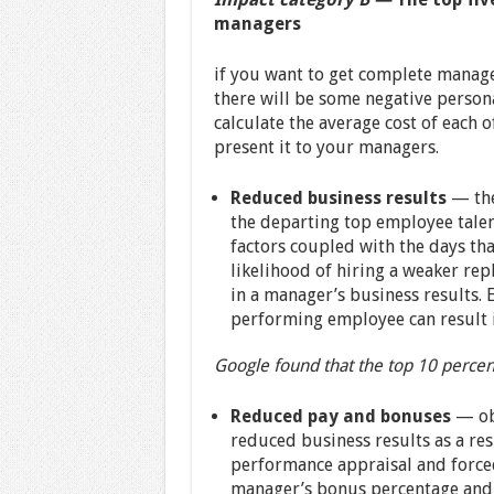
managers
if you want to get complete manage
there will be some negative personal
calculate the average cost of each o
present it to your managers.
Reduced business results
— the
the departing top employee talent
factors coupled with the days tha
likelihood of hiring a weaker rep
in a manager’s business results. E
performing employee can result i
Google found that the top 10 percen
Reduced pay and bonuses
— ob
reduced business results as a resu
performance appraisal and forced
manager’s bonus percentage and s