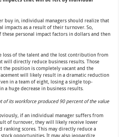
r buy in, individual managers should realize that
 impacts as a result of their turnover. So,
f these personal impact factors in dollars and then
 loss of the talent and the lost contribution from
 will directly reduce business results. Those
t the position is completely vacant and the
lacement will likely result in a dramatic reduction
ven in a team of eight, losing a single top-
n a huge decrease in business results.
t of its workforce produced 90 percent of the value
viously, if an individual manager suffers from
lt of turnover, they will likely receive lower
 ranking scores. This may directly reduce a
tock opportunities. It may also jeopardize