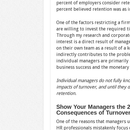
percent of employers consider reten
percent believed retention was as 
One of the factors restricting a fir
are willing to invest the required
Through my research and corporate 
interest is a direct result of mana
on their own team as a result of a
indirectly contributes to the pro
individual managers are primarily 
business success and the monetary 
Individual managers do not fully kn
impacts of turnover, and until they d
retention.
Show Your Managers the 2
Consequences of Turnove
One of the reasons that managers u
HR professionals mistakenly focus o