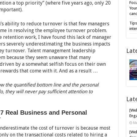
tion a top priority” (where five years ago, only 20
Focu
Your
important).
cand
m’s ability to reduce turnover is that few managers
Tips
inte
 time in resolving the employee turnover problem.
retention work, I have found this lack of manager
gers severely underestimating the business impacts
Lat
 key turnover. Talent management leadership
blem because they seem unaware that many
driven by a somewhat selfish focus on their own
rewards that come with it. And as a result …
ow the quantified bottom line and the personal
o, they will never pay sufficient attention to
Lat
[Web
7 Real Business and Personal
Enga
r
Ma
nderestimate the cost of turnover is because most
[Web
nly on the transactional costs related to hiring a