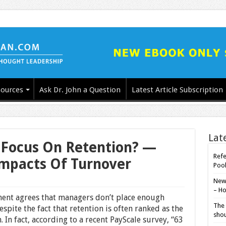
ources
Ask Dr. John a Question
Latest Article Subscription
Lat
Focus On Retention? —
Refe
mpacts Of Turnover
Poo
New-
– Ho
ent agrees that managers don’t place enough
The 
pite the fact that retention is often ranked as the
shou
n fact, according to a recent PayScale survey, “63