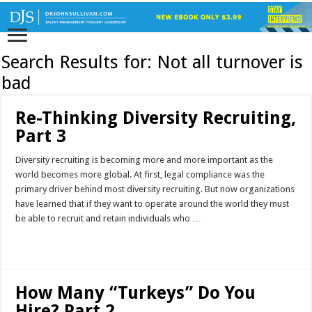
Search Results for:
Not all turnover is
bad
Re-Thinking Diversity Recruiting,
Part 3
Diversity recruiting is becoming more and more important as the
world becomes more global. At first, legal compliance was the
primary driver behind most diversity recruiting. But now organizations
have learned that if they want to operate around the world they must
be able to recruit and retain individuals who …
Read More »
How Many “Turkeys” Do You
Hire? Part 2