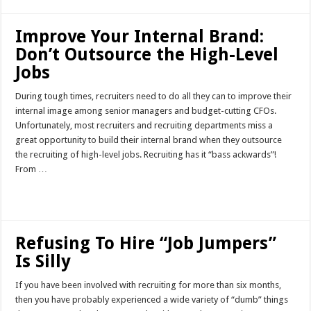
Improve Your Internal Brand:
Don’t Outsource the High-Level
Jobs
During tough times, recruiters need to do all they can to improve their
internal image among senior managers and budget-cutting CFOs.
Unfortunately, most recruiters and recruiting departments miss a
great opportunity to build their internal brand when they outsource
the recruiting of high-level jobs. Recruiting has it “bass ackwards”!
From …
Read More »
Refusing To Hire “Job Jumpers”
Is Silly
If you have been involved with recruiting for more than six months,
then you have probably experienced a wide variety of “dumb” things