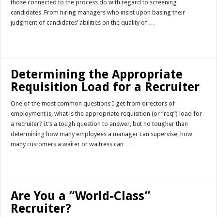
those connected to the process do with regard to screening
candidates. From hiring managers who insist upon basing their
judgment of candidates’ abilities on the quality of …
Read More »
Determining the Appropriate
Requisition Load for a Recruiter
One of the most common questions I get from directors of
employment is, what is the appropriate requisition (or “req”) load for
a recruiter? It’s a tough question to answer, but no tougher than
determining how many employees a manager can supervise, how
many customers a waiter or waitress can …
Read More »
Are You a “World-Class”
Recruiter?