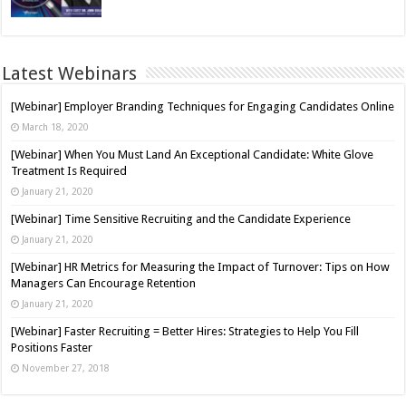
Latest Webinars
[Webinar] Employer Branding Techniques for Engaging Candidates Online
March 18, 2020
[Webinar] When You Must Land An Exceptional Candidate: White Glove
Treatment Is Required
January 21, 2020
[Webinar] Time Sensitive Recruiting and the Candidate Experience
January 21, 2020
[Webinar] HR Metrics for Measuring the Impact of Turnover: Tips on How
Managers Can Encourage Retention
January 21, 2020
[Webinar] Faster Recruiting = Better Hires: Strategies to Help You Fill
Positions Faster
November 27, 2018