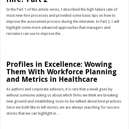
In the Part 1 of this article series, I described the high failure rate of
most new-hire processes and provided some basic tips on how to
improve the assessment process during the interview. In Part 2, I will
highlight some more advanced approaches that managers and
recruiters can use to improve the …
Read More »
Profiles in Excellence: Wowing
Them With Workforce Planning
and Metrics in Healthcare
As authors and corporate advisors, it is rare that a week goes by
without someone asking us about which firms we think are breaking
new ground and establishing soon-to-be-talked-about best practices.
Since we both like to tell stories, we are always searching for success
stories that we can highlight in …
Read More »