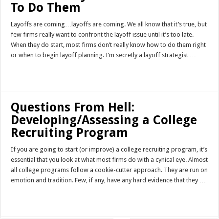
To Do Them
Layoffs are coming…layoffs are coming. We all know that it’s true, but
few firms really want to confront the layoff issue until it’s too late.
When they do start, most firms don’t really know how to do them right
or when to begin layoff planning. I’m secretly a layoff strategist …
Read More »
Questions From Hell:
Developing/Assessing a College
Recruiting Program
If you are going to start (or improve) a college recruiting program, it’s
essential that you look at what most firms do with a cynical eye. Almost
all college programs follow a cookie-cutter approach. They are run on
emotion and tradition. Few, if any, have any hard evidence that they …
Read More »