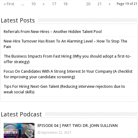
19
« First
...
10
«
17
18
20
21
»
Page 19 of 21
Latest Posts
Referrals From New-Hires – Another Hidden Talent Pool
New-Hire Turnover Has Risen To An Alarming Level – How To Stop The
Pain
The Business Impacts From Fast Hiring (Why you should adopt a first-to-
offer strategy)
Focus On Candidates With A Strong Interest In Your Company (A checklist
for improving your candidate screening)
Tips For Hiring Next-Gen Talent (Reducing interview rejections due to
weak social skills)
Latest Podcast
EPISODE 04 | PART TWO: DR. JOHN SULLIVAN
September 22, 2021