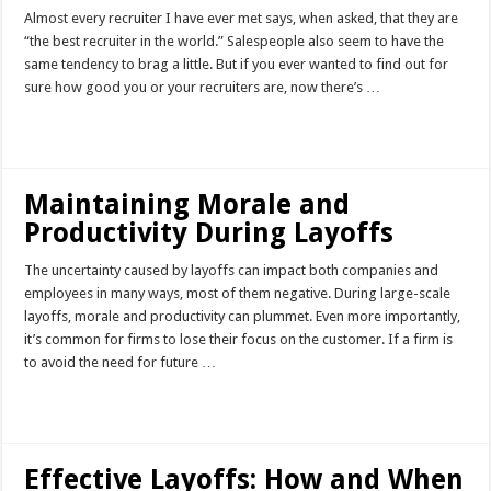
Almost every recruiter I have ever met says, when asked, that they are
“the best recruiter in the world.” Salespeople also seem to have the
same tendency to brag a little. But if you ever wanted to find out for
sure how good you or your recruiters are, now there’s …
Read More »
Maintaining Morale and
Productivity During Layoffs
The uncertainty caused by layoffs can impact both companies and
employees in many ways, most of them negative. During large-scale
layoffs, morale and productivity can plummet. Even more importantly,
it’s common for firms to lose their focus on the customer. If a firm is
to avoid the need for future …
Read More »
Effective Layoffs: How and When