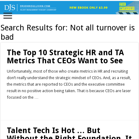
Search Results for:
Not all turnover is
bad
The Top 10 Strategic HR and TA
Metrics That CEOs Want to See
Unfortunately, most of those who create metrics in HR and recruiting
don’t really understand the strategic mindset of CEOs. And, as a result,
the metrics that are reported to CEOs and the executive committee
result in no positive action being taken. That is because CEOs are laser
focused on the …
Read More »
Talent Tech Is Hot … But
Without the Right Foundation, It