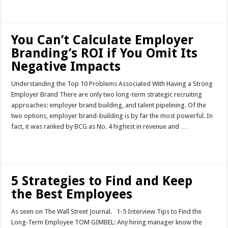
Read More »
You Can’t Calculate Employer
Branding’s ROI if You Omit Its
Negative Impacts
Understanding the Top 10 Problems Associated With Having a Strong
Employer Brand There are only two long-term strategic recruiting
approaches: employer brand building, and talent pipelining. Of the
two options, employer brand-building is by far the most powerful. In
fact, it was ranked by BCG as No. 4 highest in revenue and …
Read More »
5 Strategies to Find and Keep
the Best Employees
As seen on The Wall Street Journal. 1-5 Interview Tips to Find the
Long-Term Employee TOM GIMBEL: Any hiring manager know the