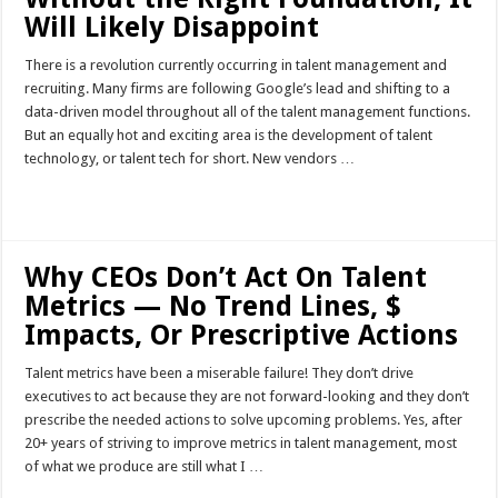
Will Likely Disappoint
There is a revolution currently occurring in talent management and
recruiting. Many firms are following Google’s lead and shifting to a
data-driven model throughout all of the talent management functions.
But an equally hot and exciting area is the development of talent
technology, or talent tech for short. New vendors …
Read More »
Why CEOs Don’t Act On Talent
Metrics — No Trend Lines, $
Impacts, Or Prescriptive Actions
Talent metrics have been a miserable failure! They don’t drive
executives to act because they are not forward-looking and they don’t
prescribe the needed actions to solve upcoming problems. Yes, after
20+ years of striving to improve metrics in talent management, most
of what we produce are still what I …