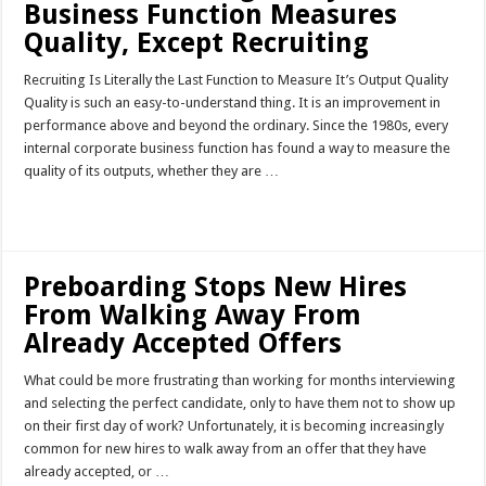
Business Function Measures
Quality, Except Recruiting
Recruiting Is Literally the Last Function to Measure It’s Output Quality
Quality is such an easy-to-understand thing. It is an improvement in
performance above and beyond the ordinary. Since the 1980s, every
internal corporate business function has found a way to measure the
quality of its outputs, whether they are …
Read More »
Preboarding Stops New Hires
From Walking Away From
Already Accepted Offers
What could be more frustrating than working for months interviewing
and selecting the perfect candidate, only to have them not to show up
on their first day of work? Unfortunately, it is becoming increasingly
common for new hires to walk away from an offer that they have
already accepted, or …