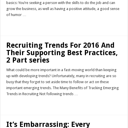
basics: You’re seeking a person with the skills to do the job and can
grow the business, as well as having a positive attitude, a good sense
of humor …
Read More »
Recruiting Trends For 2016 And
Their Supporting Best Practices,
2 Part series
What could be more important in a fast-moving world than keeping
up with developing trends? Unfortunately, many in recruiting are so
busy that they forget to set aside time to follow or act on these
important emerging trends. The Many Benefits of Tracking Emerging
Trends in Recruiting Not following trends …
Read More »
It’s Embarrassing: Every