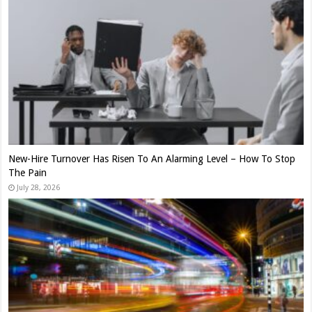
New-Hire Turnover Has Risen To An Alarming Level – How To Stop
The Pain
July 28, 2026