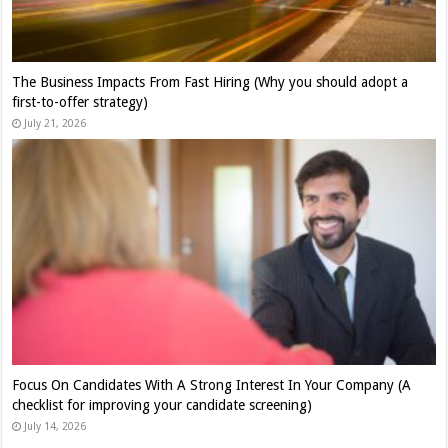
The Business Impacts From Fast Hiring (Why you should adopt a
first-to-offer strategy)
July 21, 2026
Focus On Candidates With A Strong Interest In Your Company (A
checklist for improving your candidate screening)
July 14, 2026