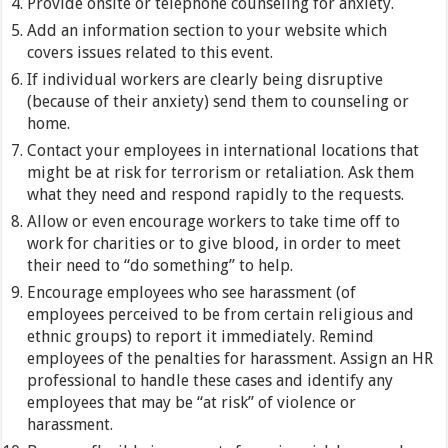
Provide onsite or telephone counseling for anxiety.
Add an information section to your website which
covers issues related to this event.
If individual workers are clearly being disruptive
(because of their anxiety) send them to counseling or
home.
Contact your employees in international locations that
might be at risk for terrorism or retaliation. Ask them
what they need and respond rapidly to the requests.
Allow or even encourage workers to take time off to
work for charities or to give blood, in order to meet
their need to “do something” to help.
Encourage employees who see harassment (of
employees perceived to be from certain religious and
ethnic groups) to report it immediately. Remind
employees of the penalties for harassment. Assign an HR
professional to handle these cases and identify any
employees that may be “at risk” of violence or
harassment.