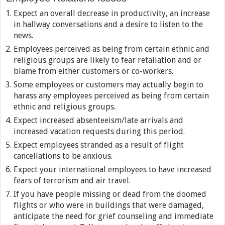
Expect an overall decrease in productivity, an increase
in hallway conversations and a desire to listen to the
news.
Employees perceived as being from certain ethnic and
religious groups are likely to fear retaliation and or
blame from either customers or co-workers.
Some employees or customers may actually begin to
harass any employees perceived as being from certain
ethnic and religious groups.
Expect increased absenteeism/late arrivals and
increased vacation requests during this period.
Expect employees stranded as a result of flight
cancellations to be anxious.
Expect your international employees to have increased
fears of terrorism and air travel.
If you have people missing or dead from the doomed
flights or who were in buildings that were damaged,
anticipate the need for grief counseling and immediate