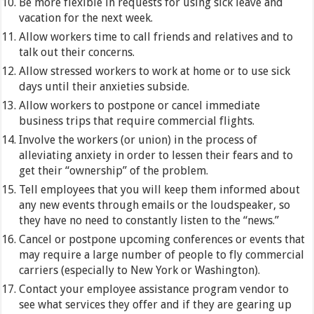
Be more flexible in requests for using sick leave and
vacation for the next week.
Allow workers time to call friends and relatives and to
talk out their concerns.
Allow stressed workers to work at home or to use sick
days until their anxieties subside.
Allow workers to postpone or cancel immediate
business trips that require commercial flights.
Involve the workers (or union) in the process of
alleviating anxiety in order to lessen their fears and to
get their “ownership” of the problem.
Tell employees that you will keep them informed about
any new events through emails or the loudspeaker, so
they have no need to constantly listen to the “news.”
Cancel or postpone upcoming conferences or events that
may require a large number of people to fly commercial
carriers (especially to New York or Washington).
Contact your employee assistance program vendor to
see what services they offer and if they are gearing up