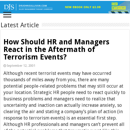
Latest Article
How Should HR and Managers
React in the Aftermath of
Terrorism Events?
September 12, 2001
Although recent terrorist events may have occurred
thousands of miles away from you, there are many
potential people-related problems that may still occur at
your location. Strategic HR people need to react quickly to
business problems and managers need to realize that
uncertainty and inaction can actually increase anxiety, so
clearing the air and stating a company’s plan of action (in
response to terrorism events) is an essential first step.
Although HR professionals and managers can’t prevent all