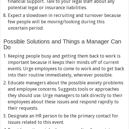
financial support. Talk to your legal staff about any
potential legal or insurance liabilities.
Expect a slowdown in recruiting and turnover because
few people will be moving/looking during this
uncertain period.
Possible Solutions and Things a Manager Can
Do
Keeping people busy and getting them back to work is
important because it keeps their minds off of current
events. Urge employees to come to work and to get back
into their routine immediately, wherever possible.
Educate managers about the possible anxiety problems
and employee concerns. Suggests tools or approaches
they should use. Urge managers to talk directly to their
employees about these issues and respond rapidly to
their requests.
Designate an HR person to be the primary contact for
issues related to this event.