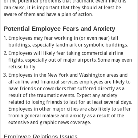
of the potential problems that traumatic event like this
can cause, it is important that they should at least be
aware of them and have a plan of action.
Potential Employee Fears and Anxiety
Employees may fear working in (or even near) tall
buildings, especially landmark or symbolic buildings.
Employees will likely fear taking commercial airline
flights, especially out of major airports. Some may even
refuse to fly.
Employees in the New York and Washington areas and
all airline and financial services employees are likely to
have friends or coworkers that suffered directly as a
result of the traumatic events. Expect any anxiety
related to losing friends to last for at least several days.
Employees in other major cities are also likely to suffer
from a general malaise and anxiety as a result of the
extensive and graphic news coverage.
Employee Relations Issues