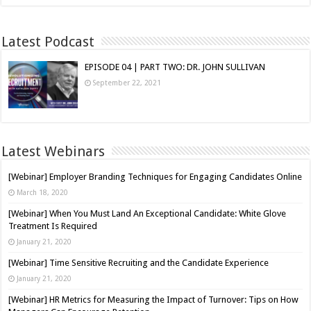
Latest Podcast
EPISODE 04 | PART TWO: DR. JOHN SULLIVAN
September 22, 2021
Latest Webinars
[Webinar] Employer Branding Techniques for Engaging Candidates Online
March 18, 2020
[Webinar] When You Must Land An Exceptional Candidate: White Glove
Treatment Is Required
January 21, 2020
[Webinar] Time Sensitive Recruiting and the Candidate Experience
January 21, 2020
[Webinar] HR Metrics for Measuring the Impact of Turnover: Tips on How