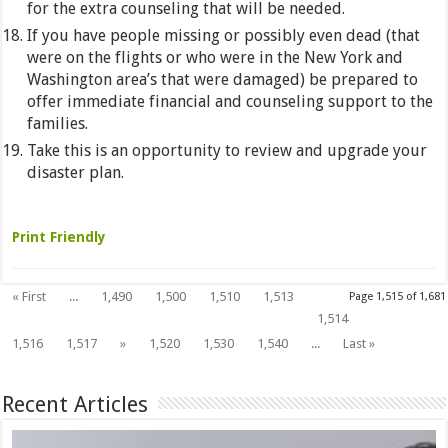
for the extra counseling that will be needed.
If you have people missing or possibly even dead (that
were on the flights or who were in the New York and
Washington area’s that were damaged) be prepared to
offer immediate financial and counseling support to the
families.
Take this is an opportunity to review and upgrade your
disaster plan.
Print Friendly
« First
...
1,490
1,500
1,510
1,513
Page 1,515 of 1,681
1,515
1,514
1,516
1,517
»
1,520
1,530
1,540
...
Last »
Recent Articles