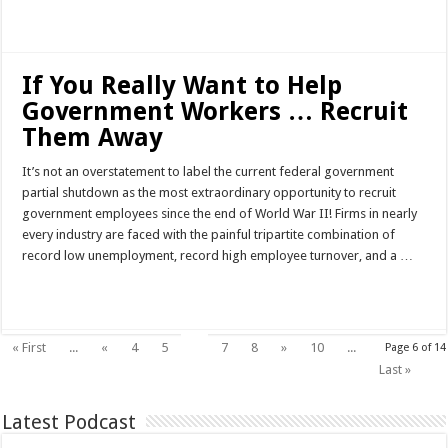
Read More »
If You Really Want to Help
Government Workers … Recruit
Them Away
It’s not an overstatement to label the current federal government
partial shutdown as the most extraordinary opportunity to recruit
government employees since the end of World War II! Firms in nearly
every industry are faced with the painful tripartite combination of
record low unemployment, record high employee turnover, and a …
Read More »
6
« First
...
«
4
5
7
8
»
10
...
Page 6 of 14
Last »
Latest Podcast