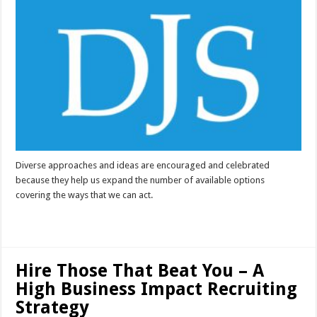
Diverse approaches and ideas are encouraged and celebrated
because they help us expand the number of available options
covering the ways that we can act.
Read More »
Hire Those That Beat You – A
High Business Impact Recruiting
Strategy