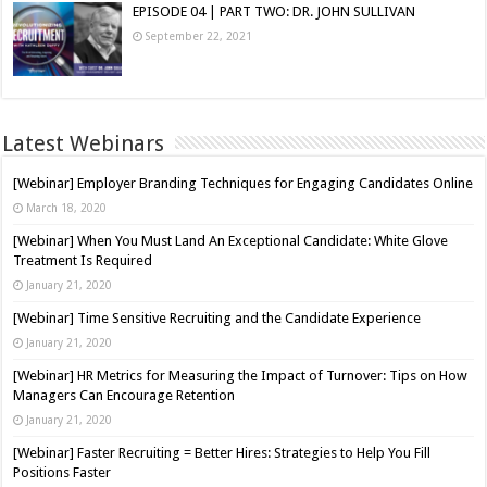
EPISODE 04 | PART TWO: DR. JOHN SULLIVAN
September 22, 2021
Latest Webinars
[Webinar] Employer Branding Techniques for Engaging Candidates Online
March 18, 2020
[Webinar] When You Must Land An Exceptional Candidate: White Glove
Treatment Is Required
January 21, 2020
[Webinar] Time Sensitive Recruiting and the Candidate Experience
January 21, 2020
[Webinar] HR Metrics for Measuring the Impact of Turnover: Tips on How
Managers Can Encourage Retention
January 21, 2020
[Webinar] Faster Recruiting = Better Hires: Strategies to Help You Fill
Positions Faster