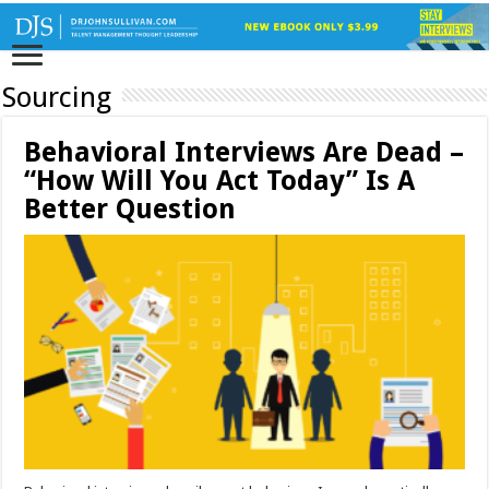
Sourcing
Behavioral Interviews Are Dead –
“How Will You Act Today” Is A
Better Question