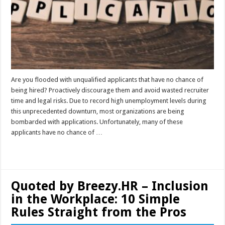
Are you flooded with unqualified applicants that have no chance of
being hired? Proactively discourage them and avoid wasted recruiter
time and legal risks. Due to record high unemployment levels during
this unprecedented downturn, most organizations are being
bombarded with applications. Unfortunately, many of these
applicants have no chance of …
Read More »
Quoted by Breezy.HR – Inclusion
in the Workplace: 10 Simple
Rules Straight from the Pros