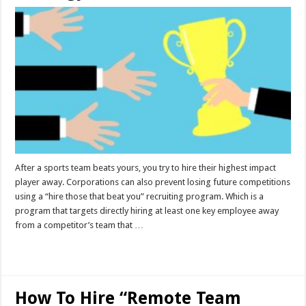
After a sports team beats yours, you try to hire their highest impact
player away. Corporations can also prevent losing future competitions
using a “hire those that beat you” recruiting program. Which is a
program that targets directly hiring at least one key employee away
from a competitor’s team that …
Read More »
How To Hire “Remote Team