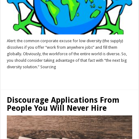
Alert: the common corporate excuse for low diversity (the supply)
dissolves if you offer “work from anywhere jobs” and fill them
globally. Obviously, the workforce of the entire world is diverse. So,
you should consider taking advantage of that fact with “the next big
diversity solution.” Sourcing
Read More »
Discourage Applications From
People You Will Never Hire