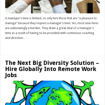
A manager’s time is limited, so only hire those that are “a pleasure to
manage” because they respect a manager’s time. Yes, most new-hires
are unknowingly a burden. They drain a great deal of a manager’s
time as a result of having to be provided with continuous coaching
and direction. …
Read More »
The Next Big Diversity Solution –
Hire Globally Into Remote Work
Jobs