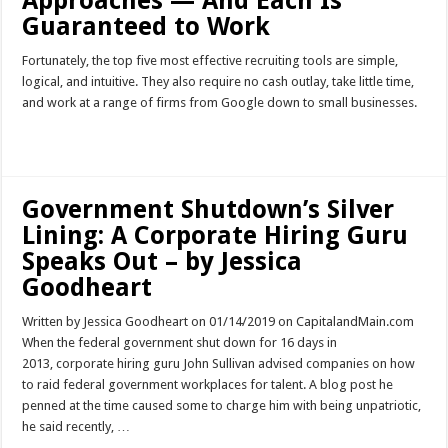
Approaches — And Each Is
Guaranteed to Work
Fortunately, the top five most effective recruiting tools are simple,
logical, and intuitive. They also require no cash outlay, take little time,
and work at a range of firms from Google down to small businesses.
Read More »
Government Shutdown’s Silver
Lining: A Corporate Hiring Guru
Speaks Out – by Jessica
Goodheart
Written by Jessica Goodheart on 01/14/2019 on CapitalandMain.com
When the federal government shut down for 16 days in
2013, corporate hiring guru John Sullivan advised companies on how
to raid federal government workplaces for talent. A blog post he
penned at the time caused some to charge him with being unpatriotic,
he said recently, …