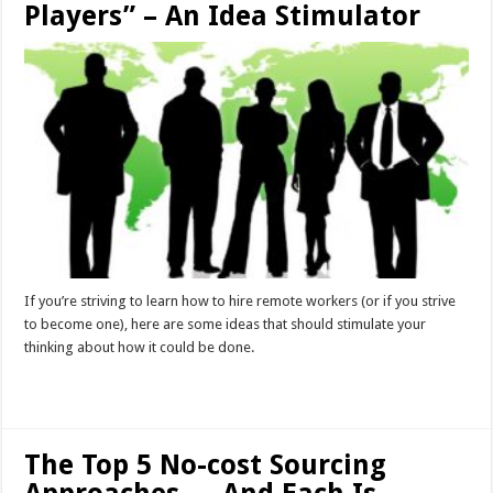
Players” – An Idea Stimulator
If you’re striving to learn how to hire remote workers (or if you strive
to become one), here are some ideas that should stimulate your
thinking about how it could be done.
Read More »
The Top 5 No-cost Sourcing