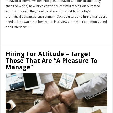
Behavioral interviews describe past behaviors. In our dramatically
changed world, new-hires can’t be successful relying on outdated
actions. Instead, they need to take actions that fit in today’s
dramatically changed environment. So, recruiters and hiring managers
need to be aware that behavioral interviews (the most commonly used
of all interview …
Read More »
Hiring For Attitude – Target
Those That Are “A Pleasure To
Manage”