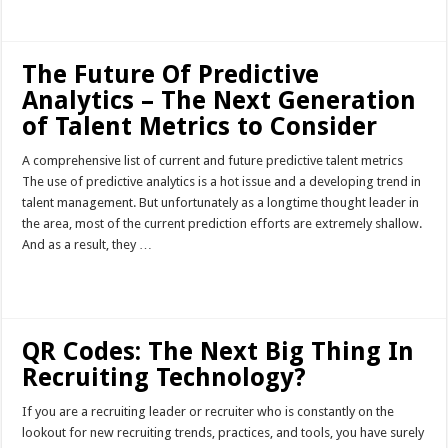
Read More »
The Future Of Predictive
Analytics – The Next Generation
of Talent Metrics to Consider
A comprehensive list of current and future predictive talent metrics
The use of predictive analytics is a hot issue and a developing trend in
talent management. But unfortunately as a longtime thought leader in
the area, most of the current prediction efforts are extremely shallow.
And as a result, they …
Read More »
QR Codes: The Next Big Thing In
Recruiting Technology?
If you are a recruiting leader or recruiter who is constantly on the
lookout for new recruiting trends, practices, and tools, you have surely