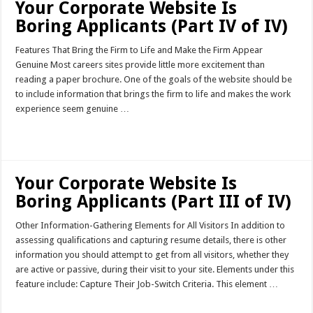
Your Corporate Website Is
Boring Applicants (Part IV of IV)
Features That Bring the Firm to Life and Make the Firm Appear
Genuine Most careers sites provide little more excitement than
reading a paper brochure. One of the goals of the website should be
to include information that brings the firm to life and makes the work
experience seem genuine …
Read More »
Your Corporate Website Is
Boring Applicants (Part III of IV)
Other Information-Gathering Elements for All Visitors In addition to
assessing qualifications and capturing resume details, there is other
information you should attempt to get from all visitors, whether they
are active or passive, during their visit to your site. Elements under this
feature include: Capture Their Job-Switch Criteria. This element …
Read More »