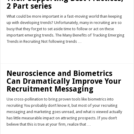
2 Part series
What could be more important in a fast-moving world than keeping
up with developing trends? Unfortunately, many in recruiting are so
busy that they forget to set aside time to follow or act on these
important emerging trends. The Many Benefits of Tracking Emerging
Trends in Recruiting Not following trends …
Read More »
Neuroscience and Biometrics
Can Dramatically Improve Your
Recruitment Messaging
Use cross-pollination to bring proven tools like biometrics into
recruiting You probably don’t know it, but most of your recruiting
messaging and marketing goes unread, and what is viewed actually
has little measurable impact on attracting prospects. If you don’t
believe that this is true at your firm, realize that …