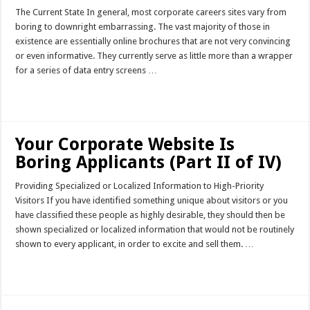
The Current State In general, most corporate careers sites vary from
boring to downright embarrassing. The vast majority of those in
existence are essentially online brochures that are not very convincing
or even informative. They currently serve as little more than a wrapper
for a series of data entry screens …
Read More »
Your Corporate Website Is
Boring Applicants (Part II of IV)
Providing Specialized or Localized Information to High-Priority
Visitors If you have identified something unique about visitors or you
have classified these people as highly desirable, they should then be
shown specialized or localized information that would not be routinely
shown to every applicant, in order to excite and sell them. …
Read More »