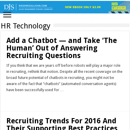
HR Technology
Add a Chatbot — and Take ‘The
Human’ Out of Answering
Recruiting Questions
If you think that we are years off before robots will play a major role
in recruiting, rethink that notion. Despite all the recent coverage on the
broad future potential of chatbots in recruiting, you might not be
aware of the fact that “chatbots” (automated conversation agents)
have been successfully used for …
Read More »
Recruiting Trends For 2016 And
Their Supporting Best Practices,