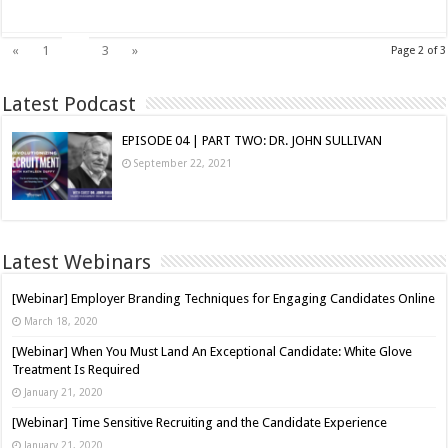
2
«
1
3
»
Page 2 of 3
Latest Podcast
EPISODE 04 | PART TWO: DR. JOHN SULLIVAN
September 22, 2021
Latest Webinars
[Webinar] Employer Branding Techniques for Engaging Candidates Online
March 18, 2020
[Webinar] When You Must Land An Exceptional Candidate: White Glove
Treatment Is Required
January 21, 2020
[Webinar] Time Sensitive Recruiting and the Candidate Experience
January 21, 2020