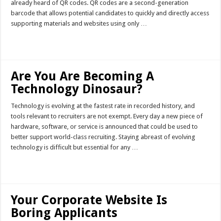
already heard of QR codes. QR codes are a second-generation
barcode that allows potential candidates to quickly and directly access
supporting materials and websites using only …
Read More »
Are You Are Becoming A
Technology Dinosaur?
Technology is evolving at the fastest rate in recorded history, and
tools relevant to recruiters are not exempt. Every day a new piece of
hardware, software, or service is announced that could be used to
better support world-class recruiting. Staying abreast of evolving
technology is difficult but essential for any …
Read More »
Your Corporate Website Is
Boring Applicants