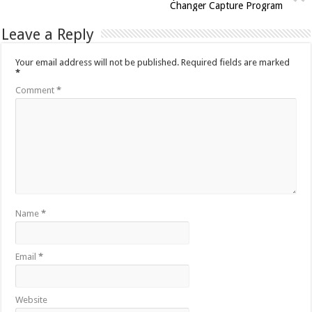
Changer Capture Program
Leave a Reply
Your email address will not be published.
Required fields are marked
*
Comment
*
Name
*
Email
*
Website