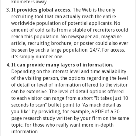
kilometers away.
It provides global access.
The Web is the only
recruiting tool that can actually reach the entire
worldwide population of potential applicants. No
amount of cold calls from a stable of recruiters could
reach this population. No newspaper ad, magazine
article, recruiting brochure, or poster could also ever
be seen by such a large population, 24/7. For access,
it's simply number one.
It can provide many layers of information.
Depending on the interest level and time availability
of the visiting person, the options regarding the level
of detail or level of information offered to the visitor
can be extensive. The level of detail options offered
to each visitor can range from a short "It takes just 10
seconds to scan" bullet point to "As much detail as
you like" by providing, for example, a PDF of a 30-
page research study written by your firm on the same
topic, for those who really want more in-depth
information.