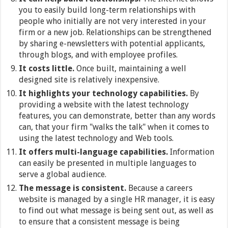
you to easily build long-term relationships with
people who initially are not very interested in your
firm or a new job. Relationships can be strengthened
by sharing e-newsletters with potential applicants,
through blogs, and with employee profiles.
It costs little.
Once built, maintaining a well
designed site is relatively inexpensive.
It highlights your technology capabilities.
By
providing a website with the latest technology
features, you can demonstrate, better than any words
can, that your firm "walks the talk" when it comes to
using the latest technology and Web tools.
It offers multi-language capabilities.
Information
can easily be presented in multiple languages to
serve a global audience.
The message is consistent.
Because a careers
website is managed by a single HR manager, it is easy
to find out what message is being sent out, as well as
to ensure that a consistent message is being