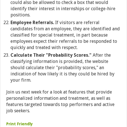
could also be allowed to check a box that would
identify their interest in internships or college-hire
positions.
Employee Referrals.
If visitors are referral
candidates from an employee, they are identified and
classified for special treatment, in part because
employees expect their referrals to be responded to
quickly and treated with respect.
Calculate Their "Probability Scores."
After the
classifying information is provided, the website
should calculate their "probability scores," an
indication of how likely it is they could be hired by
your firm.
Join us next week for a look at features that provide
personalized information and treatment, as well as
features targeted towards top performers and active
job seekers.
Print Friendly