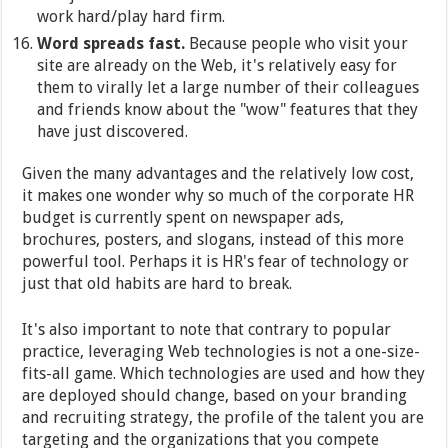
work hard/play hard firm.
Word spreads fast.
Because people who visit your
site are already on the Web, it's relatively easy for
them to virally let a large number of their colleagues
and friends know about the "wow" features that they
have just discovered.
Given the many advantages and the relatively low cost,
it makes one wonder why so much of the corporate HR
budget is currently spent on newspaper ads,
brochures, posters, and slogans, instead of this more
powerful tool. Perhaps it is HR's fear of technology or
just that old habits are hard to break.
It's also important to note that contrary to popular
practice, leveraging Web technologies is not a one-size-
fits-all game. Which technologies are used and how they
are deployed should change, based on your branding
and recruiting strategy, the profile of the talent you are
targeting and the organizations that you compete