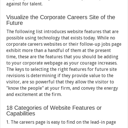
against for talent.
Visualize the Corporate Careers Site of the
Future
The following list introduces website features that are
possible using technology that exists today. While no
corporate careers websites or their follow-up jobs page
exhibit more than a handful of them at the present
time, these are the features that you should be adding
to your corporate webpage as your courage increases.
The keys to selecting the right features for future site
revisions is determining if they provide value to the
visitor, are so powerful that they allow the visitor to
"know the people" at your firm, and convey the energy
and excitement at the firm.
18 Categories of Website Features or
Capabilities
The careers page is easy to find on the lead-in page