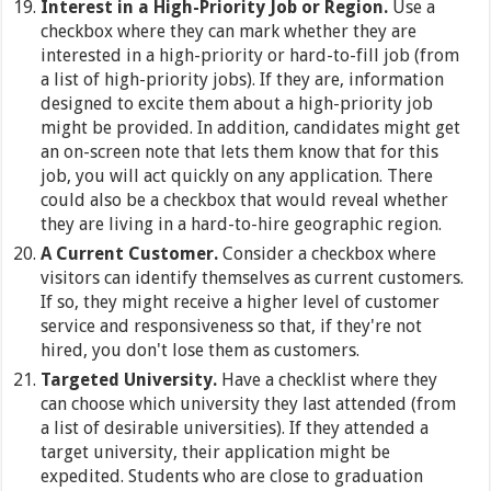
Interest in a High-Priority Job or Region.
Use a
checkbox where they can mark whether they are
interested in a high-priority or hard-to-fill job (from
a list of high-priority jobs). If they are, information
designed to excite them about a high-priority job
might be provided. In addition, candidates might get
an on-screen note that lets them know that for this
job, you will act quickly on any application. There
could also be a checkbox that would reveal whether
they are living in a hard-to-hire geographic region.
A Current Customer.
Consider a checkbox where
visitors can identify themselves as current customers.
If so, they might receive a higher level of customer
service and responsiveness so that, if they're not
hired, you don't lose them as customers.
Targeted University.
Have a checklist where they
can choose which university they last attended (from
a list of desirable universities). If they attended a
target university, their application might be
expedited. Students who are close to graduation