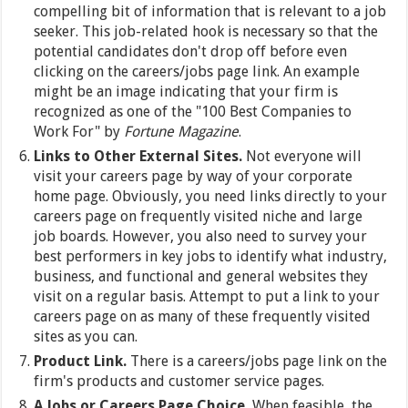
compelling bit of information that is relevant to a job
seeker. This job-related hook is necessary so that the
potential candidates don't drop off before even
clicking on the careers/jobs page link. An example
might be an image indicating that your firm is
recognized as one of the "100 Best Companies to
Work For" by
Fortune Magazine
.
Links to Other External Sites.
Not everyone will
visit your careers page by way of your corporate
home page. Obviously, you need links directly to your
careers page on frequently visited niche and large
job boards. However, you also need to survey your
best performers in key jobs to identify what industry,
business, and functional and general websites they
visit on a regular basis. Attempt to put a link to your
careers page on as many of these frequently visited
sites as you can.
Product Link.
There is a careers/jobs page link on the
firm's products and customer service pages.
A Jobs or Careers Page Choice.
When feasible, the