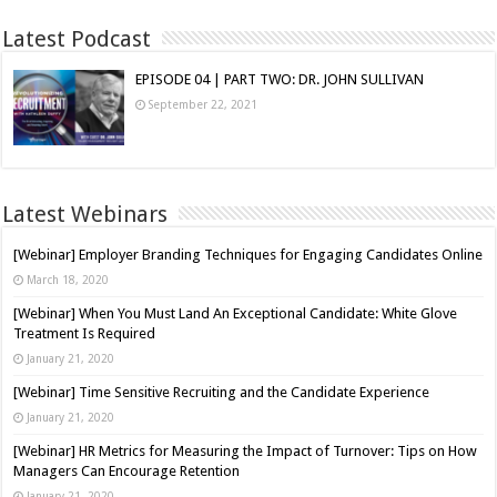
Latest Podcast
EPISODE 04 | PART TWO: DR. JOHN SULLIVAN
September 22, 2021
Latest Webinars
[Webinar] Employer Branding Techniques for Engaging Candidates Online
March 18, 2020
[Webinar] When You Must Land An Exceptional Candidate: White Glove
Treatment Is Required
January 21, 2020
[Webinar] Time Sensitive Recruiting and the Candidate Experience
January 21, 2020
[Webinar] HR Metrics for Measuring the Impact of Turnover: Tips on How
Managers Can Encourage Retention
January 21, 2020