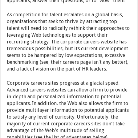
applicants, answer their questions, or to "wow" them.
As competition for talent escalates on a global basis,
organizations that seek to thrive by attracting top
talent will need to radically rethink their approaches to
leveraging Web technologies to support their
recruiting strategy. The corporate careers website has
tremendous possibilities, but its current development
seems to be hampered by low expectations, excessive
benchmarking (see, their careers page isn't any better),
and a lack of vision on the part of HR leaders.
Corporate careers sites progress at a glacial speed.
Advanced careers websites can allow a firm to provide
in-depth and personalized information to potential
applicants. In addition, the Web also allows the firm to
provide multilayer information to potential applicants
to satisfy any level of curiosity. Unfortunately, the
majority of current corporate careers sites don't take
advantage of the Web's multitude of selling
capabilities (see the list of advantages below).