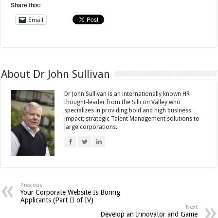
Share this:
Email
About Dr John Sullivan
Dr John Sullivan is an internationally known HR
thought-leader from the Silicon Valley who
specializes in providing bold and high business
impact; strategic Talent Management solutions to
large corporations.
Previous
Your Corporate Website Is Boring
Applicants (Part II of IV)
Next
Develop an Innovator and Game