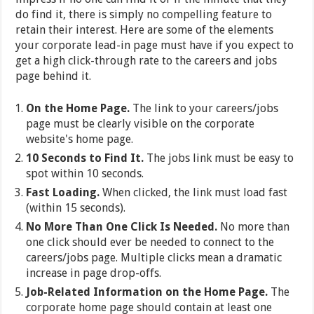
do find it, there is simply no compelling feature to
retain their interest. Here are some of the elements
your corporate lead-in page must have if you expect to
get a high click-through rate to the careers and jobs
page behind it.
On the Home Page.
The link to your careers/jobs
page must be clearly visible on the corporate
website's home page.
10 Seconds to Find It.
The jobs link must be easy to
spot within 10 seconds.
Fast Loading.
When clicked, the link must load fast
(within 15 seconds).
No More Than One Click Is Needed.
No more than
one click should ever be needed to connect to the
careers/jobs page. Multiple clicks mean a dramatic
increase in page drop-offs.
Job-Related Information on the Home Page.
The
corporate home page should contain at least one