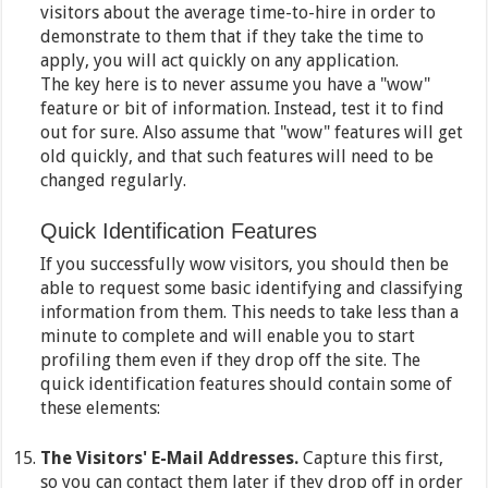
visitors about the average time-to-hire in order to
demonstrate to them that if they take the time to
apply, you will act quickly on any application.
The key here is to never assume you have a "wow"
feature or bit of information. Instead, test it to find
out for sure. Also assume that "wow" features will get
old quickly, and that such features will need to be
changed regularly.
Quick Identification Features
If you successfully wow visitors, you should then be
able to request some basic identifying and classifying
information from them. This needs to take less than a
minute to complete and will enable you to start
profiling them even if they drop off the site. The
quick identification features should contain some of
these elements:
The Visitors' E-Mail Addresses.
Capture this first,
so you can contact them later if they drop off in order