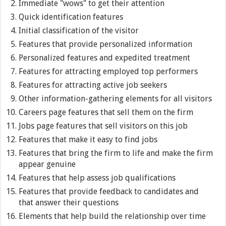
Immediate "wows" to get their attention
Quick identification features
Initial classification of the visitor
Features that provide personalized information
Personalized features and expedited treatment
Features for attracting employed top performers
Features for attracting active job seekers
Other information-gathering elements for all visitors
Careers page features that sell them on the firm
Jobs page features that sell visitors on this job
Features that make it easy to find jobs
Features that bring the firm to life and make the firm
appear genuine
Features that help assess job qualifications
Features that provide feedback to candidates and
that answer their questions
Elements that help build the relationship over time