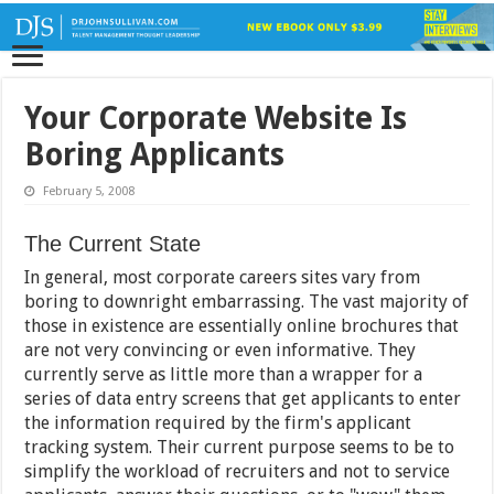
Your Corporate Website Is
Boring Applicants
February 5, 2008
The Current State
In general, most corporate careers sites vary from
boring to downright embarrassing. The vast majority of
those in existence are essentially online brochures that
are not very convincing or even informative. They
currently serve as little more than a wrapper for a
series of data entry screens that get applicants to enter
the information required by the firm's applicant
tracking system. Their current purpose seems to be to
simplify the workload of recruiters and not to service