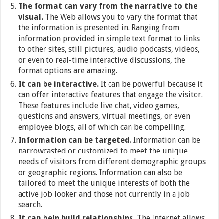
The format can vary from the narrative to the
visual.
The Web allows you to vary the format that
the information is presented in. Ranging from
information provided in simple text format to links
to other sites, still pictures, audio podcasts, videos,
or even to real-time interactive discussions, the
format options are amazing.
It can be interactive.
It can be powerful because it
can offer interactive features that engage the visitor.
These features include live chat, video games,
questions and answers, virtual meetings, or even
employee blogs, all of which can be compelling.
Information can be targeted.
Information can be
narrowcasted or customized to meet the unique
needs of visitors from different demographic groups
or geographic regions. Information can also be
tailored to meet the unique interests of both the
active job looker and those not currently in a job
search.
It can help build relationships.
The Internet allows