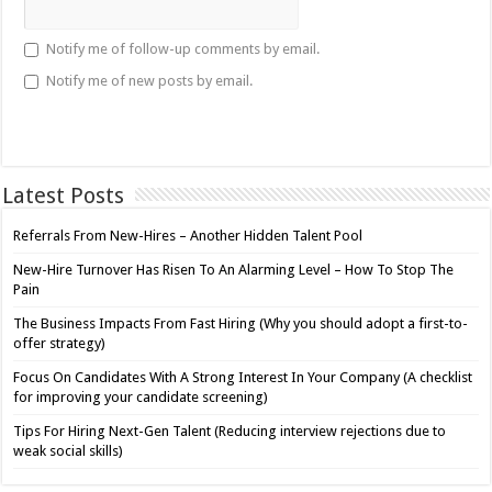
Notify me of follow-up comments by email.
Notify me of new posts by email.
Latest Posts
Referrals From New-Hires – Another Hidden Talent Pool
New-Hire Turnover Has Risen To An Alarming Level – How To Stop The
Pain
The Business Impacts From Fast Hiring (Why you should adopt a first-to-
offer strategy)
Focus On Candidates With A Strong Interest In Your Company (A checklist
for improving your candidate screening)
Tips For Hiring Next-Gen Talent (Reducing interview rejections due to
weak social skills)