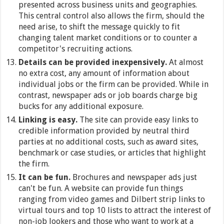
presented across business units and geographies.
This central control also allows the firm, should the
need arise, to shift the message quickly to fit
changing talent market conditions or to counter a
competitor's recruiting actions.
Details can be provided inexpensively.
At almost
no extra cost, any amount of information about
individual jobs or the firm can be provided. While in
contrast, newspaper ads or job boards charge big
bucks for any additional exposure.
Linking is easy.
The site can provide easy links to
credible information provided by neutral third
parties at no additional costs, such as award sites,
benchmark or case studies, or articles that highlight
the firm.
It can be fun.
Brochures and newspaper ads just
can't be fun. A website can provide fun things
ranging from video games and Dilbert strip links to
virtual tours and top 10 lists to attract the interest of
non-job lookers and those who want to work at a