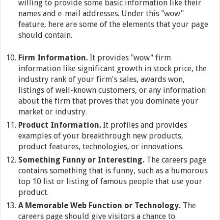
willing to provide some basic information like their
names and e-mail addresses. Under this "wow"
feature, here are some of the elements that your page
should contain.
Firm Information.
It provides "wow" firm
information like significant growth in stock price, the
industry rank of your firm's sales, awards won,
listings of well-known customers, or any information
about the firm that proves that you dominate your
market or industry.
Product Information.
It profiles and provides
examples of your breakthrough new products,
product features, technologies, or innovations.
Something Funny or Interesting.
The careers page
contains something that is funny, such as a humorous
top 10 list or listing of famous people that use your
product.
A Memorable Web Function or Technology.
The
careers page should give visitors a chance to