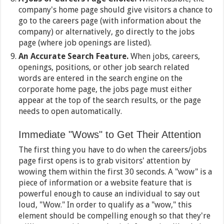
company's home page should give visitors a chance to
go to the careers page (with information about the
company) or alternatively, go directly to the jobs
page (where job openings are listed).
An Accurate Search Feature.
When jobs, careers,
openings, positions, or other job search related
words are entered in the search engine on the
corporate home page, the jobs page must either
appear at the top of the search results, or the page
needs to open automatically.
Immediate "Wows" to Get Their Attention
The first thing you have to do when the careers/jobs
page first opens is to grab visitors' attention by
wowing them within the first 30 seconds. A "wow" is a
piece of information or a website feature that is
powerful enough to cause an individual to say out
loud, "Wow." In order to qualify as a "wow," this
element should be compelling enough so that they're