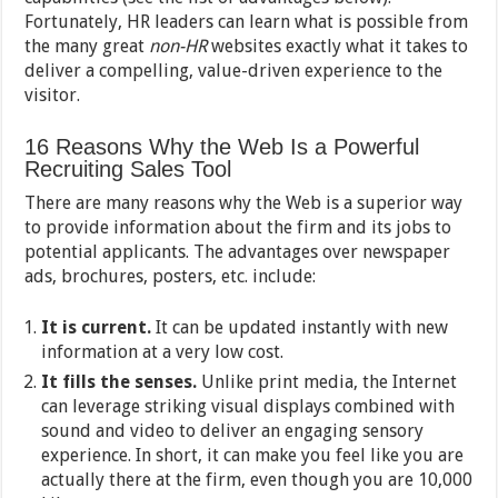
Fortunately, HR leaders can learn what is possible from
the many great
non-HR
websites exactly what it takes to
deliver a compelling, value-driven experience to the
visitor.
16 Reasons Why the Web Is a Powerful
Recruiting Sales Tool
There are many reasons why the Web is a superior way
to provide information about the firm and its jobs to
potential applicants. The advantages over newspaper
ads, brochures, posters, etc. include:
It is current.
It can be updated instantly with new
information at a very low cost.
It fills the senses.
Unlike print media, the Internet
can leverage striking visual displays combined with
sound and video to deliver an engaging sensory
experience. In short, it can make you feel like you are
actually there at the firm, even though you are 10,000