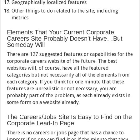
Geographically localized features
Other things to do related to the site, including
metrics
Elements That Your Current Corporate
Careers Site Probably Doesn't Have…But
Someday Will
There are 127 suggested features or capabilities for the
corporate careers website of the future. The best
websites will, of course, have all the featured
categories but not necessarily all of the elements from
each category. If you think for one minute that these
features are unrealistic or not necessary, you are
probably part of the problem, as each already exists in
some form on a website already.
The Careers/Jobs Site Is Easy to Find on the
Corporate Lead-In Page
There is no careers or jobs page that has a chance to
impress if no one can find it or if the minute that they