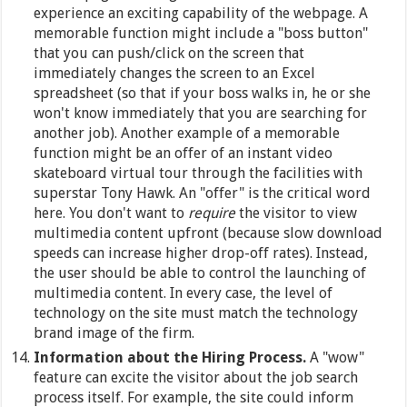
experience an exciting capability of the webpage. A
memorable function might include a "boss button"
that you can push/click on the screen that
immediately changes the screen to an Excel
spreadsheet (so that if your boss walks in, he or she
won't know immediately that you are searching for
another job). Another example of a memorable
function might be an offer of an instant video
skateboard virtual tour through the facilities with
superstar Tony Hawk. An "offer" is the critical word
here. You don't want to
require
the visitor to view
multimedia content upfront (because slow download
speeds can increase higher drop-off rates). Instead,
the user should be able to control the launching of
multimedia content. In every case, the level of
technology on the site must match the technology
brand image of the firm.
Information about the Hiring Process.
A "wow"
feature can excite the visitor about the job search
process itself. For example, the site could inform