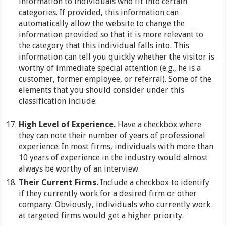
information to individuals who fit into certain
categories. If provided, this information can
automatically allow the website to change the
information provided so that it is more relevant to
the category that this individual falls into. This
information can tell you quickly whether the visitor is
worthy of immediate special attention (e.g., he is a
customer, former employee, or referral). Some of the
elements that you should consider under this
classification include:
High Level of Experience.
Have a checkbox where
they can note their number of years of professional
experience. In most firms, individuals with more than
10 years of experience in the industry would almost
always be worthy of an interview.
Their Current Firms.
Include a checkbox to identify
if they currently work for a desired firm or other
company. Obviously, individuals who currently work
at targeted firms would get a higher priority.