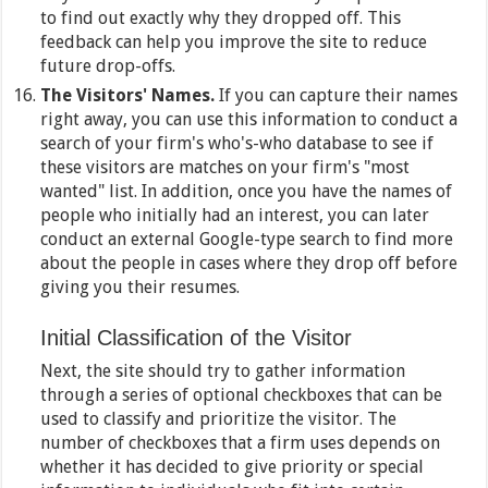
to find out exactly why they dropped off. This
feedback can help you improve the site to reduce
future drop-offs.
The Visitors' Names.
If you can capture their names
right away, you can use this information to conduct a
search of your firm's who's-who database to see if
these visitors are matches on your firm's "most
wanted" list. In addition, once you have the names of
people who initially had an interest, you can later
conduct an external Google-type search to find more
about the people in cases where they drop off before
giving you their resumes.
Initial Classification of the Visitor
Next, the site should try to gather information
through a series of optional checkboxes that can be
used to classify and prioritize the visitor. The
number of checkboxes that a firm uses depends on
whether it has decided to give priority or special