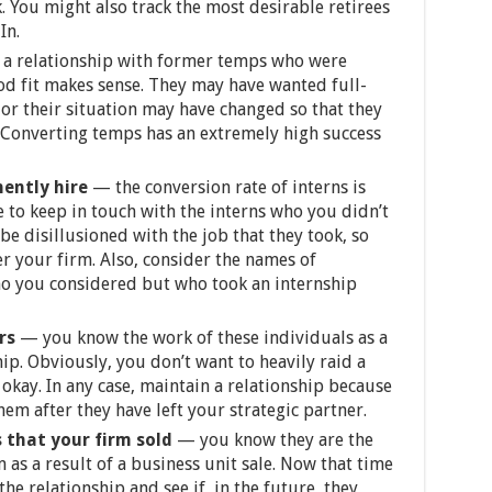
. You might also track the most desirable retirees
In.
a relationship with former temps who were
d fit makes sense. They may have wanted full-
 or their situation may have changed so that they
 Converting temps has an extremely high success
nently hire
—
the conversion rate of interns is
e to keep in touch with the interns who you didn’t
e disillusioned with the job that they took, so
r your firm. Also, consider the names of
ho you considered but who took an internship
ers
— you know the work of these individuals as a
hip. Obviously, you don’t want to heavily raid a
 okay. In any case, maintain a relationship because
hem after they have left your strategic partner.
 that your firm sold
— you know they are the
as a result of a business unit sale. Now that time
he relationship and see if, in the future, they