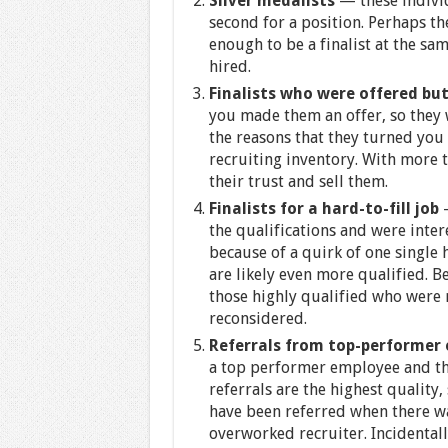
Silver medalists
— these indivi
second for a position. Perhaps t
enough to be a finalist at the sa
hired.
Finalists who were offered but
you made them an offer, so they 
the reasons that they turned yo
recruiting inventory. With more 
their trust and sell them.
Finalists for a hard-to-fill job
—
the qualifications and were inte
because of a quirk of one single
are likely even more qualified. Be
those highly qualified who were r
reconsidered.
Referrals from top-performer
a top performer employee and th
referrals are the highest quality
have been referred when there w
overworked recruiter. Incidental