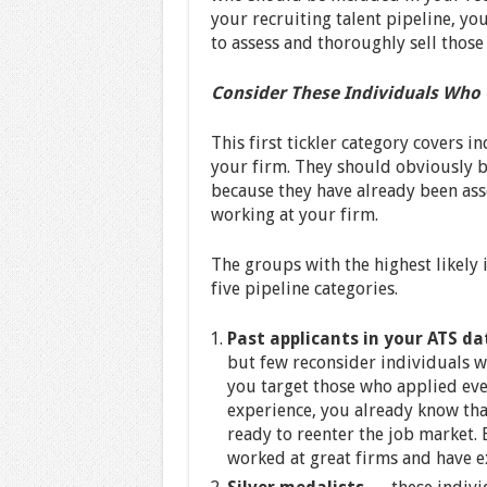
your recruiting talent pipeline, you
to assess and thoroughly sell those 
Consider These Individuals Who “
This first tickler category covers i
your firm. They should obviously b
because they have already been ass
working at your firm.
The groups with the highest likely i
five pipeline categories.
Past applicants in your ATS d
but few reconsider individuals w
you target those who applied eve
experience, you already know tha
ready to reenter the job market. 
worked at great firms and have exc