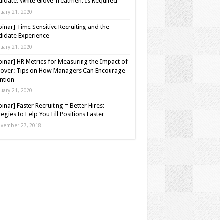
idate: White Glove Treatment Is Required
nuary 21, 2020
inar] Time Sensitive Recruiting and the
idate Experience
nuary 21, 2020
inar] HR Metrics for Measuring the Impact of
over: Tips on How Managers Can Encourage
ntion
nuary 21, 2020
inar] Faster Recruiting = Better Hires:
tegies to Help You Fill Positions Faster
vember 27, 2018