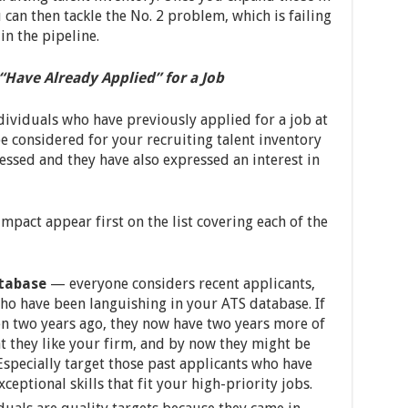
 can then tackle the No. 2 problem, which is failing
in the pipeline.
Have Already Applied” for a Job
ndividuals who have previously applied for a job at
e considered for your recruiting talent inventory
essed and they have also expressed an interest in
mpact appear first on the list covering each of the
atabase
— everyone considers recent applicants,
ho have been languishing in your ATS database. If
n two years ago, they now have two years more of
t they like your firm, and by now they might be
Especially target those past applicants who have
eptional skills that fit your high-priority jobs.