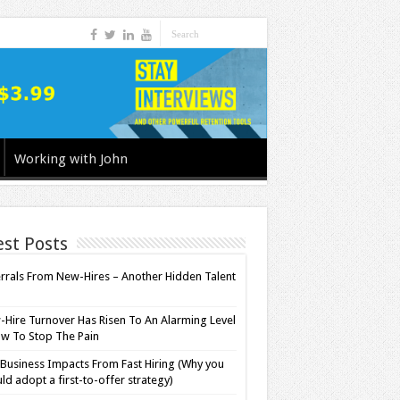
Working with John
est Posts
rrals From New-Hires – Another Hidden Talent
l
Hire Turnover Has Risen To An Alarming Level
w To Stop The Pain
Business Impacts From Fast Hiring (Why you
ld adopt a first-to-offer strategy)