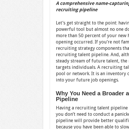
A comprehensive name-capturing 
recruiting pipeline
Let’s get straight to the point: havi
powerful tool but almost no one does 
more than 50 percent of your new 
opening occurred. If you’re not fam
recruiting strategy components tha
recruiting talent pipeline. And, al
steady stream of future talent, the 
targets individuals. A recruiting ta
pool or network. It is an inventory
into your future job openings.
Why You Need a Broader an
Pipeline
Having a recruiting talent pipelin
you don’t need to conduct a panicke
pipeline will provide better quali
because you have been able to slowl