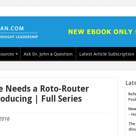
ources
Ask Dr. John a Question
Latest Article Subscription
Lat
ne Needs a Roto-Router
Refe
oducing | Full Series
Poo
New-
– Ho
 2016
The 
shou