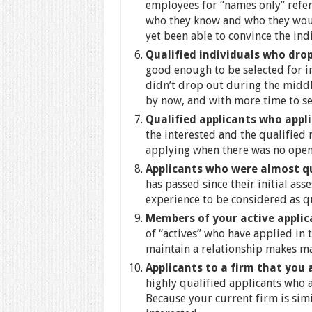
employees for “names only” referr
who they know and who they wou
yet been able to convince the ind
Qualified individuals who dro
good enough to be selected for i
didn’t drop out during the middl
by now, and with more time to se
Qualified applicants who appl
the interested and the qualified
applying when there was no open
Applicants who were almost q
has passed since their initial as
experience to be considered as qu
Members of your active appli
of “actives” who have applied in 
maintain a relationship makes ma
Applicants to a firm that you
highly qualified applicants who 
Because your current firm is simi