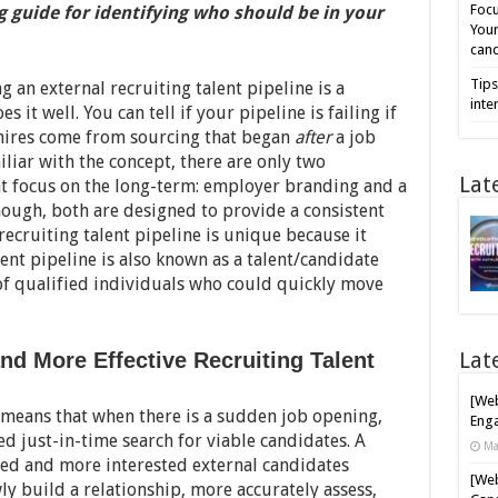
Focu
guide for identifying who should be in your
Your
cand
Tips
ng an external recruiting talent pipeline is a
inte
it well. You can tell if your pipeline is failing if
hires come from sourcing that began
after
a job
iliar with the concept, there are only two
Lat
t focus on the long-term: employer branding and a
though, both are designed to provide a consistent
recruiting talent pipeline is unique because it
lent pipeline is also known as a talent/candidate
 of qualified individuals who could quickly move
Lat
d More Effective Recruiting Talent
[Web
e means that when there is a sudden job opening,
Enga
d just-in-time search for viable candidates. A
Ma
fied and more interested external candidates
[Web
y build a relationship, more accurately assess,