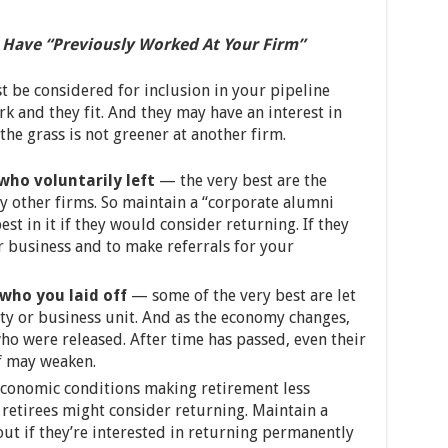
 Have “Previously Worked At Your Firm”
be considered for inclusion in your pipeline
 and they fit. And they may have an interest in
the grass is not greener at another firm.
who voluntarily left
— the very best are the
y other firms. So maintain a “corporate alumni
st in it if they would consider returning. If they
r business and to make referrals for your
who you laid off
— some of the very best are let
ity or business unit. And as the economy changes,
ho were released. After time has passed, even their
f may weaken.
conomic conditions making retirement less
retirees might consider returning. Maintain a
ut if they’re interested in returning permanently