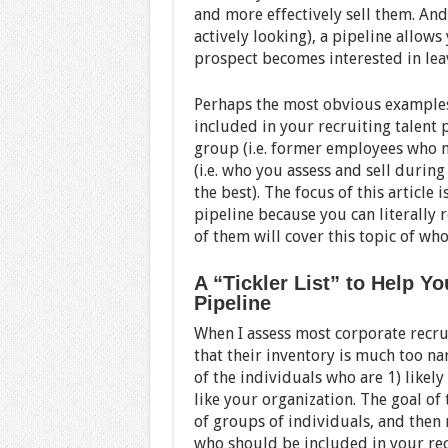
and more effectively sell them. And
actively looking), a pipeline allows
prospect becomes interested in leav
Perhaps the most obvious examples
included in your recruiting talent
group (i.e. former employees who m
(i.e. who you assess and sell during
the best). The focus of this article 
pipeline because you can literally 
of them will cover this topic of wh
A “Tickler List” to Help Y
Pipeline
When I assess most corporate recruit
that their inventory is much too nar
of the individuals who are 1) likely
like your organization. The goal of t
of groups of individuals, and then 
who should be included in your rec