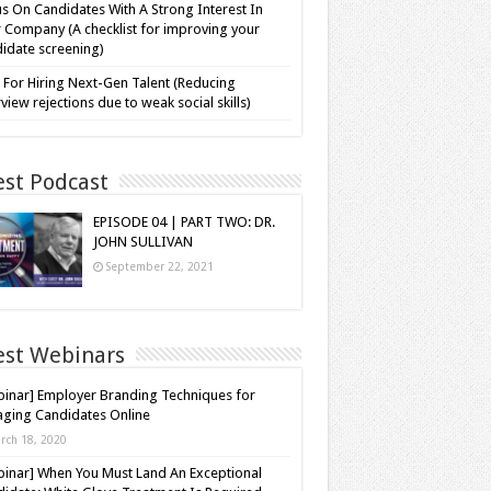
s On Candidates With A Strong Interest In
 Company (A checklist for improving your
idate screening)
 For Hiring Next-Gen Talent (Reducing
rview rejections due to weak social skills)
est Podcast
EPISODE 04 | PART TWO: DR.
JOHN SULLIVAN
September 22, 2021
est Webinars
inar] Employer Branding Techniques for
ging Candidates Online
rch 18, 2020
inar] When You Must Land An Exceptional