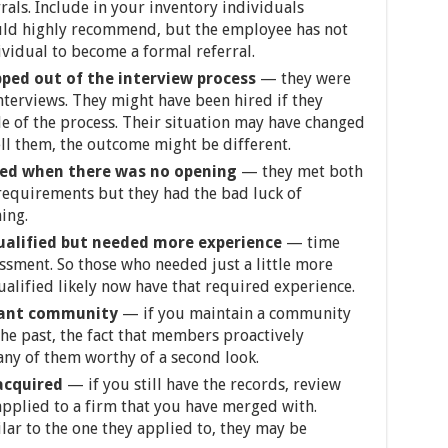
als. Include in your inventory individuals
ld highly recommend, but the employee has not
ividual to become a formal referral.
pped out of the interview process
— they were
nterviews. They might have been hired if they
e of the process. Their situation may have changed
ll them, the outcome might be different.
ied when there was no opening
— they met both
 requirements but they had the bad luck of
ing.
ualified but needed more experience
— time
sessment. So those who needed just a little more
alified likely now have that required experience.
cant community
— if you maintain a community
the past, the fact that members proactively
ny of them worthy of a second look.
 acquired
— if you still have the records, review
applied to a firm that you have merged with.
lar to the one they applied to, they may be