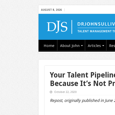
AUGUST 8, 2026
Home
About John
Articles
Res
Your Talent Pipeli
Because It’s Not Pr
October 22, 2020
Repost, originally published in June