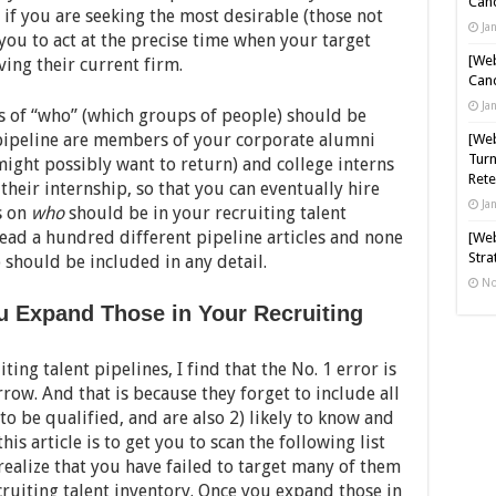
Cand
 if you are seeking the most desirable (those not
Ja
 you to act at the precise time when your target
[Web
ing their current firm.
Cand
Ja
 of “who” (which groups of people) should be
 pipeline are members of your corporate alumni
[Web
Turn
ight possibly want to return) and college interns
Rete
 their internship, so that you can eventually hire
Ja
is on
who
should be in your recruiting talent
read a hundred different pipeline articles and none
[Web
Stra
o should be included in any detail.
No
ou Expand Those in Your Recruiting
ing talent pipelines, I find that the No. 1 error is
row. And that is because they forget to include all
 to be qualified, and are also 2) likely to know and
his article is to get you to scan the following list
realize that you have failed to target many of them
ruiting talent inventory. Once you expand those in