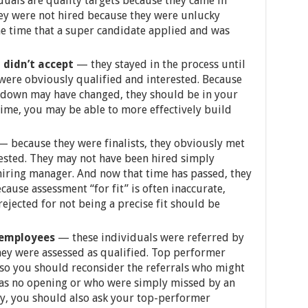
duals are quality targets because they came in
hey were not hired because they were unlucky
me time that a super candidate applied and was
 didn’t accept
— they stayed in the process until
were obviously qualified and interested. Because
u down may have changed, they should be in your
time, you may be able to more effectively build
 because they were finalists, they obviously met
rested. They may not have been hired simply
 hiring manager. And now that time has passed, they
cause assessment “for fit” is often inaccurate,
ejected for not being a precise fit should be
 employees
— these individuals were referred by
ey were assessed as qualified. Top performer
, so you should reconsider the referrals who might
as no opening or who were simply missed by an
ly, you should also ask your top-performer