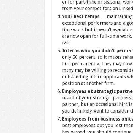
or for part-time or seasonal work
from your competitors on Linked
Your best temps
— maintaining 
exceptional performers and a goo
time work but it wasn’t available
are now open for full-time work.
rate.
Interns who you didn’t perma
only 50 percent, so it makes sens
hire permanently. They may now b
many may be willing to reconside
outstanding intern applicants w
position at another firm.
Employees at strategic partn
result of your strategic partners
partner, but an occasional hire is
you definitely want to consider t
Employees from business units
best employees but you lost them 
has passed, you should continue t