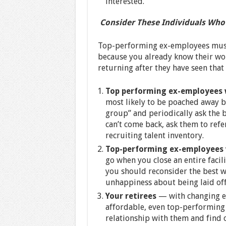
interested.
Consider These Individuals Who
Top-performing ex-employees must 
because you already know their work
returning after they have seen that 
Top performing ex-employees 
most likely to be poached away b
group” and periodically ask the be
can’t come back, ask them to refe
recruiting talent inventory.
Top-performing ex-employees 
go when you close an entire facil
you should reconsider the best w
unhappiness about being laid of
Your retirees
— with changing e
affordable, even top-performing 
relationship with them and find o