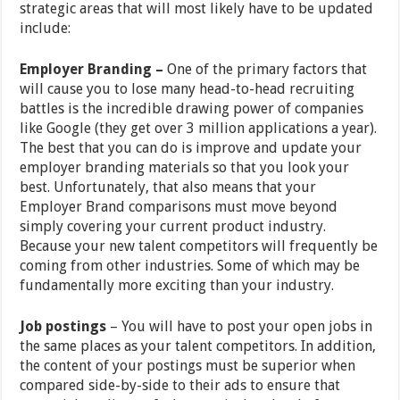
strategic areas that will most likely have to be updated
include:
Employer Branding –
One of the primary factors that
will cause you to lose many head-to-head recruiting
battles is the incredible drawing power of companies
like Google (they get over 3 million applications a year).
The best that you can do is improve and update your
employer branding materials so that you look your
best. Unfortunately, that also means that your
Employer Brand comparisons must move beyond
simply covering your current product industry.
Because your new talent competitors will frequently be
coming from other industries. Some of which may be
fundamentally more exciting than your industry.
Job postings
– You will have to post your open jobs in
the same places as your talent competitors. In addition,
the content of your postings must be superior when
compared side-by-side to their ads to ensure that