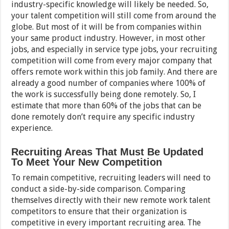
industry-specific knowledge will likely be needed. So,
your talent competition will still come from around the
globe. But most of it will be from companies within
your same product industry. However, in most other
jobs, and especially in service type jobs, your recruiting
competition will come from every major company that
offers remote work within this job family. And there are
already a good number of companies where 100% of
the work is successfully being done remotely. So, I
estimate that more than 60% of the jobs that can be
done remotely don’t require any specific industry
experience.
Recruiting Areas That Must Be Updated
To Meet Your New Competition
To remain competitive, recruiting leaders will need to
conduct a side-by-side comparison. Comparing
themselves directly with their new remote work talent
competitors to ensure that their organization is
competitive in every important recruiting area. The