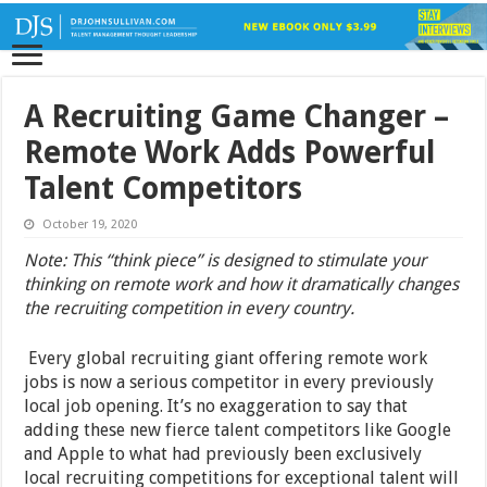
A Recruiting Game Changer –
Remote Work Adds Powerful
Talent Competitors
October 19, 2020
Note: This “think piece” is designed to stimulate your
thinking on remote work and how it dramatically changes
the recruiting competition in every country.
Every global recruiting giant offering remote work
jobs is now a serious competitor in every previously
local job opening. It’s no exaggeration to say that
adding these new fierce talent competitors like Google
and Apple to what had previously been exclusively
local recruiting competitions for exceptional talent will