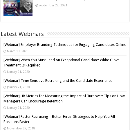
September 22, 2021
Latest Webinars
[Webinar] Employer Branding Techniques for Engaging Candidates Online
March 18, 2020
[Webinar] When You Must Land An Exceptional Candidate: White Glove
Treatment Is Required
January 21, 2020
[Webinar] Time Sensitive Recruiting and the Candidate Experience
January 21, 2020
[Webinar] HR Metrics for Measuring the Impact of Turnover: Tips on How
Managers Can Encourage Retention
January 21, 2020
[Webinar] Faster Recruiting = Better Hires: Strategies to Help You Fill
Positions Faster
November 27, 2018