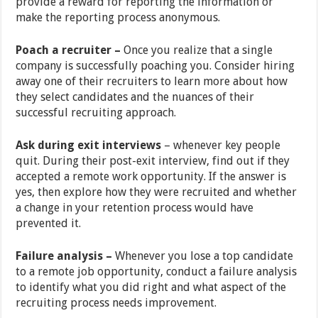
provide a reward for reporting the information or
make the reporting process anonymous.
Poach a recruiter –
Once you realize that a single
company is successfully poaching you. Consider hiring
away one of their recruiters to learn more about how
they select candidates and the nuances of their
successful recruiting approach.
Ask during exit interviews
–
whenever key people
quit. During their post-exit interview, find out if they
accepted a remote work opportunity. If the answer is
yes, then explore how they were recruited and whether
a change in your retention process would have
prevented it.
Failure analysis –
Whenever you lose a top candidate
to a remote job opportunity, conduct a failure analysis
to identify what you did right and what aspect of the
recruiting process needs improvement.