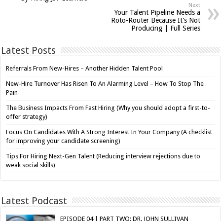
Next
Your Talent Pipeline Needs a
Roto-Router Because It’s Not
Producing | Full Series
Latest Posts
Referrals From New-Hires – Another Hidden Talent Pool
New-Hire Turnover Has Risen To An Alarming Level – How To Stop The
Pain
The Business Impacts From Fast Hiring (Why you should adopt a first-to-
offer strategy)
Focus On Candidates With A Strong Interest In Your Company (A checklist
for improving your candidate screening)
Tips For Hiring Next-Gen Talent (Reducing interview rejections due to
weak social skills)
Latest Podcast
EPISODE 04 | PART TWO: DR. JOHN SULLIVAN