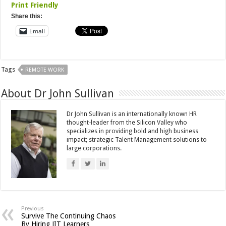
Print Friendly
Share this:
Email
Tags
REMOTE WORK
About Dr John Sullivan
Dr John Sullivan is an internationally known HR
thought-leader from the Silicon Valley who
specializes in providing bold and high business
impact; strategic Talent Management solutions to
large corporations.
Previous
Survive The Continuing Chaos
By Hiring JIT Learners