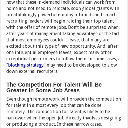
now that these in-demand individuals can work from
home and not need to relocate, soon global giants with
breathtakingly powerful employer brands and smart
recruiting leaders will begin raiding their top talent
with the offer of remote jobs. Don’t be surprised when,
after years of management taking advantage of the fact
that most employees couldn’t leave, that many are
excited about this type of new opportunity. And, after
one influential employee leaves, expect many other
exceptional performers to follow them. In some cases, a
“
blocking strategy
” may need to be developed to slow
down external recruiters.
The Competition For Talent Will Be
Greater In Some Job Areas
Even though remote work will broaden the competition
for talent in almost every job that can be done
remotely. The competition for talent is likely to be
narrower when the open job directly involves designing
or producing a product. In these narrow cases,