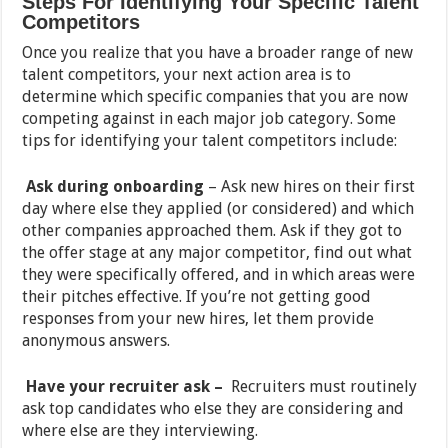
Steps For Identifying Your Specific Talent
Competitors
Once you realize that you have a broader range of new
talent competitors, your next action area is to
determine which specific companies that you are now
competing against in each major job category. Some
tips for identifying your talent competitors include:
Ask during onboarding
– Ask new hires on their first
day where else they applied (or considered) and which
other companies approached them. Ask if they got to
the offer stage at any major competitor, find out what
they were specifically offered, and in which areas were
their pitches effective. If you’re not getting good
responses from your new hires, let them provide
anonymous answers.
Have your recruiter ask –
Recruiters must routinely
ask top candidates who else they are considering and
where else are they interviewing.