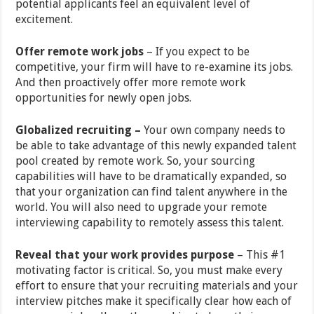
potential applicants feel an equivalent level of
excitement.
Offer remote work jobs
– If you expect to be
competitive, your firm will have to re-examine its jobs.
And then proactively offer more remote work
opportunities for newly open jobs.
Globalized recruiting –
Your own company needs to
be able to take advantage of this newly expanded talent
pool created by remote work. So, your sourcing
capabilities will have to be dramatically expanded, so
that your organization can find talent anywhere in the
world. You will also need to upgrade your remote
interviewing capability to remotely assess this talent.
Reveal that your work provides purpose
– This #1
motivating factor is critical. So, you must make every
effort to ensure that your recruiting materials and your
interview pitches make it specifically clear how each of