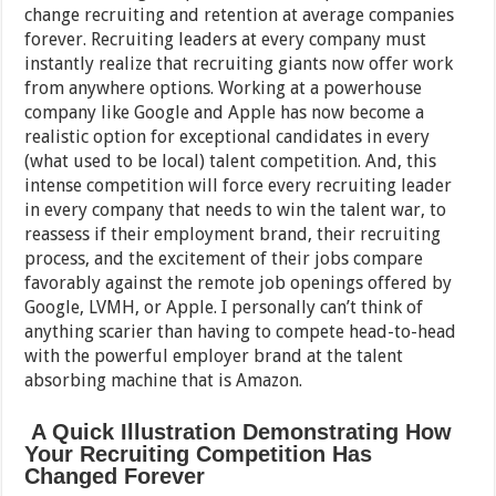
change recruiting and retention at average companies
forever. Recruiting leaders at every company must
instantly realize that recruiting giants now offer work
from anywhere options. Working at a powerhouse
company like Google and Apple has now become a
realistic option for exceptional candidates in every
(what used to be local) talent competition. And, this
intense competition will force every recruiting leader
in every company that needs to win the talent war, to
reassess if their employment brand, their recruiting
process, and the excitement of their jobs compare
favorably against the remote job openings offered by
Google, LVMH, or Apple. I personally can’t think of
anything scarier than having to compete head-to-head
with the powerful employer brand at the talent
absorbing machine that is Amazon.
A Quick Illustration Demonstrating How
Your Recruiting Competition Has
Changed Forever