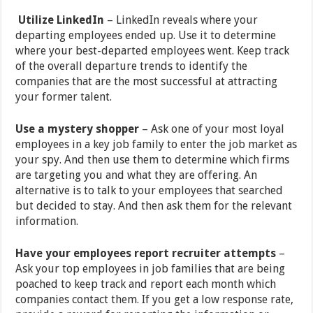
Utilize LinkedIn
–
LinkedIn reveals where your
departing employees ended up. Use it to determine
where your best-departed employees went. Keep track
of the overall departure trends to identify the
companies that are the most successful at attracting
your former talent.
Use a mystery shopper
– Ask one of your most loyal
employees in a key job family to enter the job market as
your spy. And then use them to determine which firms
are targeting you and what they are offering. An
alternative is to talk to your employees that searched
but decided to stay. And then ask them for the relevant
information.
Have your employees report recruiter attempts
–
Ask your top employees in job families that are being
poached to keep track and report each month which
companies contact them. If you get a low response rate,