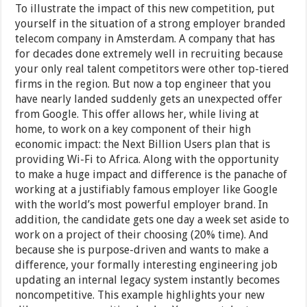
To illustrate the impact of this new competition, put
yourself in the situation of a strong employer branded
telecom company in Amsterdam. A company that has
for decades done extremely well in recruiting because
your only real talent competitors were other top-tiered
firms in the region. But now a top engineer that you
have nearly landed suddenly gets an unexpected offer
from Google. This offer allows her, while living at
home, to work on a key component of their high
economic impact: the Next Billion Users plan that is
providing Wi-Fi to Africa. Along with the opportunity
to make a huge impact and difference is the panache of
working at a justifiably famous employer like Google
with the world’s most powerful employer brand. In
addition, the candidate gets one day a week set aside to
work on a project of their choosing (20% time). And
because she is purpose-driven and wants to make a
difference, your formally interesting engineering job
updating an internal legacy system instantly becomes
noncompetitive. This example highlights your new