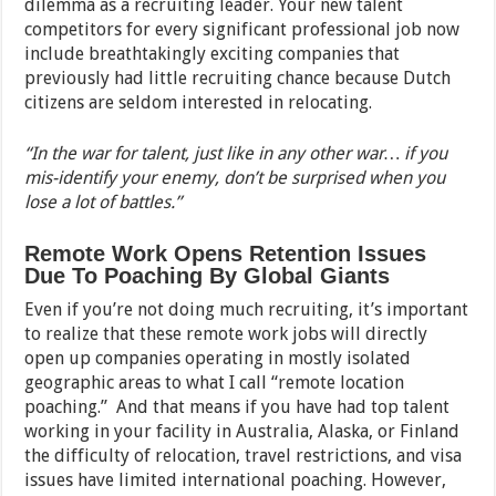
dilemma as a recruiting leader. Your new talent
competitors for every significant professional job now
include breathtakingly exciting companies that
previously had little recruiting chance because Dutch
citizens are seldom interested in relocating.
“In the war for talent, just like in any other war… if you
mis-identify your enemy, don’t be surprised when you
lose a lot of battles.”
Remote Work Opens Retention Issues
Due To Poaching By Global Giants
Even if you’re not doing much recruiting, it’s important
to realize that these remote work jobs will directly
open up companies operating in mostly isolated
geographic areas to what I call “remote location
poaching.” And that means if you have had top talent
working in your facility in Australia, Alaska, or Finland
the difficulty of relocation, travel restrictions, and visa
issues have limited international poaching. However,