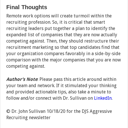
Final Thoughts
Remote work options will create turmoil within the
recruiting profession. So, it is critical that smart
recruiting leaders put together a plan to identify the
expanded list of companies that they are now actually
competing against. Then, they should restructure their
recruitment marketing so that top candidates find that
your organization compares favorably in a side-by-side
comparison with the major companies that you are now
competing against.
Author’s Note
: Please pass this article around within
your team and network. If it stimulated your thinking
and provided actionable tips, also take a minute to
follow and/or connect with Dr. Sullivan on
LinkedIn
.
© Dr. John Sullivan 10/18/20 for the DJS Aggressive
Recruiting newsletter