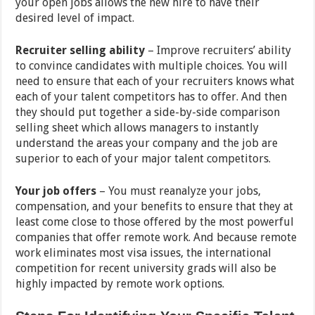
your open jobs allows the new hire to have their
desired level of impact.
Recruiter selling ability
– Improve recruiters’ ability
to convince candidates with multiple choices. You will
need to ensure that each of your recruiters knows what
each of your talent competitors has to offer. And then
they should put together a side-by-side comparison
selling sheet which allows managers to instantly
understand the areas your company and the job are
superior to each of your major talent competitors.
Your job offers
– You must reanalyze your jobs,
compensation, and your benefits to ensure that they at
least come close to those offered by the most powerful
companies that offer remote work. And because remote
work eliminates most visa issues, the international
competition for recent university grads will also be
highly impacted by remote work options.