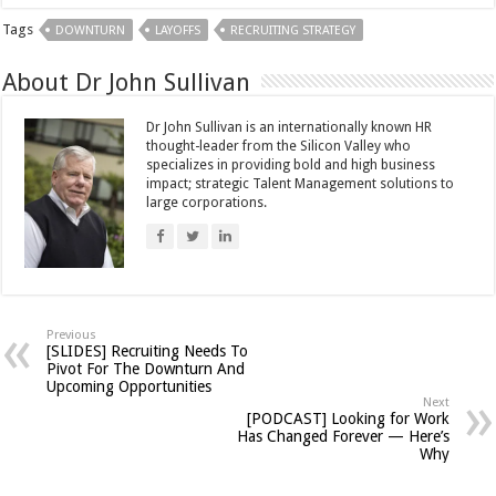
Tags
DOWNTURN
LAYOFFS
RECRUITING STRATEGY
About Dr John Sullivan
Dr John Sullivan is an internationally known HR
thought-leader from the Silicon Valley who
specializes in providing bold and high business
impact; strategic Talent Management solutions to
large corporations.
Previous
[SLIDES] Recruiting Needs To
Pivot For The Downturn And
Upcoming Opportunities
Next
[PODCAST] Looking for Work
Has Changed Forever — Here’s
Why