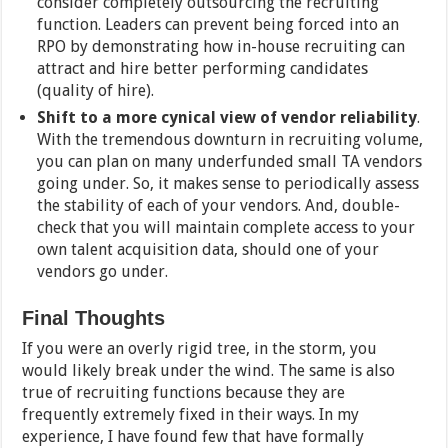
consider completely outsourcing the recruiting
function. Leaders can prevent being forced into an
RPO by demonstrating how in-house recruiting can
attract and hire better performing candidates
(quality of hire).
Shift to a more cynical view of vendor reliability
.
With the tremendous downturn in recruiting volume,
you can plan on many underfunded small TA vendors
going under. So, it makes sense to periodically assess
the stability of each of your vendors. And, double-
check that you will maintain complete access to your
own talent acquisition data, should one of your
vendors go under.
Final Thoughts
If you were an overly rigid tree, in the storm, you
would likely break under the wind. The same is also
true of recruiting functions because they are
frequently extremely fixed in their ways. In my
experience, I have found few that have formally