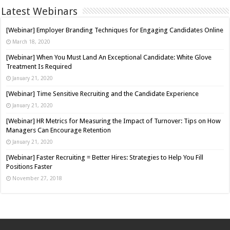
Latest Webinars
[Webinar] Employer Branding Techniques for Engaging Candidates Online
March 18, 2020
[Webinar] When You Must Land An Exceptional Candidate: White Glove
Treatment Is Required
January 21, 2020
[Webinar] Time Sensitive Recruiting and the Candidate Experience
January 21, 2020
[Webinar] HR Metrics for Measuring the Impact of Turnover: Tips on How
Managers Can Encourage Retention
January 21, 2020
[Webinar] Faster Recruiting = Better Hires: Strategies to Help You Fill
Positions Faster
November 27, 2018