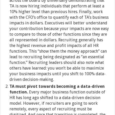
across the board by universally demonstrating that
TA is now hiring individuals that perform at least a
10% higher level than previous hires. Finally, work
with the CFO’s office to quantify each of TA’s business
impacts in dollars. Executives will better understand
your contribution because your impacts are now easy
to compare to those of other functions since they are
all represented in dollars. Recruiting generally has
the highest revenue and profit impacts of all HR
functions. This “show them the money approach” can
lead to recruiting being designated as “an essential
function.” Recruiting leaders should also note what
others have learned: you won’t be able to maximize
your business impacts until you shift to 100% data-
driven decision-making.
TA must pivot towards becoming a data-driven
function.
Every major business function outside of
HR has long ago shifted to a data-driven decision
model. However, if recruiters are going to work
remotely, every aspect of recruiting must be
digitized. And once that transition is completed, the