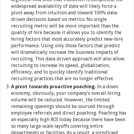
widespread availability of data will likely force a
pivot away from intuition and toward 100% data-
driven decisions based on metrics. No single
recruiting metric will be more important than the
quality of hire because it allows you to identify the
hiring factors that most accurately predict new-hire
performance. Using only those factors that predict
will dramatically increase the business impacts of
recruiting. This data-driven approach will also allow
recruiting to increase its speed, globalization,
efficiency, and to quickly identify traditional
recruiting practices that are no longer effective.
A pivot towards proactive poaching.
In a down
economy, obviously, your company’s overall hiring
volume will be reduced. However, the limited
remaining openings should be sourced through
employee referrals and direct poaching. Poaching has
an especially high ROI today because there have been
so many large-scale layoffs covering entire
departments or facilities. As a result, a significant