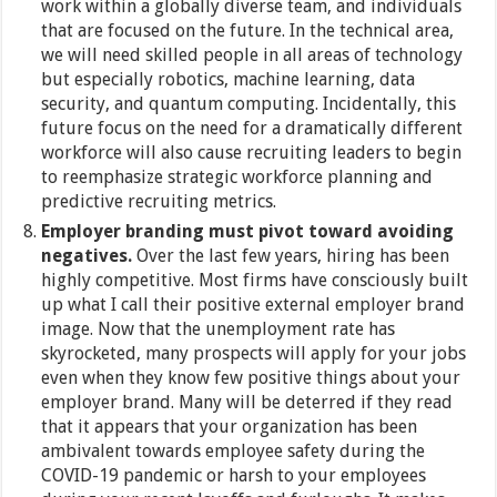
work within a globally diverse team, and individuals
that are focused on the future. In the technical area,
we will need skilled people in all areas of technology
but especially robotics, machine learning, data
security, and quantum computing. Incidentally, this
future focus on the need for a dramatically different
workforce will also cause recruiting leaders to begin
to reemphasize strategic workforce planning and
predictive recruiting metrics.
Employer branding must pivot toward avoiding
negatives.
Over the last few years, hiring has been
highly competitive. Most firms have consciously built
up what I call their positive external employer brand
image. Now that the unemployment rate has
skyrocketed, many prospects will apply for your jobs
even when they know few positive things about your
employer brand. Many will be deterred if they read
that it appears that your organization has been
ambivalent towards employee safety during the
COVID-19 pandemic or harsh to your employees