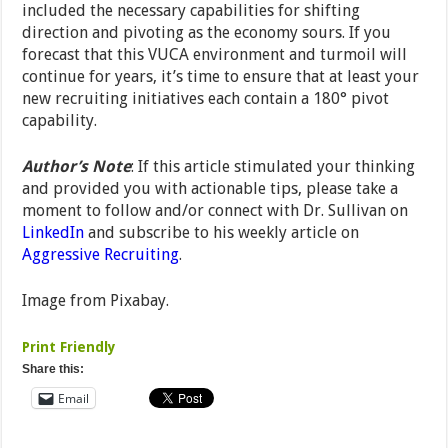
included the necessary capabilities for shifting
direction and pivoting as the economy sours. If you
forecast that this VUCA environment and turmoil will
continue for years, it’s time to ensure that at least your
new recruiting initiatives each contain a 180° pivot
capability.
Author’s Note
: If this article stimulated your thinking
and provided you with actionable tips, please take a
moment to follow and/or connect with Dr. Sullivan on
LinkedIn
and subscribe to his weekly article on
Aggressive Recruiting
.
Image from Pixabay.
Print Friendly
Share this:
Email