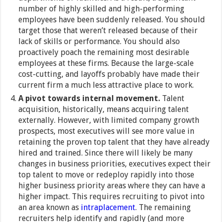
number of highly skilled and high-performing
employees have been suddenly released. You should
target those that weren’t released because of their
lack of skills or performance. You should also
proactively poach the remaining most desirable
employees at these firms. Because the large-scale
cost-cutting, and layoffs probably have made their
current firm a much less attractive place to work.
A pivot towards internal movement.
Talent
acquisition, historically, means acquiring talent
externally. However, with limited company growth
prospects, most executives will see more value in
retaining the proven top talent that they have already
hired and trained. Since there will likely be many
changes in business priorities, executives expect their
top talent to move or redeploy rapidly into those
higher business priority areas where they can have a
higher impact. This requires recruiting to pivot into
an area known as
intraplacement
. The remaining
recruiters help identify and rapidly (and more