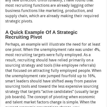
any new direction. Unfortunately, I have found that
most recruiting functions are already lagging other
business functions like marketing, production, and
supply chain, which are already making their required
strategic pivots.
A Quick Example Of A Strategic
Recruiting Pivot
Perhaps, an example will illustrate the need for at least
one pivot. When the unemployment rate was under 4%,
most recruiting targets were fully employed. As a
result, recruiting should have relied primarily on a
sourcing strategy and tools (like employee referrals)
that focused on attracting fully employed people. When
the unemployment rate jumped fourfold up to 16%,
smart leaders should have shifted away from passive
sourcing tools and toward the less expensive sourcing
strategy that targets “active candidates” (usually large
job boards). The concept of pivoting when economic
and talent market factors change is simple. When the