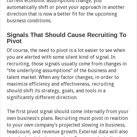
current economic assumptions change, you
automatically shift or pivot your approach in another
direction that is now a better fit for the upcoming
business conditions.
Signals That Should Cause Recruiting To
Pivot
Of course, the need to pivot is a lot easier to see when
you are alerted with some silent kind of signal. In
recruiting, those signals usually come from changes in
“the underlying assumptions” of the business and
talent market. When any factor changes, in order to
maximize efficiency and effectiveness, recruiting
should shift its strategy, goals, and tools in a
significantly different direction.
The first pivot signal should come internally from your
own business’s plans. Recruiting must pivot in reaction
to your own company’s projected slowing in business,
headcount, and revenue growth. External data will also