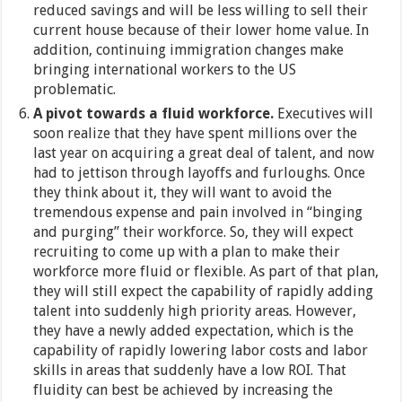
reduced savings and will be less willing to sell their
current house because of their lower home value. In
addition, continuing immigration changes make
bringing international workers to the US
problematic.
A pivot towards a fluid workforce.
Executives will
soon realize that they have spent millions over the
last year on acquiring a great deal of talent, and now
had to jettison through layoffs and furloughs. Once
they think about it, they will want to avoid the
tremendous expense and pain involved in “binging
and purging” their workforce. So, they will expect
recruiting to come up with a plan to make their
workforce more fluid or flexible. As part of that plan,
they will still expect the capability of rapidly adding
talent into suddenly high priority areas. However,
they have a newly added expectation, which is the
capability of rapidly lowering labor costs and labor
skills in areas that suddenly have a low ROI. That
fluidity can best be achieved by increasing the