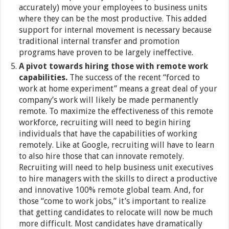
accurately) move your employees to business units
where they can be the most productive. This added
support for internal movement is necessary because
traditional internal transfer and promotion
programs have proven to be largely ineffective.
A pivot towards hiring those with remote work
capabilities.
The success of the recent “forced to
work at home experiment” means a great deal of your
company’s work will likely be made permanently
remote. To maximize the effectiveness of this remote
workforce, recruiting will need to begin hiring
individuals that have the capabilities of working
remotely. Like at Google, recruiting will have to learn
to also hire those that can innovate remotely.
Recruiting will need to help business unit executives
to hire managers with the skills to direct a productive
and innovative 100% remote global team. And, for
those “come to work jobs,” it’s important to realize
that getting candidates to relocate will now be much
more difficult. Most candidates have dramatically