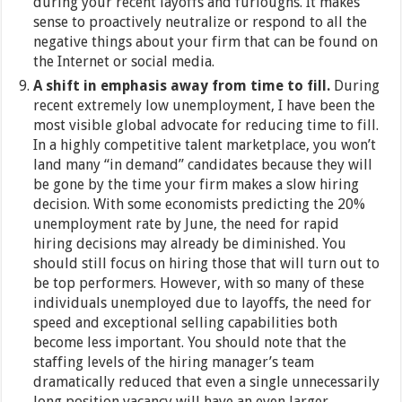
during your recent layoffs and furloughs. It makes
sense to proactively neutralize or respond to all the
negative things about your firm that can be found on
the Internet or social media.
A shift in emphasis away from time to fill.
During
recent extremely low unemployment, I have been the
most visible global advocate for reducing time to fill.
In a highly competitive talent marketplace, you won’t
land many “in demand” candidates because they will
be gone by the time your firm makes a slow hiring
decision. With some economists predicting the 20%
unemployment rate by June, the need for rapid
hiring decisions may already be diminished. You
should still focus on hiring those that will turn out to
be top performers. However, with so many of these
individuals unemployed due to layoffs, the need for
speed and exceptional selling capabilities both
become less important. You should note that the
staffing levels of the hiring manager’s team
dramatically reduced that even a single unnecessarily
long position vacancy will have an even larger