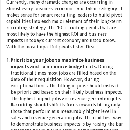
Currently, many dramatic changes are occurring in
almost every business, economic, and talent category. It
makes sense for smart recruiting leaders to build pivot
capabilities into each major element of their long-term
recruiting strategy. The 10 recruiting pivots that are
most likely to have the highest ROI and business
impacts in today’s current economy are listed below.
With the most impactful pivots listed first.
Prioritize your jobs to maximize business
impacts and to minimize budget cuts.
During
traditional times most jobs are filled based on the
date of their requisition. However, during
exceptional times, the filling of jobs should instead
be prioritized based on their likely business impacts.
The highest impact jobs are revenue generation jobs.
Recruiting should shift its focus towards hiring only
those that perform at a measurably higher level in
sales and revenue generation jobs. The next best way
to demonstrate business impacts is by raising the bar