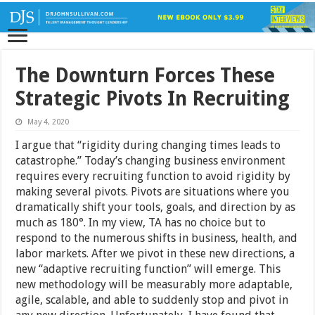
The Downturn Forces These
Strategic Pivots In Recruiting
May 4, 2020
I argue that “rigidity during changing times leads to
catastrophe.” Today’s changing business environment
requires every recruiting function to avoid rigidity by
making several pivots. Pivots are situations where you
dramatically shift your tools, goals, and direction by as
much as 180°. In my view, TA has no choice but to
respond to the numerous shifts in business, health, and
labor markets. After we pivot in these new directions, a
new “adaptive recruiting function” will emerge. This
new methodology will be measurably more adaptable,
agile, scalable, and able to suddenly stop and pivot in