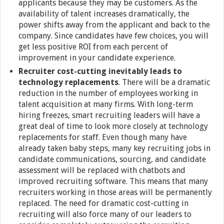
applicants because they may be customers. As the
availability of talent increases dramatically, the
power shifts away from the applicant and back to the
company. Since candidates have few choices, you will
get less positive ROI from each percent of
improvement in your candidate experience.
Recruiter cost-cutting inevitably leads to
technology replacements
. There will be a dramatic
reduction in the number of employees working in
talent acquisition at many firms. With long-term
hiring freezes, smart recruiting leaders will have a
great deal of time to look more closely at technology
replacements for staff. Even though many have
already taken baby steps, many key recruiting jobs in
candidate communications, sourcing, and candidate
assessment will be replaced with chatbots and
improved recruiting software. This means that many
recruiters working in those areas will be permanently
replaced. The need for dramatic cost-cutting in
recruiting will also force many of our leaders to