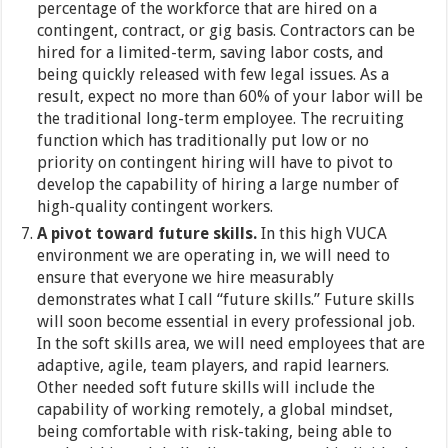
percentage of the workforce that are hired on a
contingent, contract, or gig basis. Contractors can be
hired for a limited-term, saving labor costs, and
being quickly released with few legal issues. As a
result, expect no more than 60% of your labor will be
the traditional long-term employee. The recruiting
function which has traditionally put low or no
priority on contingent hiring will have to pivot to
develop the capability of hiring a large number of
high-quality contingent workers.
A pivot toward future skills.
In this high VUCA
environment we are operating in, we will need to
ensure that everyone we hire measurably
demonstrates what I call “future skills.” Future skills
will soon become essential in every professional job.
In the soft skills area, we will need employees that are
adaptive, agile, team players, and rapid learners.
Other needed soft future skills will include the
capability of working remotely, a global mindset,
being comfortable with risk-taking, being able to