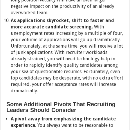
negative impact on the productivity of an already
overworked team.
As applications skyrocket, shift to faster and
more accurate candidate screening.
With
unemployment rates increasing by a multiple of four,
your volume of applications will go up dramatically.
Unfortunately, at the same time, you will receive a lot
of junk applications. With recruiter workloads
already strained, you will need technology help in
order to rapidly identify quality candidates among
your sea of questionable resumes. Fortunately, even
top candidates may be desperate, with no extra effort
required, your offer acceptance rates will increase
dramatically.
Some Additional Pivots That Recruiting
Leaders Should Consider
A pivot away from emphasizing the candidate
experience.
You always want to be reasonable to