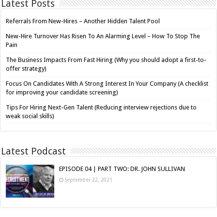
Latest Posts
Referrals From New-Hires – Another Hidden Talent Pool
New-Hire Turnover Has Risen To An Alarming Level – How To Stop The
Pain
The Business Impacts From Fast Hiring (Why you should adopt a first-to-
offer strategy)
Focus On Candidates With A Strong Interest In Your Company (A checklist
for improving your candidate screening)
Tips For Hiring Next-Gen Talent (Reducing interview rejections due to
weak social skills)
Latest Podcast
EPISODE 04 | PART TWO: DR. JOHN SULLIVAN
September 22, 2021