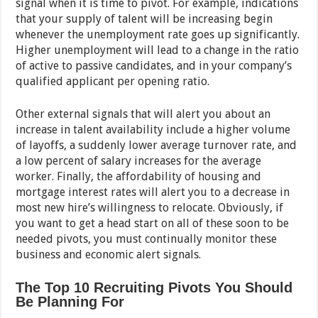
signal when it is time to pivot. For example, indications
that your supply of talent will be increasing begin
whenever the unemployment rate goes up significantly.
Higher unemployment will lead to a change in the ratio
of active to passive candidates, and in your company’s
qualified applicant per opening ratio.
Other external signals that will alert you about an
increase in talent availability include a higher volume
of layoffs, a suddenly lower average turnover rate, and
a low percent of salary increases for the average
worker. Finally, the affordability of housing and
mortgage interest rates will alert you to a decrease in
most new hire’s willingness to relocate. Obviously, if
you want to get a head start on all of these soon to be
needed pivots, you must continually monitor these
business and economic alert signals.
The Top 10 Recruiting Pivots You Should
Be Planning For