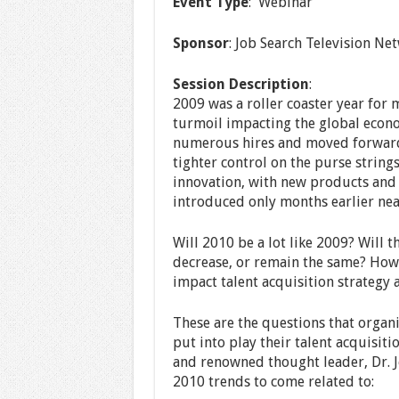
Event Type
: Webinar
Sponsor
: Job Search Television Net
Session Description
:
2009 was a roller coaster year for 
turmoil impacting the global econo
numerous hires and moved forward 
tighter control on the purse string
innovation, with new products and 
introduced only months earlier nea
Will 2010 be a lot like 2009? Will t
decrease, or remain the same? How 
impact talent acquisition strategy
These are the questions that organ
put into play their talent acquisiti
and renowned thought leader, Dr. J
2010 trends to come related to: