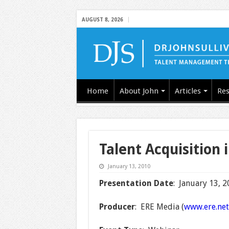
AUGUST 8, 2026
Home
About John
Articles
Res
Talent Acquisition 
January 13, 2010
Presentation Date
: January 13, 
Producer
: ERE Media (
www.ere.net