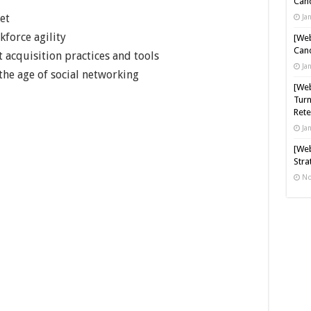
Cand
et
Ja
force agility
[Web
Cand
t acquisition practices and tools
Ja
e age of social networking
[Web
Turn
Rete
Ja
[Web
Stra
No