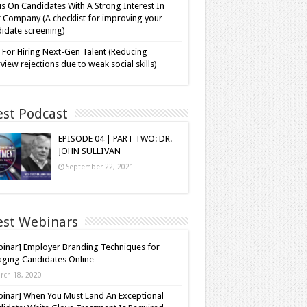
s On Candidates With A Strong Interest In
 Company (A checklist for improving your
idate screening)
 For Hiring Next-Gen Talent (Reducing
rview rejections due to weak social skills)
est Podcast
EPISODE 04 | PART TWO: DR.
JOHN SULLIVAN
September 22, 2021
est Webinars
inar] Employer Branding Techniques for
ging Candidates Online
rch 18, 2020
inar] When You Must Land An Exceptional