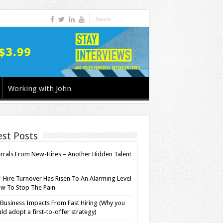
Working with John
est Posts
rrals From New-Hires – Another Hidden Talent
l
Hire Turnover Has Risen To An Alarming Level
w To Stop The Pain
Business Impacts From Fast Hiring (Why you
ld adopt a first-to-offer strategy)