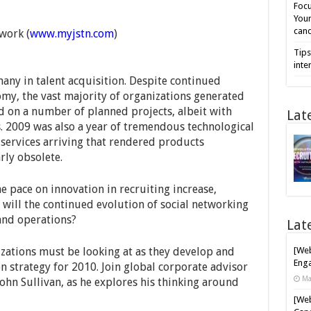
Focu
Your
cand
work (
www.myjstn.com
)
Tips
inte
many in talent acquisition. Despite continued
my, the vast majority of organizations generated
on a number of planned projects, albeit with
Lat
s. 2009 was also a year of tremendous technological
services arriving that rendered products
rly obsolete.
he pace on innovation in recruiting increase,
will the continued evolution of social networking
 and operations?
Lat
izations must be looking at as they develop and
[Web
Enga
on strategy for 2010. Join global corporate advisor
Ma
ohn Sullivan, as he explores his thinking around
[Web