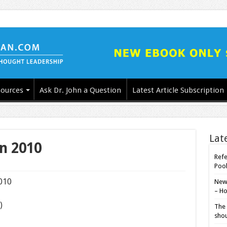
ources
Ask Dr. John a Question
Latest Article Subscription
Lat
in 2010
Refe
Poo
2010
New-
– Ho
)
The 
shou