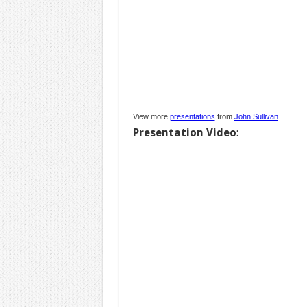
View more
presentations
from
John Sullivan
.
Presentation Video
: