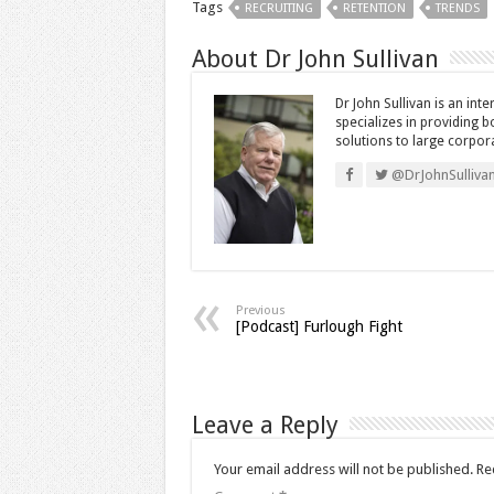
Tags
RECRUITING
RETENTION
TRENDS
About Dr John Sullivan
Dr John Sullivan is an int
specializes in providing 
solutions to large corpor
@DrJohnSulliva
Previous
[Podcast] Furlough Fight
Leave a Reply
Your email address will not be published.
Re