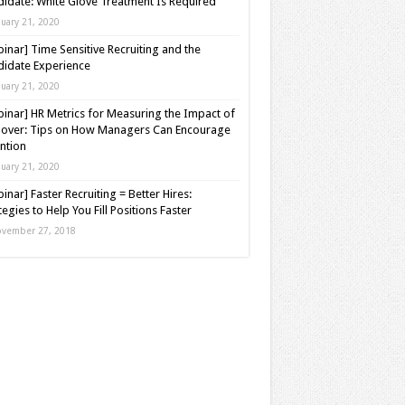
idate: White Glove Treatment Is Required
nuary 21, 2020
inar] Time Sensitive Recruiting and the
idate Experience
nuary 21, 2020
inar] HR Metrics for Measuring the Impact of
over: Tips on How Managers Can Encourage
ntion
nuary 21, 2020
inar] Faster Recruiting = Better Hires:
tegies to Help You Fill Positions Faster
vember 27, 2018