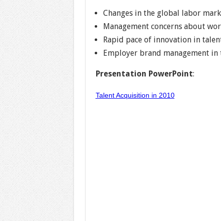
Changes in the global labor mark
Management concerns about work
Rapid pace of innovation in talen
Employer brand management in th
Presentation PowerPoint
:
Talent Acquisition in 2010