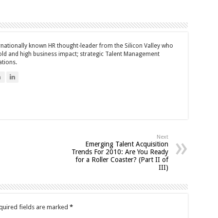
ernationally known HR thought-leader from the Silicon Valley who
bold and high business impact; strategic Talent Management
ations.
n
Next
Emerging Talent Acquisition
Trends For 2010: Are You Ready
for a Roller Coaster? (Part II of
III)
quired fields are marked
*