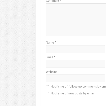
Comment
*
Name
*
Email
*
Website
Notify me of follow-up comments by ema
Notify me of new posts by email.