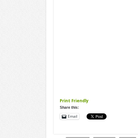
Print Friendly
Share this:
Email