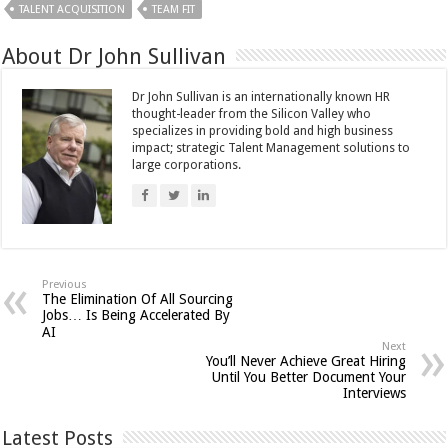
TALENT ACQUISITION
TEAM FIT
About Dr John Sullivan
Dr John Sullivan is an internationally known HR
thought-leader from the Silicon Valley who
specializes in providing bold and high business
impact; strategic Talent Management solutions to
large corporations.
Previous
The Elimination Of All Sourcing
Jobs… Is Being Accelerated By
AI
Next
You’ll Never Achieve Great Hiring
Until You Better Document Your
Interviews
Latest Posts