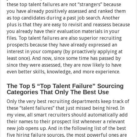
these top talent failures are not “strangers” because
you have already positively assessed and ranked them
as top candidates during a past job search. Another
plus is that they are easy to revisit and reassess because
you already have their evaluation materials in your
files. Top talent failures are also superior recruiting
prospects because they have already expressed an
interest in your company (by proactively applying at
least once). And now, since some time has passed by
since they were assessed, they are now likely to have
even better skills, knowledge, and more experience.
The Top 5 “Top Talent Failure” Sourcing
Categories That Only The Best Use
Only the very best recruiting departments keep track of
these “talent failures” that just missed being hired. In
my view, all smart recruiters should automatically add
their names to their prospect list whenever a relevant
new job opens up. And in the following list of the best
five hiring failure sources, the most powerful ones are