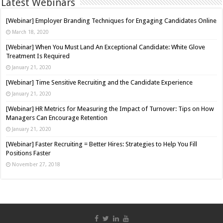
Latest Webinars
[Webinar] Employer Branding Techniques for Engaging Candidates Online
March 18, 2020
[Webinar] When You Must Land An Exceptional Candidate: White Glove
Treatment Is Required
January 21, 2020
[Webinar] Time Sensitive Recruiting and the Candidate Experience
January 21, 2020
[Webinar] HR Metrics for Measuring the Impact of Turnover: Tips on How
Managers Can Encourage Retention
January 21, 2020
[Webinar] Faster Recruiting = Better Hires: Strategies to Help You Fill
Positions Faster
November 27, 2018