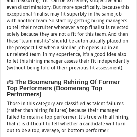
and measuring “fit” can be extremely subjective and
even discriminatory. But more specifically, because this
exceptional finalist may fit superbly in the same job
with another team. So start by getting hiring managers
to tell their recruiter whenever a top finalist is rejected
solely because they are not a fit for this team. And then
these “team misfits” should be automatically placed on
the prospect list when a similar job opens up in an
unrelated team. In my experience, it’s a good idea also
to let this hiring manager assess their fit independently
(without being told of their previous fit assessment).
#5 The Boomerang Rehiring Of Former
Top Performers (Boomerang Top
Performers)
Those in this category are classified as talent failures
(rather than hiring failures) because their manager
failed to retain a top performer. It’s true with all hiring
that it is difficult to tell whether a candidate will turn
out to be a top, average, or bottom performer.