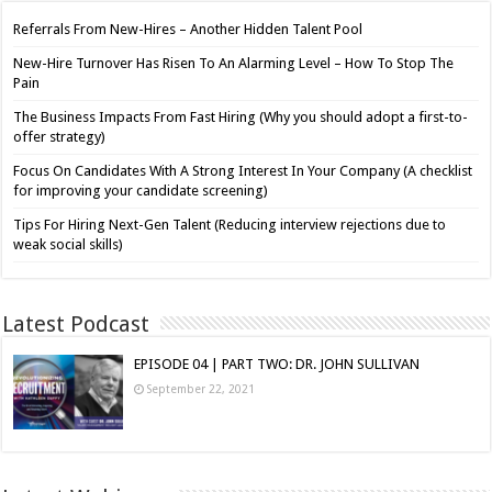
Referrals From New-Hires – Another Hidden Talent Pool
New-Hire Turnover Has Risen To An Alarming Level – How To Stop The
Pain
The Business Impacts From Fast Hiring (Why you should adopt a first-to-
offer strategy)
Focus On Candidates With A Strong Interest In Your Company (A checklist
for improving your candidate screening)
Tips For Hiring Next-Gen Talent (Reducing interview rejections due to
weak social skills)
Latest Podcast
EPISODE 04 | PART TWO: DR. JOHN SULLIVAN
September 22, 2021