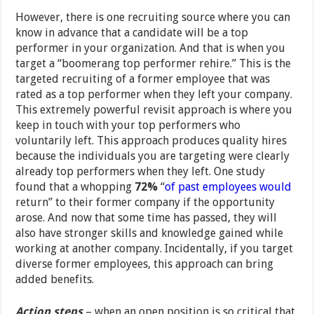
However, there is one recruiting source where you can
know in advance that a candidate will be a top
performer in your organization. And that is when you
target a “boomerang top performer rehire.” This is the
targeted recruiting of a former employee that was
rated as a top performer when they left your company.
This extremely powerful revisit approach is where you
keep in touch with your top performers who
voluntarily left. This approach produces quality hires
because the individuals you are targeting were clearly
already top performers when they left. One study
found that a whopping
72%
“
of past employees would
return” to their former company if the opportunity
arose. And now that some time has passed, they will
also have stronger skills and knowledge gained while
working at another company. Incidentally, if you target
diverse former employees, this approach can bring
added benefits.
Action steps
– when an open position is so critical that