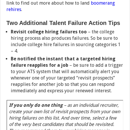
link to find out more about how to land
boomerang
rehires
.
Two Additional Talent Failure Action Tips
Revisit college hiring failures too
– the college
hiring process also produces failures. So be sure to
include college hire failures in sourcing categories 1
– 4.
Be notified the instant that a targeted hiring
failure reapplies for a job
– be sure to add a trigger
to your ATS system that will automatically alert you
whenever one of your targeted “revisit prospects”
reapplies for another job so that you can respond
immediately and express your renewed interest.
If you only do one thing
– as an individual recruiter,
create your own list of revisit prospects from your own
hiring failures on this list. And over time, select a few
of the very best candidates that should be revisited.