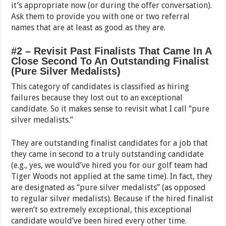
it’s appropriate now (or during the offer conversation).
Ask them to provide you with one or two referral
names that are at least as good as they are.
#2 – Revisit Past Finalists That Came In A
Close Second To An Outstanding Finalist
(Pure Silver Medalists)
This category of candidates is classified as hiring
failures because they lost out to an exceptional
candidate. So it makes sense to revisit what I call “pure
silver medalists.”
They are outstanding finalist candidates for a job that
they came in second to a truly outstanding candidate
(e.g., yes, we would’ve hired you for our golf team had
Tiger Woods not applied at the same time). In fact, they
are designated as “pure silver medalists” (as opposed
to regular silver medalists). Because if the hired finalist
weren’t so extremely exceptional, this exceptional
candidate would’ve been hired every other time.