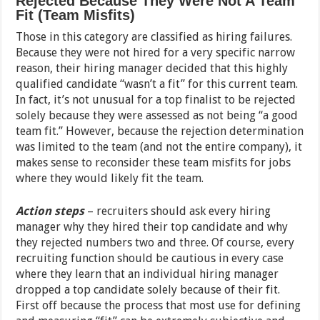
Rejected Because They Were Not A Team
Fit (Team Misfits)
Those in this category are classified as hiring failures.
Because they were not hired for a very specific narrow
reason, their hiring manager decided that this highly
qualified candidate “wasn’t a fit” for this current team.
In fact, it’s not unusual for a top finalist to be rejected
solely because they were assessed as not being “a good
team fit.” However, because the rejection determination
was limited to the team (and not the entire company), it
makes sense to reconsider these team misfits for jobs
where they would likely fit the team.
Action steps
– recruiters should ask every hiring
manager why they hired their top candidate and why
they rejected numbers two and three. Of course, every
recruiting function should be cautious in every case
where they learn that an individual hiring manager
dropped a top candidate solely because of their fit.
First off because the process that most use for defining