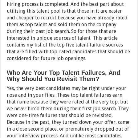
hiring process is completed. And the best part about
utilizing this talent pool is that those in it are easier
and cheaper to recruit because you have already rated
them as top talent and sold them on the company
during their past job search. So for those that are
interested in unique sources of talent. This article
contains my list of the top five talent failure sources
that are filled with top-rated candidates that should be
considered for future job openings.
Who Are Your Top Talent Failures, And
Why Should You Revisit Them?
Yes, the very best candidates may be right under your
nose and in your files. These top talent failures earn
that name because they were rated at the very top, but
we never hired them during their first job search. They
were one-time failures that should be revisited.
Because in the past, they turned down your offer, came
in a close second place, or prematurely dropped out of
your interview process. And unlike most candidates,