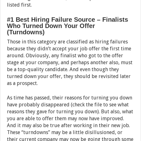
listed first.
#1 Best Hiring Failure Source – Finalists
Who Turned Down Your Offer
(Turndowns)
Those in this category are classified as hiring failures
because they didn’t accept your job offer the first time
around. Obviously, any finalist who got to the offer
stage at your company, and perhaps another also, must
be a top-quality candidate. And even though they
turned down your offer, they should be revisited later
as a prospect.
As time has passed, their reasons for turning you down
have probably disappeared (check the file to see what
reasons they gave for turning you down). But also, what
you are able to offer them may now have improved.
And it may also be true after working in their new job.
These “turndowns” may be a little disillusioned, or
their current company may now be going through some