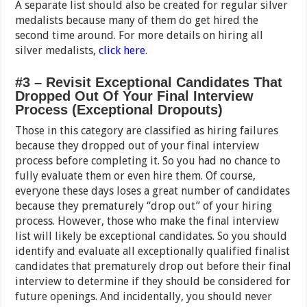
A separate list should also be created for regular silver
medalists because many of them do get hired the
second time around. For more details on hiring all
silver medalists,
click here
.
#3 – Revisit Exceptional Candidates That
Dropped Out Of Your Final Interview
Process (Exceptional Dropouts)
Those in this category are classified as hiring failures
because they dropped out of your final interview
process before completing it. So you had no chance to
fully evaluate them or even hire them. Of course,
everyone these days loses a great number of candidates
because they prematurely “drop out” of your hiring
process. However, those who make the final interview
list will likely be exceptional candidates. So you should
identify and evaluate all exceptionally qualified finalist
candidates that prematurely drop out before their final
interview to determine if they should be considered for
future openings. And incidentally, you should never