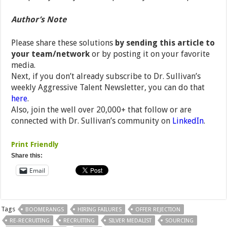
Author’s Note
Please share these solutions
by sending this article to
your team/network
or by posting it on your favorite
media.
Next, if you don’t already subscribe to Dr. Sullivan’s
weekly Aggressive Talent Newsletter, you can do that
here
.
Also, join the well over 20,000+ that follow or are
connected with Dr. Sullivan’s community on
LinkedIn
.
Print Friendly
Share this:
Email
Tags
BOOMERANGS
HIRING FAILURES
OFFER REJECTION
RE-RECRUITING
RECRUITING
SILVER MEDALIST
SOURCING