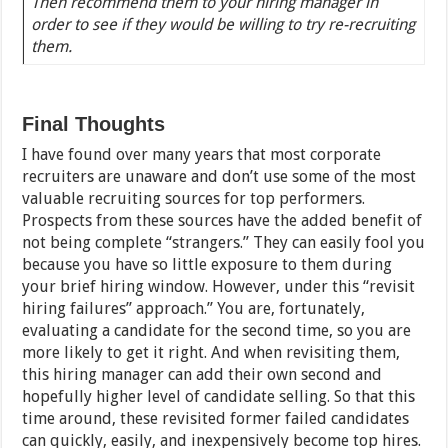
Then recommend them to your hiring manager in
order to see if they would be willing to try re-recruiting
them.
Final Thoughts
I have found over many years that most corporate
recruiters are unaware and don’t use some of the most
valuable recruiting sources for top performers.
Prospects from these sources have the added benefit of
not being complete “strangers.” They can easily fool you
because you have so little exposure to them during
your brief hiring window. However, under this “revisit
hiring failures” approach.” You are, fortunately,
evaluating a candidate for the second time, so you are
more likely to get it right. And when revisiting them,
this hiring manager can add their own second and
hopefully higher level of candidate selling. So that this
time around, these revisited former failed candidates
can quickly, easily, and inexpensively become top hires.