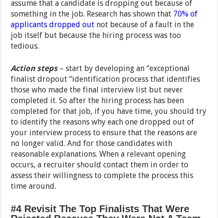
assume that a candidate is dropping out because of
something in the job. Research has shown that
70% of
applicants dropped out
not because of a fault in the
job itself but because the hiring process was too
tedious.
Action steps
– start by developing an “exceptional
finalist dropout “identification process that identifies
those who made the final interview list but never
completed it. So after the hiring process has been
completed for that job, if you have time, you should try
to identify the reasons why each one dropped out of
your interview process to ensure that the reasons are
no longer valid. And for those candidates with
reasonable explanations. When a relevant opening
occurs, a recruiter should contact them in order to
assess their willingness to complete the process this
time around.
#4 Revisit The Top Finalists That Were