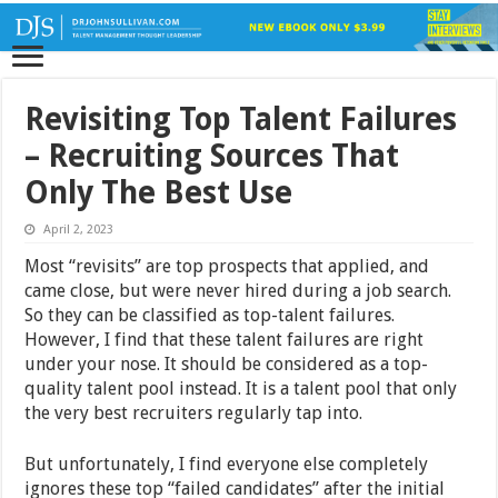
Revisiting Top Talent Failures
– Recruiting Sources That
Only The Best Use
April 2, 2023
Most “revisits” are top prospects that applied, and
came close, but were never hired during a job search.
So they can be classified as top-talent failures.
However, I find that these talent failures are right
under your nose. It should be considered as a top-
quality talent pool instead. It is a talent pool that only
the very best recruiters regularly tap into.
But unfortunately, I find everyone else completely
ignores these top “failed candidates” after the initial