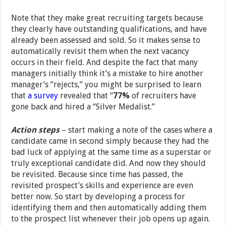
Note that they make great recruiting targets because
they clearly have outstanding qualifications, and have
already been assessed and sold. So it makes sense to
automatically revisit them when the next vacancy
occurs in their field. And despite the fact that many
managers initially think it’s a mistake to hire another
manager’s “rejects,” you might be surprised to learn
that
a survey
revealed that “
77%
of recruiters have
gone back and hired a “Silver Medalist.”
Action steps
– start making a note of the cases where a
candidate came in second simply because they had the
bad luck of applying at the same time as a superstar or
truly exceptional candidate did. And now they should
be revisited. Because since time has passed, the
revisited prospect’s skills and experience are even
better now. So start by developing a process for
identifying them and then automatically adding them
to the prospect list whenever their job opens up again.