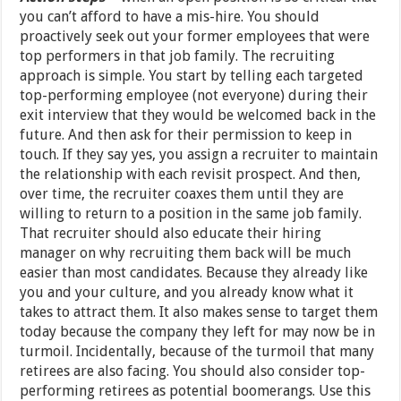
you can’t afford to have a mis-hire. You should
proactively seek out your former employees that were
top performers in that job family. The recruiting
approach is simple. You start by telling each targeted
top-performing employee (not everyone) during their
exit interview that they would be welcomed back in the
future. And then ask for their permission to keep in
touch. If they say yes, you assign a recruiter to maintain
the relationship with each revisit prospect. And then,
over time, the recruiter coaxes them until they are
willing to return to a position in the same job family.
That recruiter should also educate their hiring
manager on why recruiting them back will be much
easier than most candidates. Because they already like
you and your culture, and you already know what it
takes to attract them. It also makes sense to target them
today because the company they left for may now be in
turmoil. Incidentally, because of the turmoil that many
retirees are also facing. You should also consider top-
performing retirees as potential boomerangs. Use this