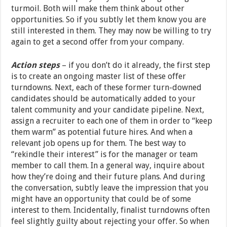
turmoil. Both will make them think about other
opportunities. So if you subtly let them know you are
still interested in them. They may now be willing to try
again to get a second offer from your company.
Action steps
– if you don’t do it already, the first step
is to create an ongoing master list of these offer
turndowns. Next, each of these former turn-downed
candidates should be automatically added to your
talent community and your candidate pipeline. Next,
assign a recruiter to each one of them in order to “keep
them warm” as potential future hires. And when a
relevant job opens up for them. The best way to
“rekindle their interest” is for the manager or team
member to call them. In a general way, inquire about
how they’re doing and their future plans. And during
the conversation, subtly leave the impression that you
might have an opportunity that could be of some
interest to them. Incidentally, finalist turndowns often
feel slightly guilty about rejecting your offer. So when