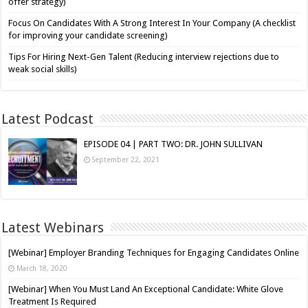
offer strategy)
Focus On Candidates With A Strong Interest In Your Company (A checklist
for improving your candidate screening)
Tips For Hiring Next-Gen Talent (Reducing interview rejections due to
weak social skills)
Latest Podcast
EPISODE 04 | PART TWO: DR. JOHN SULLIVAN
September 22, 2021
Latest Webinars
[Webinar] Employer Branding Techniques for Engaging Candidates Online
March 18, 2020
[Webinar] When You Must Land An Exceptional Candidate: White Glove
Treatment Is Required