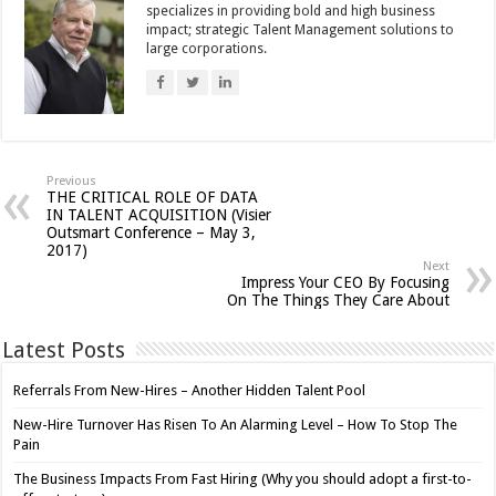
specializes in providing bold and high business
impact; strategic Talent Management solutions to
large corporations.
Previous
THE CRITICAL ROLE OF DATA
IN TALENT ACQUISITION (Visier
Outsmart Conference – May 3,
2017)
Next
Impress Your CEO By Focusing
On The Things They Care About
Latest Posts
Referrals From New-Hires – Another Hidden Talent Pool
New-Hire Turnover Has Risen To An Alarming Level – How To Stop The
Pain
The Business Impacts From Fast Hiring (Why you should adopt a first-to-