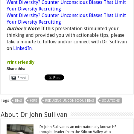
Want Diversity? Counter Unconscious Biases That Limit
Your Diversity Recruiting
Want Diversity? Counter Unconscious Biases That Limit
Your Diversity Recruiting
Author’s Note
: If this presentation stimulated your
thinking and provided you with actionable tips, please
take a minute to follow and/or connect with Dr. Sullivan
on
LinkedIn
.
Print Friendly
Share this:
Email
Tags
BIAS
HIRE
REDUCING UNCONSCIOUS BIAS
SOLUTIONS
About Dr John Sullivan
Dr John Sullivan is an internationally known HR
thought-leader from the Silicon Valley who