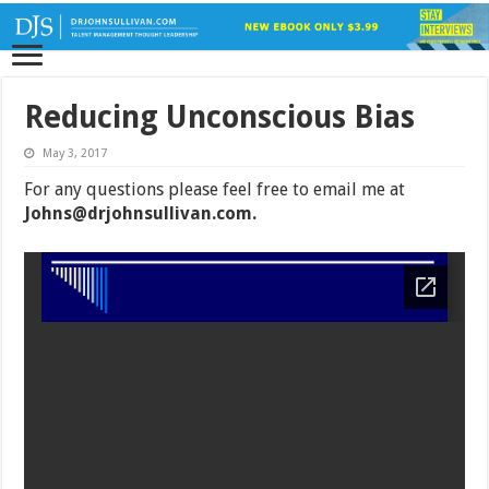
Reducing Unconscious Bias
May 3, 2017
For any questions please feel free to email me at
Johns@drjohnsullivan.com
.