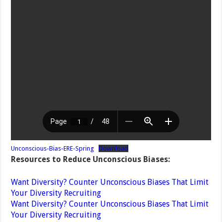
Unconscious-Bias-ERE-Spring
Download
Resources to Reduce Unconscious Biases:
Want Diversity? Counter Unconscious Biases That Limit
Your Diversity Recruiting
Want Diversity? Counter Unconscious Biases That Limit
Your Diversity Recruiting