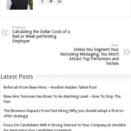
Previous
Calculating the Dollar Costs of a
Bad or Weak-performing
Employee
Next
Unless You Segment Your
Recruiting Messaging, You Won’t
Attract Top Performers and
Techies
Latest Posts
Referrals From New-Hires – Another Hidden Talent Pool
New-Hire Turnover Has Risen To An Alarming Level – How To Stop The
Pain
The Business Impacts From Fast Hiring (Why you should adopt a first-to-
offer strategy)
Focus On Candidates With A Strong Interest In Your Company (A checklist
for improving your candidate screening)