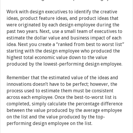
Work with design executives to identify the creative
ideas, product feature ideas, and product ideas that
were originated by each design employee during the
past two years. Next, use a small team of executives to
estimate the dollar value and business impact of each
idea. Next you create a “ranked from best to worst list”
starting with the design employee who produced the
highest total economic value down to the value
produced by the lowest-performing design employee.
Remember that the estimated value of the ideas and
innovations doesn’t have to be perfect; however, the
process used to estimate them must be consistent
across each employee. Once the best-to-worst list is
completed, simply calculate the percentage difference
between the value produced by the average employee
on the list and the value produced by the top-
performing design employee on the list.