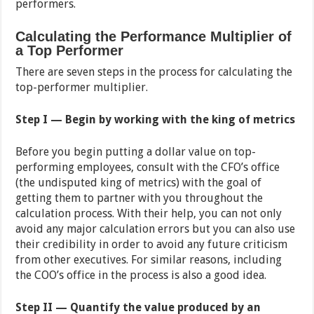
performers.
Calculating the Performance Multiplier of
a Top Performer
There are seven steps in the process for calculating the
top-performer multiplier.
Step I — Begin by working with the king of metrics
Before you begin putting a dollar value on top-
performing employees, consult with the CFO’s office
(the undisputed king of metrics) with the goal of
getting them to partner with you throughout the
calculation process. With their help, you can not only
avoid any major calculation errors but you can also use
their credibility in order to avoid any future criticism
from other executives. For similar reasons, including
the COO’s office in the process is also a good idea.
Step II — Quantify the value produced by an