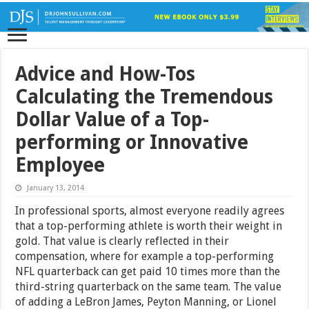
Advice and How-Tos
Calculating the Tremendous
Dollar Value of a Top-
performing or Innovative
Employee
January 13, 2014
In professional sports, almost everyone readily agrees
that a top-performing athlete is worth their weight in
gold. That value is clearly reflected in their
compensation, where for example a top-performing
NFL quarterback can get paid 10 times more than the
third-string quarterback on the same team. The value
of adding a LeBron James, Peyton Manning, or Lionel