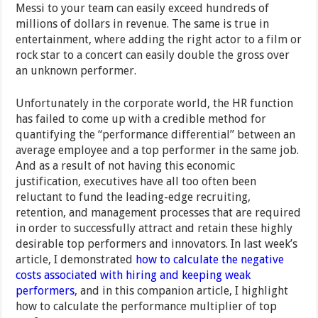
Messi to your team can easily exceed hundreds of
millions of dollars in revenue. The same is true in
entertainment, where adding the right actor to a film or
rock star to a concert can easily double the gross over
an unknown performer.
Unfortunately in the corporate world, the HR function
has failed to come up with a credible method for
quantifying the “performance differential” between an
average employee and a top performer in the same job.
And as a result of not having this economic
justification, executives have all too often been
reluctant to fund the leading-edge recruiting,
retention, and management processes that are required
in order to successfully attract and retain these highly
desirable top performers and innovators.
In last week’s
article, I demonstrated
how to calculate the negative
costs associated with hiring and keeping weak
performers
, and in this companion article, I highlight
how to calculate the performance multiplier of
top