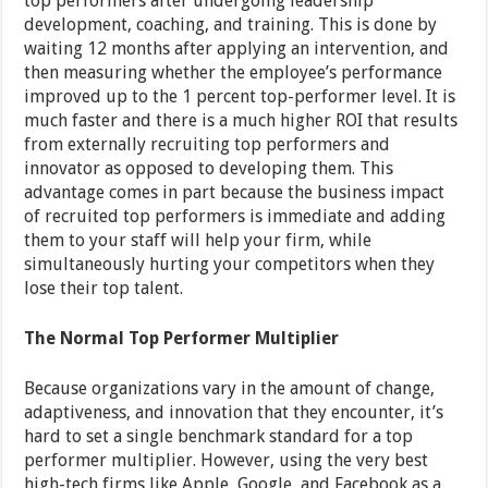
top performers after undergoing leadership
development, coaching, and training. This is done by
waiting 12 months after applying an intervention, and
then measuring whether the employee’s performance
improved up to the 1 percent top-performer level. It is
much faster and there is a much higher ROI that results
from externally recruiting top performers and
innovator as opposed to developing them. This
advantage comes in part because the business impact
of recruited top performers is immediate and adding
them to your staff will help your firm, while
simultaneously hurting your competitors when they
lose their top talent.
The Normal Top Performer Multiplier
Because organizations vary in the amount of change,
adaptiveness, and innovation that they encounter, it’s
hard to set a single benchmark standard for a top
performer multiplier. However, using the very best
high-tech firms like Apple, Google, and Facebook as a