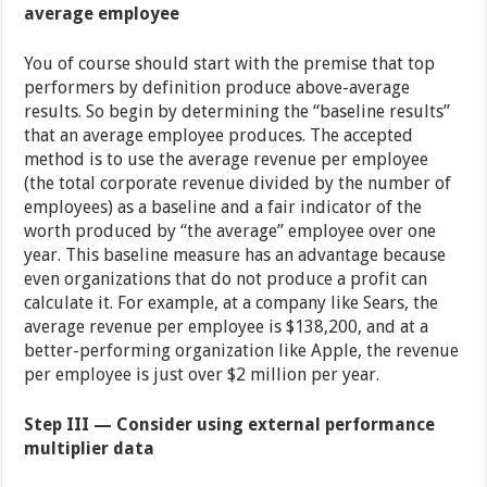
average employee
You of course should start with the premise that top
performers by definition produce above-average
results. So begin by determining the “baseline results”
that an average employee produces. The accepted
method is to use the average revenue per employee
(the total corporate revenue divided by the number of
employees) as a baseline and a fair indicator of the
worth produced by “the average” employee over one
year. This baseline measure has an advantage because
even organizations that do not produce a profit can
calculate it. For example, at a company like Sears, the
average revenue per employee is $138,200, and at a
better-performing organization like Apple, the revenue
per employee is just over $2 million per year.
Step III — Consider using external performance
multiplier data