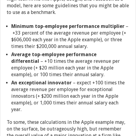
model, here are some guidelines that you might be able
to use as a benchmark.
Minimum top-employee performance multiplier
–
+33 percent of the average revenue per employee (+
$606,000 each year in the Apple example), or three
times their $200,000 annual salary.
Average top-employee performance
differential
– +10 times the average revenue per
employee (+ $20 million each year in the Apple
example), or 100 times their annual salary.
An exceptional innovator
– expect +100 times the
average revenue per employee for exceptional
innovators (+ $200 million each year in the Apple
example), or 1,000 times their annual salary each
year.
To some, these calculations in the Apple example may,
on the surface, be outrageously high, but remember
the overall value of a major innovation at a firm like