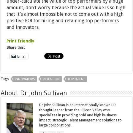
under-calculate the value of top performers by a huge
amount, don’t worry because the actual value is so high
that it’s almost impossible not to come out with a high
positive ROI for hiring and retaining top performers
and innovators.
Print Friendly
Share this:
Email
Tags
INNOVATORS
RETENTION
TOP TALENT
About Dr John Sullivan
Dr John Sullivan is an internationally known HR
thought-leader from the Silicon Valley who
specializes in providing bold and high business
impact; strategic Talent Management solutions to
large corporations.