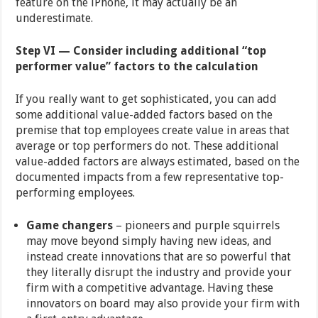
feature on the iPhone, it may actually be an
underestimate.
Step VI — Consider including additional “top
performer value” factors to the calculation
If you really want to get sophisticated, you can add
some additional value-added factors based on the
premise that top employees create value in areas that
average or top performers do not. These additional
value-added factors are always estimated, based on the
documented impacts from a few representative top-
performing employees.
Game changers
– pioneers and purple squirrels
may move beyond simply having new ideas, and
instead create innovations that are so powerful that
they literally disrupt the industry and provide your
firm with a competitive advantage. Having these
innovators on board may also provide your firm with