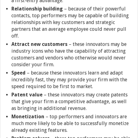
a first-entry advantage.
Relationship building
– because of their powerful
contacts, top performers may be capable of building
relationships with key customers and strategic
partners that an average employee could never pull
off.
Attract new customers
– these innovators may be
industry icons who have the capability of attracting
customers and vendors who otherwise would never
consider your firm.
Speed
–
because these innovators learn and adapt
incredibly fast, they may provide your firm with the
speed required to be first to market.
Patent value
– these innovators may create patents
that give your firm a competitive advantage, as well
as bringing in additional revenue.
Monetization
– top performers and innovators are
much more likely to be able to successfully monetize
already existing features.