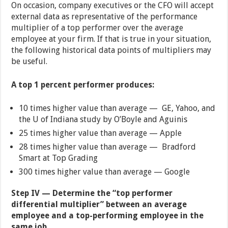
On occasion, company executives or the CFO will accept
external data as representative of the performance
multiplier of a top performer over the average
employee at your firm. If that is true in your situation,
the following historical data points of multipliers may
be useful.
A top 1 percent performer produces:
10 times higher value than average — GE, Yahoo, and
the U of Indiana study by O’Boyle and Aguinis
25 times higher value than average — Apple
28 times higher value than average — Bradford
Smart at Top Grading
300 times higher value than average — Google
Step IV — Determine the “top performer
differential multiplier” between an average
employee and a top-performing employee in the
same job