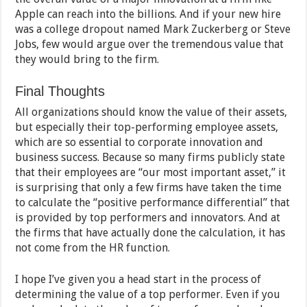
Apple can reach into the billions. And if your new hire
was a college dropout named Mark Zuckerberg or Steve
Jobs, few would argue over the tremendous value that
they would bring to the firm.
Final Thoughts
All organizations should know the value of their assets,
but especially their top-performing employee assets,
which are so essential to corporate innovation and
business success. Because so many firms publicly state
that their employees are “our most important asset,” it
is surprising that only a few firms have taken the time
to calculate the “positive performance differential” that
is provided by top performers and innovators. And at
the firms that have actually done the calculation, it has
not come from the HR function.
I hope I’ve given you a head start in the process of
determining the value of a top performer. Even if you