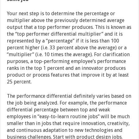
Your next step is to determine the percentage or
multiplier above the previously determined average
output that a top performer produces. This is known as
the “top performer differential multiplier” and it is
represented by a “percentage” if it is less than 100
percent higher (i.e. 33 percent above the average) or a
“multiplier” (i.e. 10 times the average). For clarification
purposes, a top-performing employee’s performance
ranks in the top 1 percent and an innovator produces
product or process features that improve it by at least
25 percent.
The performance differential definitely varies based on
the job being analyzed. For example, the performance
differential percentage between top and weak
employees in “easy-to-learn routine jobs” will be much
smaller than in jobs that require innovation, creativity,
and continuous adaptation to new technologies and
business challenges. Start with product design jobs.