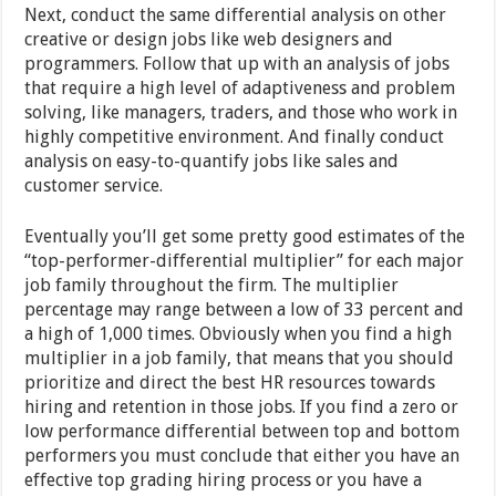
Next, conduct the same differential analysis on other
creative or design jobs like web designers and
programmers. Follow that up with an analysis of jobs
that require a high level of adaptiveness and problem
solving, like managers, traders, and those who work in
highly competitive environment. And finally conduct
analysis on easy-to-quantify jobs like sales and
customer service.
Eventually you’ll get some pretty good estimates of the
“top-performer-differential multiplier” for each major
job family throughout the firm. The multiplier
percentage may range between a low of 33 percent and
a high of 1,000 times. Obviously when you find a high
multiplier in a job family, that means that you should
prioritize and direct the best HR resources towards
hiring and retention in those jobs. If you find a zero or
low performance differential between top and bottom
performers you must conclude that either you have an
effective top grading hiring process or you have a