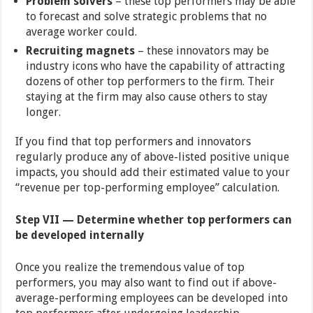
Problem solvers
– these top performers may be able
to forecast and solve strategic problems that no
average worker could.
Recruiting magnets
– these innovators may be
industry icons who have the capability of attracting
dozens of other top performers to the firm. Their
staying at the firm may also cause others to stay
longer.
If you find that top performers and innovators
regularly produce any of above-listed positive unique
impacts, you should add their estimated value to your
“revenue per top-performing employee” calculation.
Step VII — Determine whether top performers can
be developed internally
Once you realize the tremendous value of top
performers, you may also want to find out if above-
average-performing employees can be developed into