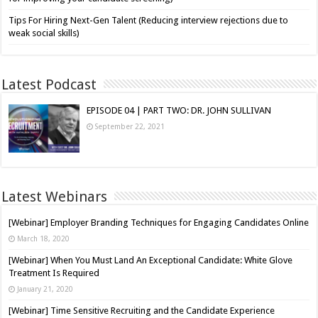
Tips For Hiring Next-Gen Talent (Reducing interview rejections due to
weak social skills)
Latest Podcast
EPISODE 04 | PART TWO: DR. JOHN SULLIVAN
September 22, 2021
Latest Webinars
[Webinar] Employer Branding Techniques for Engaging Candidates Online
March 18, 2020
[Webinar] When You Must Land An Exceptional Candidate: White Glove
Treatment Is Required
January 21, 2020
[Webinar] Time Sensitive Recruiting and the Candidate Experience