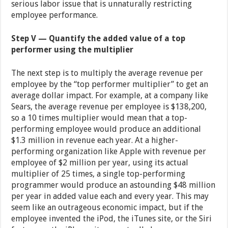
serious labor issue that is unnaturally restricting
employee performance.
Step V — Quantify the added value of a top
performer using the multiplier
The next step is to multiply the average revenue per
employee by the “top performer multiplier” to get an
average dollar impact. For example, at a company like
Sears, the average revenue per employee is $138,200,
so a 10 times multiplier would mean that a top-
performing employee would produce an additional
$1.3 million in revenue each year. At a higher-
performing organization like Apple with revenue per
employee of $2 million per year, using its actual
multiplier of 25 times, a single top-performing
programmer would produce an astounding $48 million
per year in added value each and every year. This may
seem like an outrageous economic impact, but if the
employee invented the iPod, the iTunes site, or the Siri