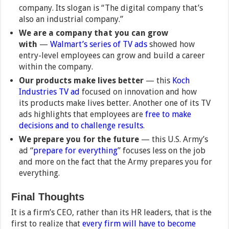
company. Its slogan is “The digital company that’s
also an industrial company.”
We are a company that you can grow
with
—
Walmart’s series of TV ads
showed how
entry-level employees can grow and build a career
within the company.
Our products make lives better
— this
Koch
Industries TV ad
focused on innovation and how
its products make lives better. Another one of its TV
ads highlights that employees are
free to make
decisions and to challenge results
.
We prepare you for the future
— this U.S. Army’s
ad “
prepare for everything
” focuses less on the job
and more on the fact that the Army prepares you for
everything.
Final Thoughts
It is a firm’s CEO, rather than its HR leaders, that is the
first to realize that
every firm will have to become