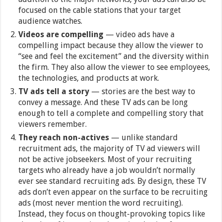
focused on the cable stations that your target
audience watches.
Videos are compelling
— video ads have a
compelling impact because they allow the viewer to
“see and feel the excitement” and the diversity within
the firm. They also allow the viewer to see employees,
the technologies, and products at work.
TV ads tell a story
— stories are the best way to
convey a message. And these TV ads can be long
enough to tell a complete and compelling story that
viewers remember.
They reach non-actives
— unlike standard
recruitment ads, the majority of TV ad viewers will
not be active jobseekers. Most of your recruiting
targets who already have a job wouldn’t normally
ever see standard recruiting ads. By design, these TV
ads don’t even appear on the surface to be recruiting
ads (most never mention the word recruiting).
Instead, they focus on thought-provoking topics like