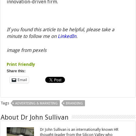
innovation-driven firm.
If you found this article to be helpful, please take a
minute to follow me on
LinkedIn
.
image from pexels
Print Friendly
Share this:
Email
Tags
ADVERTISING & MARKETING
BRANDING
About Dr John Sullivan
Dr John Sullivan is an internationally known HR
thought-leader from the Silicon Valley who