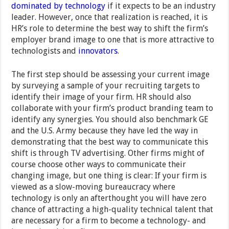
dominated by technology
if it expects to be an industry
leader. However, once that realization is reached, it is
HR’s role to determine the best way to shift the firm’s
employer brand image to one that is more attractive to
technologists and
innovators
.
The first step should be assessing your current image
by surveying a sample of your recruiting targets to
identify their image of your firm. HR should also
collaborate with your firm’s product branding team to
identify any synergies. You should also benchmark GE
and the U.S. Army because they have led the way in
demonstrating that the best way to communicate this
shift is through TV advertising. Other firms might of
course choose other ways to communicate their
changing image, but one thing is clear: If your firm is
viewed as a slow-moving bureaucracy where
technology is only an afterthought you will have zero
chance of attracting a high-quality technical talent that
are necessary for a firm to become a technology- and