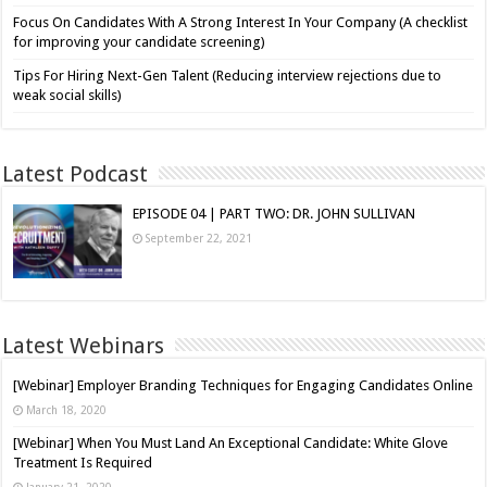
Focus On Candidates With A Strong Interest In Your Company (A checklist
for improving your candidate screening)
Tips For Hiring Next-Gen Talent (Reducing interview rejections due to
weak social skills)
Latest Podcast
EPISODE 04 | PART TWO: DR. JOHN SULLIVAN
September 22, 2021
Latest Webinars
[Webinar] Employer Branding Techniques for Engaging Candidates Online
March 18, 2020
[Webinar] When You Must Land An Exceptional Candidate: White Glove
Treatment Is Required