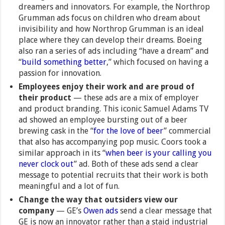
dreamers and innovators. For example, the Northrop
Grumman ads focus on children who dream about
invisibility and how Northrop Grumman is an ideal
place where they can develop their dreams. Boeing
also ran a series of ads including “have a dream” and
“
build something better
,” which focused on having a
passion for innovation.
Employees enjoy their work and are proud of
their product
— these ads are a mix of employer
and product branding. This iconic Samuel Adams TV
ad showed an employee bursting out of a beer
brewing cask in the “
for the love of beer
” commercial
that also has accompanying pop music. Coors took a
similar approach in its “
when beer is your calling you
never clock out
” ad. Both of these ads send a clear
message to potential recruits that their work is both
meaningful and a lot of fun.
Change the way that outsiders view our
company
— GE’s
Owen ads
send a clear message that
GE is now an innovator rather than a staid industrial