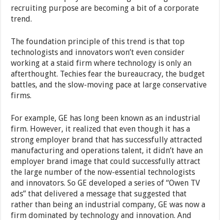
recruiting purpose are becoming a bit of a corporate
trend.
The foundation principle of this trend is that top
technologists and innovators won’t even consider
working at a staid firm where technology is only an
afterthought. Techies fear the bureaucracy, the budget
battles, and the slow-moving pace at large conservative
firms.
For example, GE has long been known as an industrial
firm. However, it realized that even though it has a
strong employer brand that has successfully attracted
manufacturing and operations talent, it didn’t have an
employer brand image that could successfully attract
the large number of the now-essential technologists
and innovators. So GE developed a series of “Owen TV
ads” that delivered a message that suggested that
rather than being an industrial company, GE was now a
firm dominated by technology and innovation. And