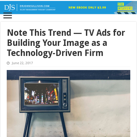
Note This Trend — TV Ads for
Building Your Image as a
Technology-Driven Firm
June 22, 2017