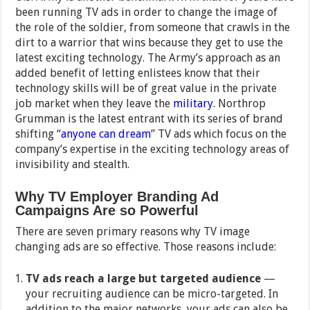
been running TV ads in order to change the image of
the role of the soldier, from someone that crawls in the
dirt to a warrior that wins because they get to use the
latest exciting technology. The Army’s approach as an
added benefit of letting enlistees know that their
technology skills will be of great value in the private
job market when they leave the
military
. Northrop
Grumman is the latest entrant with its series of brand
shifting “
anyone can dream
” TV ads which focus on the
company’s expertise in the exciting technology areas of
invisibility and stealth.
Why TV Employer Branding Ad
Campaigns Are so Powerful
There are seven primary reasons why TV image
changing ads are so effective. Those reasons include:
TV ads reach a large but targeted audience
—
your recruiting audience can be micro-targeted. In
addition to the major networks, your ads can also be