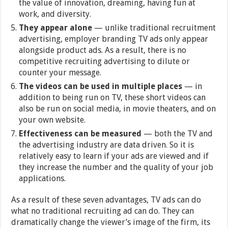
the value of innovation, dreaming, having fun at
work, and diversity.
They appear alone
— unlike traditional recruitment
advertising, employer branding TV ads only appear
alongside product ads. As a result, there is no
competitive recruiting advertising to dilute or
counter your message.
The videos can be used in multiple places
— in
addition to being run on TV, these short videos can
also be run on social media, in movie theaters, and on
your own website.
Effectiveness can be measured
— both the TV and
the advertising industry are data driven. So it is
relatively easy to learn if your ads are viewed and if
they increase the number and the quality of your job
applications.
As a result of these seven advantages, TV ads can do
what no traditional recruiting ad can do. They can
dramatically change the viewer’s image of the firm, its