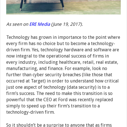
As seen on
ERE Media
(June 19, 2017).
Technology has grown in importance to the point where
every firm has no choice but to become a technology-
driven firm. Yes, technology hardware and software are
now integral to the operational success of firms in
every industry, including healthcare, retail, real estate,
manufacturing, and finance. For example, look no
further than cyber security breaches (like those that
occurred at Target) in order to understand how critical
just one aspect of technology (data security) is to a
firm’s success. The need to make this transition is so
powerful that the CEO at Ford was recently replaced
simply to speed up their firm’s transition to a
technology-driven firm.
So it shouldn’t be a surprise to anyone that as firms