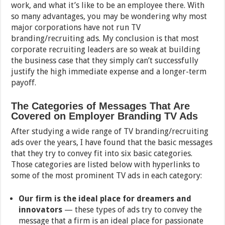
work, and what it’s like to be an employee there. With
so many advantages, you may be wondering why most
major corporations have not run TV
branding/recruiting ads. My conclusion is that most
corporate recruiting leaders are so weak at building
the business case that they simply can’t successfully
justify the high immediate expense and a longer-term
payoff.
The Categories of Messages That Are
Covered on Employer Branding TV Ads
After studying a wide range of TV branding/recruiting
ads over the years, I have found that the basic messages
that they try to convey fit into six basic categories.
Those categories are listed below with hyperlinks to
some of the most prominent TV ads in each category:
Our firm is the ideal place for dreamers and
innovators
— these types of ads try to convey the
message that a firm is an ideal place for passionate