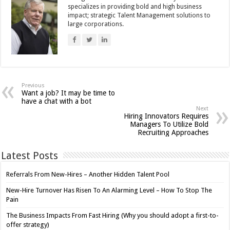
specializes in providing bold and high business
impact; strategic Talent Management solutions to
large corporations.
Previous
Want a job? It may be time to
have a chat with a bot
Next
Hiring Innovators Requires
Managers To Utilize Bold
Recruiting Approaches
Latest Posts
Referrals From New-Hires – Another Hidden Talent Pool
New-Hire Turnover Has Risen To An Alarming Level – How To Stop The
Pain
The Business Impacts From Fast Hiring (Why you should adopt a first-to-
offer strategy)