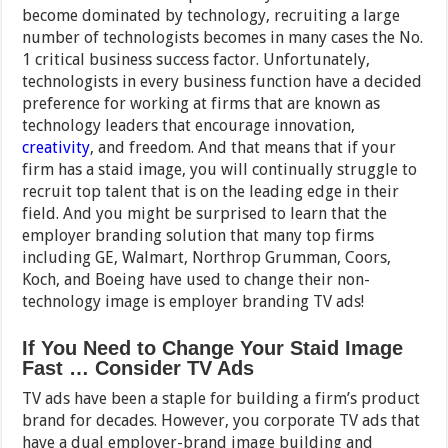
become dominated by technology, recruiting a large
number of technologists becomes in many cases the No.
1 critical business success factor. Unfortunately,
technologists in every business function have a decided
preference for working at firms that are known as
technology leaders that encourage innovation,
creativity
, and freedom. And that means that if your
firm has a staid image, you will continually struggle to
recruit top talent that is on the leading edge in their
field. And you might be surprised to learn that the
employer branding solution that many top firms
including GE, Walmart, Northrop Grumman, Coors,
Koch, and Boeing have used to change their non-
technology image is employer branding TV ads!
If You Need to Change Your Staid Image
Fast … Consider TV Ads
TV ads have been a staple for building a firm’s product
brand for decades. However, you corporate TV ads that
have a dual employer-brand image building and