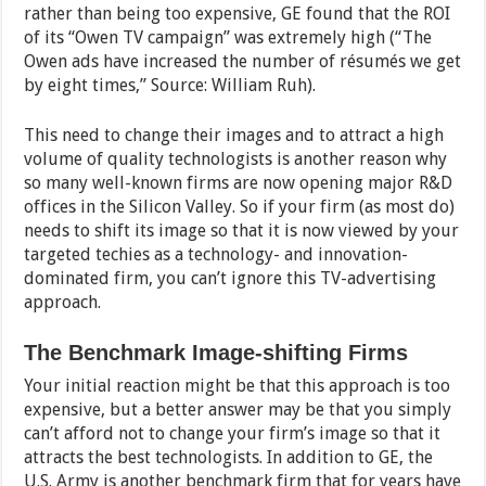
rather than being too expensive, GE found that the ROI
of its “Owen TV campaign” was extremely high (“The
Owen ads have increased the number of résumés we get
by eight times,” Source: William Ruh).
This need to change their images and to attract a high
volume of quality technologists is another reason why
so many well-known firms are now opening major R&D
offices in the Silicon Valley. So if your firm (as most do)
needs to shift its image so that it is now viewed by your
targeted techies as a technology- and innovation-
dominated firm, you can’t ignore this TV-advertising
approach.
The Benchmark Image-shifting Firms
Your initial reaction might be that this approach is too
expensive, but a better answer may be that you simply
can’t afford not to change your firm’s image so that it
attracts the best technologists. In addition to GE, the
U.S. Army is another benchmark firm that for years have