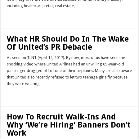
including healthcare, retail, real estate, …
Read More »
What HR Should Do In The Wake
Of United’s PR Debacle
As seen on TLNT (April 14, 2017). By now, most of us have seen the
shocking video where United Airlines had an unwilling 69-year-old
passenger dragged off of one of their airplanes. Many are also aware
that United also recently refused to let two teenage girls fly because
they were wearing …
Read More »
How To Recruit Walk-Ins And
Why ‘We’re Hiring’ Banners Don’t
Work