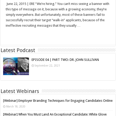
June 22, 2015 | ERE “We’re hiring.” You can’t miss seeing a banner with
this type of message on it, because with a growing economy, they’re
simply everywhere. But unfortunately, most of these banners fail to
successfully recruit their target “walk-in” applicants, because of the
ineffective recruiting messages that they usually …
Read More »
Latest Podcast
EPISODE 04 | PART TWO: DR. JOHN SULLIVAN
September 22, 2021
Latest Webinars
[Webinar] Employer Branding Techniques for Engaging Candidates Online
March 18, 2020
[Webinar] When You Must Land An Exceptional Candidate: White Glove