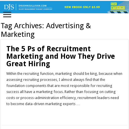
Tag Archives:
Advertising &
Marketing
The 5 Ps of Recruitment
Marketing and How They Drive
Great Hiring
Within the recruiting function, marketing should be king, because when
assessing recruiting processes, I almost always find that the
foundation components that are most responsible for recruiting
success all have a marketing focus. Rather than focusing on cutting
costs or process-administration efficiency, recruitment leaders need
to become data-driven marketing experts …
Read More »