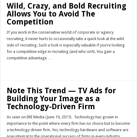
Wild, Crazy, and Bold Recruiting
Allows You to Avoid The
Competition
If you work in the conservative world of corporate or agency
recruiting, it never hurts to occasionally take a quick look at the wild
side of recruiting. Such a look is especially valuable if you’re looking
for a competitive edge in recruiting (and who isn’t). You gain a
competitive advantage …
Read More »
Note This Trend — TV Ads for
Building Your Image as a
Technology-Driven Firm
As seen on ERE Media (June 19, 2017). Technology has grown in
importance to the point where every firm has no choice but to become
a technology-driven firm. Yes, technology hardware and software are
now integral to the operational success of firms in every industry,